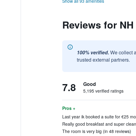
Show all 93 amenities
Reviews for NH
100% verified.
We collect 
trusted external partners.
7.8
Good
5,195 verified ratings
Pros +
Last year ik booked a suite for €25 mor
Really good breakfast and super clean 
The room is very big (in 48 reviews)