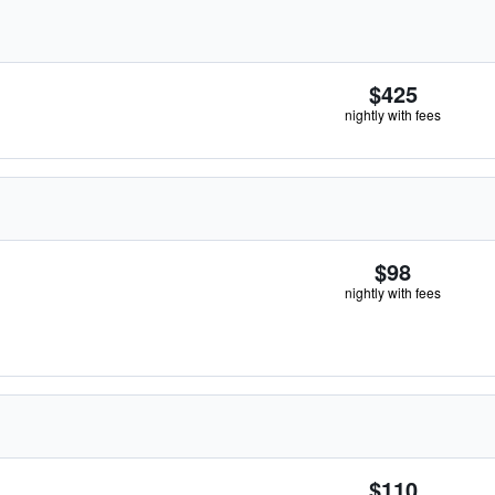
$425
nightly with fees
$98
nightly with fees
$110