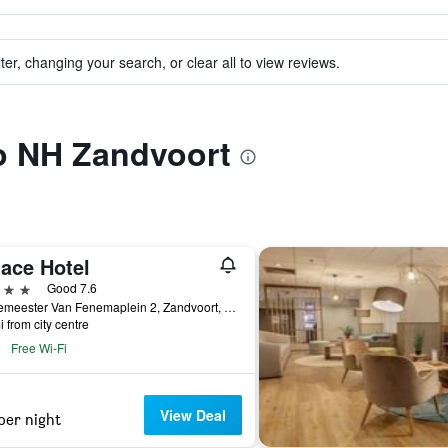
ter, changing your search, or clear all to view reviews.
to NH Zandvoort
lace Hotel
ars
Good 7.6
Burgemeester Van Fenemaplein 2, Zandvoort, North Holland, Netherlands
i from city centre
Free Wi-Fi
View Deal
per night