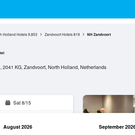
h Holland Hotels
9,853
Zandvoort Hotels
819
NH Zandvoort
tel
, 2041 KG, Zandvoort, North Holland, Netherlands
Sat 8/15
August 2026
September 202