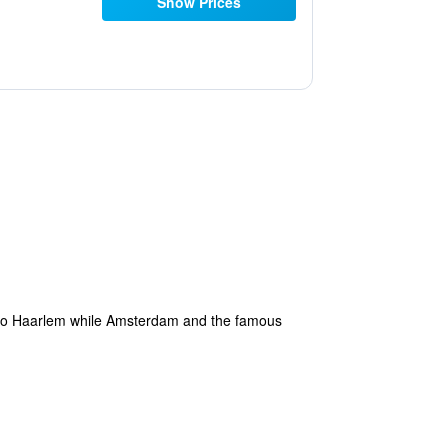
Show Prices
ve to Haarlem while Amsterdam and the famous