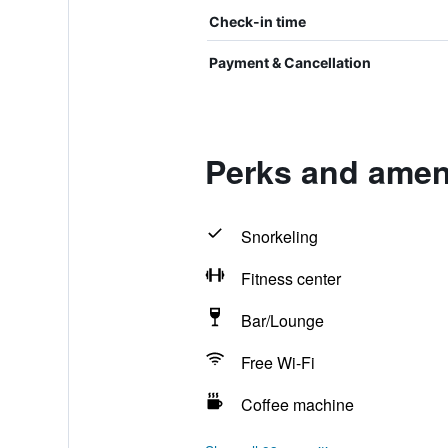
Check-in time
Payment & Cancellation
Perks and amen
Snorkeling
Fitness center
Bar/Lounge
Free Wi-Fi
Coffee machine