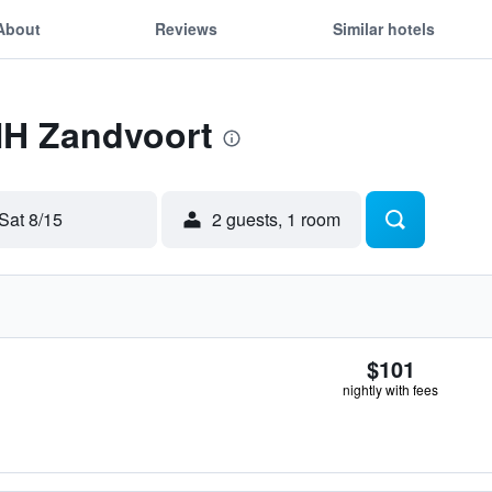
About
Reviews
Similar hotels
NH Zandvoort
Sat 8/15
2 guests, 1 room
$101
nightly with fees