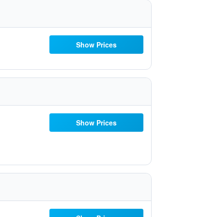
Show Prices
Show Prices