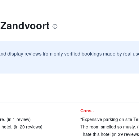
 Zandvoort
and display reviews from only verified bookings made by real u
Cons -
e. (in 1 review)
"Expensive parking on site Ter
hotel. (in 20 reviews)
The room smelled so musty. (
I hate this hotel (in 29 reviews