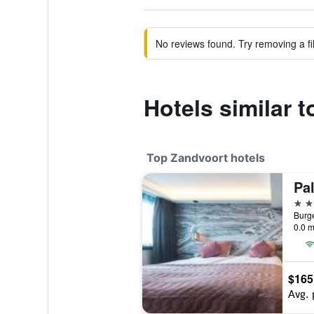
No reviews found. Try removing a fil
Hotels similar 
Top Zandvoort hotels
Pa
4 st
0.0 m
$165
Avg. 