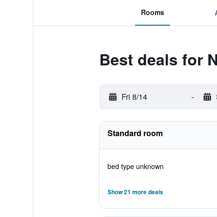
Rooms
Best deals for 
Fri 8/14
-
Standard room
bed type unknown
Show 21 more deals