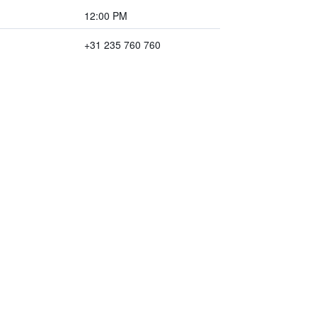
12:00 PM
+31 235 760 760