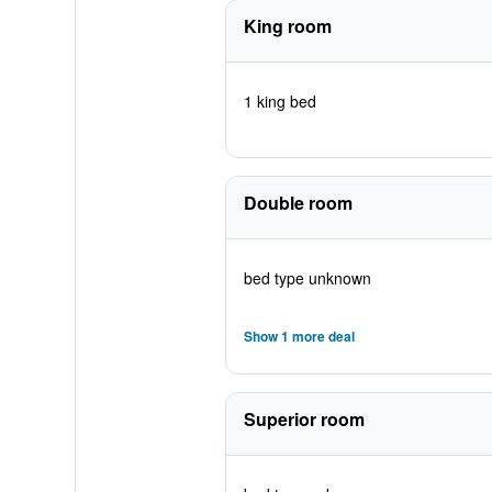
King room
1 king bed
Double room
bed type unknown
Show 1 more deal
Superior room