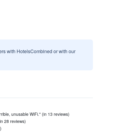
sers with HotelsCombined or with our
rible, unusable WiFi." (in 13 reviews)
in 28 reviews)
)