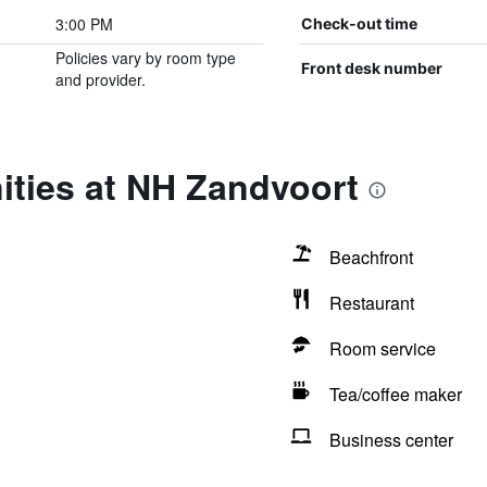
3:00 PM
Check-out time
Policies vary by room type
Front desk number
and provider.
ities at NH Zandvoort
Beachfront
Restaurant
Room service
Tea/coffee maker
Business center