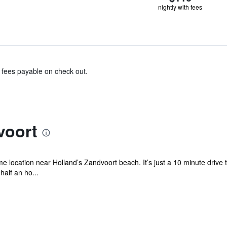
nightly with fees
& fees payable on check out.
voort
ime location near Holland’s Zandvoort beach. It’s just a 10 minute dri
half an ho...