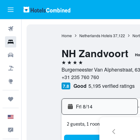
Flights
Home
Netherlands Hotels
37,122
Nort
Hotels
NH Zandvoort
Cars
Ho
4 stars
Packages
Burgemeester Van Alphenstraat, 63
+31 235 760 760
Explore
Good
5,195 verified ratings
7.8
Trips
Fri 8/14
-
English
2 guests, 1 room
Feedback