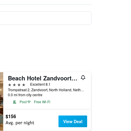
Beach Hotel Zandvoort By Center Parcs
4 stars
Excellent 8.1
Trompstraat 2, Zandvoort, North Holland, Netherlands
0.0 mi from city centre
Pool
Free Wi-Fi
$156
View Deal
Avg. per night