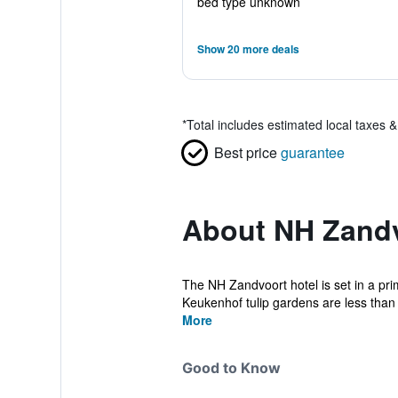
bed type unknown
Show 20 more deals
*
Total includes estimated local taxes 
Best price
guarantee
About NH Zand
The NH Zandvoort hotel is set in a pr
Keukenhof tulip gardens are less than 
More
Good to Know