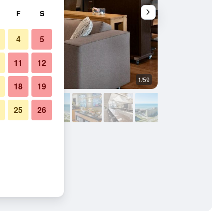
F
S
4
5
11
12
1/59
Buffet
18
19
25
26