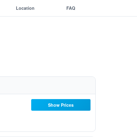
Location
FAQ
Show Prices