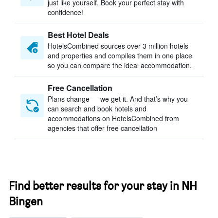
just like yourself. Book your perfect stay with
confidence!
Best Hotel Deals
HotelsCombined sources over 3 million hotels
and properties and compiles them in one place
so you can compare the ideal accommodation.
Free Cancellation
Plans change — we get it. And that’s why you
can search and book hotels and
accommodations on HotelsCombined from
agencies that offer free cancellation
Find better results for your stay in NH
Bingen