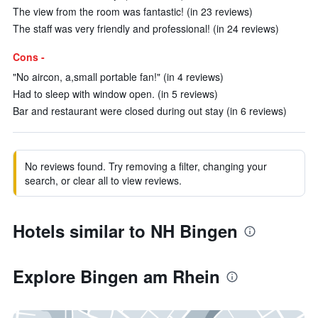
The view from the room was fantastic! (in 23 reviews)
The staff was very friendly and professional! (in 24 reviews)
Cons -
"No aircon, a,small portable fan!" (in 4 reviews)
Had to sleep with window open. (in 5 reviews)
Bar and restaurant were closed during out stay (in 6 reviews)
No reviews found. Try removing a filter, changing your
search, or clear all to view reviews.
Hotels similar to NH Bingen
Explore Bingen am Rhein