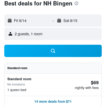
Best deals for NH Bingen
Fri 8/14
-
Sat 8/15
2 guests, 1 room
Standard room
Standard room
$69
No inclusions
nightly with fees
1 queen bed
14 more deals from $71