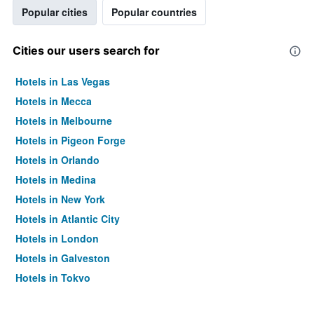
Popular cities
Popular countries
Cities our users search for
Hotels in Las Vegas
Hotels in Mecca
Hotels in Melbourne
Hotels in Pigeon Forge
Hotels in Orlando
Hotels in Medina
Hotels in New York
Hotels in Atlantic City
Hotels in London
Hotels in Galveston
Hotels in Tokyo
Hotels in Niagara Falls