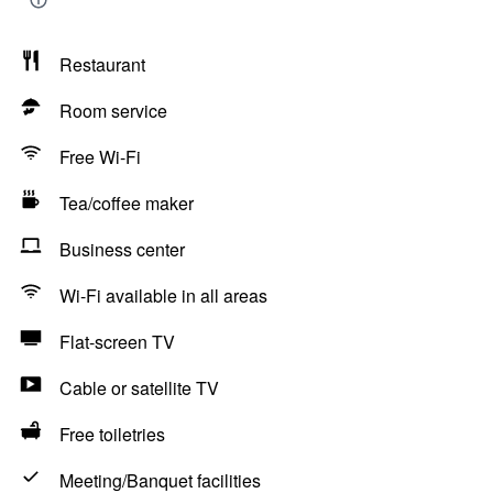
Restaurant
Room service
Free Wi-Fi
Tea/coffee maker
Business center
Wi-Fi available in all areas
Flat-screen TV
Cable or satellite TV
Free toiletries
Meeting/Banquet facilities