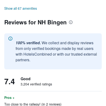
Show all 67 amenities
Reviews for NH Bingen
100% verified.
We collect and display reviews
from only verified bookings made by real users
with HotelsCombined or with our trusted external
partners.
7.4
Good
3,204 verified ratings
Pros +
Too close to the railway! (in 2 reviews)