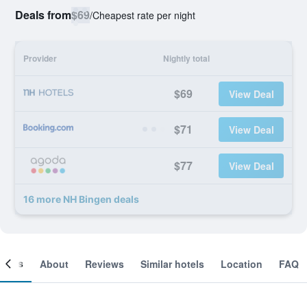
Deals from
$69
/
Cheapest rate per night
Provider
Nightly total
$69
View Deal
$71
View Deal
$77
View Deal
16 more NH Bingen deals
ooms
About
Reviews
Similar hotels
Location
FAQ