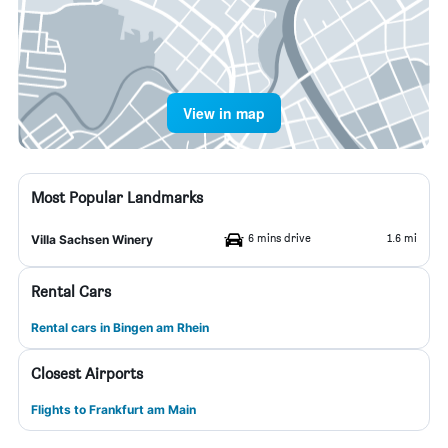
View in map
Most Popular Landmarks
6 mins drive
1.6 mi
Villa Sachsen Winery
Rental Cars
Rental cars in Bingen am Rhein
Closest Airports
Flights to Frankfurt am Main