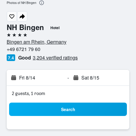
Photos of NH Bingen
NH Bingen
Hotel
4 stars
Bingen am Rhein, Germany
+49 6721 79 60
Good
3,204 verified ratings
7.4
Fri 8/14
-
Sat 8/15
2 guests, 1 room
Search