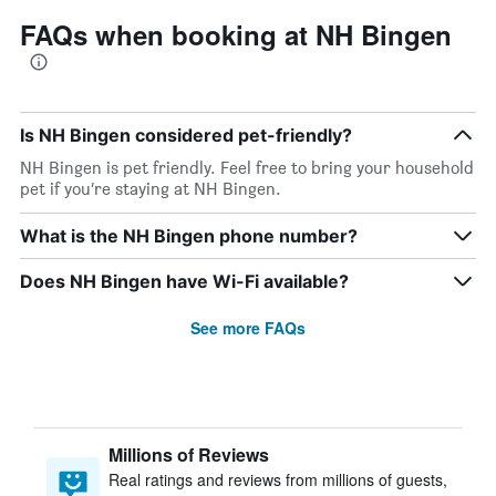
FAQs when booking at NH Bingen
Is NH Bingen considered pet-friendly?
NH Bingen is pet friendly. Feel free to bring your household
pet if you’re staying at NH Bingen.
What is the NH Bingen phone number?
Does NH Bingen have Wi-Fi available?
See more FAQs
Millions of Reviews
Real ratings and reviews from millions of guests,