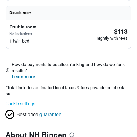
Double room
Double room
$113
No inclusions
nightly with fees
1 twin bed
How do payments to us affect ranking and how do we rank
results?
Learn more
*
Total includes estimated local taxes & fees payable on check
out.
Cookie settings
Best price
guarantee
About NH Bingen