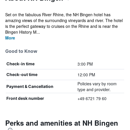
Set on the fabulous River Rhine, the NH Bingen hotel has
amazing views of the surrounding vineyards and river. The hotel
is the perfect gateway to cruises on the Rhine and is near the
Bingen History M...
More
Good to Know
3:00 PM
Check-in time
12:00 PM
Check-out time
Policies vary by room
Payment & Cancellation
type and provider.
+49 6721 79 60
Front desk number
Perks and amenities at NH Bingen