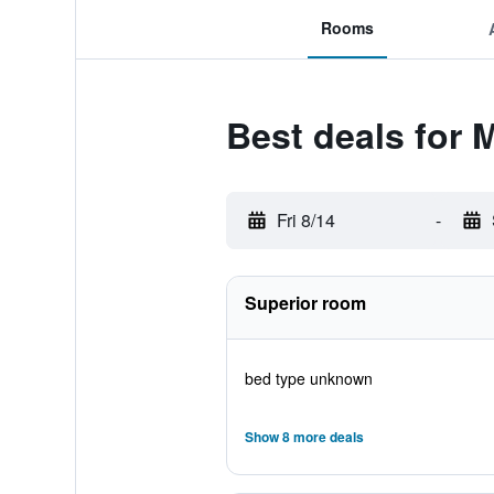
Rooms
Best deals for 
Fri 8/14
-
Superior room
bed type unknown
Show 8 more deals