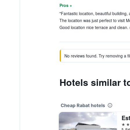
Pros +
"Fantastic location, beautiful building,
The location was just perfect to visit 
Good location nice terrace and clean. 
No reviews found. Try removing a fil
Hotels similar 
Cheap Rabat hotels
Est
3 st
5, Es