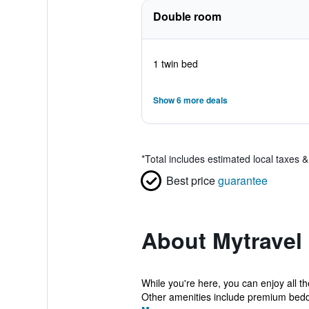
Double room
1 twin bed
Show 6 more deals
*
Total includes estimated local taxes 
Best price
guarantee
About Mytravel
While you're here, you can enjoy all t
Other amenities include premium beddi