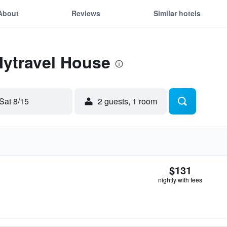
About
Reviews
Similar hotels
Mytravel House
Sat 8/15
2 guests, 1 room
$131
nightly with fees