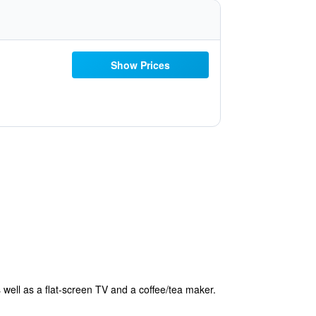
Show Prices
 well as a flat-screen TV and a coffee/tea maker.