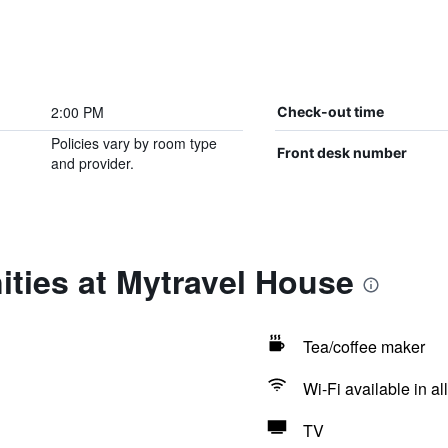
2:00 PM
Check-out time
Policies vary by room type
Front desk number
and provider.
ties at Mytravel House
Tea/coffee maker
Wi-Fi available in al
TV