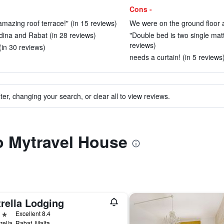
Cons -
 amazing roof terrace!" (in 15 reviews)
We were on the ground floor a
Mdina and Rabat (in 28 reviews)
"Double bed is two single mattr
reviews)
(in 30 reviews)
needs a curtain! (in 5 reviews
ter, changing your search, or clear all to view reviews.
to Mytravel House
rella Lodging
ars
Excellent 8.4
trella, Rabat, Malta