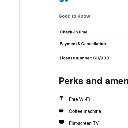
More
Good to Know
Check-in time
Payment & Cancellation
License number: GH/0031
Perks and ameni
Free Wi-Fi
Coffee machine
Flat-screen TV