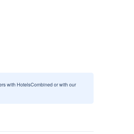
sers with HotelsCombined or with our