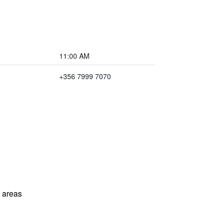
11:00 AM
+356 7999 7070
l areas