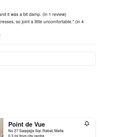
nd it was a bit damp. (in 1 review)
esses, so joint a little uncomfortable." (in 4
)
Point de Vue
No 27 Saqqajja Sqr, Rabat, Malta
0.3 mi from city centre