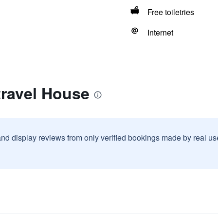
Free toiletries
Internet
travel House
and display reviews from only verified bookings made by real u