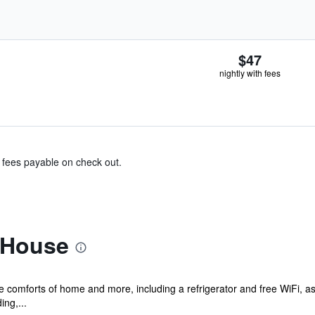
$47
nightly with fees
& fees payable on check out.
 House
he comforts of home and more, including a refrigerator and free WiFi, as
ng,...