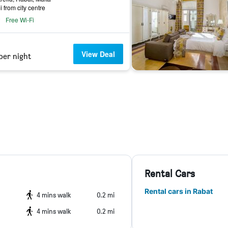
i from city centre
Free Wi-Fi
View Deal
per night
Rental Cars
Rental cars in Rabat
4 mins walk
0.2 mi
4 mins walk
0.2 mi