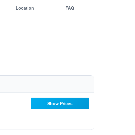
Location
FAQ
Show Prices