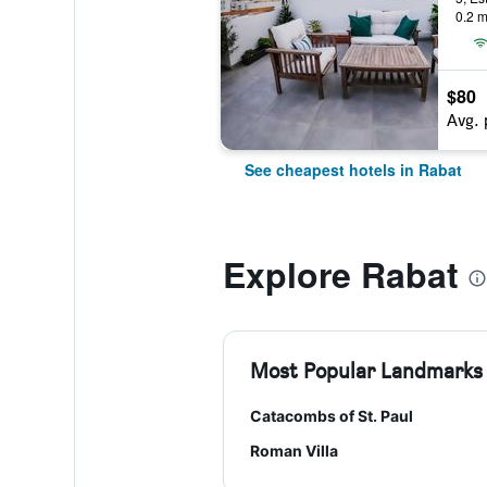
0.2 m
$80
Avg. 
See cheapest hotels in Rabat
Explore Rabat
Most Popular Landmarks
Catacombs of St. Paul
Roman Villa