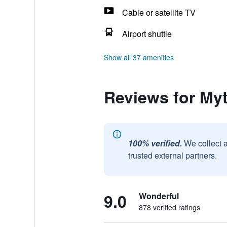
Cable or satellite TV
Airport shuttle
Show all 37 amenities
Reviews for My
100% verified.
We collect 
trusted external partners.
9.0
Wonderful
878 verified ratings