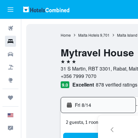
Flights
Home
Malta Hotels
9,701
Malta Island
Hotels
Mytravel House
Cars
3 stars
Packages
31 S Martin, RBT 3301, Rabat, Mal
+356 7999 7070
Explore
Excellent
878 verified ratings
9.0
Trips
Fri 8/14
-
English
2 guests, 1 room
Feedback