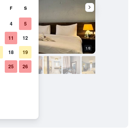
F
S
4
5
11
12
1/8
Other
18
19
25
26