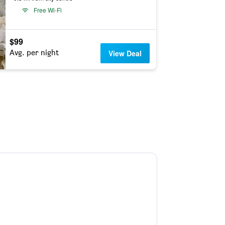
Free Wi-Fi
$99
Avg. per night
View Deal