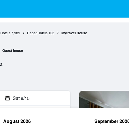
 Hotels
7,989
Rabat Hotels
106
Mytravel House
Guest house
ta
Sat 8/15
August 2026
September 202