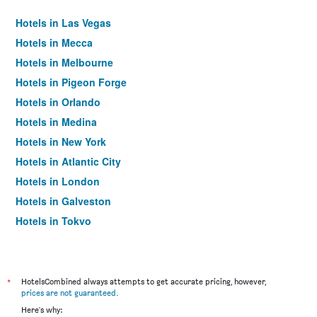
Hotels in Las Vegas
Hotels in Mecca
Hotels in Melbourne
Hotels in Pigeon Forge
Hotels in Orlando
Hotels in Medina
Hotels in New York
Hotels in Atlantic City
Hotels in London
Hotels in Galveston
Hotels in Tokyo
Hotels in Niagara Falls
*
HotelsCombined always attempts to get accurate pricing, however,
prices are not guaranteed
.
Here's why: