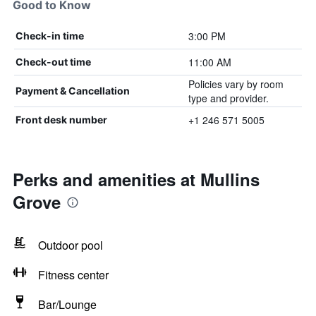
Good to Know
3:00 PM
Check-in time
11:00 AM
Check-out time
Policies vary by room
Payment & Cancellation
type and provider.
+1 246 571 5005
Front desk number
Perks and amenities at Mullins
Grove
Outdoor pool
Fitness center
Bar/Lounge