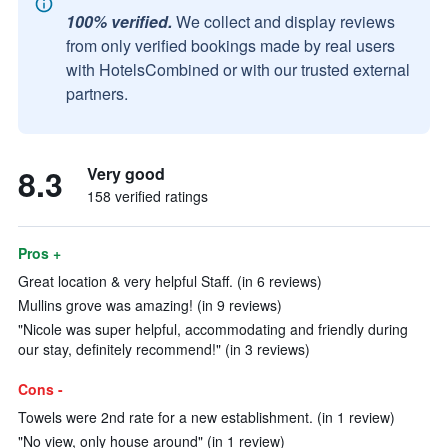
100% verified.
We collect and display reviews
from only verified bookings made by real users
with HotelsCombined or with our trusted external
partners.
8.3
Very good
158 verified ratings
Pros +
Great location & very helpful Staff. (in 6 reviews)
Mullins grove was amazing! (in 9 reviews)
"Nicole was super helpful, accommodating and friendly during
our stay, definitely recommend!" (in 3 reviews)
Cons -
Towels were 2nd rate for a new establishment. (in 1 review)
"No view, only house around" (in 1 review)