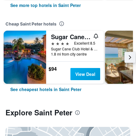
See more top hotels in Saint Peter
Cheap Saint Peter hotels
Sugar Cane Club Hotel And Spa - Adults Only
4 stars
Excellent 8.5
Sugar Cane Club Hotel & Spa Maynards St. Peter, Retreat BB26011Barbados, Saint Peter, Barbados
1.8 mi from city centre
$94
View Deal
See cheapest hotels in Saint Peter
Explore Saint Peter