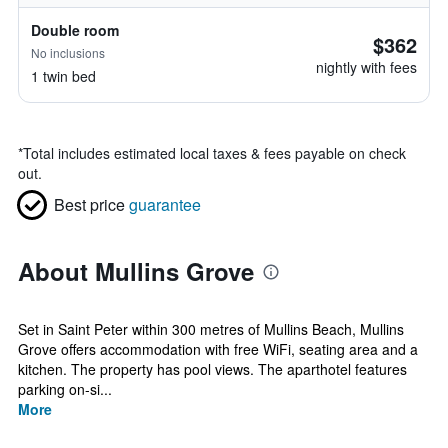
Double room
$362
No inclusions
nightly with fees
1 twin bed
*
Total includes estimated local taxes & fees payable on check
out.
Best price
guarantee
About Mullins Grove
Set in Saint Peter within 300 metres of Mullins Beach, Mullins
Grove offers accommodation with free WiFi, seating area and a
kitchen. The property has pool views. The aparthotel features
parking on-si...
More