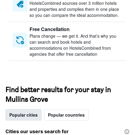
HotelsCombined sources over 3 million hotels
and properties and compiles them in one place
so you can compare the ideal accommodation.
Free Cancellation
Plans change — we get it. And that’s why you
can search and book hotels and
accommodations on HotelsCombined from
agencies that offer free cancellation
Find better results for your stay in
Mullins Grove
Popular cities
Popular countries
Cities our users search for