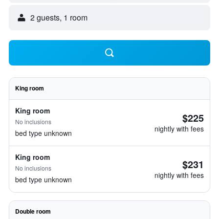
2 guests, 1 room
King room
King room
$225
No inclusions
nightly with fees
bed type unknown
King room
$231
No inclusions
nightly with fees
bed type unknown
Double room