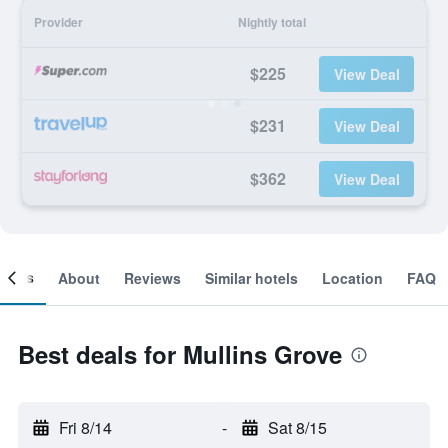
Provider
Nightly total
$225
View Deal
$231
View Deal
$362
View Deal
ooms
About
Reviews
Similar hotels
Location
FAQ
Best deals for Mullins Grove
Fri 8/14
-
Sat 8/15