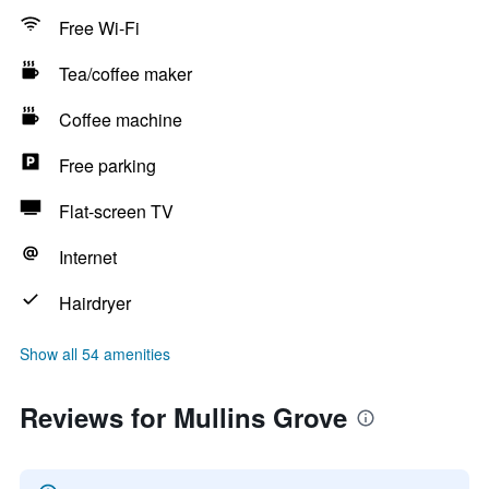
Free Wi-Fi
Tea/coffee maker
Coffee machine
Free parking
Flat-screen TV
Internet
Hairdryer
Show all 54 amenities
Reviews for Mullins Grove