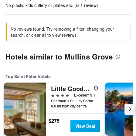
No plastic kids cutlery or plates etc. (in 1 review)
No reviews found. Try removing a filter, changing your
search, or clear all to view reviews.
Hotels similar to Mullins Grove
Top Saint Peter hotels
Little Good Harbour
4 stars
Excellent 9.1
Sherman`s St Lucy Barbados 27190 27190, Saint Peter, Barbados
0.0 mi from city centre
$275
View Deal