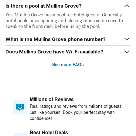
Is there a pool at Mullins Grove?
Yes, Mullins Grove has a pool for hotel guests. Generally,
hotel pools have opening and closing times so be sure to
speak to the front desk before using the pool.
What is the Mullins Grove phone number?
Does Mullins Grove have Wi-Fi available?
See more FAQs
Millions of Reviews
Real ratings and reviews from millions of guests,
just like yourself. Book your perfect stay with
confidence!
Best Hotel Deals