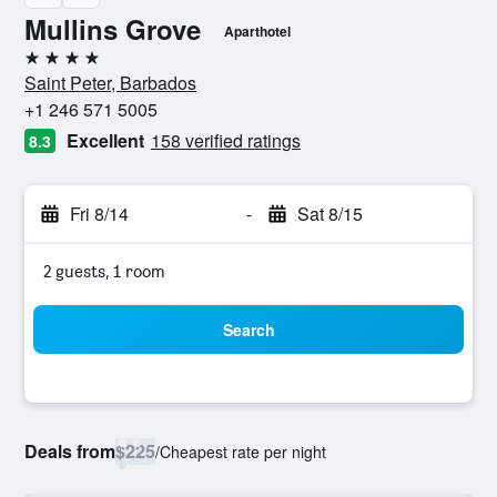
Mullins Grove
Aparthotel
4 stars
Saint Peter, Barbados
+1 246 571 5005
Excellent
158 verified ratings
8.3
Fri 8/14
-
Sat 8/15
2 guests, 1 room
Search
Deals from
$225
/
Cheapest rate per night