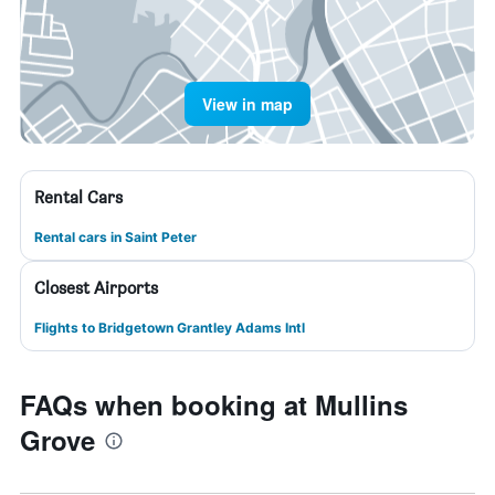
View in map
Rental Cars
Rental cars in Saint Peter
Closest Airports
Flights to Bridgetown Grantley Adams Intl
FAQs when booking at Mullins
Grove