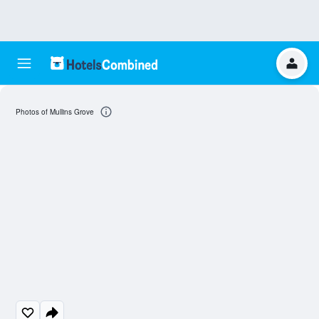
Photos of Mullins Grove