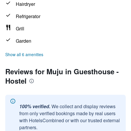
Hairdryer
Refrigerator
Grill
Garden
Show all 6 amenities
Reviews for Muju in Guesthouse -
Hostel
100% verified.
We collect and display reviews
from only verified bookings made by real users
with HotelsCombined or with our trusted external
partners.