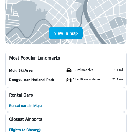
View in map
Most Popular Landmarks
10 mins drive
4.1 mi
Muju Ski Area
1 hr 10 mins drive
22.1 mi
Deogyu-san National Park
Rental Cars
Rental cars in Muju
Closest Airports
Flights to Cheongju