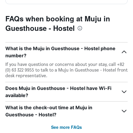
FAQs when booking at Muju in
Guesthouse - Hostel
What is the Muju in Guesthouse - Hostel phone
number?
If you have questions or concerns about your stay, call +82
(0) 63 322 9955 to talk to a Muju in Guesthouse - Hostel front
desk representative.
Does Muju in Guesthouse - Hostel have Wi-Fi
available?
What is the check-out time at Muju in
Guesthouse - Hostel?
See more FAQs