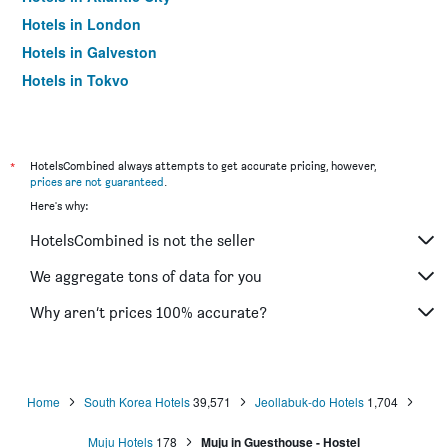
Hotels in London
Hotels in Galveston
Hotels in Tokyo
Hotels in Niagara Falls
*
HotelsCombined always attempts to get accurate pricing, however,
prices are not guaranteed
.
Here's why:
HotelsCombined is not the seller
We aggregate tons of data for you
Why aren’t prices 100% accurate?
Home
South Korea Hotels
39,571
Jeollabuk-do Hotels
1,704
Muju Hotels
178
Muju in Guesthouse - Hostel