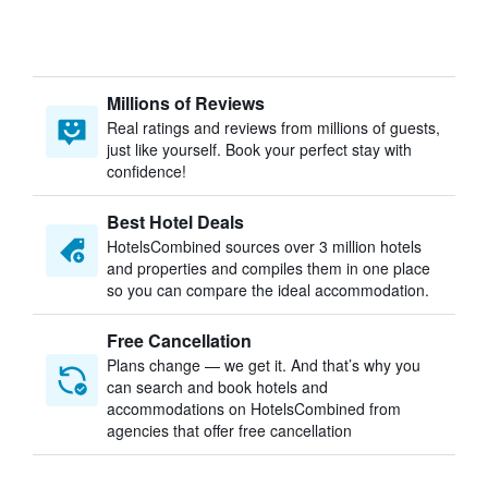
Millions of Reviews
Real ratings and reviews from millions of guests,
just like yourself. Book your perfect stay with
confidence!
Best Hotel Deals
HotelsCombined sources over 3 million hotels
and properties and compiles them in one place
so you can compare the ideal accommodation.
Free Cancellation
Plans change — we get it. And that’s why you
can search and book hotels and
accommodations on HotelsCombined from
agencies that offer free cancellation