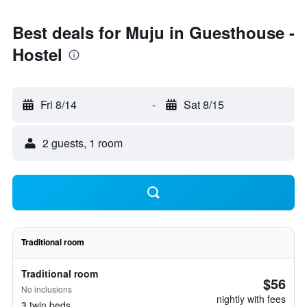
Best deals for Muju in Guesthouse -
Hostel
Fri 8/14
-
Sat 8/15
2 guests, 1 room
Traditional room
Traditional room
$56
No inclusions
nightly with fees
3 twin beds