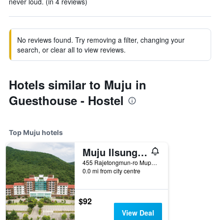
never loud. (in 4 reviews)
No reviews found. Try removing a filter, changing your
search, or clear all to view reviews.
Hotels similar to Muju in
Guesthouse - Hostel
Top Muju hotels
Muju Ilsung Resort
455 Rajetongmun-ro Mupung-Myeon, Muju, South Korea
0.0 mi from city centre
$92
View Deal