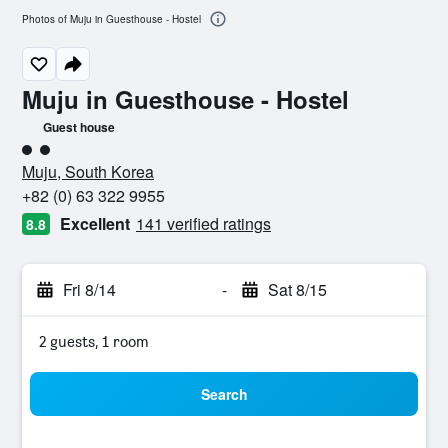
Photos of Muju in Guesthouse - Hostel
Muju in Guesthouse - Hostel
Guest house
2 class rating
Muju, South Korea
+82 (0) 63 322 9955
Excellent
141 verified ratings
8.8
Fri 8/14
-
Sat 8/15
2 guests, 1 room
Search