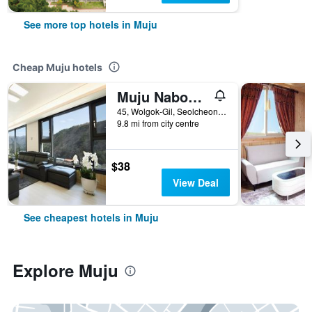
See more top hotels in Muju
Cheap Muju hotels
Muju Nabom Resort
45, Wolgok-Gil, Seolcheon-Myeon, Muju, South Korea
9.8 mi from city centre
$38
View Deal
See cheapest hotels in Muju
Explore Muju