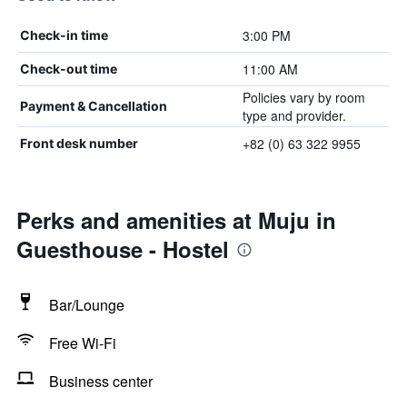
3:00 PM
Check-in time
11:00 AM
Check-out time
Policies vary by room
Payment & Cancellation
type and provider.
+82 (0) 63 322 9955
Front desk number
Perks and amenities at Muju in
Guesthouse - Hostel
Bar/Lounge
Free Wi-Fi
Business center