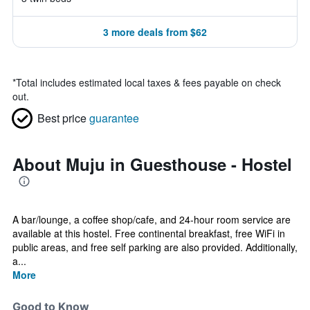
3 more deals from $62
*
Total includes estimated local taxes & fees payable on check
out.
Best price
guarantee
About Muju in Guesthouse - Hostel
A bar/lounge, a coffee shop/cafe, and 24-hour room service are
available at this hostel. Free continental breakfast, free WiFi in
public areas, and free self parking are also provided. Additionally,
a...
More
Good to Know