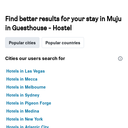
Find better results for your stay in Muju
in Guesthouse - Hostel
Popular cities
Popular countries
Cities our users search for
Hotels in Las Vegas
Hotels in Mecca
Hotels in Melbourne
Hotels in Sydney
Hotels in Pigeon Forge
Hotels in Medina
Hotels in New York
Hotels in Atlantic City