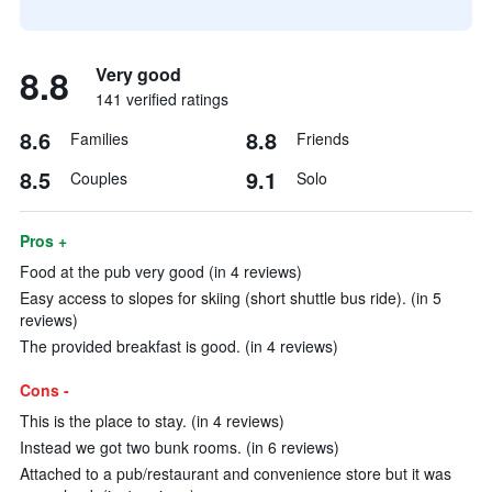
8.8
Very good
141 verified ratings
8.6
8.8
Families
Friends
8.5
9.1
Couples
Solo
Pros +
Food at the pub very good (in 4 reviews)
Easy access to slopes for skiing (short shuttle bus ride). (in 5
reviews)
The provided breakfast is good. (in 4 reviews)
Cons -
This is the place to stay. (in 4 reviews)
Instead we got two bunk rooms. (in 6 reviews)
Attached to a pub/restaurant and convenience store but it was