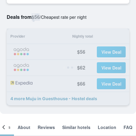
Deals from
$56
/
Cheapest rate per night
Provider
Nightly total
$56
View Deal
$62
View Deal
$66
View Deal
4 more Muju in Guesthouse - Hostel deals
ooms
About
Reviews
Similar hotels
Location
FAQ