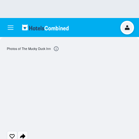
Photos of The Mucky Duck Inn