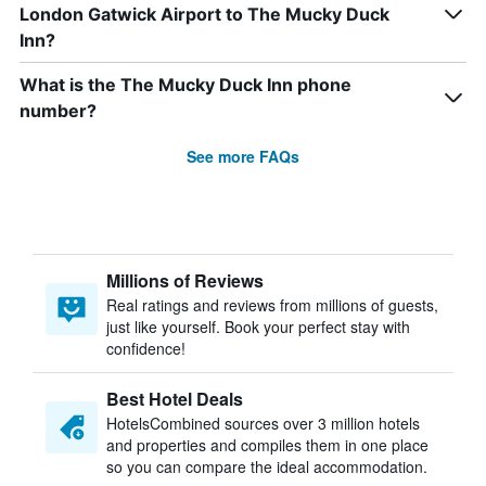
London Gatwick Airport to The Mucky Duck
Inn?
What is the The Mucky Duck Inn phone
number?
See more FAQs
Millions of Reviews
Real ratings and reviews from millions of guests,
just like yourself. Book your perfect stay with
confidence!
Best Hotel Deals
HotelsCombined sources over 3 million hotels
and properties and compiles them in one place
so you can compare the ideal accommodation.