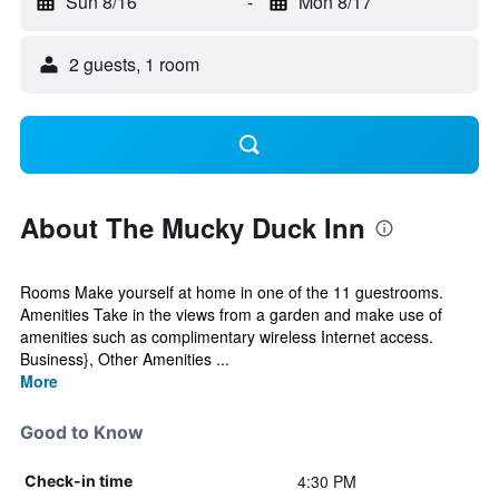
Sun 8/16
-
Mon 8/17
2 guests, 1 room
About The Mucky Duck Inn
Rooms Make yourself at home in one of the 11 guestrooms.
Amenities Take in the views from a garden and make use of
amenities such as complimentary wireless Internet access.
Business}, Other Amenities ...
More
Good to Know
4:30 PM
Check-in time