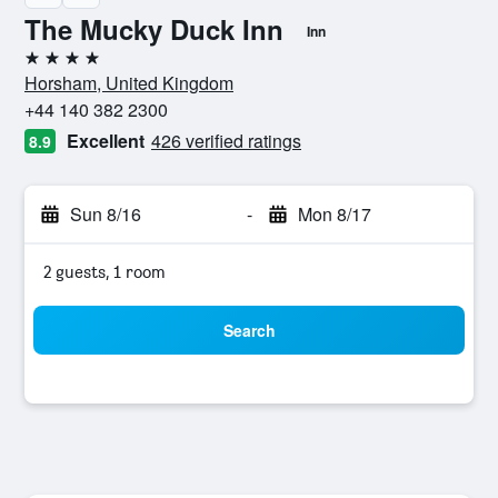
The Mucky Duck Inn
Inn
4 stars
Horsham, United Kingdom
+44 140 382 2300
Excellent
426 verified ratings
8.9
Sun 8/16
-
Mon 8/17
2 guests, 1 room
Search