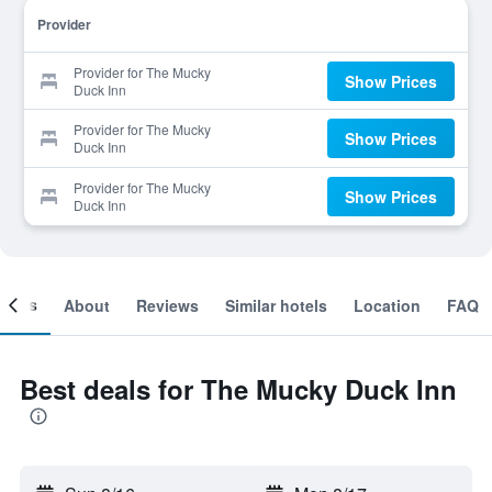
Provider
Provider for The Mucky
Show Prices
Duck Inn
Provider for The Mucky
Show Prices
Duck Inn
Provider for The Mucky
Show Prices
Duck Inn
ooms
About
Reviews
Similar hotels
Location
FAQ
Best deals for The Mucky Duck Inn