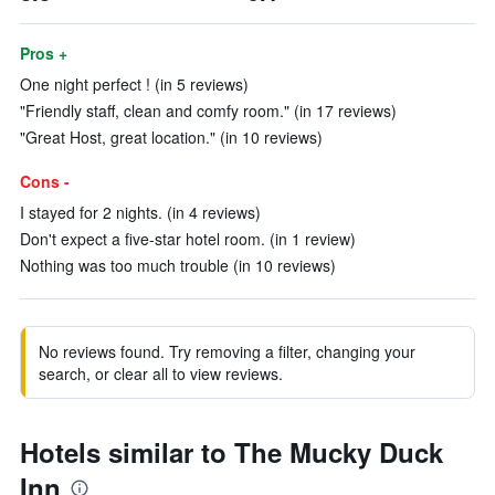
Pros +
One night perfect ! (in 5 reviews)
"Friendly staff, clean and comfy room." (in 17 reviews)
"Great Host, great location." (in 10 reviews)
Cons -
I stayed for 2 nights. (in 4 reviews)
Don't expect a five-star hotel room. (in 1 review)
Nothing was too much trouble (in 10 reviews)
No reviews found. Try removing a filter, changing your
search, or clear all to view reviews.
Hotels similar to The Mucky Duck
Inn