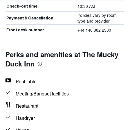
10:30 AM
Check-out time
Policies vary by room
Payment & Cancellation
type and provider.
+44 140 382 2300
Front desk number
Perks and amenities at The Mucky
Duck Inn
Pool table
Meeting/Banquet facilities
Restaurant
Hairdryer