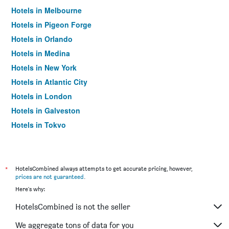
Hotels in Melbourne
Hotels in Pigeon Forge
Hotels in Orlando
Hotels in Medina
Hotels in New York
Hotels in Atlantic City
Hotels in London
Hotels in Galveston
Hotels in Tokyo
Hotels in Niagara Falls
*
HotelsCombined always attempts to get accurate pricing, however,
prices are not guaranteed
.
Here's why:
HotelsCombined is not the seller
We aggregate tons of data for you