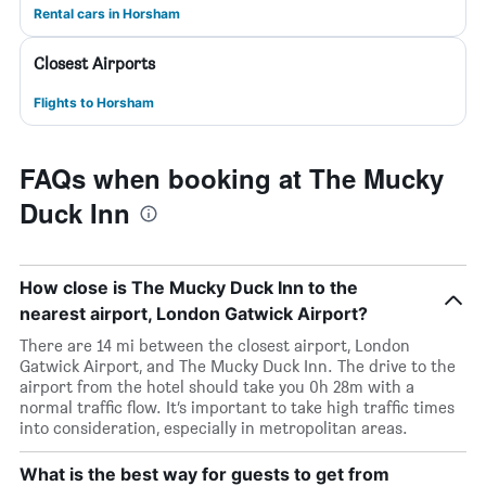
Rental cars in Horsham
Closest Airports
Flights to Horsham
FAQs when booking at The Mucky
Duck Inn
How close is The Mucky Duck Inn to the
nearest airport, London Gatwick Airport?
There are 14 mi between the closest airport, London
Gatwick Airport, and The Mucky Duck Inn. The drive to the
airport from the hotel should take you 0h 28m with a
normal traffic flow. It’s important to take high traffic times
into consideration, especially in metropolitan areas.
What is the best way for guests to get from