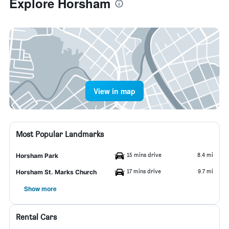
Explore Horsham
View in map
Most Popular Landmarks
15 mins drive
8.4 mi
Horsham Park
17 mins drive
9.7 mi
Horsham St. Marks Church
Show more
Rental Cars