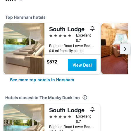
Top Horsham hotels
South Lodge
5 stars
Excellent
8.7
Brighton Road Lower Beeding Rh13 6Ps Horsham, Horsham, United Kingdom
0.0 mi from city centre
$572
View Deal
See more top hotels in Horsham
Hotels closest to The Mucky Duck Inn
South Lodge
5 stars
Excellent
8.7
Brighton Road Lower Beeding Rh13 6Ps Horsham, Horsham, United Kingdom