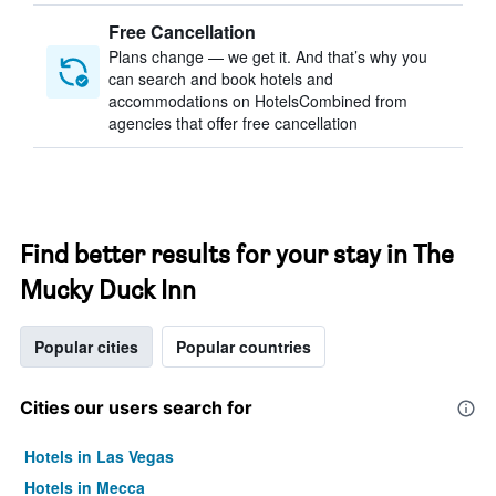
Free Cancellation
Plans change — we get it. And that’s why you
can search and book hotels and
accommodations on HotelsCombined from
agencies that offer free cancellation
Find better results for your stay in The
Mucky Duck Inn
Popular cities
Popular countries
Cities our users search for
Hotels in Las Vegas
Hotels in Mecca