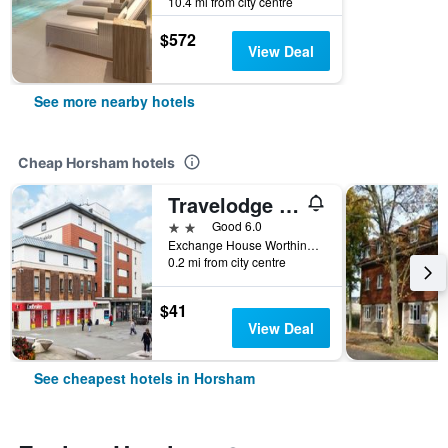
10.4 mi from city centre
$572
View Deal
See more nearby hotels
Cheap Horsham hotels
Travelodge Horsham Central
2 stars
Good 6.0
Exchange House Worthing Road, Horsham, United Kingdom
0.2 mi from city centre
$41
View Deal
See cheapest hotels in Horsham