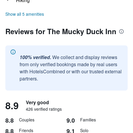
Hiking
Show all 5 amenities
Reviews for The Mucky Duck Inn
100% verified.
We collect and display reviews
from only verified bookings made by real users
with HotelsCombined or with our trusted external
partners.
8.9
Very good
426 verified ratings
8.8
9.0
Couples
Families
8.8
9.1
Friends
Solo