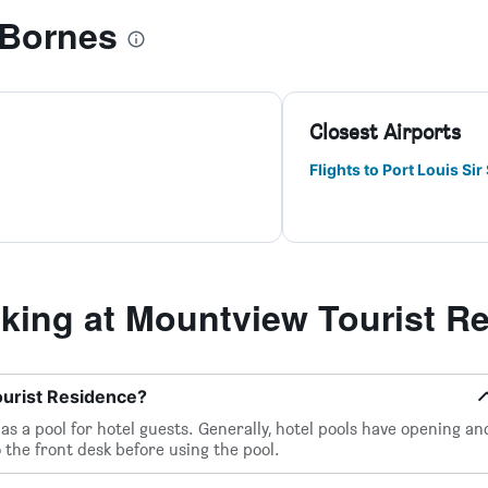
 Bornes
Closest Airports
Flights to Port Louis S
ing at Mountview Tourist R
ourist Residence?
s a pool for hotel guests. Generally, hotel pools have opening an
 the front desk before using the pool.