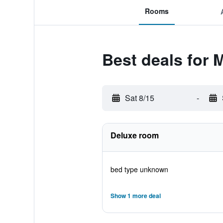
Rooms
Best deals for 
Sat 8/15
-
Deluxe room
bed type unknown
Show 1 more deal