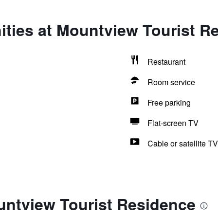
ities at Mountview Tourist R
Restaurant
Room service
Free parking
Flat-screen TV
Cable or satellite TV
untview Tourist Residence