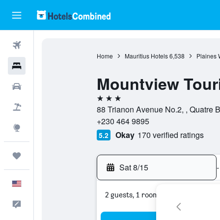
Flights
Home
Mauritius Hotels
6,538
Plaines 
Hotels
Mountview Tour
Cars
3 stars
Packages
88 Trianon Avenue No.2, , Quatre B
+230 464 9895
Explore
Okay
170 verified ratings
5.2
Trips
Sat 8/15
-
English
2 guests, 1 room
Feedback