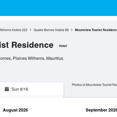
Wilhems Hotels
222
Quatre Bornes Hotels
88
Mountview Tourist Residenc
ist Residence
Hotel
ornes, Plaines Wilhems, Mauritius
Photos of Mountview Tourist R
Sun 8/16
August 2026
September 202