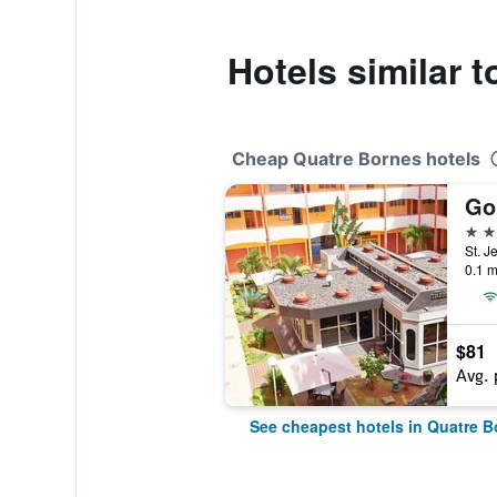
Hotels similar 
Cheap Quatre Bornes hotels
Go
3 st
St. J
0.1 m
$81
Avg. 
See cheapest hotels in Quatre B