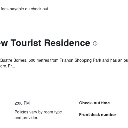
& fees payable on check out.
w Tourist Residence
 Quatre Bornes, 500 metres from Trianon Shopping Park and has an out
ry. Fr...
2:00 PM
Check-out time
Policies vary by room type
Front desk number
and provider.