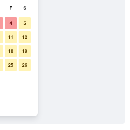
F
S
4
5
11
12
18
19
25
26