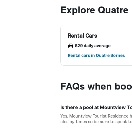
Explore Quatre
Rental Cars
$29 daily average
Rental cars in Quatre Bornes
FAQs when book
Is there a pool at Mountview T
Yes, Mountview Tourist Residence ha
closing times so be sure to speak to