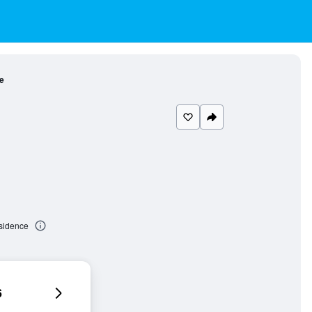
e
esidence
6