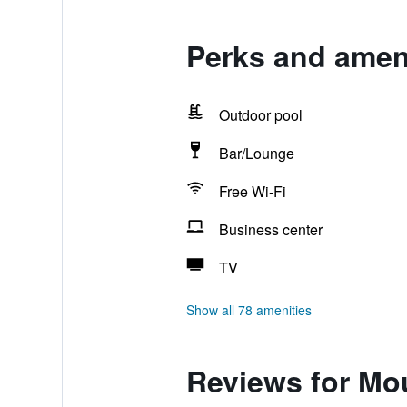
Perks and amen
Outdoor pool
Bar/Lounge
Free Wi-Fi
Business center
TV
Show all 78 amenities
Reviews for Mo