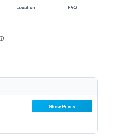
Location
FAQ
Show Prices