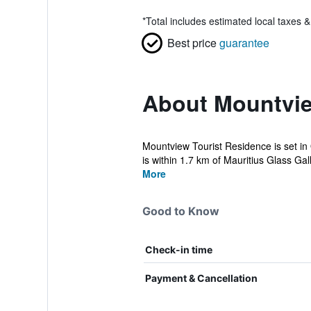
*
Total includes estimated local taxes 
Best price
guarantee
About Mountvie
Mountview Tourist Residence is set in
is within 1.7 km of Mauritius Glass Galle
More
Good to Know
Check-in time
Payment & Cancellation