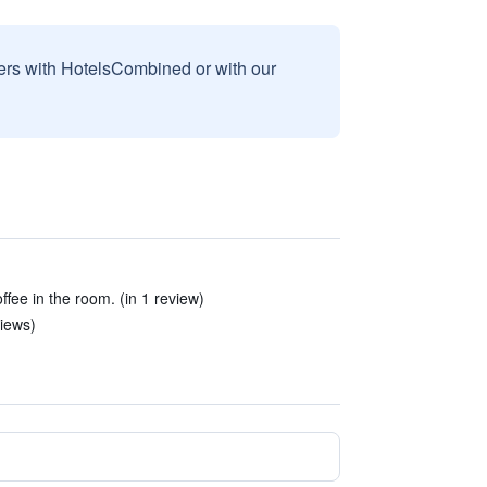
sers with HotelsCombined or with our
offee in the room. (in 1 review)
iews)