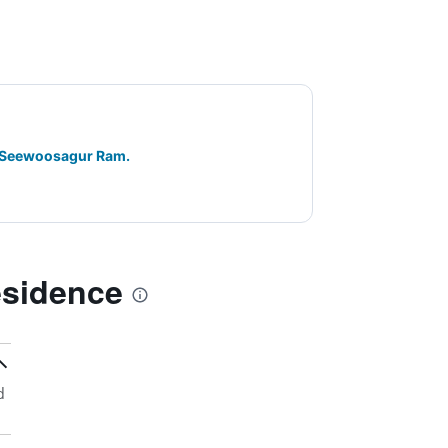
ir Seewoosagur Ram.
esidence
d