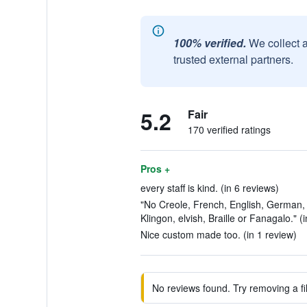
100% verified.
We collect 
trusted external partners.
5.2
Fair
170 verified ratings
Pros +
every staff is kind. (in 6 reviews)
"No Creole, French, English, German,
Klingon, elvish, Braille or Fanagalo." (
Nice custom made too. (in 1 review)
No reviews found. Try removing a fil