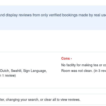
and display reviews from only verified bookings made by real u
Cons -
No facility for making tea or c
 Dutch, Swahili, Sign Language,
Room was not clean. (in 3 rev
in 1 review)
ter, changing your search, or clear all to view reviews.