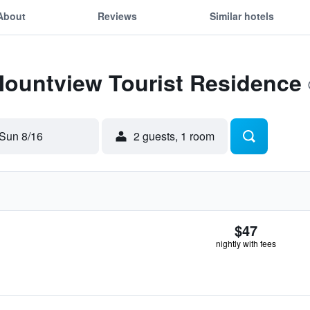
About
Reviews
Similar hotels
Mountview Tourist Residence
Sun 8/16
2 guests, 1 room
$47
nightly with fees