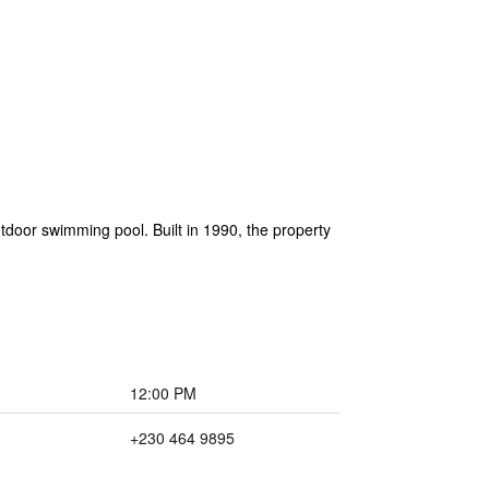
door swimming pool. Built in 1990, the property
12:00 PM
+230 464 9895