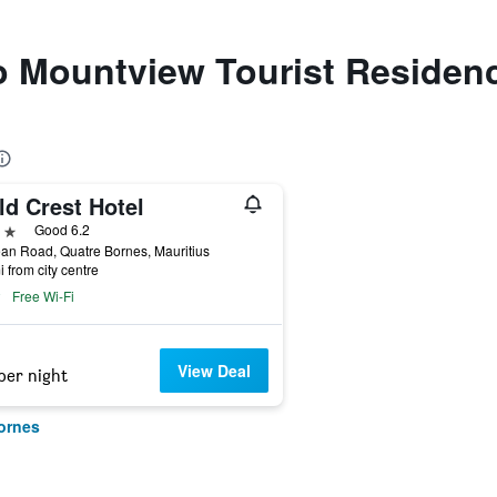
to Mountview Tourist Residen
ld Crest Hotel
ars
Good 6.2
ean Road, Quatre Bornes, Mauritius
i from city centre
Free Wi-Fi
View Deal
per night
ornes