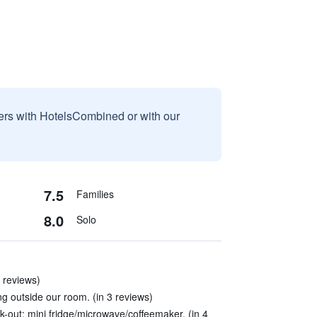
sers with HotelsCombined or with our
7.5
Families
8.0
Solo
 reviews)
ing outside our room. (in 3 reviews)
k-out; mini fridge/microwave/coffeemaker. (in 4