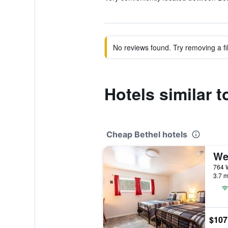
No reviews found. Try removing a fil
Hotels similar 
Cheap Bethel hotels
We
764 W
3.7 m
$107