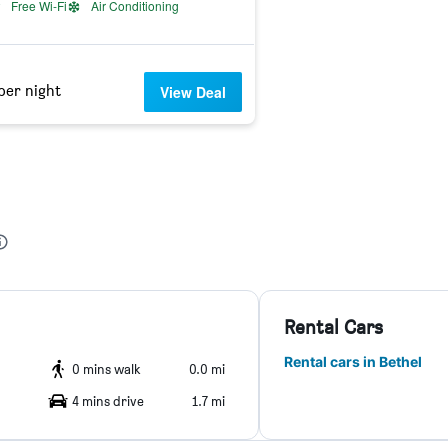
Free Wi-Fi
Air Conditioning
per night
View Deal
Rental Cars
Rental cars in Bethel
0 mins walk
0.0 mi
4 mins drive
1.7 mi