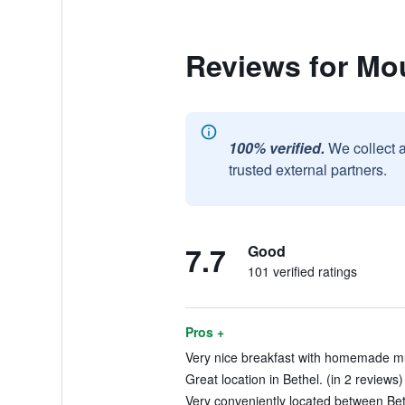
Reviews for Mo
100% verified.
We collect 
trusted external partners.
7.7
Good
101 verified ratings
Pros +
Very nice breakfast with homemade muf
Great location in Bethel. (in 2 reviews)
Very conveniently located between Bet