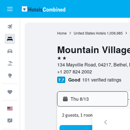
Flights
Home
United States Hotels
1,006,985
Hotels
Mountain Villag
Cars
2 stars
Packages
134 Mayville Road, 04217, Bethel, 
+1 207 824 2002
Explore
Good
101 verified ratings
7.7
Trips
Thu 8/13
-
English
2 guests, 1 room
Feedback