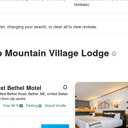
reviews)
ter, changing your search, or clear all to view reviews.
to Mountain Village Lodge
st Bethel Motel
est Bethel Road, Bethel, ME, United States
i from city centre
Free Wi-Fi
Parking
Airport shuttle