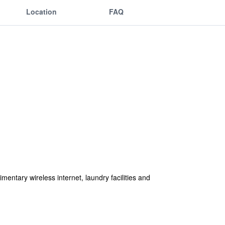
Location
FAQ
entary wireless internet, laundry facilities and