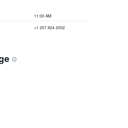
11:00 AM
+1 207 824 2002
dge