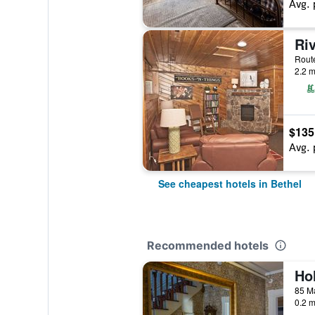
Avg. 
Ri
2.2 m
$135
Avg. 
See cheapest hotels in Bethel
Recommended hotels
85 Ma
0.2 m