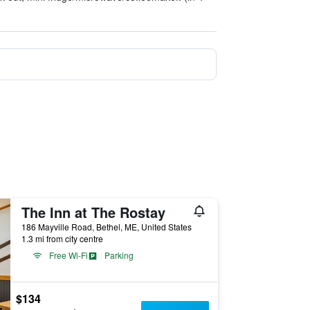
The Inn at The Rostay
186 Mayville Road, Bethel, ME, United States
1.3 mi from city centre
Free Wi-Fi
Parking
$134