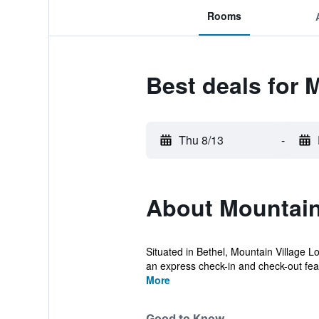
Rooms
Best deals for 
Thu 8/13
-
About Mountain
Situated in Bethel, Mountain Village Lo
an express check-in and check-out feat
More
Good to Know