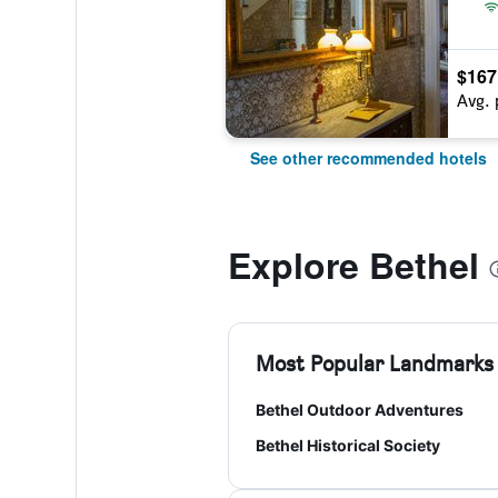
$167
Avg. 
See other recommended hotels
Explore Bethel
Most Popular Landmarks
Bethel Outdoor Adventures
Bethel Historical Society