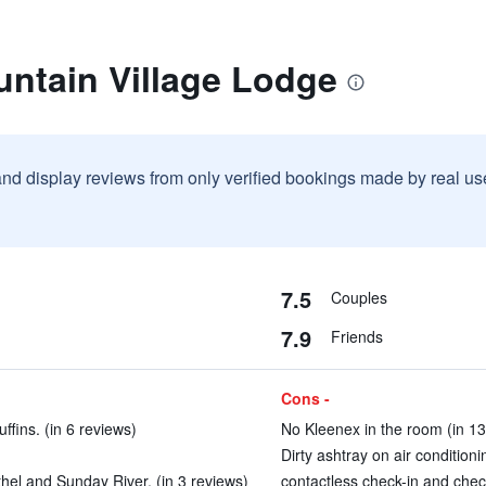
untain Village Lodge
and display reviews from only verified bookings made by real u
7.5
Couples
7.9
Friends
Cons -
fins. (in 6 reviews)
No Kleenex in the room (in 13
Dirty ashtray on air condition
hel and Sunday River. (in 3 reviews)
contactless check-in and chec