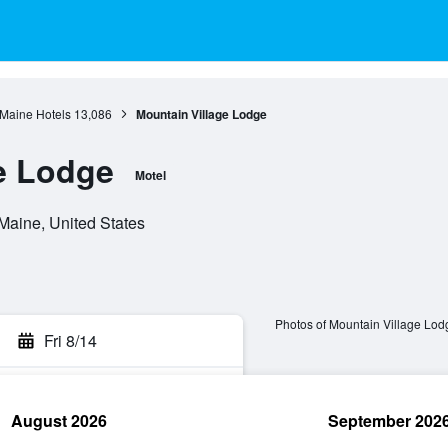
Maine Hotels
13,086
Mountain Village Lodge
e Lodge
Motel
Maine, United States
Photos of Mountain Village Lod
Fri 8/14
August 2026
September 202