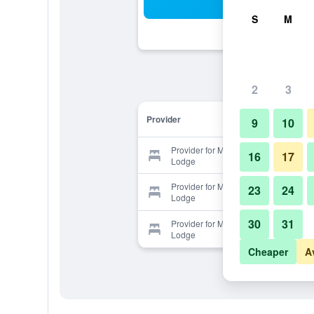
Sea
S
M
2
3
Provider
9
10
Provider for Mountain Village
16
17
Lodge
Provider for Mountain Village
23
24
Lodge
30
31
Provider for Mountain Village
Lodge
Cheaper
A