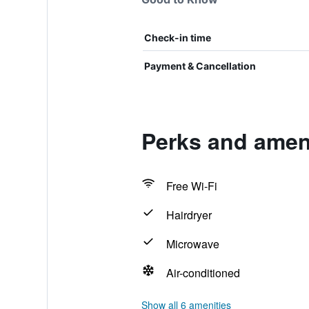
Check-in time
Payment & Cancellation
Perks and ameni
Free Wi-Fi
Hairdryer
Microwave
Air-conditioned
Show all 6 amenities