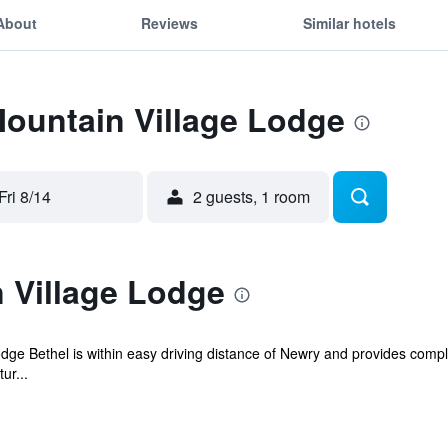
About
Reviews
Similar hotels
Mountain Village Lodge
Fri 8/14
2 guests, 1 room
 Village Lodge
dge Bethel is within easy driving distance of Newry and provides complim
ur...