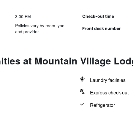
3:00 PM
Check-out time
Policies vary by room type
Front desk number
and provider.
ties at Mountain Village Lo
Laundry facilities
Express check-out
Refrigerator