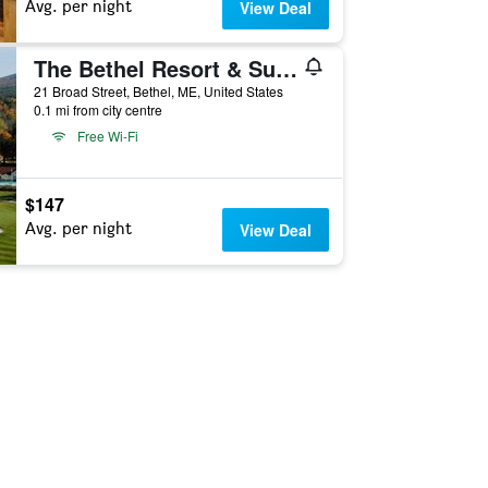
Avg. per night
View Deal
The Bethel Resort & Suites
21 Broad Street, Bethel, ME, United States
0.1 mi from city centre
Free Wi-Fi
$147
Avg. per night
View Deal