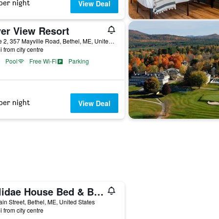
per night
View Deal
ver View Resort
Route 2, 357 Mayville Road, Bethel, ME, United States
i from city centre
Pool
Free Wi-Fi
Parking
per night
View Deal
Holidae House Bed & Breakfast
in Street, Bethel, ME, United States
i from city centre