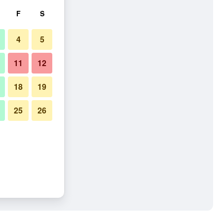
F
S
4
5
11
12
18
19
25
26