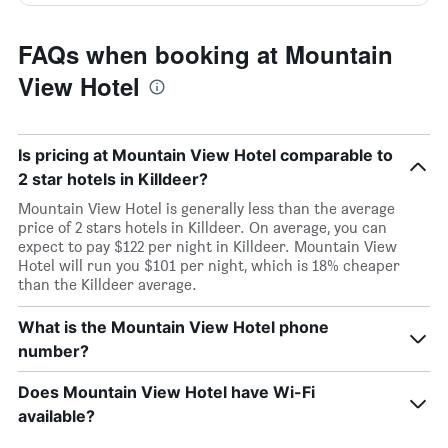
FAQs when booking at Mountain
View Hotel
Is pricing at Mountain View Hotel comparable to
2 star hotels in Killdeer?
Mountain View Hotel is generally less than the average
price of 2 stars hotels in Killdeer. On average, you can
expect to pay $122 per night in Killdeer. Mountain View
Hotel will run you $101 per night, which is 18% cheaper
than the Killdeer average.
What is the Mountain View Hotel phone
number?
Does Mountain View Hotel have Wi-Fi
available?