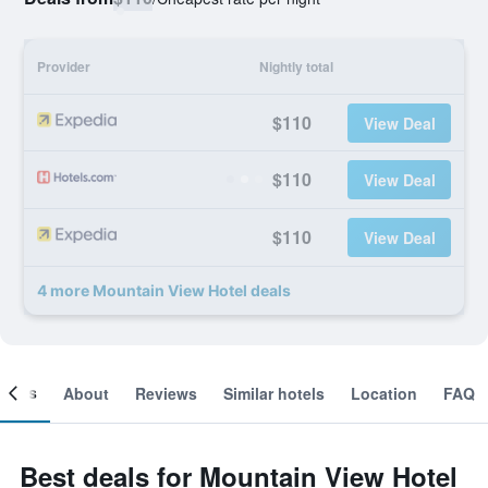
Provider
Nightly total
$110
View Deal
$110
View Deal
$110
View Deal
4 more Mountain View Hotel deals
ooms
About
Reviews
Similar hotels
Location
FAQ
Best deals for Mountain View Hotel