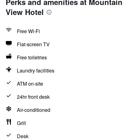
Perks and amenities at Mountain
View Hotel
Free Wi-Fi
Flat-screen TV
Free toiletries
Laundry facilities
ATM on-site
24hr front desk
Air-conditioned
Grill
Desk