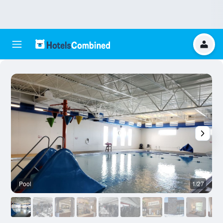
Pool
1/27