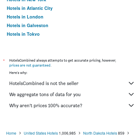
Hotels in Atlantic City
Hotels in London
Hotels in Galveston
Hotels in Tokyo
Hotels in Niagara Falls
*
HotelsCombined always attempts to get accurate pricing, however,
prices are not guaranteed
.
Here's why:
HotelsCombined is not the seller
We aggregate tons of data for you
Why aren’t prices 100% accurate?
Home
United States Hotels
1,006,985
North Dakota Hotels
859