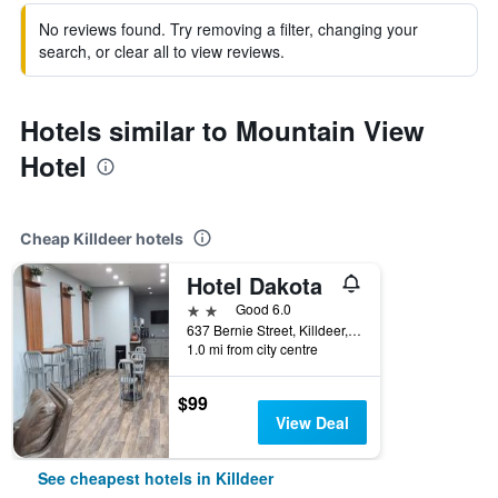
No reviews found. Try removing a filter, changing your
search, or clear all to view reviews.
Hotels similar to Mountain View
Hotel
Cheap Killdeer hotels
Hotel Dakota
2 stars
Good 6.0
637 Bernie Street, Killdeer, ND, United States
1.0 mi from city centre
$99
View Deal
See cheapest hotels in Killdeer