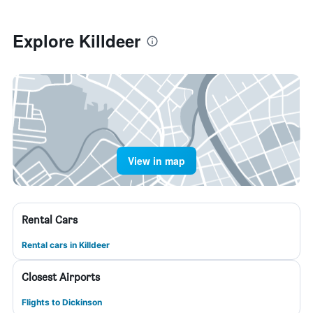
Explore Killdeer
View in map
Rental Cars
Rental cars in Killdeer
Closest Airports
Flights to Dickinson