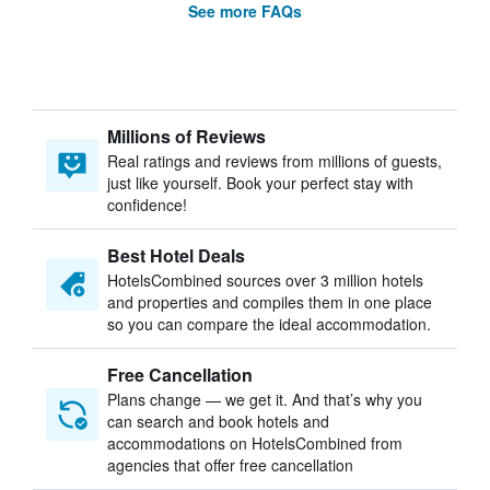
See more FAQs
Millions of Reviews
Real ratings and reviews from millions of guests,
just like yourself. Book your perfect stay with
confidence!
Best Hotel Deals
HotelsCombined sources over 3 million hotels
and properties and compiles them in one place
so you can compare the ideal accommodation.
Free Cancellation
Plans change — we get it. And that’s why you
can search and book hotels and
accommodations on HotelsCombined from
agencies that offer free cancellation