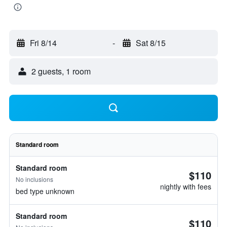
Fri 8/14
-
Sat 8/15
2 guests, 1 room
Standard room
Standard room
$110
No inclusions
nightly with fees
bed type unknown
Standard room
$110