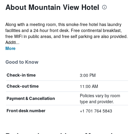
About Mountain View Hotel
Along with a meeting room, this smoke-free hotel has laundry
facilities and a 24-hour front desk. Free continental breakfast,
free WiFi in public areas, and free self parking are also provided.
Additi...
More
Good to Know
3:00 PM
Check-in time
11:00 AM
Check-out time
Policies vary by room
Payment & Cancellation
type and provider.
+1 701 764 5843
Front desk number