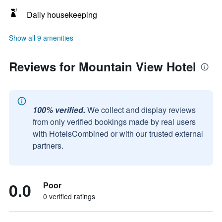
Daily housekeeping
Show all 9 amenities
Reviews for Mountain View Hotel
100% verified.
We collect and display reviews
from only verified bookings made by real users
with HotelsCombined or with our trusted external
partners.
0.0
Poor
0 verified ratings