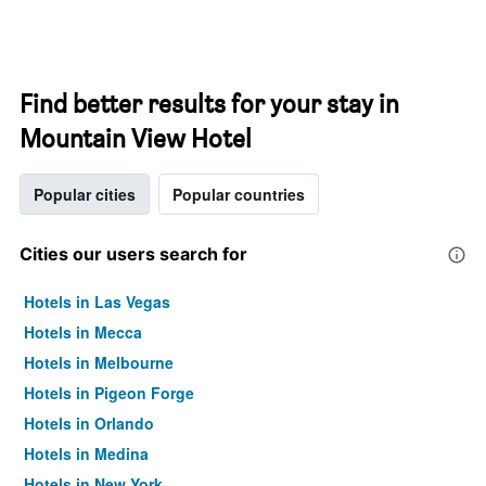
Find better results for your stay in
Mountain View Hotel
Popular cities
Popular countries
Cities our users search for
Hotels in Las Vegas
Hotels in Mecca
Hotels in Melbourne
Hotels in Pigeon Forge
Hotels in Orlando
Hotels in Medina
Hotels in New York