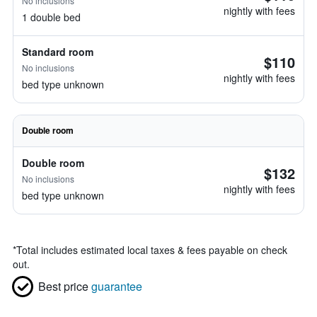
No inclusions
nightly with fees
1 double bed
Standard room
$110
No inclusions
nightly with fees
bed type unknown
Double room
Double room
$132
No inclusions
nightly with fees
bed type unknown
*
Total includes estimated local taxes & fees payable on check
out.
Best price
guarantee