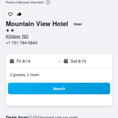
Photos of Mountain View Hotel
Mountain View Hotel
Hotel
2 stars
Killdeer, ND
+1 701 764 5843
Fri 8/14
-
Sat 8/15
2 guests, 1 room
Search
Deals from
$110
/
Cheapest rate per night