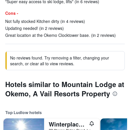
"Super easy access to ski lodge, lifts" (in 6 reviews)
Cons -
Not fully stocked Kitchen dirty (in 4 reviews)
Updating needed! (in 2 reviews)
Great location at the Okemo Clocktower base. (in 2 reviews)
No reviews found. Try removing a filter, changing your
search, or clear all to view reviews.
Hotels similar to Mountain Lodge at
Okemo, A Vail Resorts Property
Top Ludlow hotels
Winterplace at Okemo, A Vail Resorts Property