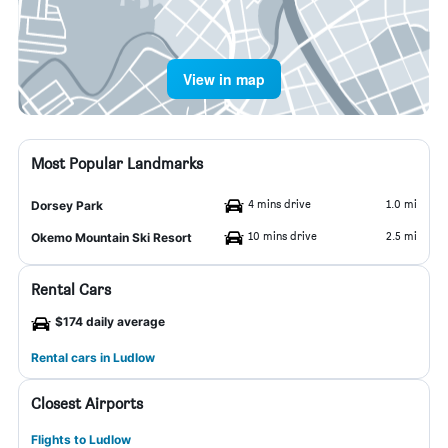
View in map
Most Popular Landmarks
4 mins drive
1.0 mi
Dorsey Park
10 mins drive
2.5 mi
Okemo Mountain Ski Resort
Rental Cars
$174 daily average
Rental cars in Ludlow
Closest Airports
Flights to Ludlow