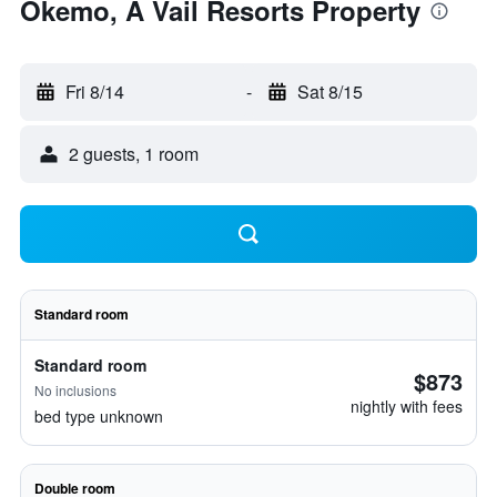
Okemo, A Vail Resorts Property
Fri 8/14
-
Sat 8/15
2 guests, 1 room
Standard room
Standard room
$873
No inclusions
nightly with fees
bed type unknown
Double room