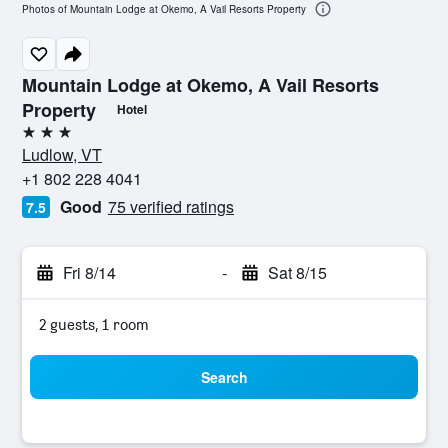
Photos of Mountain Lodge at Okemo, A Vail Resorts Property
Mountain Lodge at Okemo, A Vail Resorts
Property
Hotel
3 stars
Ludlow, VT
+1 802 228 4041
Good
75 verified ratings
7.5
Fri 8/14
-
Sat 8/15
2 guests, 1 room
Search