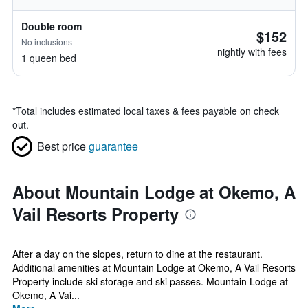
Double room
$152
No inclusions
nightly with fees
1 queen bed
*
Total includes estimated local taxes & fees payable on check
out.
Best price
guarantee
About Mountain Lodge at Okemo, A
Vail Resorts Property
After a day on the slopes, return to dine at the restaurant.
Additional amenities at Mountain Lodge at Okemo, A Vail Resorts
Property include ski storage and ski passes. Mountain Lodge at
Okemo, A Vai...