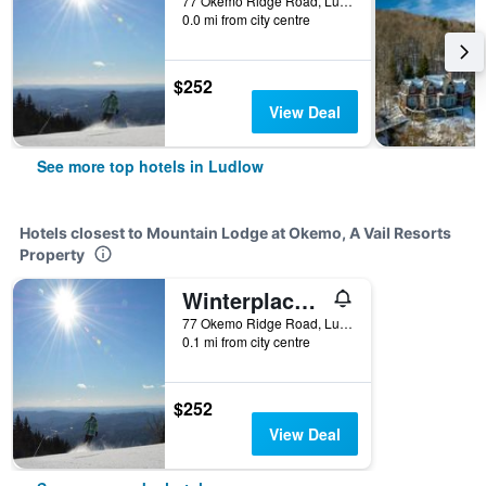
77 Okemo Ridge Road, Ludlow, VT, United States
0.0 mi from city centre
$252
View Deal
See more top hotels in Ludlow
Hotels closest to Mountain Lodge at Okemo, A Vail Resorts
Property
Winterplace at Okemo, A Vail Resorts Property
77 Okemo Ridge Road, Ludlow, VT, United States
0.1 mi from city centre
$252
View Deal