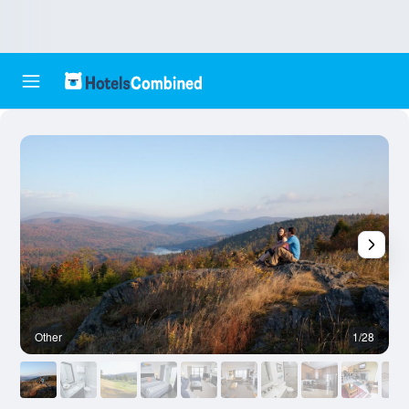
Other
1/28