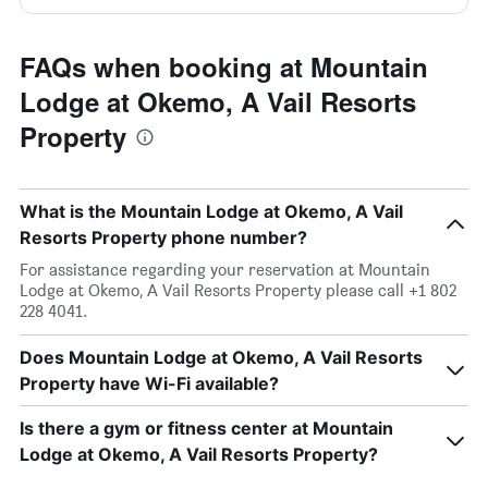
FAQs when booking at Mountain
Lodge at Okemo, A Vail Resorts
Property
What is the Mountain Lodge at Okemo, A Vail
Resorts Property phone number?
For assistance regarding your reservation at Mountain
Lodge at Okemo, A Vail Resorts Property please call +1 802
228 4041.
Does Mountain Lodge at Okemo, A Vail Resorts
Property have Wi-Fi available?
Is there a gym or fitness center at Mountain
Lodge at Okemo, A Vail Resorts Property?