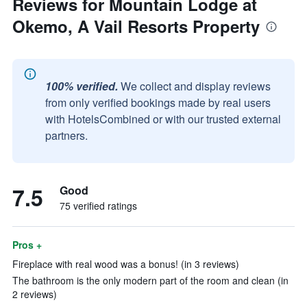
Reviews for Mountain Lodge at
Okemo, A Vail Resorts Property
100% verified.
We collect and display reviews
from only verified bookings made by real users
with HotelsCombined or with our trusted external
partners.
7.5
Good
75 verified ratings
Pros +
Fireplace with real wood was a bonus! (in 3 reviews)
The bathroom is the only modern part of the room and clean (in
2 reviews)