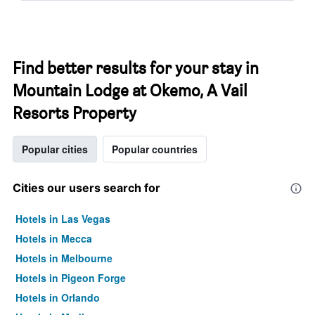
Find better results for your stay in
Mountain Lodge at Okemo, A Vail
Resorts Property
Popular cities
Popular countries
Cities our users search for
Hotels in Las Vegas
Hotels in Mecca
Hotels in Melbourne
Hotels in Pigeon Forge
Hotels in Orlando