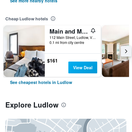
See more nearby hotels
Cheap Ludlow hotels
Main and Mountain Bar And Motel
112 Main Street, Ludlow, VT, United States
0.1 mi from city centre
$161
View Deal
See cheapest hotels in Ludlow
Explore Ludlow