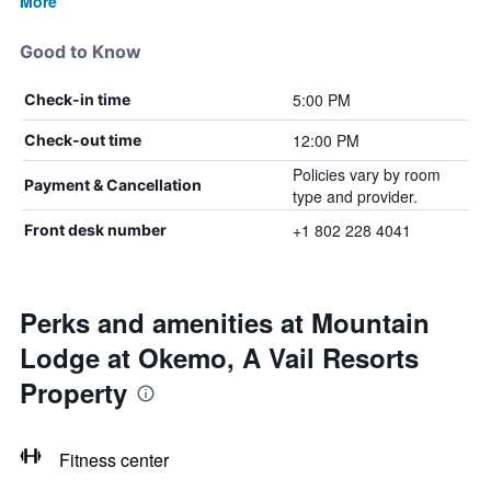
More
Good to Know
5:00 PM
Check-in time
12:00 PM
Check-out time
Policies vary by room
Payment & Cancellation
type and provider.
+1 802 228 4041
Front desk number
Perks and amenities at Mountain
Lodge at Okemo, A Vail Resorts
Property
Fitness center