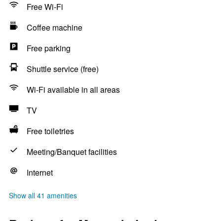
Free Wi-Fi
Coffee machine
Free parking
Shuttle service (free)
Wi-Fi available in all areas
TV
Free toiletries
Meeting/Banquet facilities
Internet
Show all 41 amenities