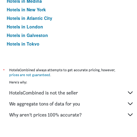
Hotels in Medina
Hotels in New York
Hotels in Atlantic City
Hotels in London
Hotels in Galveston
Hotels in Tokyo
Hotels in Niagara Falls
*
HotelsCombined always attempts to get accurate pricing, however,
prices are not guaranteed
.
Here's why:
HotelsCombined is not the seller
We aggregate tons of data for you
Why aren’t prices 100% accurate?