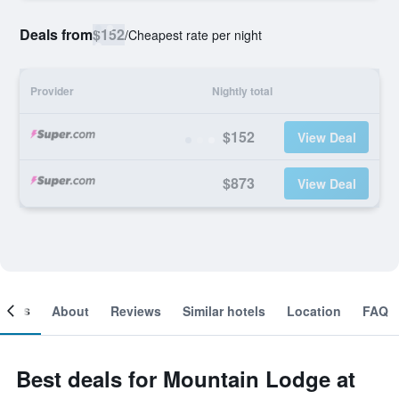
Deals from
$152
/
Cheapest rate per night
Provider
Nightly total
$152
View Deal
$873
View Deal
ooms
About
Reviews
Similar hotels
Location
FAQ
Best deals for Mountain Lodge at