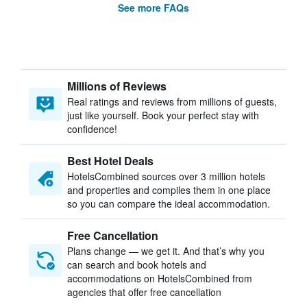
See more FAQs
Millions of Reviews
Real ratings and reviews from millions of guests,
just like yourself. Book your perfect stay with
confidence!
Best Hotel Deals
HotelsCombined sources over 3 million hotels
and properties and compiles them in one place
so you can compare the ideal accommodation.
Free Cancellation
Plans change — we get it. And that’s why you
can search and book hotels and
accommodations on HotelsCombined from
agencies that offer free cancellation