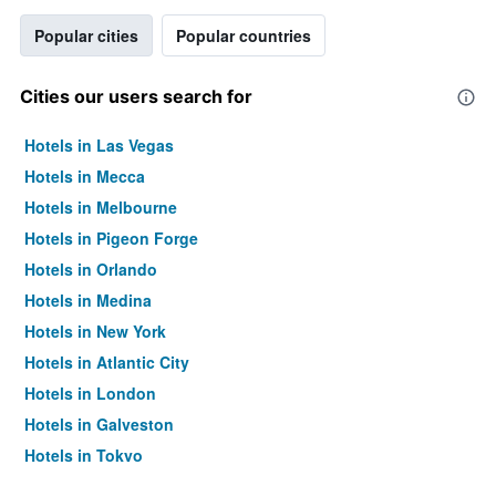
Popular cities
Popular countries
Cities our users search for
Hotels in Las Vegas
Hotels in Mecca
Hotels in Melbourne
Hotels in Pigeon Forge
Hotels in Orlando
Hotels in Medina
Hotels in New York
Hotels in Atlantic City
Hotels in London
Hotels in Galveston
Hotels in Tokyo
Hotels in Niagara Falls