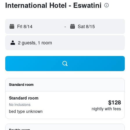
International Hotel - Eswatini
Fri 8/14
-
Sat 8/15
2 guests, 1 room
Standard room
Standard room
$128
No inclusions
nightly with fees
bed type unknown