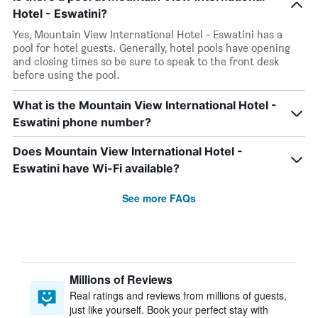
Hotel - Eswatini?
Yes, Mountain View International Hotel - Eswatini has a
pool for hotel guests. Generally, hotel pools have opening
and closing times so be sure to speak to the front desk
before using the pool.
What is the Mountain View International Hotel -
Eswatini phone number?
Does Mountain View International Hotel -
Eswatini have Wi-Fi available?
See more FAQs
Millions of Reviews
Real ratings and reviews from millions of guests,
just like yourself. Book your perfect stay with