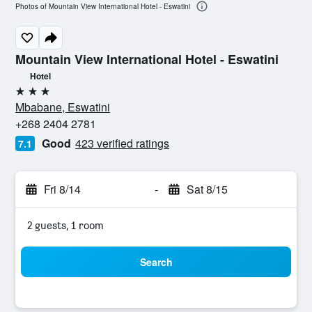
Photos of Mountain View International Hotel - Eswatini
Mountain View International Hotel - Eswatini
Hotel
3 stars
Mbabane, Eswatini
+268 2404 2781
Good
423 verified ratings
7.1
Fri 8/14
-
Sat 8/15
2 guests, 1 room
Search