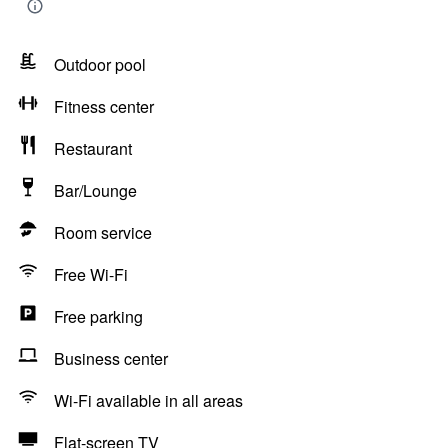
Outdoor pool
Fitness center
Restaurant
Bar/Lounge
Room service
Free Wi-Fi
Free parking
Business center
Wi-Fi available in all areas
Flat-screen TV