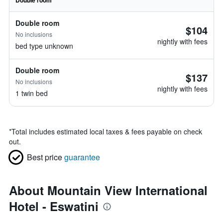
Double room
Double room
$104
No inclusions
nightly with fees
bed type unknown
Double room
$137
No inclusions
nightly with fees
1 twin bed
*
Total includes estimated local taxes & fees payable on check
out.
Best price
guarantee
About Mountain View International
Hotel - Eswatini