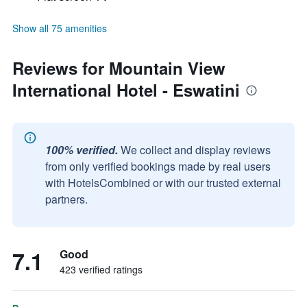
Show all 75 amenities
Reviews for Mountain View
International Hotel - Eswatini
100% verified.
We collect and display reviews
from only verified bookings made by real users
with HotelsCombined or with our trusted external
partners.
7.1
Good
423 verified ratings