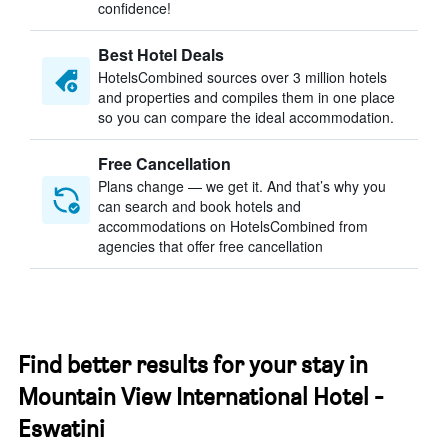
confidence!
Best Hotel Deals
HotelsCombined sources over 3 million hotels
and properties and compiles them in one place
so you can compare the ideal accommodation.
Free Cancellation
Plans change — we get it. And that’s why you
can search and book hotels and
accommodations on HotelsCombined from
agencies that offer free cancellation
Find better results for your stay in
Mountain View International Hotel -
Eswatini