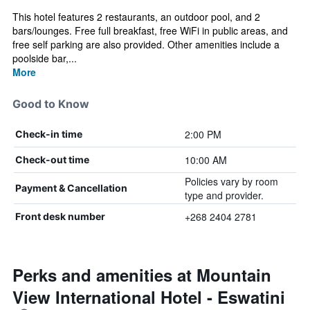
This hotel features 2 restaurants, an outdoor pool, and 2
bars/lounges. Free full breakfast, free WiFi in public areas, and
free self parking are also provided. Other amenities include a
poolside bar,...
More
Good to Know
2:00 PM
Check-in time
10:00 AM
Check-out time
Policies vary by room
Payment & Cancellation
type and provider.
+268 2404 2781
Front desk number
Perks and amenities at Mountain
View International Hotel - Eswatini