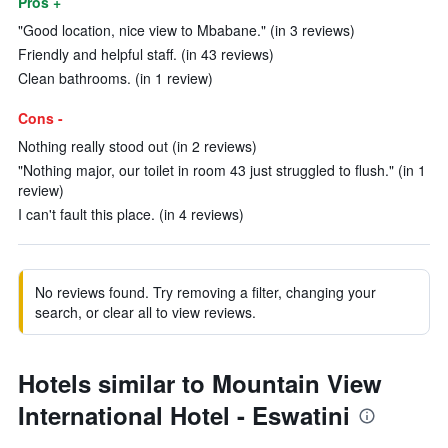
Pros +
"Good location, nice view to Mbabane." (in 3 reviews)
Friendly and helpful staff. (in 43 reviews)
Clean bathrooms. (in 1 review)
Cons -
Nothing really stood out (in 2 reviews)
"Nothing major, our toilet in room 43 just struggled to flush." (in 1
review)
I can't fault this place. (in 4 reviews)
No reviews found. Try removing a filter, changing your
search, or clear all to view reviews.
Hotels similar to Mountain View
International Hotel - Eswatini