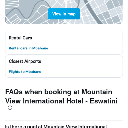
View in map
Rental Cars
Rental cars in Mbabane
Closest Airports
Flights to Mbabane
FAQs when booking at Mountain
View International Hotel - Eswatini
Is there a pool at Mountain View International