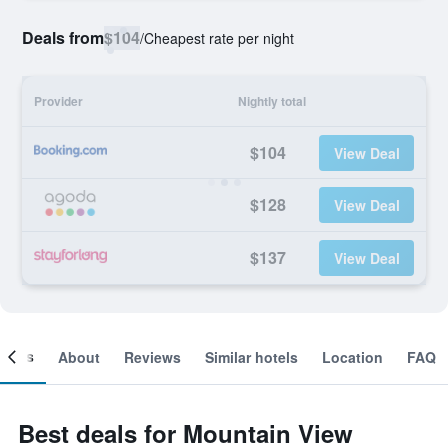
Deals from
$104
/
Cheapest rate per night
Provider
Nightly total
$104
View Deal
$128
View Deal
$137
View Deal
ooms
About
Reviews
Similar hotels
Location
FAQ
Best deals for Mountain View