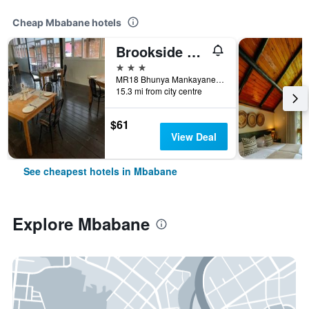
Cheap Mbabane hotels
Brookside Lodge B&B
3 stars
MR18 Bhunya Mankayane Road, Mbabane, Eswatini
15.3 mi from city centre
$61
View Deal
See cheapest hotels in Mbabane
Explore Mbabane