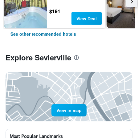
$191
View Deal
See other recommended hotels
Explore Sevierville
View in map
Most Popular Landmarks