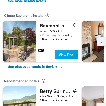
See more nearby hotels
Cheap Sevierville hotels
Baymont by Wyndham Sevierville Pigeon Forge
2 stars
Good 6.1
711 Parkway, Sevierville, TN, United States
0.8 mi from city centre
$35
View Deal
See cheapest hotels in Sevierville
Recommended hotels
Berry Springs Lodge
2149 Seaton Springs Road, Sevierville, TN, United States
4.8 mi from city centre