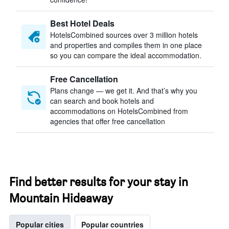
Best Hotel Deals
HotelsCombined sources over 3 million hotels
and properties and compiles them in one place
so you can compare the ideal accommodation.
Free Cancellation
Plans change — we get it. And that’s why you
can search and book hotels and
accommodations on HotelsCombined from
agencies that offer free cancellation
Find better results for your stay in
Mountain Hideaway
Popular cities
Popular countries