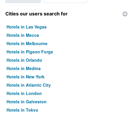
Cities our users search for
Hotels in Las Vegas
Hotels in Mecca
Hotels in Melbourne
Hotels in Pigeon Forge
Hotels in Orlando
Hotels in Medina
Hotels in New York
Hotels in Atlantic City
Hotels in London
Hotels in Galveston
Hotels in Tokyo
Hotels in Niagara Falls