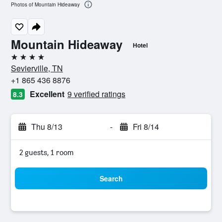
Photos of Mountain Hideaway
Mountain Hideaway
Hotel
4 stars
Sevierville, TN
+1 865 436 8876
Excellent
9 verified ratings
8.3
Thu 8/13
-
Fri 8/14
2 guests, 1 room
Search