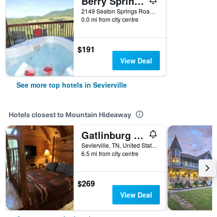
Berry Springs Lodge
2149 Seaton Springs Road, Sevierville, TN, United States
0.0 mi from city centre
$191
View Deal
See more top hotels in Sevierville
Hotels closest to Mountain Hideaway
Gatlinburg Adventure Cabins
Sevierville, TN, United States
6.5 mi from city centre
$269
View Deal