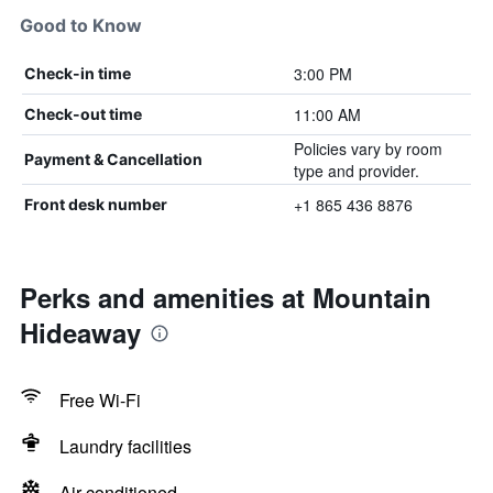
Good to Know
3:00 PM
Check-in time
11:00 AM
Check-out time
Policies vary by room
Payment & Cancellation
type and provider.
+1 865 436 8876
Front desk number
Perks and amenities at Mountain
Hideaway
Free Wi-Fi
Laundry facilities
Air-conditioned