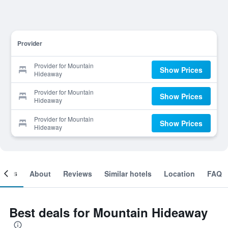
Provider
Provider for Mountain
Show Prices
Hideaway
Provider for Mountain
Show Prices
Hideaway
Provider for Mountain
Show Prices
Hideaway
ooms
About
Reviews
Similar hotels
Location
FAQ
Best deals for Mountain Hideaway