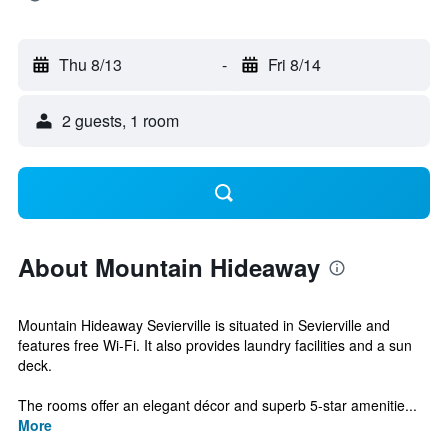
Thu 8/13
-
Fri 8/14
2 guests, 1 room
About Mountain Hideaway
Mountain Hideaway Sevierville is situated in Sevierville and
features free Wi-Fi. It also provides laundry facilities and a sun
deck.
The rooms offer an elegant décor and superb 5-star amenitie...
More