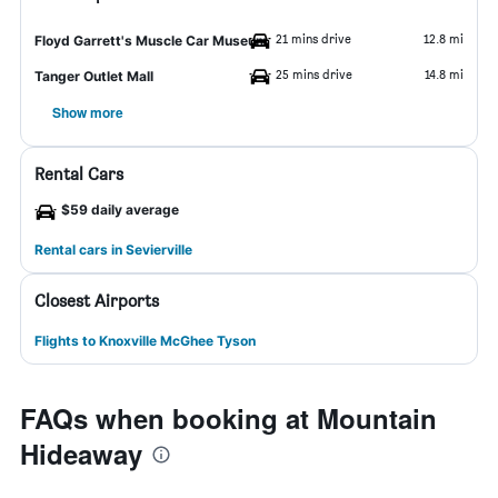
21 mins drive
12.8 mi
Floyd Garrett's Muscle Car Museum
25 mins drive
14.8 mi
Tanger Outlet Mall
Show more
Rental Cars
$59 daily average
Rental cars in Sevierville
Closest Airports
Flights to Knoxville McGhee Tyson
FAQs when booking at Mountain
Hideaway