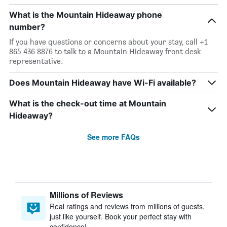
What is the Mountain Hideaway phone
number?
If you have questions or concerns about your stay, call +1
865 436 8876 to talk to a Mountain Hideaway front desk
representative.
Does Mountain Hideaway have Wi-Fi available?
What is the check-out time at Mountain
Hideaway?
See more FAQs
Millions of Reviews
Real ratings and reviews from millions of guests,
just like yourself. Book your perfect stay with
confidence!