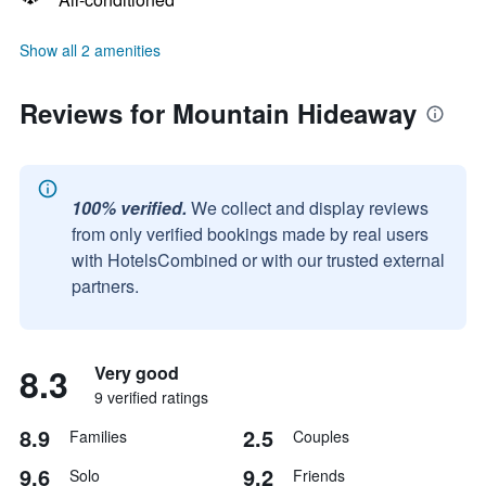
Show all 2 amenities
Reviews for Mountain Hideaway
100% verified.
We collect and display reviews
from only verified bookings made by real users
with HotelsCombined or with our trusted external
partners.
8.3
Very good
9 verified ratings
8.9
2.5
Families
Couples
9.6
9.2
Solo
Friends