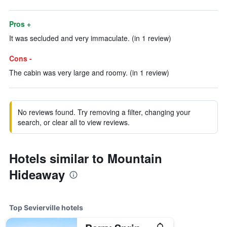
Pros +
It was secluded and very immaculate. (in 1 review)
Cons -
The cabin was very large and roomy. (in 1 review)
No reviews found. Try removing a filter, changing your
search, or clear all to view reviews.
Hotels similar to Mountain
Hideaway
Top Sevierville hotels