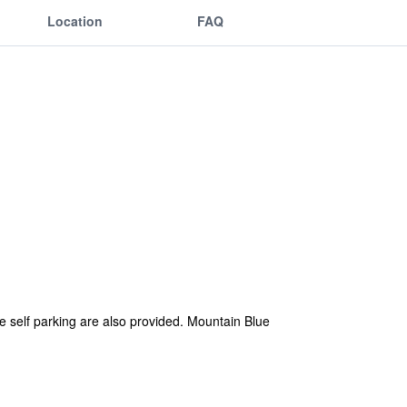
Location
FAQ
ee self parking are also provided. Mountain Blue