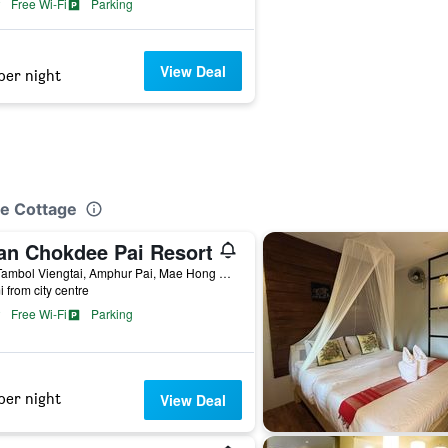
Free Wi-Fi
Parking
View Deal
per night
ue Cottage
an Chokdee Pai Resort
257 Tambol Viengtai, Amphur Pai, Mae Hong Son, Pai, Thailand
i from city centre
Free Wi-Fi
Parking
per night
View Deal