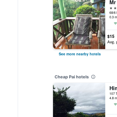
Mr
2 st
68/6 
0.3 m
$15
Avg. 
See more nearby hotels
Cheap Pai hotels
Hi
107 
4.8 m