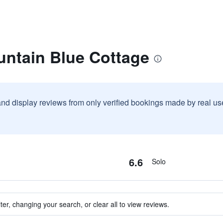
untain Blue Cottage
and display reviews from only verified bookings made by real u
6.6
Solo
ter, changing your search, or clear all to view reviews.