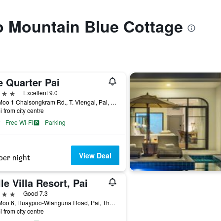
to Mountain Blue Cottage
e Quarter Pai
ars
Excellent 9.0
245 Moo 1 Chaisongkram Rd., T. Viengai, Pai, Thailand
i from city centre
Free Wi-Fi
Parking
View Deal
per night
le Villa Resort, Pai
ars
Good 7.3
113 Moo 6, Huaypoo-Wianguna Road, Pai, Thailand
i from city centre