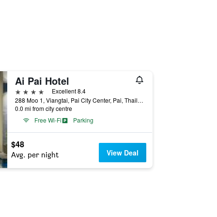
Ai Pai Hotel
4 stars
Excellent 8.4
288 Moo 1, Viangtai, Pai City Center, Pai, Thailand
0.0 mi from city centre
Free Wi-Fi
Parking
$48
View Deal
Avg. per night