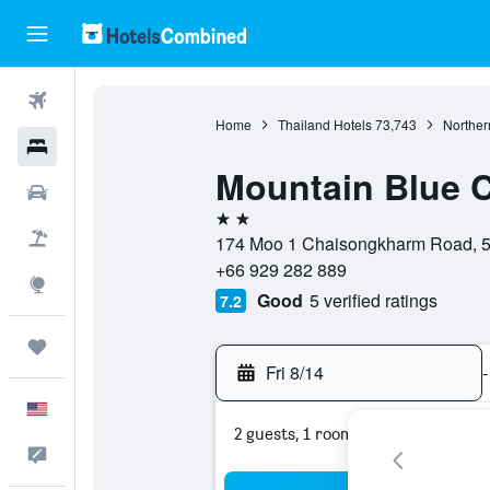
Flights
Home
Thailand Hotels
73,743
Norther
Hotels
Mountain Blue 
Cars
2 stars
Packages
174 Moo 1 Chaisongkharm Road, 5
+66 929 282 889
Explore
Good
5 verified ratings
7.2
Trips
Fri 8/14
-
English
2 guests, 1 room
Feedback