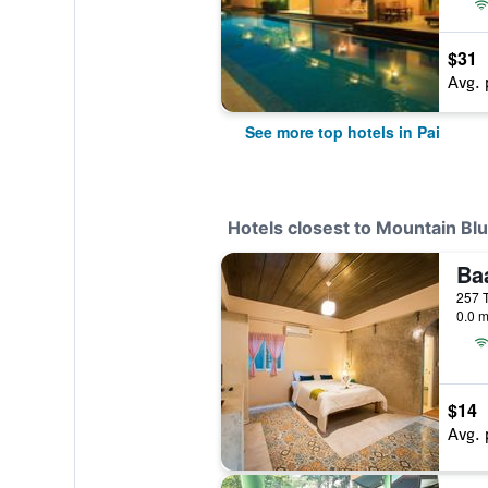
$31
Avg. 
See more top hotels in Pai
Hotels closest to Mountain Bl
Ba
0.0 m
$14
Avg. 