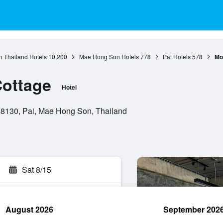
n Thailand Hotels
10,200
Mae Hong Son Hotels
778
Pai Hotels
578
Mo
Cottage
Hotel
8130, Pai, Mae Hong Son, Thailand
Sat 8/15
August 2026
September 202