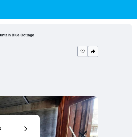
untain Blue Cottage
6