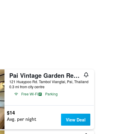
Pai Vintage Garden Resort
121 Huaypoo Rd. Tambol Viangtai, Pai, Thailand
0.3 mi from city centre
Free Wi-Fi
Parking
$14
Avg. per night
View Deal