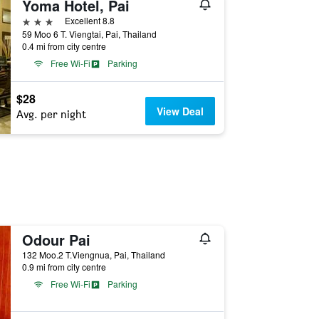
Yoma Hotel, Pai
3 stars
Excellent 8.8
59 Moo 6 T. Viengtai, Pai, Thailand
0.4 mi from city centre
Free Wi-Fi
Parking
$28
View Deal
Avg. per night
Odour Pai
132 Moo.2 T.Viengnua, Pai, Thailand
0.9 mi from city centre
Free Wi-Fi
Parking