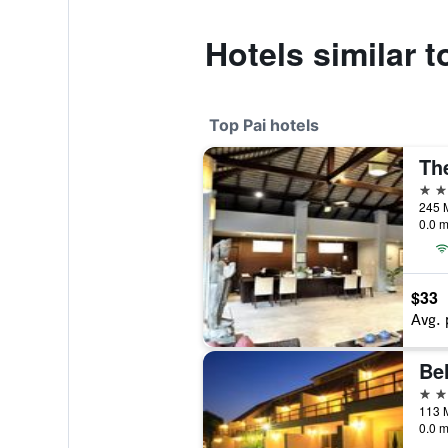
Hotels similar 
Top Pai hotels
Th
4 st
0.0 m
$33
Avg. 
Bel
4 st
0.0 m