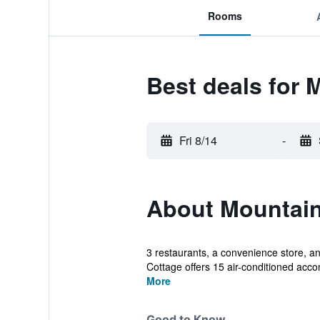
Rooms
Best deals for 
Fri 8/14
-
About Mountain
3 restaurants, a convenience store, an
Cottage offers 15 air-conditioned acc
More
Good to Know