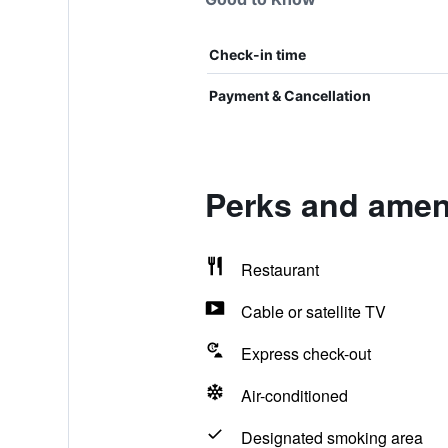
Check-in time
Payment & Cancellation
Perks and ameni
Restaurant
Cable or satellite TV
Express check-out
Air-conditioned
Designated smoking area