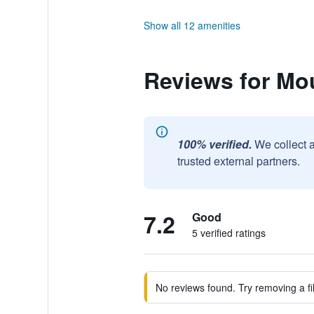
Show all 12 amenities
Reviews for Mo
100% verified.
We collect 
trusted external partners.
7.2
Good
5 verified ratings
No reviews found. Try removing a fil