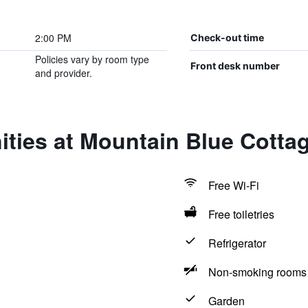
2:00 PM
Check-out time
Policies vary by room type
Front desk number
and provider.
ties at Mountain Blue Cotta
Free Wi-Fi
Free toiletries
Refrigerator
Non-smoking rooms 
Garden