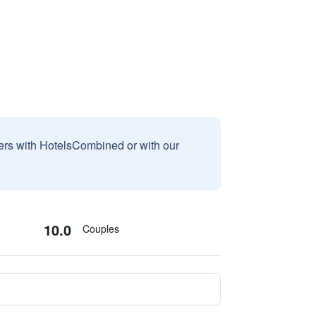
sers with HotelsCombined or with our
10.0
Couples