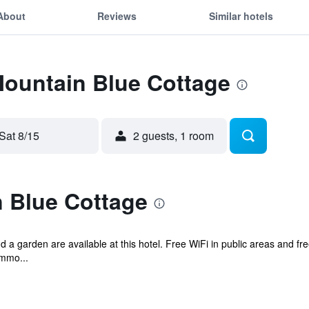
About
Reviews
Similar hotels
Mountain Blue Cottage
Sat 8/15
2 guests, 1 room
 Blue Cottage
d a garden are available at this hotel. Free WiFi in public areas and fr
ommo...