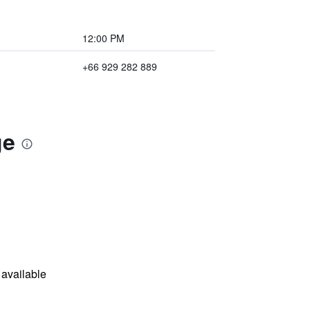
12:00 PM
+66 929 282 889
ge
available