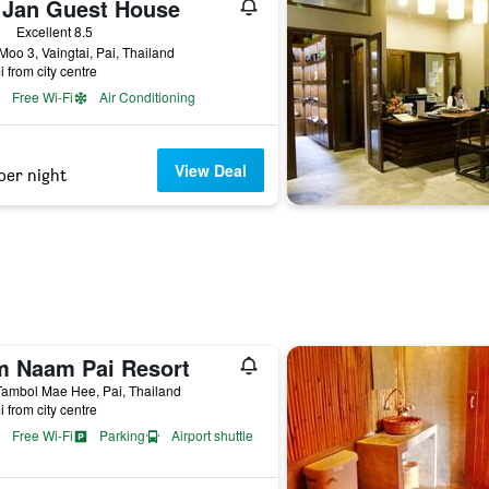
 Jan Guest House
ars
Excellent 8.5
Moo 3, Vaingtai, Pai, Thailand
i from city centre
Free Wi-Fi
Air Conditioning
View Deal
per night
m Naam Pai Resort
Tambol Mae Hee, Pai, Thailand
i from city centre
Free Wi-Fi
Parking
Airport shuttle