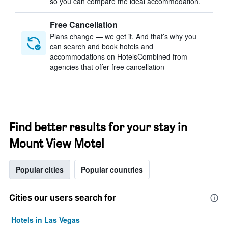
so you can compare the ideal accommodation.
Free Cancellation
Plans change — we get it. And that’s why you
can search and book hotels and
accommodations on HotelsCombined from
agencies that offer free cancellation
Find better results for your stay in
Mount View Motel
Popular cities
Popular countries
Cities our users search for
Hotels in Las Vegas