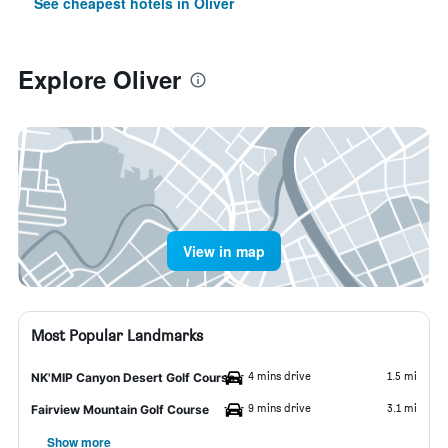
See cheapest hotels in Oliver
Explore Oliver
View in map
Most Popular Landmarks
4 mins drive
1.5 mi
NK'MIP Canyon Desert Golf Course
9 mins drive
3.1 mi
Fairview Mountain Golf Course
Show more