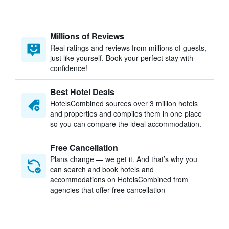
Millions of Reviews
Real ratings and reviews from millions of guests,
just like yourself. Book your perfect stay with
confidence!
Best Hotel Deals
HotelsCombined sources over 3 million hotels
and properties and compiles them in one place
so you can compare the ideal accommodation.
Free Cancellation
Plans change — we get it. And that’s why you
can search and book hotels and
accommodations on HotelsCombined from
agencies that offer free cancellation