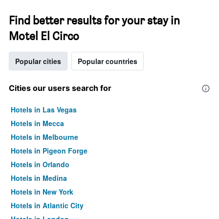
Find better results for your stay in
Motel El Circo
Popular cities
Popular countries
Cities our users search for
Hotels in Las Vegas
Hotels in Mecca
Hotels in Melbourne
Hotels in Pigeon Forge
Hotels in Orlando
Hotels in Medina
Hotels in New York
Hotels in Atlantic City