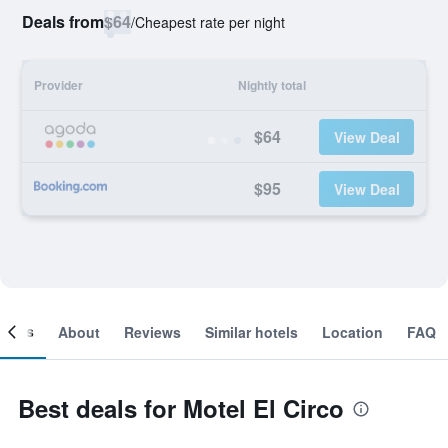
Deals from
$64
/
Cheapest rate per night
Provider
Nightly total
$64
View Deal
$95
View Deal
ooms
About
Reviews
Similar hotels
Location
FAQ
Best deals for Motel El Circo