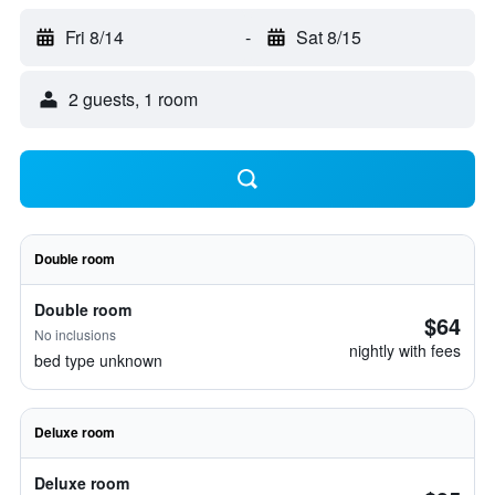
Fri 8/14
-
Sat 8/15
2 guests, 1 room
Double room
Double room
$64
No inclusions
nightly with fees
bed type unknown
Deluxe room
Deluxe room