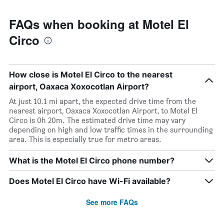
FAQs when booking at Motel El
Circo
How close is Motel El Circo to the nearest
airport, Oaxaca Xoxocotlan Airport?
At just 10.1 mi apart, the expected drive time from the
nearest airport, Oaxaca Xoxocotlan Airport, to Motel El
Circo is 0h 20m. The estimated drive time may vary
depending on high and low traffic times in the surrounding
area. This is especially true for metro areas.
What is the Motel El Circo phone number?
Does Motel El Circo have Wi-Fi available?
See more FAQs