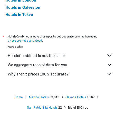
Hotels in London
Hotels in Galveston
Hotels in Tokyo
Hotels in Niagara Falls
*
HotelsCombined always attempts to get accurate pricing, however,
prices are not guaranteed
.
Here's why:
HotelsCombined is not the seller
We aggregate tons of data for you
Why aren’t prices 100% accurate?
Home
Mexico Hotels
83,613
Oaxaca Hotels
4,167
San Pablo Etla Hotels
22
Motel El Circo