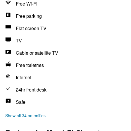
Free Wi-Fi
Free parking
Flat-screen TV
TV
Cable or satellite TV
Free toiletries
Internet
24hr front desk
Safe
Show all 34 amenities