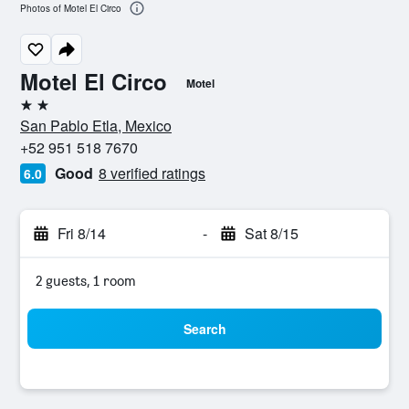
Photos of Motel El Circo
Motel El Circo
Motel
2 stars
San Pablo Etla, Mexico
+52 951 518 7670
Good
8 verified ratings
6.0
Fri 8/14
-
Sat 8/15
2 guests, 1 room
Search