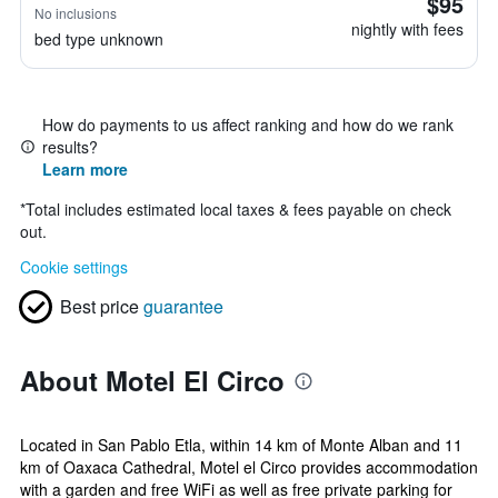
$95
No inclusions
nightly with fees
bed type unknown
How do payments to us affect ranking and how do we rank
results?
Learn more
*
Total includes estimated local taxes & fees payable on check
out.
Cookie settings
Best price
guarantee
About Motel El Circo
Located in San Pablo Etla, within 14 km of Monte Alban and 11
km of Oaxaca Cathedral, Motel el Circo provides accommodation
with a garden and free WiFi as well as free private parking for