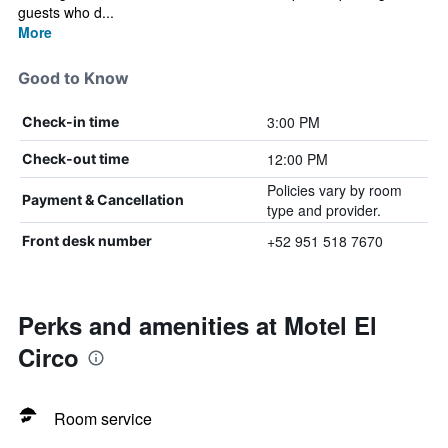
guests who d...
More
Good to Know
3:00 PM
Check-in time
12:00 PM
Check-out time
Policies vary by room
Payment & Cancellation
type and provider.
+52 951 518 7670
Front desk number
Perks and amenities at Motel El
Circo
Room service