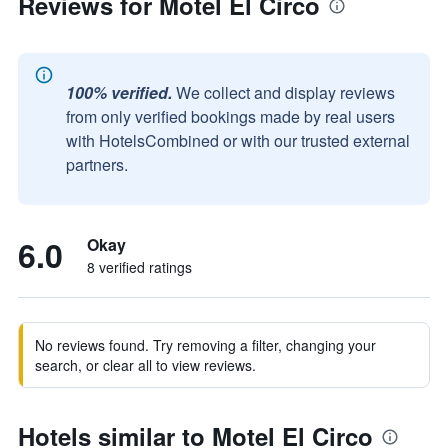
Reviews for Motel El Circo
100% verified.
We collect and display reviews
from only verified bookings made by real users
with HotelsCombined or with our trusted external
partners.
6.0
Okay
8 verified ratings
No reviews found. Try removing a filter, changing your
search, or clear all to view reviews.
Hotels similar to Motel El Circo