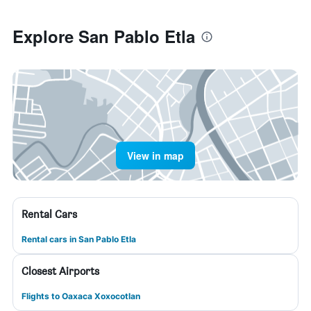
Explore San Pablo Etla
View in map
Rental Cars
Rental cars in San Pablo Etla
Closest Airports
Flights to Oaxaca Xoxocotlan