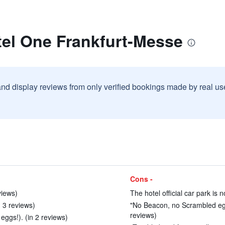
tel One Frankfurt-Messe
and display reviews from only verified bookings made by real u
Cons -
views)
The hotel official car park is n
n 3 reviews)
"No Beacon, no Scrambled egg
reviews)
eggs!). (in 2 reviews)