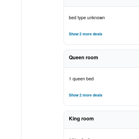
bed type unknown
Show 2 more deals
Queen room
1 queen bed
Show 2 more deals
King room