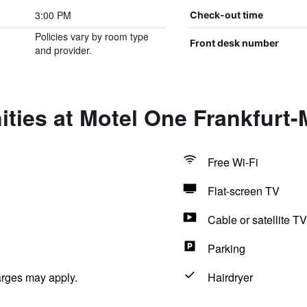
3:00 PM
Check-out time
Policies vary by room type
Front desk number
and provider.
ties at Motel One Frankfurt
Free Wi-Fi
Flat-screen TV
Cable or satellite TV
Parking
arges may apply.
Hairdryer