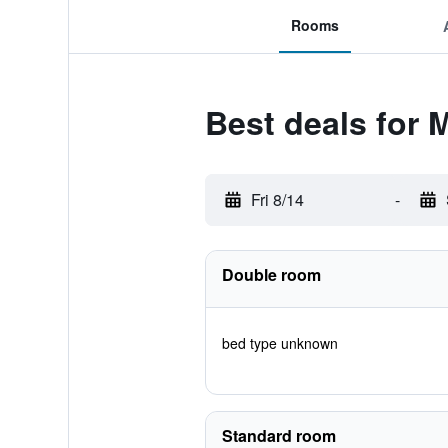
Rooms
Best deals for 
Fri 8/14
-
Double room
bed type unknown
Standard room