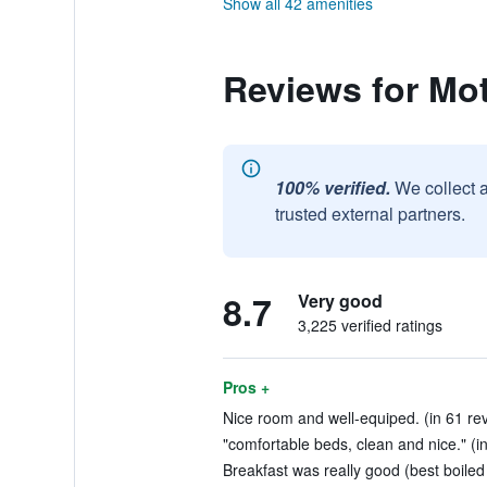
Show all 42 amenities
Reviews for Mo
100% verified.
We collect 
trusted external partners.
8.7
Very good
3,225 verified ratings
Pros +
Nice room and well-equiped. (in 61 re
"comfortable beds, clean and nice." (i
Breakfast was really good (best boiled 