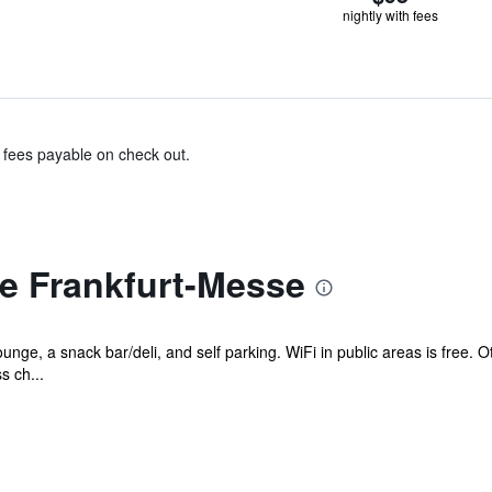
nightly with fees
& fees payable on check out.
e Frankfurt-Messe
unge, a snack bar/deli, and self parking. WiFi in public areas is free.
s ch...