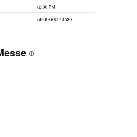
12:00 PM
+49 69 6612 4530
-Messe