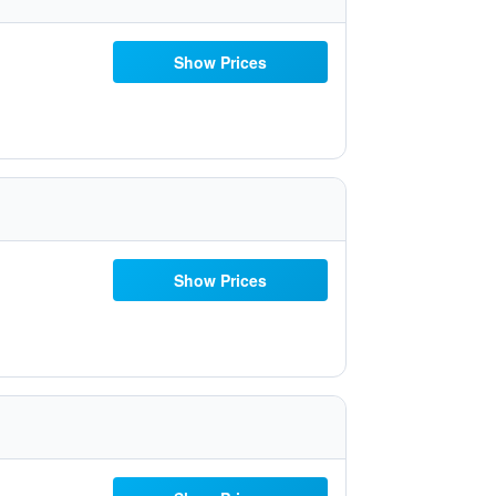
Show Prices
Show Prices