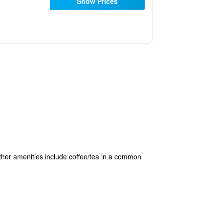
Show Prices
 Other amenities include coffee/tea in a common