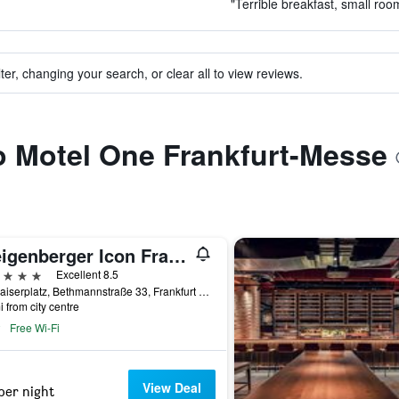
"Terrible breakfast, small roo
ter, changing your search, or clear all to view reviews.
to Motel One Frankfurt-Messe
Steigenberger Icon Frankfurter Hof
ars
Excellent 8.5
Am Kaiserplatz, Bethmannstraße 33, Frankfurt am Main, Hesse, Germany
i from city centre
Free Wi-Fi
View Deal
per night