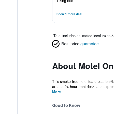
1 king bed
Show 1 more deal
*
Total includes estimated local taxes 
Best price
guarantee
About Motel On
This smoke-free hotel features a bar/lo
area, a 24-hour front desk, and expres
More
Good to Know