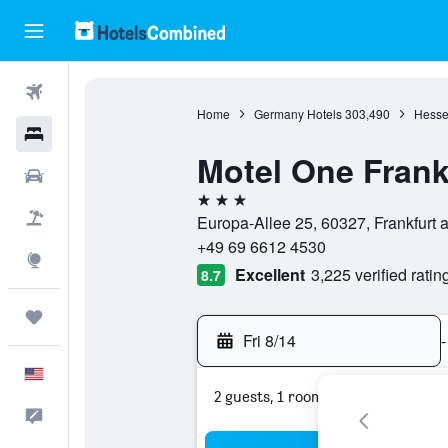
Flights
Home
Germany Hotels
303,490
Hesse
Hotels
Motel One Frank
Cars
3 stars
Packages
Europa-Allee 25, 60327, Frankfurt
+49 69 6612 4530
Explore
Excellent
3,225 verified ratin
8.7
Trips
Fri 8/14
-
English
2 guests, 1 room
Feedback