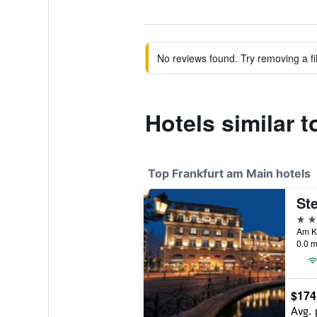
No reviews found. Try removing a fil
Hotels similar 
Top Frankfurt am Main hotels
5 st
0.0 m
$174
Avg. 