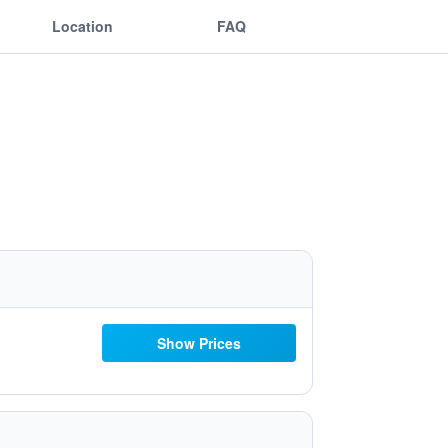
Location
FAQ
Show Prices