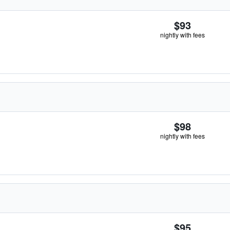
$93
nightly with fees
$98
nightly with fees
$95