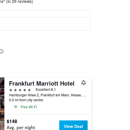
ms" (in 29 reviews)
Frankfurt Marriott Hotel
5 stars
Excellent 8.1
Hamburger Allee 2, Frankfurt am Main, Hesse, Germany
0.0 mi from city centre
Free Wi-Fi
$148
View Deal
Avg. per night