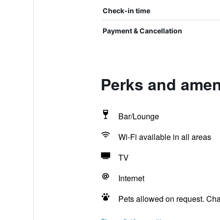
Check-in time
Payment & Cancellation
Perks and ameni
Bar/Lounge
Wi-Fi available in all areas
TV
Internet
Pets allowed on request. Ch