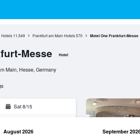
 Hotels
11,549
Frankfurt am Main Hotels
570
Motel One Frankfurt-Messe
furt-Messe
Hotel
 am Main, Hesse, Germany
gs
Sat 8/15
August 2026
September 202