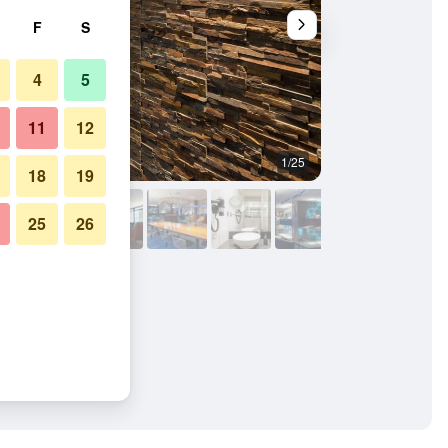
F
S
4
5
11
12
1/25
Front desk
18
19
25
26
Messe