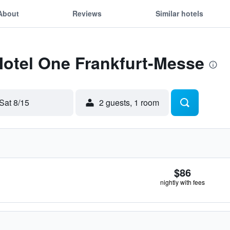
About
Reviews
Similar hotels
Motel One Frankfurt-Messe
Sat 8/15
2 guests, 1 room
$86
nightly with fees