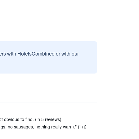
sers with HotelsCombined or with our
ot obvious to find. (in 5 reviews)
s, no sausages, nothing really warm." (in 2