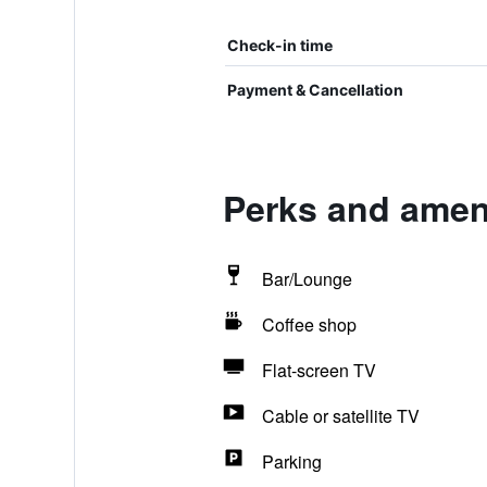
Check-in time
Payment & Cancellation
Perks and amen
Bar/Lounge
Coffee shop
Flat-screen TV
Cable or satellite TV
Parking