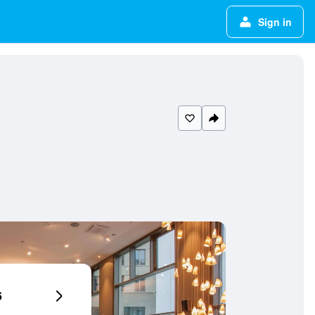
Sign in
6