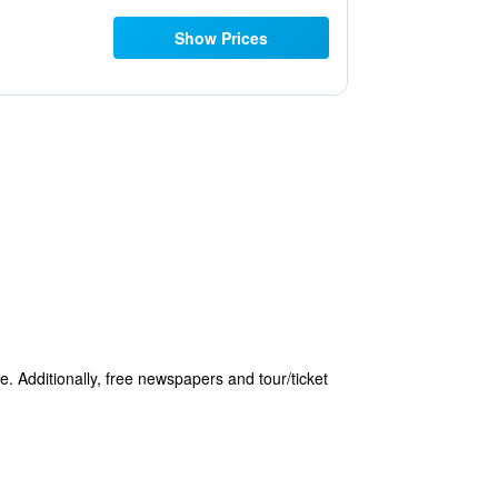
Show Prices
e. Additionally, free newspapers and tour/ticket