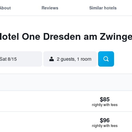
About
Reviews
Similar hotels
 Motel One Dresden am Zwinge
Sat 8/15
2 guests, 1 room
$85
nightly with fees
$96
nightly with fees