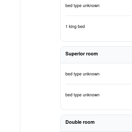
bed type unknown
1 king bed
Superior room
bed type unknown
bed type unknown
Double room