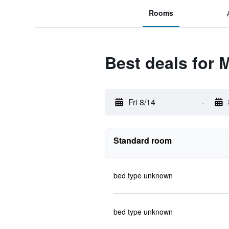
Rooms
Best deals for
Fri 8/14
-
Standard room
bed type unknown
bed type unknown