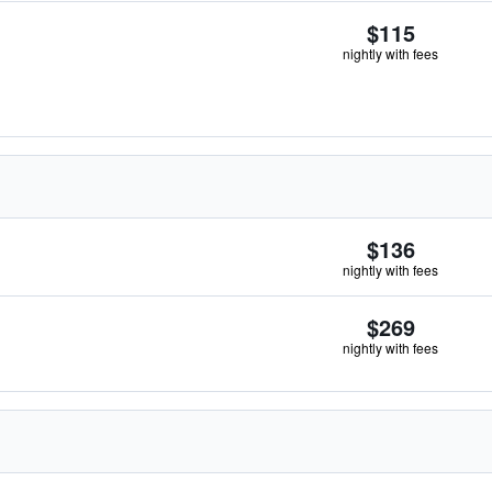
$115
nightly with fees
$136
nightly with fees
$269
nightly with fees