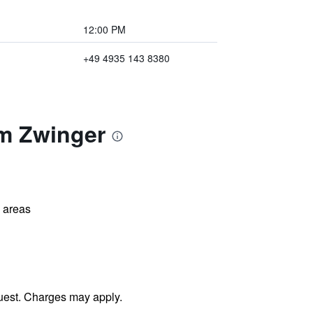
12:00 PM
+49 4935 143 8380
am Zwinger
l areas
uest. Charges may apply.