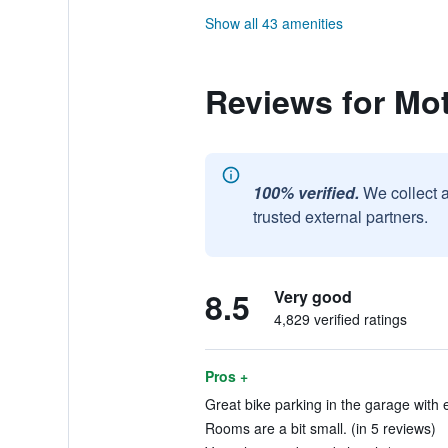
Show all 43 amenities
Reviews for Mo
100% verified.
We collect 
trusted external partners.
8.5
Very good
4,829 verified ratings
Pros +
Great bike parking in the garage with 
Rooms are a bit small. (in 5 reviews)