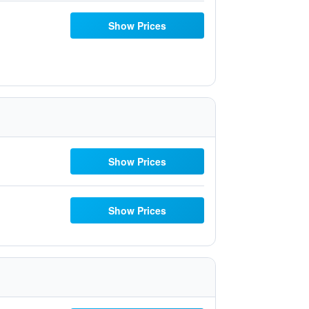
Show Prices
Show Prices
Show Prices