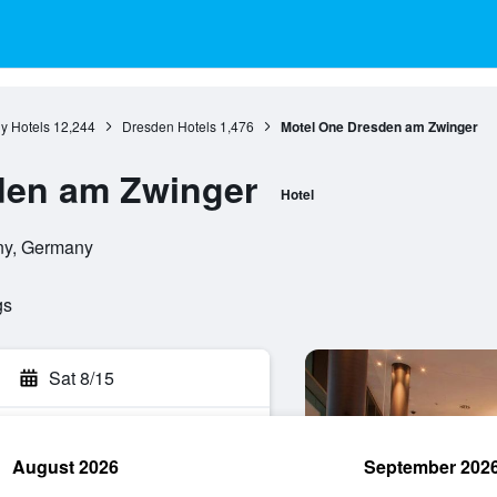
y Hotels
12,244
Dresden Hotels
1,476
Motel One Dresden am Zwinger
den am Zwinger
Hotel
ny, Germany
gs
Sat 8/15
August 2026
September 202