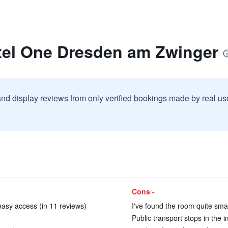
tel One Dresden am Zwinger
and display reviews from only verified bookings made by real u
Cons -
easy access (in 11 reviews)
I've found the room quite smal
Public transport stops in the i