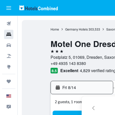
Flights
Home
Germany Hotels
303,533
Saxon
Hotels
Motel One Dres
Cars
3 stars
Packages
Postplatz 5, 01069, Dresden, Saxo
+49 4935 143 8380
Explore
Excellent
4,829 verified ratin
8.5
Trips
Fri 8/14
-
English
2 guests, 1 room
Feedback