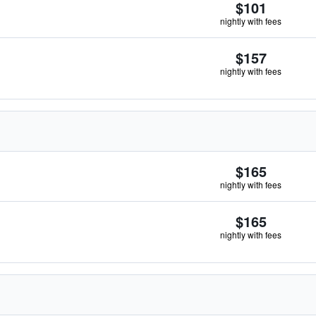
$101
nightly with fees
$157
nightly with fees
$165
nightly with fees
$165
nightly with fees