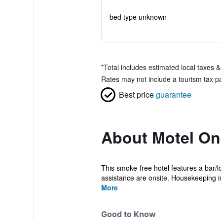
bed type unknown
*
Total includes estimated local taxes 
Rates may not include a tourism tax pa
Best price
guarantee
About Motel On
This smoke-free hotel features a bar/lo
assistance are onsite. Housekeeping is
More
Good to Know