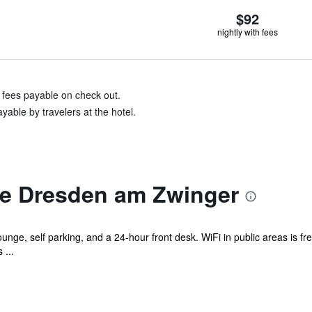
$92
nightly with fees
& fees payable on check out.
yable by travelers at the hotel.
e Dresden am Zwinger
unge, self parking, and a 24-hour front desk. WiFi in public areas is fre
 ...