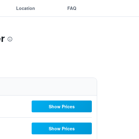
Location
FAQ
r
Show Prices
Show Prices