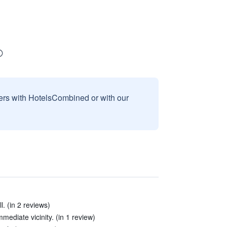
sers with HotelsCombined or with our
l. (in 2 reviews)
mmediate vicinity. (in 1 review)