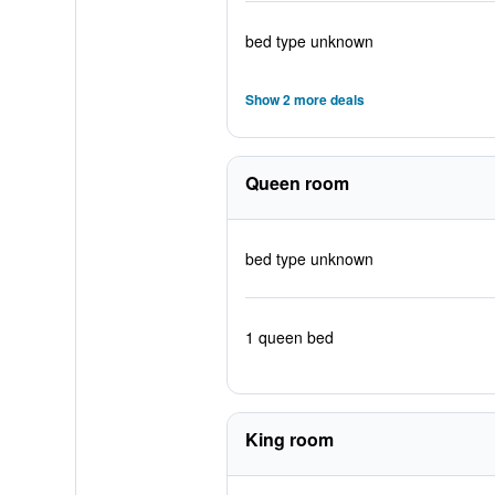
bed type unknown
Show 2 more deals
Queen room
bed type unknown
1 queen bed
King room