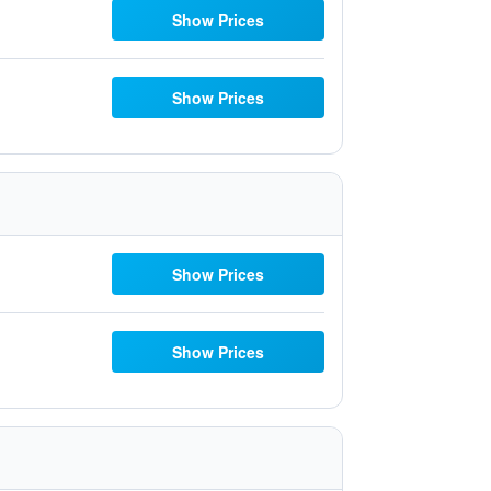
Show Prices
Show Prices
Show Prices
Show Prices