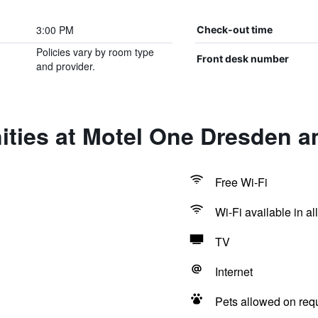
3:00 PM
Check-out time
Policies vary by room type
Front desk number
and provider.
ities at Motel One Dresden 
Free Wi-Fi
Wi-Fi available in al
TV
Internet
Pets allowed on req