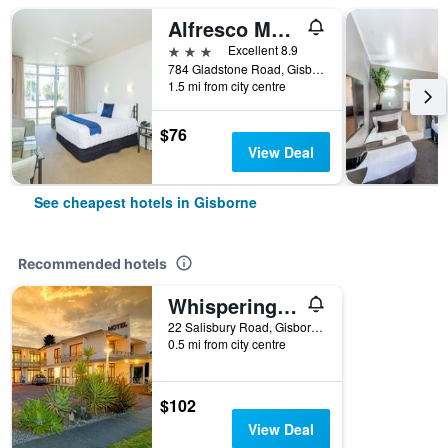
Alfresco Motor Lodge
3 stars
Excellent 8.9
784 Gladstone Road, Gisborne, New Zealand
1.5 mi from city centre
$76
View Deal
See cheapest hotels in Gisborne
Recommended hotels
Whispering Sands Beachfront Motel
22 Salisbury Road, Gisborne, New Zealand
0.5 mi from city centre
$102
View Deal