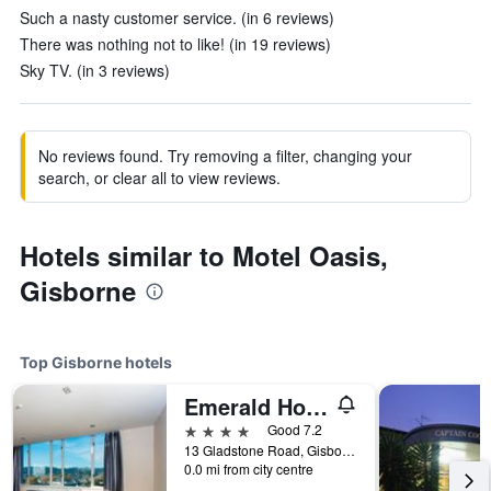
Such a nasty customer service. (in 6 reviews)
There was nothing not to like! (in 19 reviews)
Sky TV. (in 3 reviews)
No reviews found. Try removing a filter, changing your
search, or clear all to view reviews.
Hotels similar to Motel Oasis,
Gisborne
Top Gisborne hotels
Emerald Hotel
4 stars
Good 7.2
13 Gladstone Road, Gisborne, New Zealand
0.0 mi from city centre