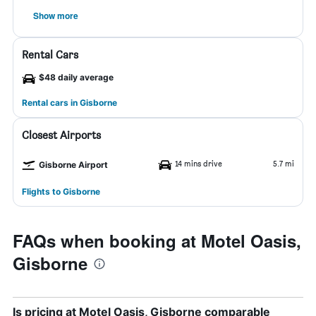
Show more
Rental Cars
$48 daily average
Rental cars in Gisborne
Closest Airports
14 mins drive
5.7 mi
Gisborne Airport
Flights to Gisborne
FAQs when booking at Motel Oasis,
Gisborne
Is pricing at Motel Oasis, Gisborne comparable