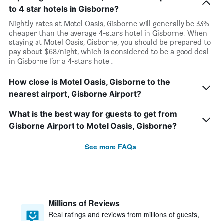
to 4 star hotels in Gisborne?
Nightly rates at Motel Oasis, Gisborne will generally be 33%
cheaper than the average 4-stars hotel in Gisborne. When
staying at Motel Oasis, Gisborne, you should be prepared to
pay about $68/night, which is considered to be a good deal
in Gisborne for a 4-stars hotel.
How close is Motel Oasis, Gisborne to the
nearest airport, Gisborne Airport?
What is the best way for guests to get from
Gisborne Airport to Motel Oasis, Gisborne?
See more FAQs
Millions of Reviews
Real ratings and reviews from millions of guests,