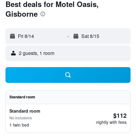
Best deals for Motel Oasis,
Gisborne
Fri 8/14
-
Sat 8/15
2 guests, 1 room
Standard room
Standard room
$112
No inclusions
nightly with fees
1 twin bed