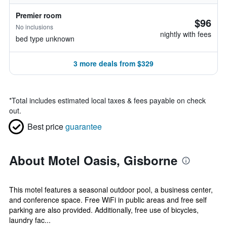
Premier room
$96
No inclusions
nightly with fees
bed type unknown
3 more deals from $329
*
Total includes estimated local taxes & fees payable on check
out.
Best price
guarantee
About Motel Oasis, Gisborne
This motel features a seasonal outdoor pool, a business center,
and conference space. Free WiFi in public areas and free self
parking are also provided. Additionally, free use of bicycles,
laundry fac...