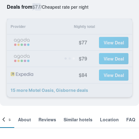
Deals from
$77
/
Cheapest rate per night
Provider
Nightly total
$77
View Deal
$79
View Deal
$84
View Deal
15 more Motel Oasis, Gisborne deals
ooms
About
Reviews
Similar hotels
Location
FAQ