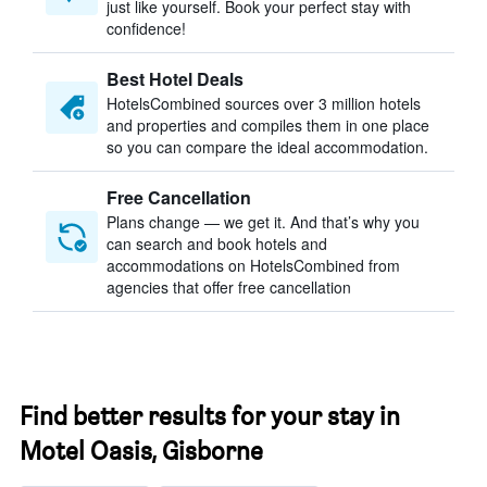
just like yourself. Book your perfect stay with
confidence!
Best Hotel Deals
HotelsCombined sources over 3 million hotels
and properties and compiles them in one place
so you can compare the ideal accommodation.
Free Cancellation
Plans change — we get it. And that’s why you
can search and book hotels and
accommodations on HotelsCombined from
agencies that offer free cancellation
Find better results for your stay in
Motel Oasis, Gisborne