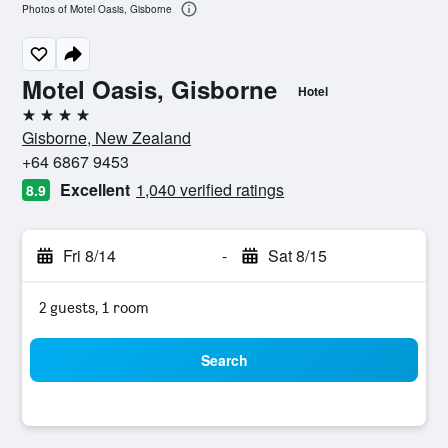
Photos of Motel Oasis, Gisborne
Motel Oasis, Gisborne
Hotel
4 stars
Gisborne, New Zealand
+64 6867 9453
Excellent
1,040 verified ratings
8.9
Fri 8/14
-
Sat 8/15
2 guests, 1 room
Search