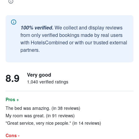
100% verified.
We collect and display reviews
from only verified bookings made by real users
with HotelsCombined or with our trusted external
partners.
8.9
Very good
1,040 verified ratings
Pros +
The bed was amazing. (in 38 reviews)
My room was great. (in 91 reviews)
"Great service, very nice people." (in 14 reviews)
Cons -