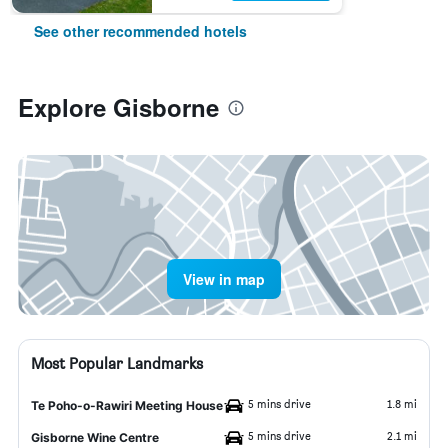
See other recommended hotels
Explore Gisborne
View in map
Most Popular Landmarks
5 mins drive
1.8 mi
Te Poho-o-Rawiri Meeting House
5 mins drive
2.1 mi
Gisborne Wine Centre