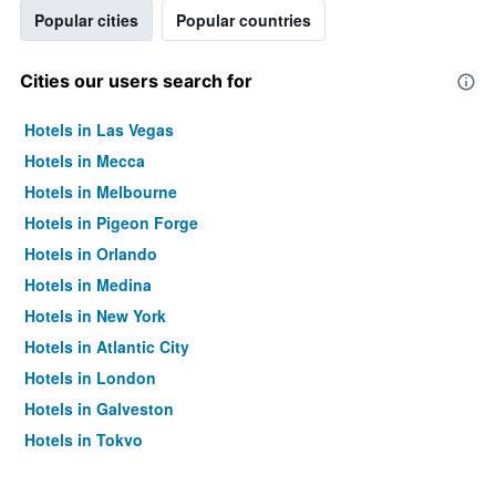
Popular cities
Popular countries
Cities our users search for
Hotels in Las Vegas
Hotels in Mecca
Hotels in Melbourne
Hotels in Pigeon Forge
Hotels in Orlando
Hotels in Medina
Hotels in New York
Hotels in Atlantic City
Hotels in London
Hotels in Galveston
Hotels in Tokyo
Hotels in Niagara Falls