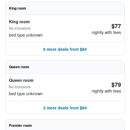
King room
King room
$77
No inclusions
nightly with fees
bed type unknown
6 more deals from $84
Queen room
Queen room
$79
No inclusions
nightly with fees
bed type unknown
2 more deals from $84
Premier room