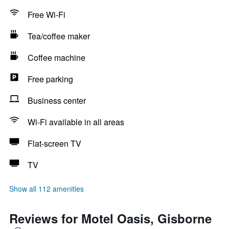
Free Wi-Fi
Tea/coffee maker
Coffee machine
Free parking
Business center
Wi-Fi available in all areas
Flat-screen TV
TV
Show all 112 amenities
Reviews for Motel Oasis, Gisborne