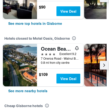
$90
View Deal
See more top hotels in Gisborne
Hotels closest to Motel Oasis, Gisborne
Ocean Beach Wainui
4 stars
Excellent 9.2
7 Oneroa Road - Wainui Beach, Gisborne, New Zealand
0.8 mi from city centre
$109
View Deal
See more nearby hotels
Cheap Gisborne hotels