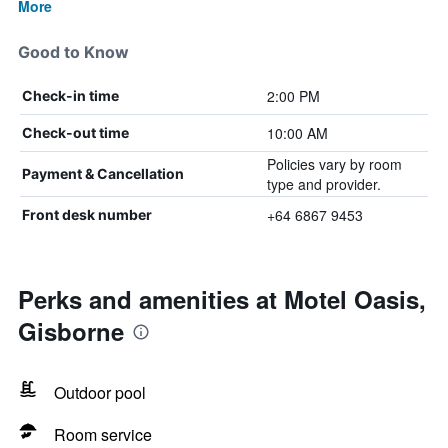
More
Good to Know
2:00 PM
Check-in time
10:00 AM
Check-out time
Policies vary by room
Payment & Cancellation
type and provider.
+64 6867 9453
Front desk number
Perks and amenities at Motel Oasis,
Gisborne
Outdoor pool
Room service