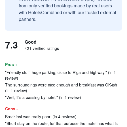
from only verified bookings made by real users
with HotelsCombined or with our trusted external
partners.
7.3
Good
421 verified ratings
Pros +
"Friendly stuff, huge parking, close to Riga and highway." (in 1
review)
The surroundings were nice enough and breakfast was OK-ish
(in 1 review)
"Well, it's a passing-by hotel." (in 1 review)
Cons -
Breakfast was really poor. (in 4 reviews)
"Short stay on the route, for that purpose the motel has what is