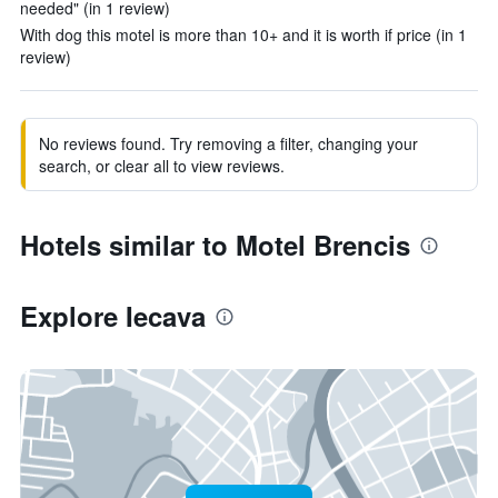
needed" (in 1 review)
With dog this motel is more than 10+ and it is worth if price (in 1
review)
No reviews found. Try removing a filter, changing your
search, or clear all to view reviews.
Hotels similar to Motel Brencis
Explore Iecava