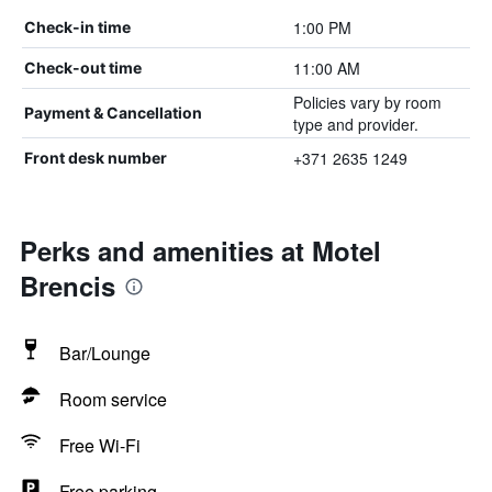
1:00 PM
Check-in time
11:00 AM
Check-out time
Policies vary by room
Payment & Cancellation
type and provider.
+371 2635 1249
Front desk number
Perks and amenities at Motel
Brencis
Bar/Lounge
Room service
Free Wi-Fi
Free parking