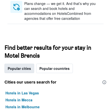
Plans change — we get it. And that’s why you
can search and book hotels and
accommodations on HotelsCombined from
agencies that offer free cancellation
Find better results for your stay in
Motel Brencis
Popular cities
Popular countries
Cities our users search for
Hotels in Las Vegas
Hotels in Mecca
Hotels in Melbourne