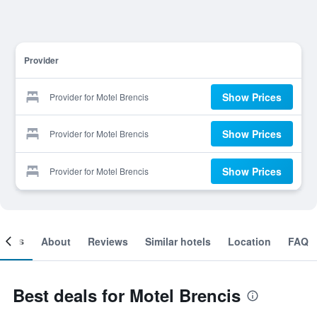
Provider
Show Prices
Provider for Motel Brencis
Show Prices
Provider for Motel Brencis
Show Prices
Provider for Motel Brencis
ooms
About
Reviews
Similar hotels
Location
FAQ
Best deals for Motel Brencis