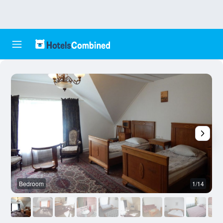
Bedroom
1/14