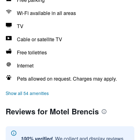
Wi-Fi available in all areas
TV
Cable or satellite TV
Free toiletries
Internet
Pets allowed on request. Charges may apply.
Show all 54 amenities
Reviews for Motel Brencis
100% verified.
We collect and display reviews