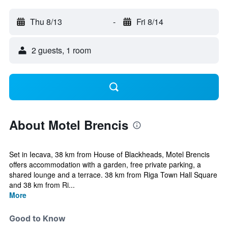
Thu 8/13
-
Fri 8/14
2 guests, 1 room
About Motel Brencis
Set in Iecava, 38 km from House of Blackheads, Motel Brencis
offers accommodation with a garden, free private parking, a
shared lounge and a terrace. 38 km from Riga Town Hall Square
and 38 km from Ri...
More
Good to Know