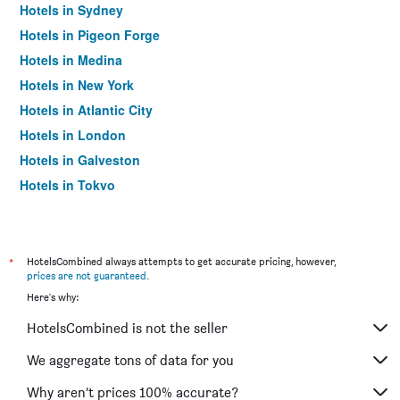
Hotels in Sydney
Hotels in Pigeon Forge
Hotels in Medina
Hotels in New York
Hotels in Atlantic City
Hotels in London
Hotels in Galveston
Hotels in Tokyo
Hotels in Niagara Falls
*
HotelsCombined always attempts to get accurate pricing, however,
prices are not guaranteed
.
Here's why:
HotelsCombined is not the seller
We aggregate tons of data for you
Why aren’t prices 100% accurate?