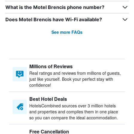
What is the Motel Brencis phone number?
Does Motel Brencis have Wi-Fi available?
See more FAQs
Millions of Reviews
Real ratings and reviews from millions of guests,
just like yourself. Book your perfect stay with
confidence!
Best Hotel Deals
HotelsCombined sources over 3 million hotels
and properties and compiles them in one place
so you can compare the ideal accommodation.
Free Cancellation