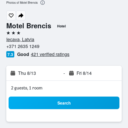
Photos of Motel Brencis
Motel Brencis
Hotel
3 stars
Iecava, Latvia
+371 2635 1249
Good
421 verified ratings
7.3
Thu 8/13
-
Fri 8/14
2 guests, 1 room
Search