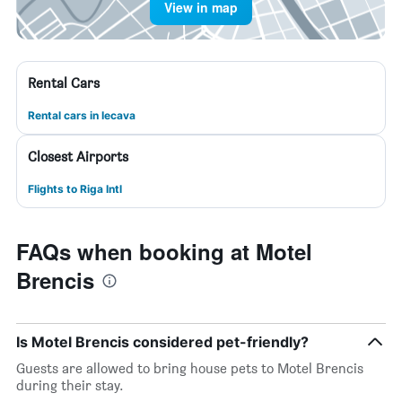
View in map
Rental Cars
Rental cars in Iecava
Closest Airports
Flights to Riga Intl
FAQs when booking at Motel
Brencis
Is Motel Brencis considered pet-friendly?
Guests are allowed to bring house pets to Motel Brencis
during their stay.