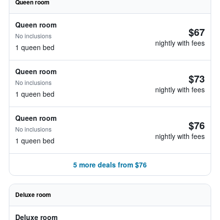
Queen room
Queen room
$67
No inclusions
nightly with fees
1 queen bed
Queen room
$73
No inclusions
nightly with fees
1 queen bed
Queen room
$76
No inclusions
nightly with fees
1 queen bed
5 more deals from $76
Deluxe room
Deluxe room