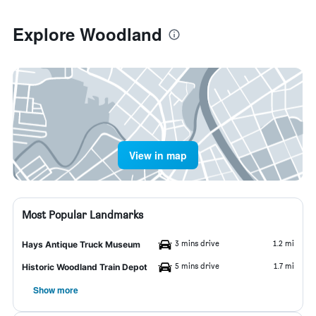
Explore Woodland
View in map
Most Popular Landmarks
3 mins drive
1.2 mi
Hays Antique Truck Museum
5 mins drive
1.7 mi
Historic Woodland Train Depot
Show more