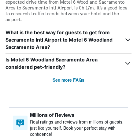
expected drive time from Motel 6 Woodland Sacramento
Area to Sacramento Intl Airport is 0h 17m. It’s a good idea
to research traffic trends between your hotel and the
airport.
What is the best way for guests to get from
Sacramento Intl Airport to Motel 6 Woodland
Sacramento Area?
Is Motel 6 Woodland Sacramento Area
considered pet-friendly?
See more FAQs
Millions of Reviews
Real ratings and reviews from millions of guests,
just like yourself. Book your perfect stay with
confidence!