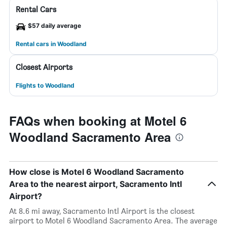
Rental Cars
$57 daily average
Rental cars in Woodland
Closest Airports
Flights to Woodland
FAQs when booking at Motel 6
Woodland Sacramento Area
How close is Motel 6 Woodland Sacramento
Area to the nearest airport, Sacramento Intl
Airport?
At 8.6 mi away, Sacramento Intl Airport is the closest
airport to Motel 6 Woodland Sacramento Area. The average