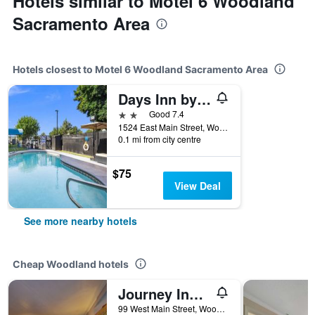
Hotels similar to Motel 6 Woodland
Sacramento Area
Hotels closest to Motel 6 Woodland Sacramento Area
Days Inn by Wyndham Woodland
2 stars
Good 7.4
1524 East Main Street, Woodland, CA, United States
0.1 mi from city centre
$75
View Deal
See more nearby hotels
Cheap Woodland hotels
Journey Inn Woodland
99 West Main Street, Woodland, CA, United States