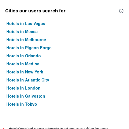
Cities our users search for
Hotels in Las Vegas
Hotels in Mecca
Hotels in Melbourne
Hotels in Pigeon Forge
Hotels in Orlando
Hotels in Medina
Hotels in New York
Hotels in Atlantic City
Hotels in London
Hotels in Galveston
Hotels in Tokyo
Hotels in Niagara Falls
HotelsCombined always attempts to get accurate pricing, however,