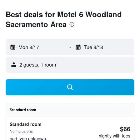
Best deals for Motel 6 Woodland
Sacramento Area
Mon 8/17
-
Tue 8/18
2 guests, 1 room
Standard room
Standard room
$66
No inclusions
nightly with fees
bed type unknown