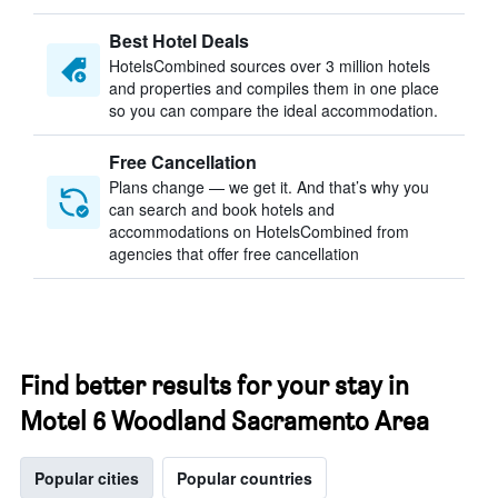
Best Hotel Deals
HotelsCombined sources over 3 million hotels
and properties and compiles them in one place
so you can compare the ideal accommodation.
Free Cancellation
Plans change — we get it. And that’s why you
can search and book hotels and
accommodations on HotelsCombined from
agencies that offer free cancellation
Find better results for your stay in
Motel 6 Woodland Sacramento Area
Popular cities
Popular countries