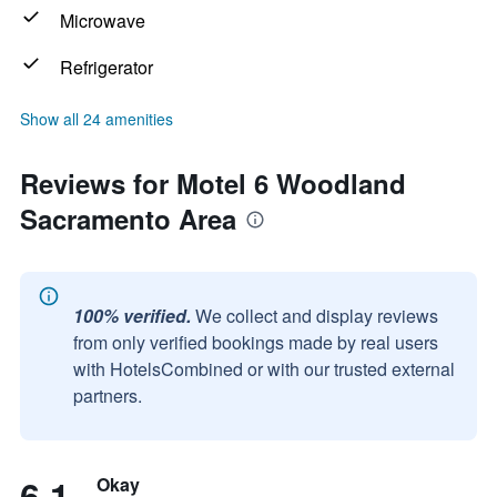
Microwave
Refrigerator
Show all 24 amenities
Reviews for Motel 6 Woodland
Sacramento Area
100% verified.
We collect and display reviews
from only verified bookings made by real users
with HotelsCombined or with our trusted external
partners.
6.1
Okay