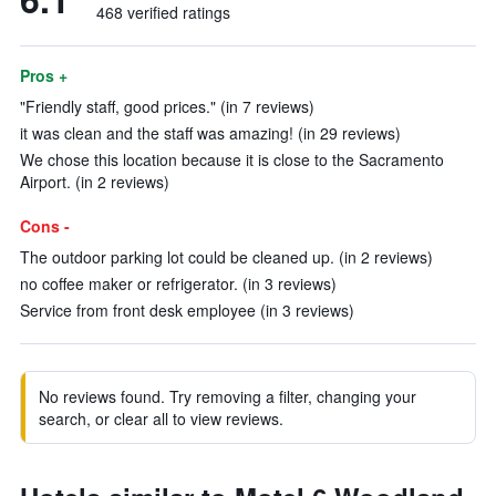
468 verified ratings
Pros +
"Friendly staff, good prices." (in 7 reviews)
it was clean and the staff was amazing! (in 29 reviews)
We chose this location because it is close to the Sacramento
Airport. (in 2 reviews)
Cons -
The outdoor parking lot could be cleaned up. (in 2 reviews)
no coffee maker or refrigerator. (in 3 reviews)
Service from front desk employee (in 3 reviews)
No reviews found. Try removing a filter, changing your
search, or clear all to view reviews.