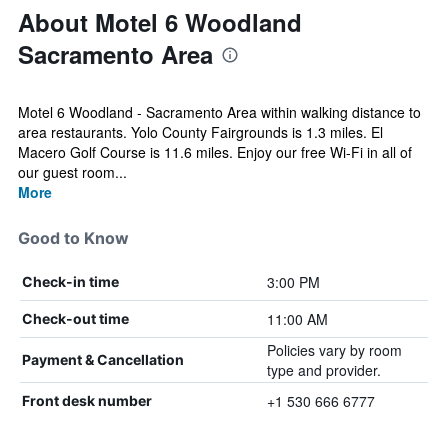
About Motel 6 Woodland
Sacramento Area
Motel 6 Woodland - Sacramento Area within walking distance to
area restaurants. Yolo County Fairgrounds is 1.3 miles. El
Macero Golf Course is 11.6 miles. Enjoy our free Wi-Fi in all of
our guest room...
More
Good to Know
3:00 PM
Check-in time
11:00 AM
Check-out time
Policies vary by room
Payment & Cancellation
type and provider.
+1 530 666 6777
Front desk number