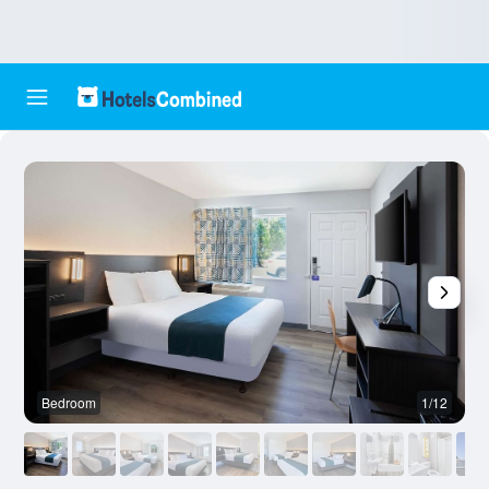
Bedroom
1/12