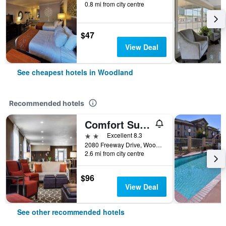
0.8 mi from city centre
$47
View Deal
See cheapest hotels in Woodland
Recommended hotels
Comfort Suites Woodland - Sacramento Airport
2 stars
Excellent 8.3
2080 Freeway Drive, Woodland, CA, United States
2.6 mi from city centre
$96
View Deal
See other recommended hotels