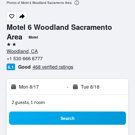
Photos of Motel 6 Woodland Sacramento Area
Motel 6 Woodland Sacramento
Area
Motel
2 stars
Woodland, CA
+1 530 666 6777
Good
468 verified ratings
6.1
Mon 8/17
-
Tue 8/18
2 guests, 1 room
Search