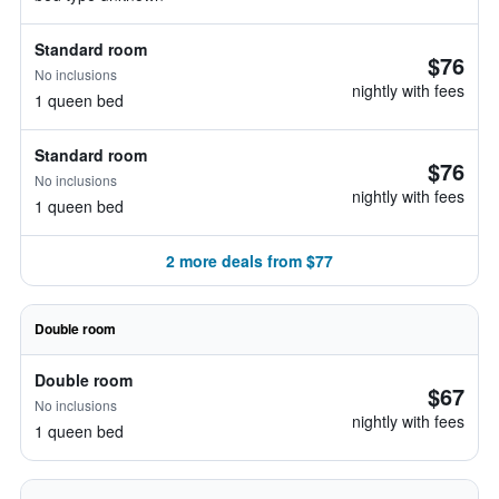
Standard room
$76
No inclusions
nightly with fees
1 queen bed
Standard room
$76
No inclusions
nightly with fees
1 queen bed
2 more deals from $77
Double room
Double room
$67
No inclusions
nightly with fees
1 queen bed