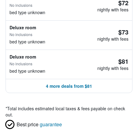
$72
No inclusions
nightly with fees
bed type unknown
Deluxe room
$73
No inclusions
nightly with fees
bed type unknown
Deluxe room
$81
No inclusions
nightly with fees
bed type unknown
4 more deals from $81
*
Total includes estimated local taxes & fees payable on check
out.
Best price
guarantee