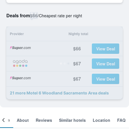
Deals from
$66
/
Cheapest rate per night
Provider
Nightly total
$66
View Deal
$67
View Deal
$67
View Deal
21 more Motel 6 Woodland Sacramento Area deals
ooms
About
Reviews
Similar hotels
Location
FAQ