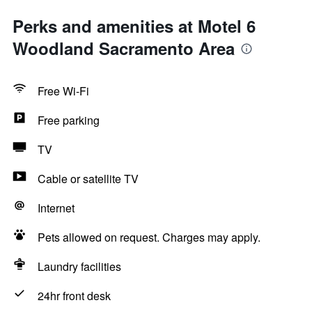
Perks and amenities at Motel 6
Woodland Sacramento Area
Free Wi-Fi
Free parking
TV
Cable or satellite TV
Internet
Pets allowed on request. Charges may apply.
Laundry facilities
24hr front desk