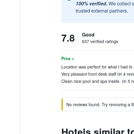
100% verified.
We collect 
trusted external partners.
7.8
Good
637 verified ratings
Pros +
Location was perfect for what I had to 
Very pleasant front desk staff (in 4 rev
Clean.nice pool and spa inside. (in 5 r
No reviews found. Try removing a fil
Hotels similar 