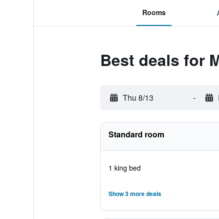
Rooms
Best deals for 
Thu 8/13
-
Standard room
1 king bed
Show 3 more deals