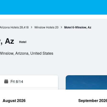
Arizona Hotels
28,418
Winslow Hotels
20
Motel 6-Winslow, Az
, Az
Hotel
inslow, Arizona, United States
Fri 8/14
August 2026
September 202