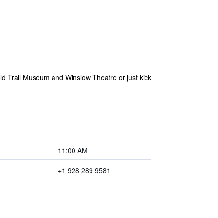
Old Trail Museum and Winslow Theatre or just kick
11:00 AM
+1 928 289 9581