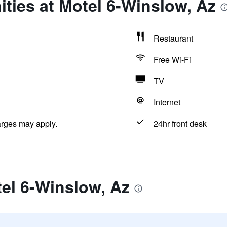
ties at Motel 6-Winslow, Az
Restaurant
Free Wi-Fi
TV
Internet
arges may apply.
24hr front desk
el 6-Winslow, Az