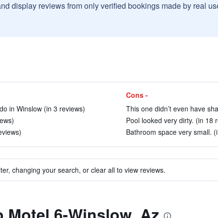
and display reviews from only verified bookings made by real u
Cons -
do in Winslow (in 3 reviews)
This one didn’t even have sha
iews)
Pool looked very dirty. (in 18 
eviews)
Bathroom space very small. (i
ter, changing your search, or clear all to view reviews.
to Motel 6-Winslow, Az