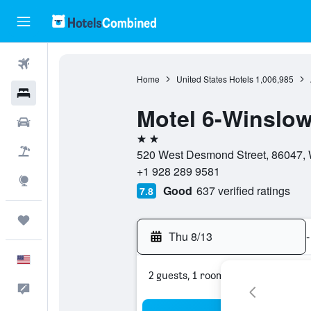
Flights
Home
United States Hotels
1,006,985
Hotels
Motel 6-Winslow
Cars
2 stars
Packages
520 West Desmond Street, 86047, W
+1 928 289 9581
Explore
Good
637 verified ratings
7.8
Trips
Thu 8/13
-
English
2 guests, 1 room
Feedback