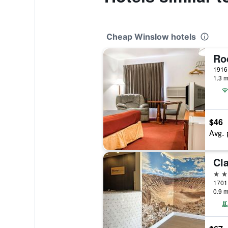
Cheap Winslow hotels
1.3 m
$46
Avg. 
3 st
0.9 m