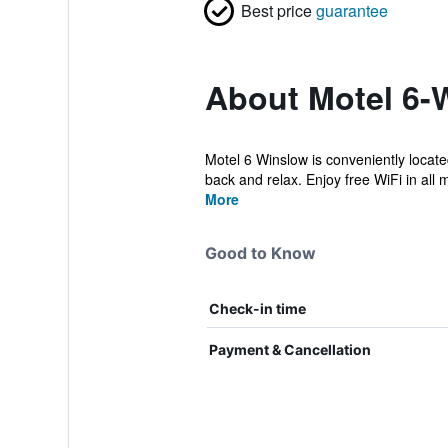
Best price
guarantee
About Motel 6-
Motel 6 Winslow is conveniently locat
back and relax. Enjoy free WiFi in all 
More
Good to Know
Check-in time
Payment & Cancellation