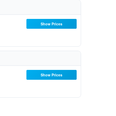
Show Prices
Show Prices