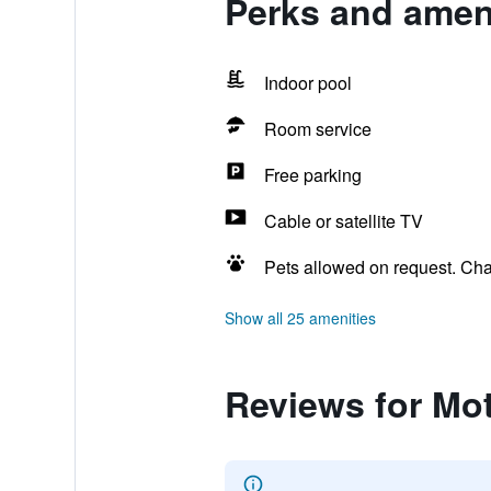
Perks and ameni
Indoor pool
Room service
Free parking
Cable or satellite TV
Pets allowed on request. Ch
Show all 25 amenities
Reviews for Mot