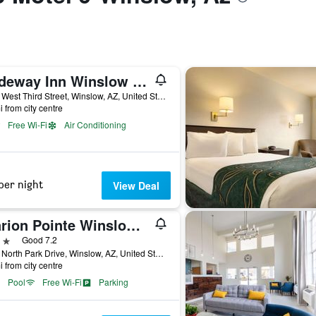
Rodeway Inn Winslow I-40
1916 West Third Street, Winslow, AZ, United States
i from city centre
Free Wi-Fi
Air Conditioning
per night
View Deal
Clarion Pointe Winslow I-40
ars
Good 7.2
1701 North Park Drive, Winslow, AZ, United States
i from city centre
Pool
Free Wi-Fi
Parking