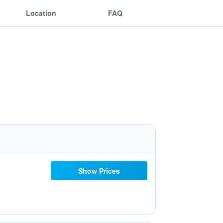
Location
FAQ
Show Prices