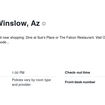
Winslow, Az
ed near shopping. Dine at Sue's Place or The Falcon Restaurant. Visit 
mode...
1:00 PM
Check-out time
Policies vary by room type
Front desk number
and provider.