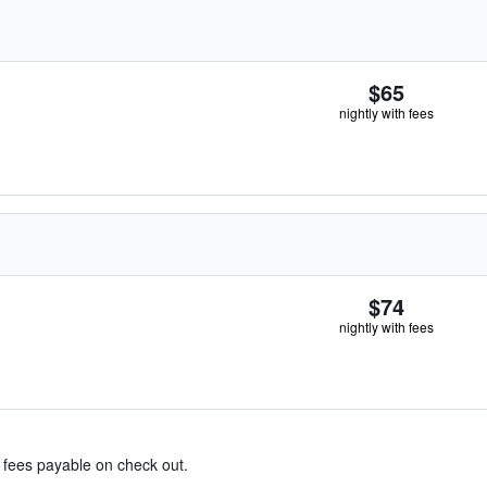
$65
nightly with fees
$74
nightly with fees
& fees payable on check out.