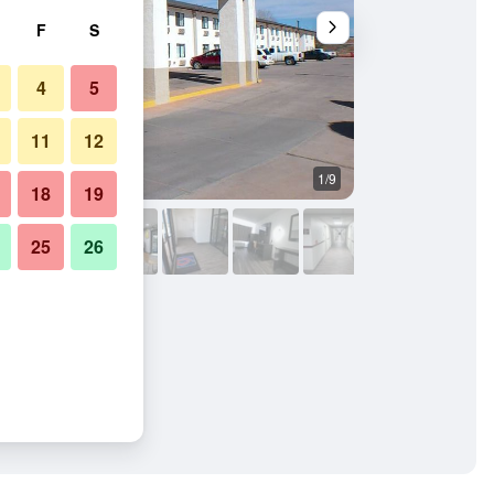
F
S
4
5
11
12
1/9
Other
18
19
25
26