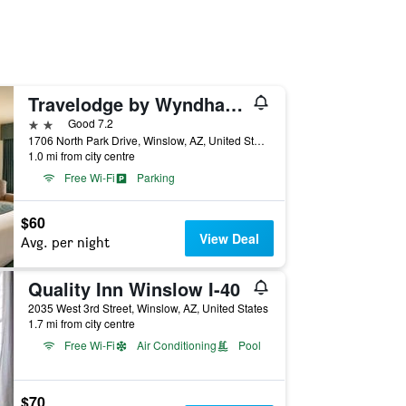
Travelodge by Wyndham Winslow
2 stars
Good 7.2
1706 North Park Drive, Winslow, AZ, United States
1.0 mi from city centre
Free Wi-Fi
Parking
$60
View Deal
Avg. per night
Quality Inn Winslow I-40
2035 West 3rd Street, Winslow, AZ, United States
1.7 mi from city centre
Free Wi-Fi
Air Conditioning
Pool
$70