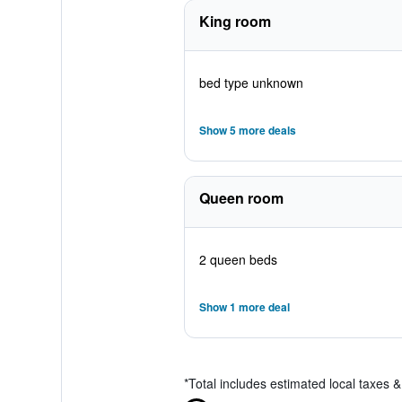
King room
bed type unknown
Show 5 more deals
Queen room
2 queen beds
Show 1 more deal
*
Total includes estimated local taxes 