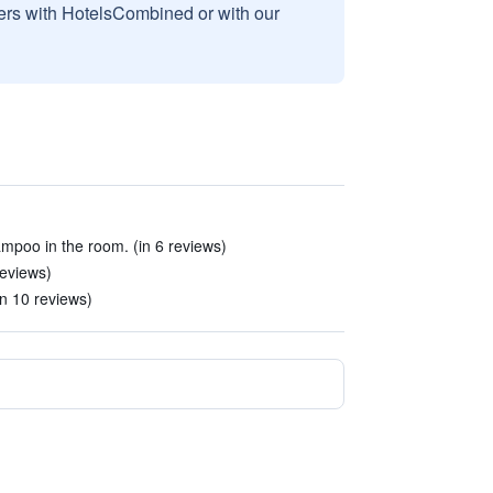
sers with HotelsCombined or with our
mpoo in the room. (in 6 reviews)
reviews)
n 10 reviews)