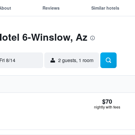
About
Reviews
Similar hotels
Motel 6-Winslow, Az
Fri 8/14
2 guests, 1 room
$70
nightly with fees