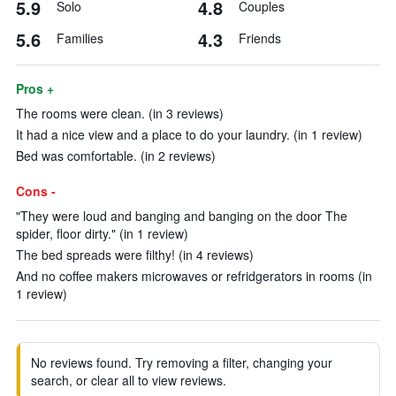
5.9
4.8
Solo
Couples
5.6
4.3
Families
Friends
Pros +
The rooms were clean. (in 3 reviews)
It had a nice view and a place to do your laundry. (in 1 review)
Bed was comfortable. (in 2 reviews)
Cons -
"They were loud and banging and banging on the door The
spider, floor dirty." (in 1 review)
The bed spreads were filthy! (in 4 reviews)
And no coffee makers microwaves or refridgerators in rooms (in
1 review)
No reviews found. Try removing a filter, changing your
search, or clear all to view reviews.