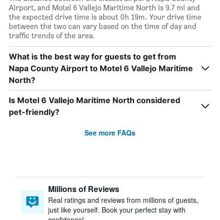
Airport, and Motel 6 Vallejo Maritime North is 9.7 mi and
the expected drive time is about 0h 19m. Your drive time
between the two can vary based on the time of day and
traffic trends of the area.
What is the best way for guests to get from
Napa County Airport to Motel 6 Vallejo Maritime
North?
Is Motel 6 Vallejo Maritime North considered
pet-friendly?
See more FAQs
Millions of Reviews
Real ratings and reviews from millions of guests,
just like yourself. Book your perfect stay with
confidence!