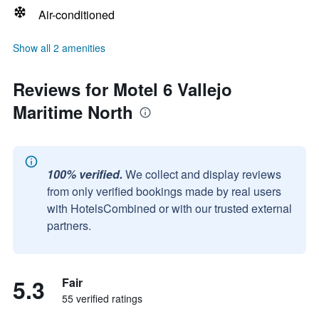
Air-conditioned
Show all 2 amenities
Reviews for Motel 6 Vallejo
Maritime North
100% verified.
We collect and display reviews
from only verified bookings made by real users
with HotelsCombined or with our trusted external
partners.
5.3
Fair
55 verified ratings