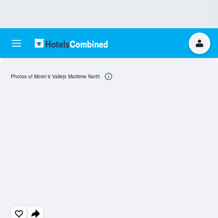
Photos of Motel 6 Vallejo Maritime North