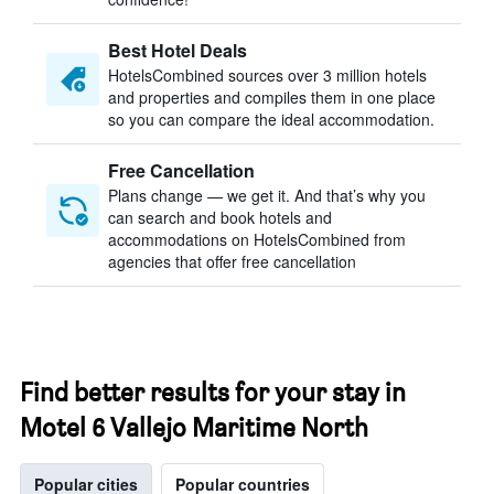
Best Hotel Deals
HotelsCombined sources over 3 million hotels
and properties and compiles them in one place
so you can compare the ideal accommodation.
Free Cancellation
Plans change — we get it. And that’s why you
can search and book hotels and
accommodations on HotelsCombined from
agencies that offer free cancellation
Find better results for your stay in
Motel 6 Vallejo Maritime North
Popular cities
Popular countries