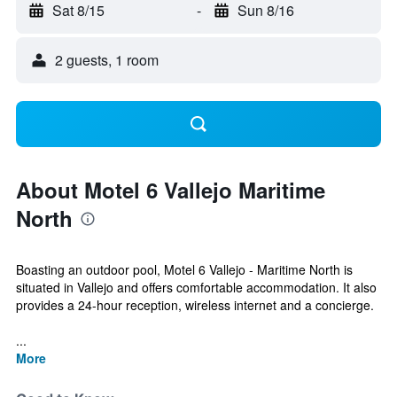
Sat 8/15
-
Sun 8/16
2 guests, 1 room
About Motel 6 Vallejo Maritime
North
Boasting an outdoor pool, Motel 6 Vallejo - Maritime North is
situated in Vallejo and offers comfortable accommodation. It also
provides a 24-hour reception, wireless internet and a concierge.
...
More