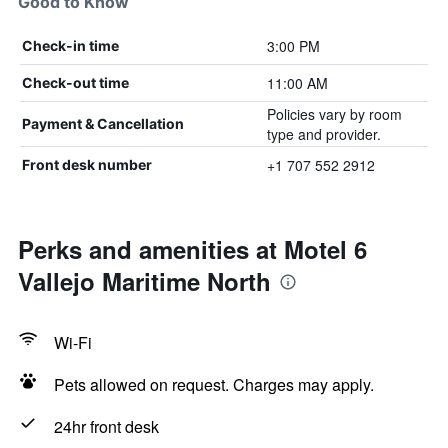
Good to Know
3:00 PM
Check-in time
11:00 AM
Check-out time
Policies vary by room
Payment & Cancellation
type and provider.
+1 707 552 2912
Front desk number
Perks and amenities at Motel 6
Vallejo Maritime North
Wi-Fi
Pets allowed on request. Charges may apply.
24hr front desk