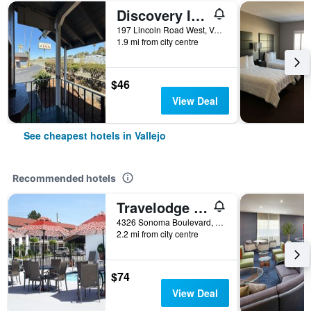
Discovery Inn Vallejo I 80 Near Napa Ca
197 Lincoln Road West, Vallejo, CA, United States
1.9 mi from city centre
$46
View Deal
See cheapest hotels in Vallejo
Recommended hotels
Travelodge By Wyndham Vallejo
4326 Sonoma Boulevard, Vallejo, CA, United States
2.2 mi from city centre
$74
View Deal