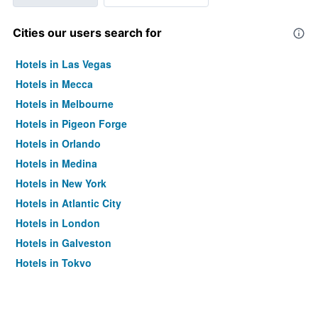
Cities our users search for
Hotels in Las Vegas
Hotels in Mecca
Hotels in Melbourne
Hotels in Pigeon Forge
Hotels in Orlando
Hotels in Medina
Hotels in New York
Hotels in Atlantic City
Hotels in London
Hotels in Galveston
Hotels in Tokyo
Hotels in Niagara Falls