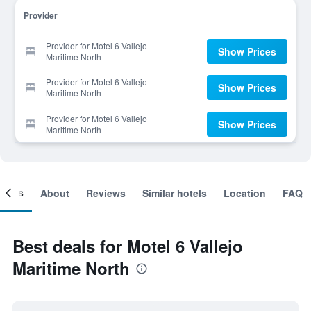
Provider
Provider for Motel 6 Vallejo
Show Prices
Maritime North
Provider for Motel 6 Vallejo
Show Prices
Maritime North
Provider for Motel 6 Vallejo
Show Prices
Maritime North
ooms
About
Reviews
Similar hotels
Location
FAQ
Best deals for Motel 6 Vallejo
Maritime North