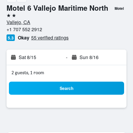
Motel 6 Vallejo Maritime North
Motel
2 stars
Vallejo, CA
+1 707 552 2912
Okay
55 verified ratings
5.3
Sat 8/15
-
Sun 8/16
2 guests, 1 room
Search