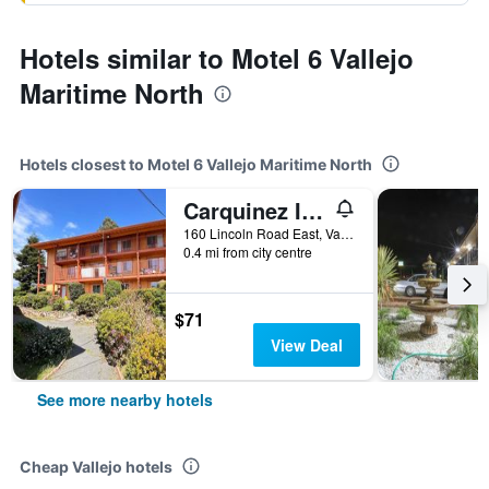
Hotels similar to Motel 6 Vallejo
Maritime North
Hotels closest to Motel 6 Vallejo Maritime North
Carquinez Inn Vallejo I 80 Near Napa Valley
160 Lincoln Road East, Vallejo, CA, United States
0.4 mi from city centre
$71
View Deal
See more nearby hotels
Cheap Vallejo hotels