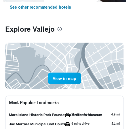
See other recommended hotels
Explore Vallejo
View in map
Most Popular Landmarks
11 mins drive
4.9 mi
Mare Island Historic Park Foundation Artifacts Museum
9 mins drive
5.1 mi
Joe Mortara Municipal Golf Course