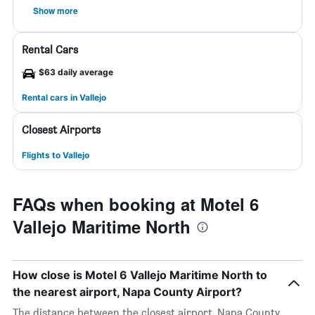
Show more
Rental Cars
$63 daily average
Rental cars in Vallejo
Closest Airports
Flights to Vallejo
FAQs when booking at Motel 6
Vallejo Maritime North
How close is Motel 6 Vallejo Maritime North to
the nearest airport, Napa County Airport?
The distance between the closest airport, Napa County