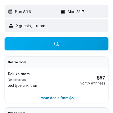
Sun 8/16
-
Mon 8/17
2 guests, 1 room
Deluxe room
Deluxe room
$57
No inclusions
nightly with fees
bed type unknown
9 more deals from $58