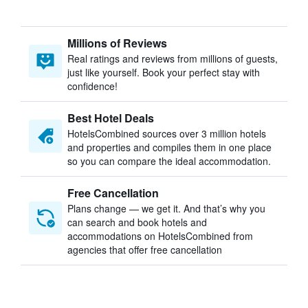
Millions of Reviews
Real ratings and reviews from millions of guests,
just like yourself. Book your perfect stay with
confidence!
Best Hotel Deals
HotelsCombined sources over 3 million hotels
and properties and compiles them in one place
so you can compare the ideal accommodation.
Free Cancellation
Plans change — we get it. And that’s why you
can search and book hotels and
accommodations on HotelsCombined from
agencies that offer free cancellation