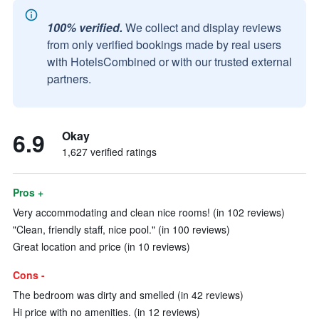
100% verified.
We collect and display reviews
from only verified bookings made by real users
with HotelsCombined or with our trusted external
partners.
6.9
Okay
1,627 verified ratings
Pros +
Very accommodating and clean nice rooms! (in 102 reviews)
"Clean, friendly staff, nice pool." (in 100 reviews)
Great location and price (in 10 reviews)
Cons -
The bedroom was dirty and smelled (in 42 reviews)
Hi price with no amenities. (in 12 reviews)