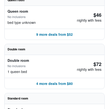
Queen room
Queen room
$46
No inclusions
nightly with fees
bed type unknown
9 more deals from $52
Double room
Double room
$72
No inclusions
nightly with fees
1 queen bed
4 more deals from $80
Standard room