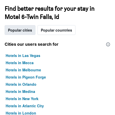
Find better results for your stay in
Motel 6-Twin Falls, Id
Popular cities
Popular countries
Cities our users search for
Hotels in Las Vegas
Hotels in Mecca
Hotels in Melbourne
Hotels in Pigeon Forge
Hotels in Orlando
Hotels in Medina
Hotels in New York
Hotels in Atlantic City
Hotels in London