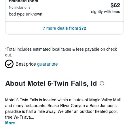
Standard room
$62
No inclusions
nightly with fees
bed type unknown
7 more deals from $72
*
Total includes estimated local taxes & fees payable on check
out.
Best price
guarantee
About Motel 6-Twin Falls, Id
Motel 6 Twin Falls is located within minutes of Magic Valley Mall
and many restaurants. Snake River Canyon a Base Jumper's
paradise is half a mile away. We offer an outdoor heated pool,
free Wi-Fi ava...
More