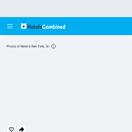
Photos of Motel 6-Twin Falls, Id