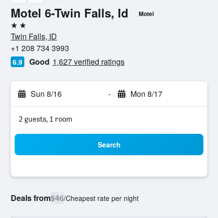
Motel 6-Twin Falls, Id
Motel
2 stars
Twin Falls, ID
+1 208 734 3993
Good
1,627 verified ratings
6.9
Sun 8/16
-
Mon 8/17
2 guests, 1 room
Search
Deals from
$46
/
Cheapest rate per night