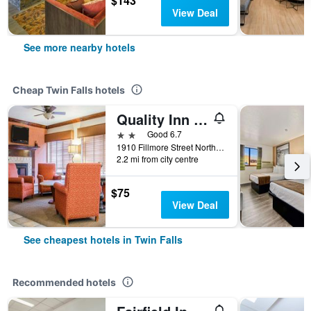
$143
View Deal
See more nearby hotels
Cheap Twin Falls hotels
Quality Inn & Suites
2 stars
Good 6.7
1910 Fillmore Street North, Twin Falls, ID, United States
2.2 mi from city centre
$75
View Deal
See cheapest hotels in Twin Falls
Recommended hotels