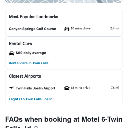
Most Popular Landmarks
10 mins drive
2.4 mi
Canyon Springs Golf Course
Rental Cars
$69 daily average
Rental cars in Twin Falls
Closest Airports
18 mins drive
7.8 mi
Twin Falls Joslin Airport
Flights to Twin Falls Joslin
FAQs when booking at Motel 6-Twin