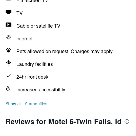
Flat-screen TV
TV
Cable or satellite TV
Internet
Pets allowed on request. Charges may apply.
Laundry facilities
24hr front desk
Increased accessibility
Show all 19 amenities
Reviews for Motel 6-Twin Falls, Id