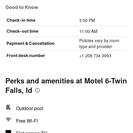
Good to Know
3:00 PM
Check-in time
11:00 AM
Check-out time
Policies vary by room
Payment & Cancellation
type and provider.
+1 208 734 3993
Front desk number
Perks and amenities at Motel 6-Twin
Falls, Id
Outdoor pool
Free Wi-Fi