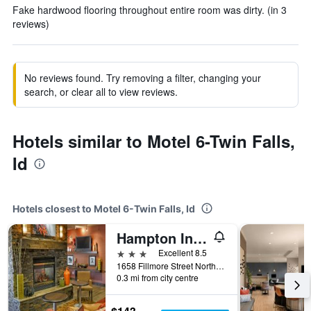
Fake hardwood flooring throughout entire room was dirty. (in 3
reviews)
No reviews found. Try removing a filter, changing your
search, or clear all to view reviews.
Hotels similar to Motel 6-Twin Falls,
Id
Hotels closest to Motel 6-Twin Falls, Id
Hampton Inn Twin Falls
3 stars
Excellent 8.5
1658 Fillmore Street North, Twin Falls, ID, United States
0.3 mi from city centre