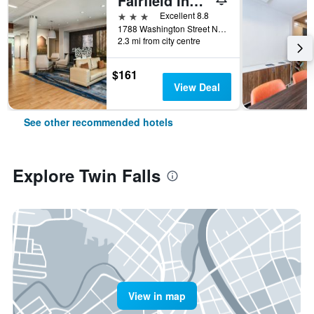
Fairfield Inn and Suites by Marriott Twin Falls
3 stars
Excellent 8.8
1788 Washington Street North, Twin Falls, ID, United States
2.3 mi from city centre
$161
View Deal
See other recommended hotels
Explore Twin Falls
View in map