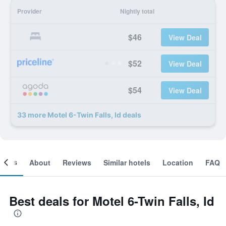
Provider
Nightly total
$46
View Deal
$52
View Deal
$54
View Deal
33 more Motel 6-Twin Falls, Id deals
ooms
About
Reviews
Similar hotels
Location
FAQ
Best deals for Motel 6-Twin Falls, Id