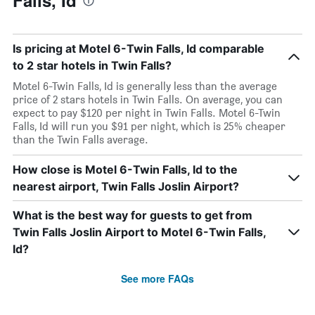
Falls, Id
Is pricing at Motel 6-Twin Falls, Id comparable
to 2 star hotels in Twin Falls?
Motel 6-Twin Falls, Id is generally less than the average
price of 2 stars hotels in Twin Falls. On average, you can
expect to pay $120 per night in Twin Falls. Motel 6-Twin
Falls, Id will run you $91 per night, which is 25% cheaper
than the Twin Falls average.
How close is Motel 6-Twin Falls, Id to the
nearest airport, Twin Falls Joslin Airport?
What is the best way for guests to get from
Twin Falls Joslin Airport to Motel 6-Twin Falls,
Id?
See more FAQs