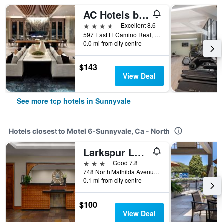
AC Hotels by Marriott Sunnyvale Cupertino
4 stars
Excellent 8.6
597 East El Camino Real, Sunnyvale, CA, United States
0.0 mi from city centre
$143
View Deal
See more top hotels in Sunnyvale
Hotels closest to Motel 6-Sunnyvale, Ca - North
Larkspur Landing Sunnyvale
3 stars
Good 7.8
748 North Mathilda Avenue, Sunnyvale, CA, United States
0.1 mi from city centre
$100
View Deal