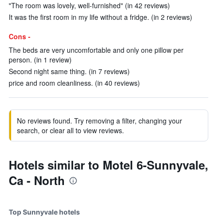
"The room was lovely, well-furnished" (in 42 reviews)
It was the first room in my life without a fridge. (in 2 reviews)
Cons -
The beds are very uncomfortable and only one pillow per
person. (in 1 review)
Second night same thing. (in 7 reviews)
price and room cleanliness. (in 40 reviews)
No reviews found. Try removing a filter, changing your
search, or clear all to view reviews.
Hotels similar to Motel 6-Sunnyvale,
Ca - North
Top Sunnyvale hotels