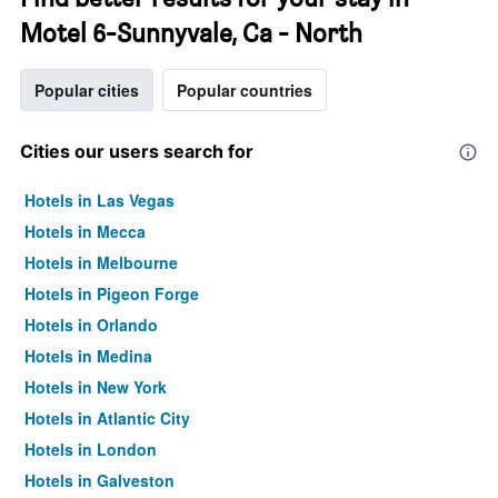
Motel 6-Sunnyvale, Ca - North
Popular cities
Popular countries
Cities our users search for
Hotels in Las Vegas
Hotels in Mecca
Hotels in Melbourne
Hotels in Pigeon Forge
Hotels in Orlando
Hotels in Medina
Hotels in New York
Hotels in Atlantic City
Hotels in London
Hotels in Galveston