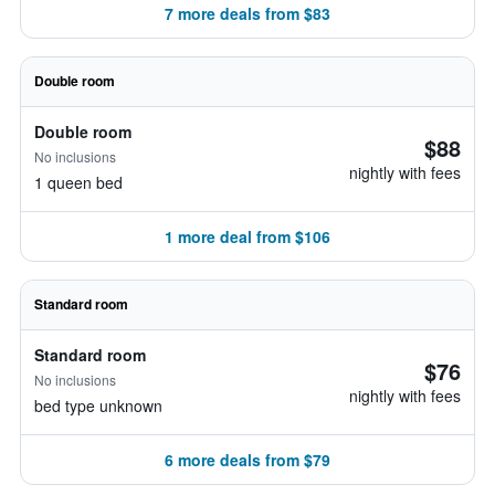
7 more deals from $83
Double room
Double room
$88
No inclusions
nightly with fees
1 queen bed
1 more deal from $106
Standard room
Standard room
$76
No inclusions
nightly with fees
bed type unknown
6 more deals from $79