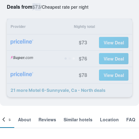
Deals from
$73
/
Cheapest rate per night
Provider
Nightly total
$73
View Deal
$76
View Deal
$78
View Deal
21 more Motel 6-Sunnyvale, Ca - North deals
ooms
About
Reviews
Similar hotels
Location
FAQ