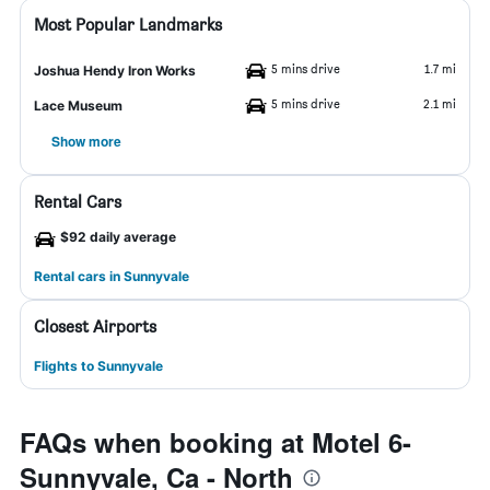
Most Popular Landmarks
5 mins drive
1.7 mi
Joshua Hendy Iron Works
5 mins drive
2.1 mi
Lace Museum
Show more
Rental Cars
$92 daily average
Rental cars in Sunnyvale
Closest Airports
Flights to Sunnyvale
FAQs when booking at Motel 6-
Sunnyvale, Ca - North