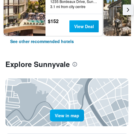
1235 Bordeaux Drive, Sunnyvale, CA, United States
3.1 mi from city centre
$152
View Deal
See other recommended hotels
Explore Sunnyvale
View in map