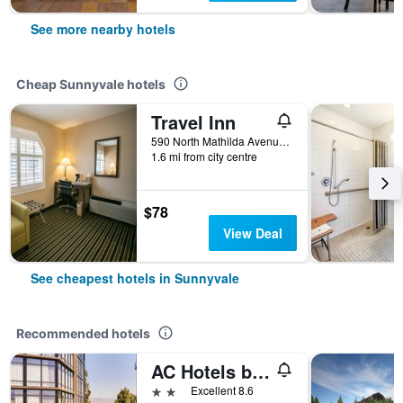
See more nearby hotels
Cheap Sunnyvale hotels
Travel Inn
590 North Mathilda Avenue, Sunnyvale, CA, United States
1.6 mi from city centre
$78
View Deal
See cheapest hotels in Sunnyvale
Recommended hotels
AC Hotels by Marriott Sunnyvale Moffett Park
2 stars
Excellent 8.6