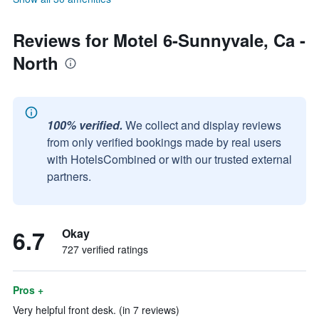
Reviews for Motel 6-Sunnyvale, Ca -
North
100% verified.
We collect and display reviews
from only verified bookings made by real users
with HotelsCombined or with our trusted external
partners.
6.7
Okay
727 verified ratings
Pros +
Very helpful front desk. (in 7 reviews)