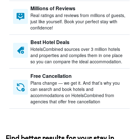
Millions of Reviews
Real ratings and reviews from millions of guests,
just like yourself. Book your perfect stay with
confidence!
Best Hotel Deals
HotelsCombined sources over 3 million hotels
and properties and compiles them in one place
so you can compare the ideal accommodation.
Free Cancellation
Plans change — we get it. And that’s why you
can search and book hotels and
accommodations on HotelsCombined from
agencies that offer free cancellation
Find better results for your stay in