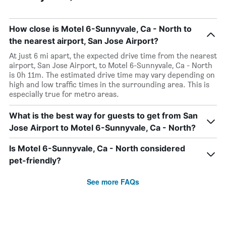
How close is Motel 6-Sunnyvale, Ca - North to
the nearest airport, San Jose Airport?
At just 6 mi apart, the expected drive time from the nearest
airport, San Jose Airport, to Motel 6-Sunnyvale, Ca - North
is 0h 11m. The estimated drive time may vary depending on
high and low traffic times in the surrounding area. This is
especially true for metro areas.
What is the best way for guests to get from San
Jose Airport to Motel 6-Sunnyvale, Ca - North?
Is Motel 6-Sunnyvale, Ca - North considered
pet-friendly?
See more FAQs