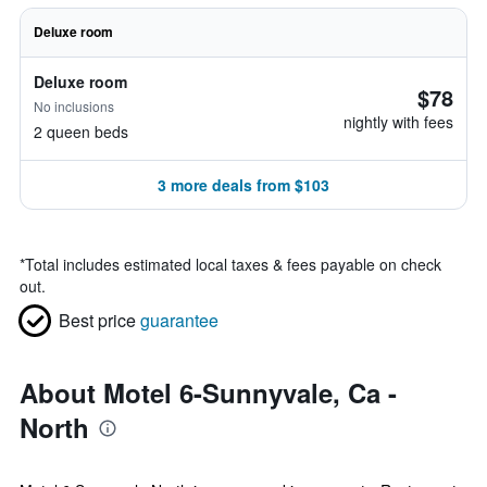
Deluxe room
Deluxe room
$78
No inclusions
nightly with fees
2 queen beds
3 more deals from $103
*
Total includes estimated local taxes & fees payable on check
out.
Best price
guarantee
About Motel 6-Sunnyvale, Ca -
North