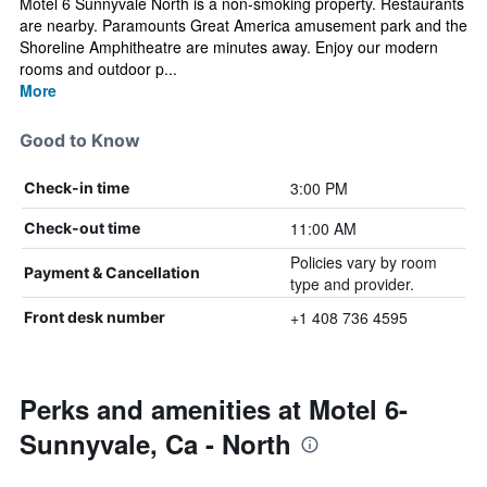
Motel 6 Sunnyvale North is a non-smoking property. Restaurants
are nearby. Paramounts Great America amusement park and the
Shoreline Amphitheatre are minutes away. Enjoy our modern
rooms and outdoor p...
More
Good to Know
3:00 PM
Check-in time
11:00 AM
Check-out time
Policies vary by room
Payment & Cancellation
type and provider.
+1 408 736 4595
Front desk number
Perks and amenities at Motel 6-
Sunnyvale, Ca - North