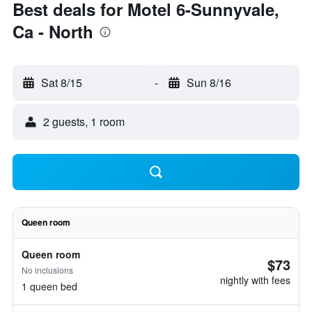
Best deals for Motel 6-Sunnyvale,
Ca - North
Sat 8/15
-
Sun 8/16
2 guests, 1 room
Queen room
Queen room
$73
No inclusions
nightly with fees
1 queen bed