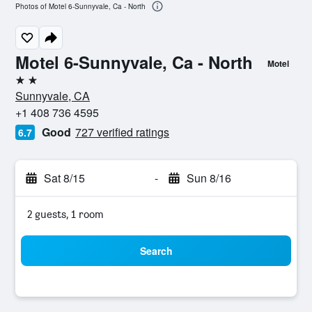
Photos of Motel 6-Sunnyvale, Ca - North
Motel 6-Sunnyvale, Ca - North
Motel
2 stars
Sunnyvale, CA
+1 408 736 4595
Good
727 verified ratings
6.7
Sat 8/15
-
Sun 8/16
2 guests, 1 room
Search