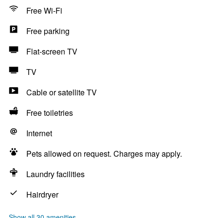
Free Wi-Fi
Free parking
Flat-screen TV
TV
Cable or satellite TV
Free toiletries
Internet
Pets allowed on request. Charges may apply.
Laundry facilities
Hairdryer
Show all 30 amenities