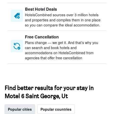
Best Hotel Deals
HotelsCombined sources over 3 million hotels
and properties and compiles them in one place
so you can compare the ideal accommodation.
Free Cancellation
Plans change — we get it. And that’s why you
can search and book hotels and
accommodations on HotelsCombined from
agencies that offer free cancellation
Find better results for your stay in
Motel 6 Saint George, Ut
Popular cities
Popular countries