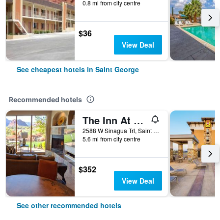
0.8 mi from city centre
$36
View Deal
See cheapest hotels in Saint George
Recommended hotels
The Inn At Entrada
2588 W Sinagua Trl, Saint George, UT, United States
5.6 mi from city centre
$352
View Deal
See other recommended hotels