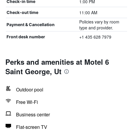
1:00 PM
Check-in time
11:00 AM
Check-out time
Policies vary by room
Payment & Cancellation
type and provider.
+1 435 628 7979
Front desk number
Perks and amenities at Motel 6
Saint George, Ut
Outdoor pool
Free Wi-Fi
Business center
Flat-screen TV