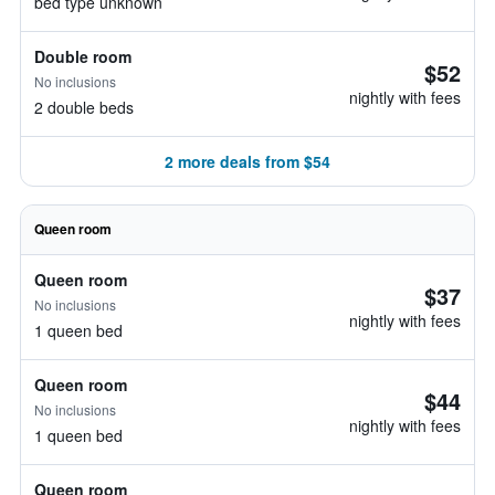
bed type unknown
Double room
$52
No inclusions
nightly with fees
2 double beds
2 more deals from $54
Queen room
Queen room
$37
No inclusions
nightly with fees
1 queen bed
Queen room
$44
No inclusions
nightly with fees
1 queen bed
Queen room