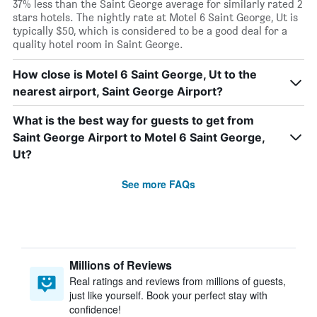
37% less than the Saint George average for similarly rated 2
stars hotels. The nightly rate at Motel 6 Saint George, Ut is
typically $50, which is considered to be a good deal for a
quality hotel room in Saint George.
How close is Motel 6 Saint George, Ut to the
nearest airport, Saint George Airport?
What is the best way for guests to get from
Saint George Airport to Motel 6 Saint George,
Ut?
See more FAQs
Millions of Reviews
Real ratings and reviews from millions of guests,
just like yourself. Book your perfect stay with
confidence!