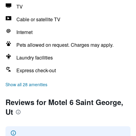
TV
Cable or satellite TV
Internet
Pets allowed on request. Charges may apply.
Laundry facilities
Express check-out
Show all 28 amenities
Reviews for Motel 6 Saint George,
Ut