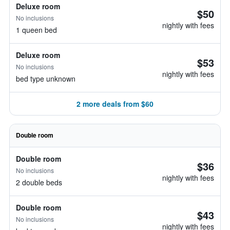
Deluxe room
$50
No inclusions
nightly with fees
1 queen bed
Deluxe room
$53
No inclusions
nightly with fees
bed type unknown
2 more deals from $60
Double room
Double room
$36
No inclusions
nightly with fees
2 double beds
Double room
$43
No inclusions
nightly with fees