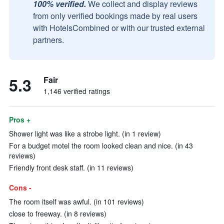
100% verified.
We collect and display reviews
from only verified bookings made by real users
with HotelsCombined or with our trusted external
partners.
5.3
Fair
1,146 verified ratings
Pros +
Shower light was like a strobe light. (in 1 review)
For a budget motel the room looked clean and nice. (in 43
reviews)
Friendly front desk staff. (in 11 reviews)
Cons -
The room itself was awful. (in 101 reviews)
close to freeway. (in 8 reviews)