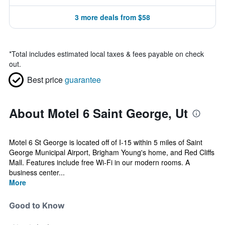
3 more deals from $58
*
Total includes estimated local taxes & fees payable on check
out.
Best price
guarantee
About Motel 6 Saint George, Ut
Motel 6 St George is located off of I-15 within 5 miles of Saint
George Municipal Airport, Brigham Young's home, and Red Cliffs
Mall. Features include free Wi-Fi in our modern rooms. A
business center...
More
Good to Know