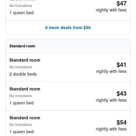
$47
No inclusions
nightly with fees
1 queen bed
8 more deals from $50
Standard room
Standard room
$41
No inclusions
nightly with fees
2 double beds
Standard room
$43
No inclusions
nightly with fees
1 queen bed
Standard room
$54
No inclusions
nightly with fees
1 queen bed