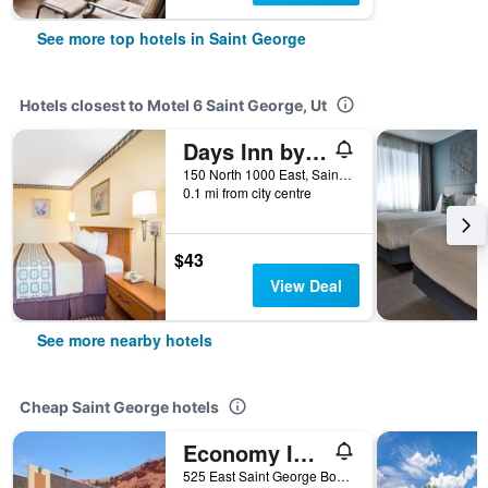
See more top hotels in Saint George
Hotels closest to Motel 6 Saint George, Ut
Days Inn by Wyndham St. George
150 North 1000 East, Saint George, UT, United States
0.1 mi from city centre
$43
View Deal
See more nearby hotels
Cheap Saint George hotels
Economy Inn & Suites
525 East Saint George Boulevard, Saint George, UT, United States