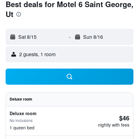
Best deals for Motel 6 Saint George,
Ut
Sat 8/15
-
Sun 8/16
2 guests, 1 room
Deluxe room
Deluxe room
$46
No inclusions
nightly with fees
1 queen bed