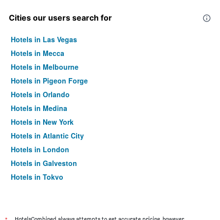
Cities our users search for
Hotels in Las Vegas
Hotels in Mecca
Hotels in Melbourne
Hotels in Pigeon Forge
Hotels in Orlando
Hotels in Medina
Hotels in New York
Hotels in Atlantic City
Hotels in London
Hotels in Galveston
Hotels in Tokyo
Hotels in Niagara Falls
HotelsCombined always attempts to get accurate pricing, however,