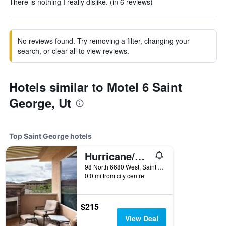
There is nothing I really dislike. (in 6 reviews)
No reviews found. Try removing a filter, changing your
search, or clear all to view reviews.
Hotels similar to Motel 6 Saint
George, Ut
Top Saint George hotels
Hurricane/Coral Springs Resort
98 North 6680 West, Saint George, UT, United States
0.0 mi from city centre
$215
View Deal