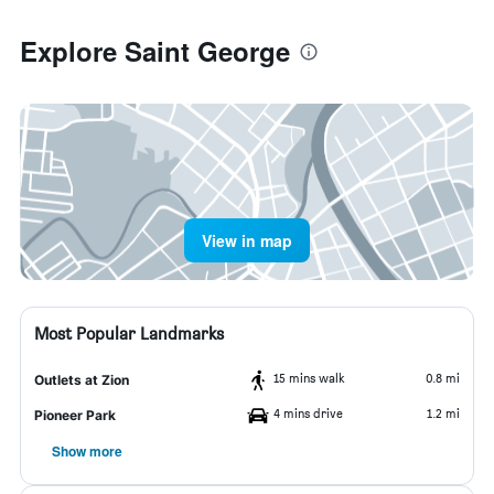
Explore Saint George
View in map
Most Popular Landmarks
15 mins walk
0.8 mi
Outlets at Zion
4 mins drive
1.2 mi
Pioneer Park
Show more