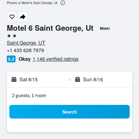
Photos of Motel 6 Saint George, Ut
Motel 6 Saint George, Ut
Motel
2 stars
Saint George, UT
+1 435 628 7979
Okay
1,146 verified ratings
5.3
Sat 8/15
-
Sun 8/16
2 guests, 1 room
Search