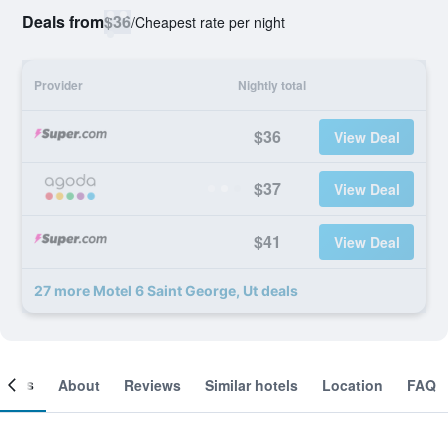
Deals from
$36
/
Cheapest rate per night
Provider
Nightly total
$36
View Deal
$37
View Deal
$41
View Deal
27 more Motel 6 Saint George, Ut deals
ooms
About
Reviews
Similar hotels
Location
FAQ