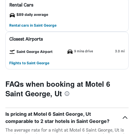
Rental Cars
$89 daily average
Rental cars in Saint George
Closest Airports
9 mins drive
3.0 mi
Saint George Airport
Flights to Saint George
FAQs when booking at Motel 6
Saint George, Ut
Is pricing at Motel 6 Saint George, Ut
comparable to 2 star hotels in Saint George?
The average rate for a night at Motel 6 Saint George, Ut is