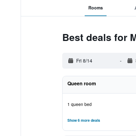
Rooms
Best deals for 
Fri 8/14
-
Queen room
1 queen bed
Show 6 more deals