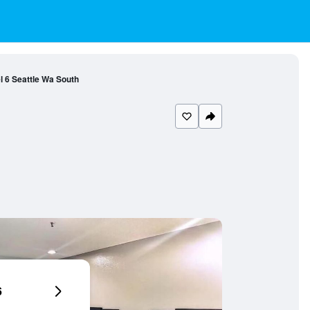
l 6 Seattle Wa South
6