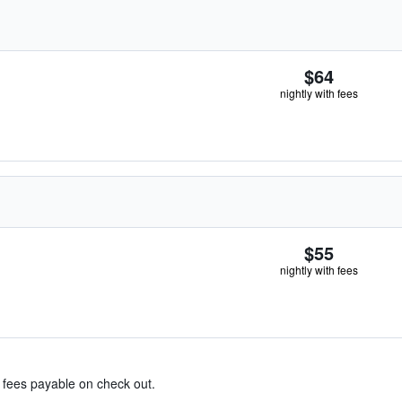
$64
nightly with fees
$55
nightly with fees
& fees payable on check out.