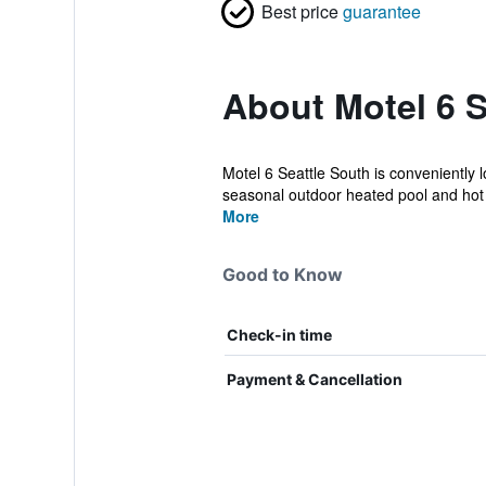
Best price
guarantee
About Motel 6 S
Motel 6 Seattle South is conveniently l
seasonal outdoor heated pool and hot t
More
Good to Know
Check-in time
Payment & Cancellation