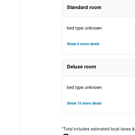
Standard room
bed type unknown
Show 4 more deals
Deluxe room
bed type unknown
Show 15 more deals
*
Total includes estimated local taxes 