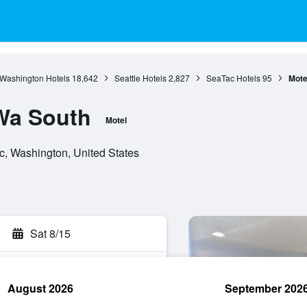
Washington Hotels
18,642
Seattle Hotels
2,827
SeaTac Hotels
95
Mote
 Wa South
Motel
c, Washington, United States
Sat 8/15
August 2026
September 202