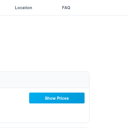
Location
FAQ
Show Prices