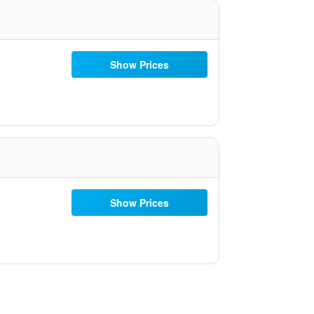
Show Prices
Show Prices