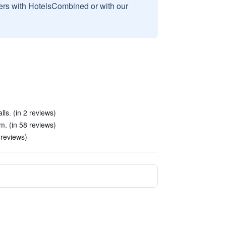
sers with HotelsCombined or with our
ls. (in 2 reviews)
m. (in 58 reviews)
 reviews)