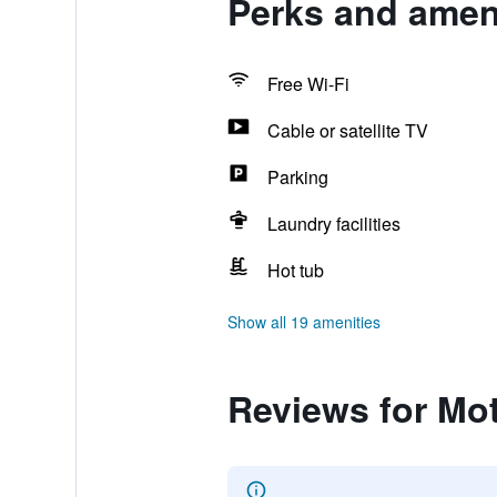
Perks and ameni
Free Wi-Fi
Cable or satellite TV
Parking
Laundry facilities
Hot tub
Show all 19 amenities
Reviews for Mot