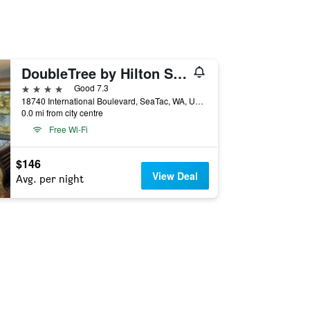
DoubleTree by Hilton Seattle-Airport
4 stars
Good 7.3
18740 International Boulevard, SeaTac, WA, United States
0.0 mi from city centre
Free Wi-Fi
$146
View Deal
Avg. per night