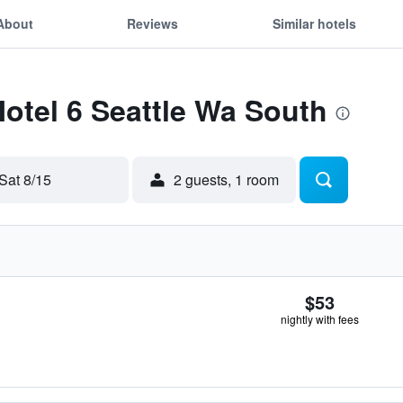
About
Reviews
Similar hotels
Motel 6 Seattle Wa South
Sat 8/15
2 guests, 1 room
$53
nightly with fees