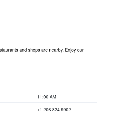
 Restaurants and shops are nearby. Enjoy our
11:00 AM
+1 206 824 9902