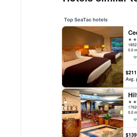
Top SeaTac hotels
Ce
4 st
0.0 m
$211
Avg. 
4 st
0.0 m
$139