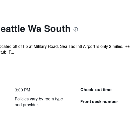
eattle Wa South
ocated off of I-5 at Military Road. Sea Tac Intl Airport is only 2 miles.
ub. F...
3:00 PM
Check-out time
Policies vary by room type
Front desk number
and provider.