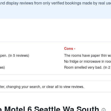
and display reviews from only verified bookings made by real u
Cons -
pen. (in 5 reviews)
The rooms have paper thin wal
No fridge or microwave in roo
ews)
Room smelled very bad. (in 2
ter, changing your search, or clear all to view reviews.
to Motel 6 Seattle Wa South