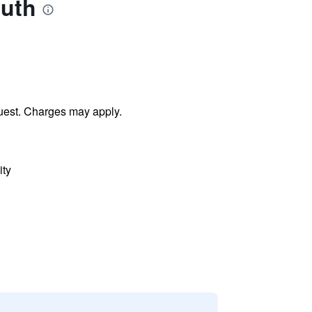
outh
uest. Charges may apply.
ity