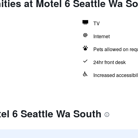
ties at Motel 6 Seattle Wa S
TV
Internet
Pets allowed on req
24hr front desk
Increased accessibil
el 6 Seattle Wa South