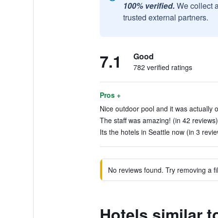
100% verified.
We collect 
trusted external partners.
7.1
Good
782 verified ratings
Pros +
Nice outdoor pool and it was actually o
The staff was amazing! (in 42 reviews)
Its the hotels in Seattle now (in 3 revi
No reviews found. Try removing a fil
Hotels similar 