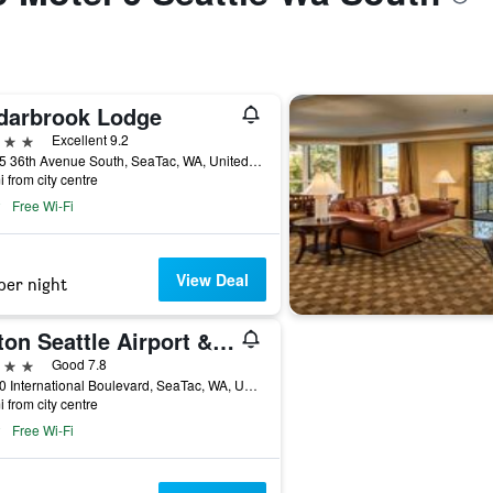
darbrook Lodge
ars
Excellent 9.2
18525 36th Avenue South, SeaTac, WA, United States
i from city centre
Free Wi-Fi
View Deal
per night
Hilton Seattle Airport & Conference Center
ars
Good 7.8
17620 International Boulevard, SeaTac, WA, United States
i from city centre
Free Wi-Fi