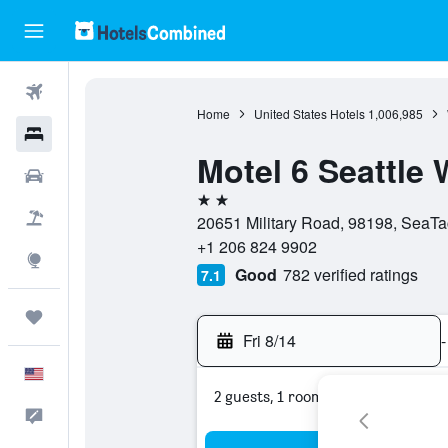
Flights
Home
United States Hotels
1,006,985
Hotels
Motel 6 Seattle
Cars
2 stars
Packages
20651 Military Road, 98198, SeaTa
+1 206 824 9902
Explore
Good
782 verified ratings
7.1
Trips
Fri 8/14
-
English
2 guests, 1 room
Feedback