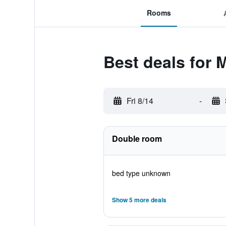
Rooms
Best deals for 
Fri 8/14
-
Double room
bed type unknown
Show 5 more deals