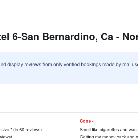
el 6-San Bernardino, Ca - No
and display reviews from only verified bookings made by real u
Cons -
nsive." (in 60 reviews)
Smelt like cigarettes and wasn
views)
Getting my money back and ne