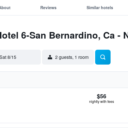
About
Reviews
Similar hotels
Motel 6-San Bernardino, Ca - 
Sat 8/15
2 guests, 1 room
$56
nightly with fees