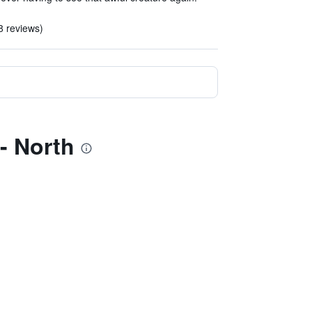
18 reviews)
- North