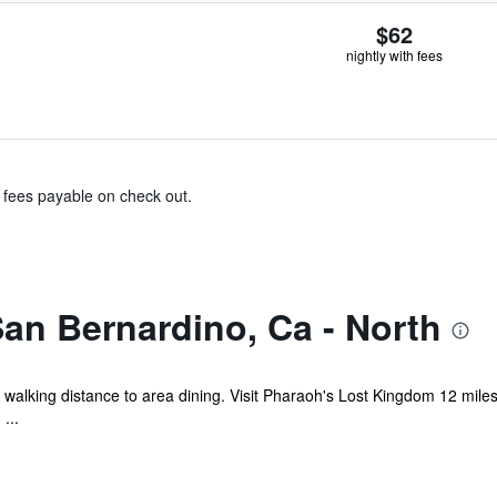
$62
nightly with fees
& fees payable on check out.
an Bernardino, Ca - North
 walking distance to area dining. Visit Pharaoh's Lost Kingdom 12 mile
...