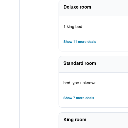
Deluxe room
1 king bed
Show 11 more deals
Standard room
bed type unknown
Show 7 more deals
King room