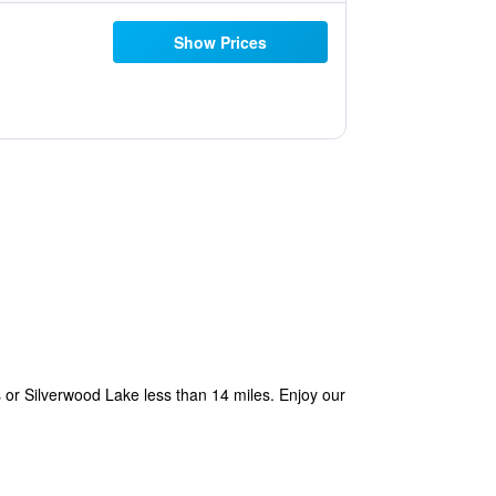
Show Prices
s or Silverwood Lake less than 14 miles. Enjoy our