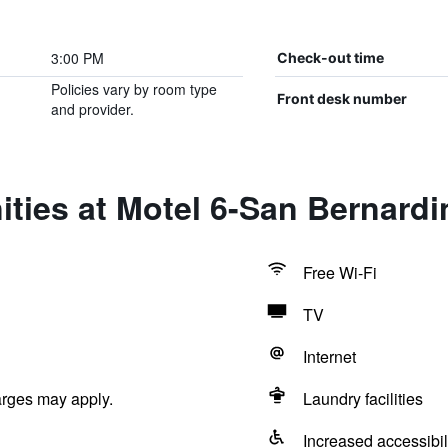
3:00 PM
Check-out time
Policies vary by room type
Front desk number
and provider.
ties at Motel 6-San Bernardi
Free Wi-Fi
TV
Internet
arges may apply.
Laundry facilities
Increased accessibil