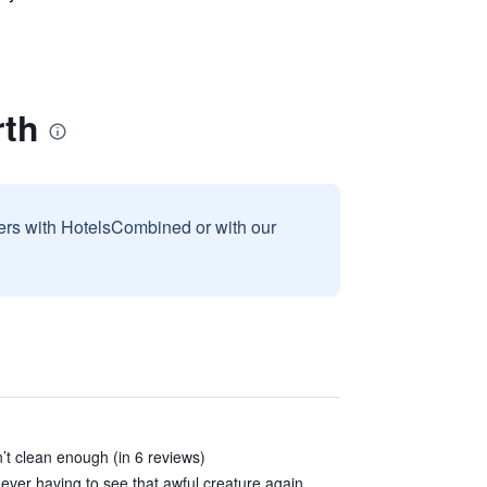
rth
sers with HotelsCombined or with our
’t clean enough (in 6 reviews)
ver having to see that awful creature again.