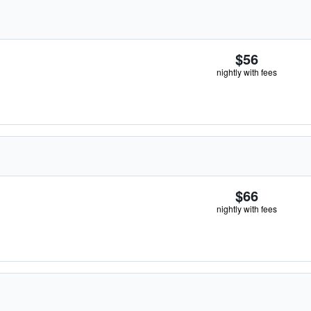
$56
nightly with fees
$66
nightly with fees