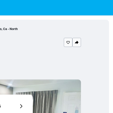
, Ca - North
6