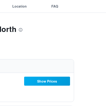
Location
FAQ
North
Show Prices