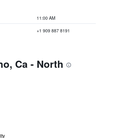
11:00 AM
+1 909 887 8191
no, Ca - North
ity