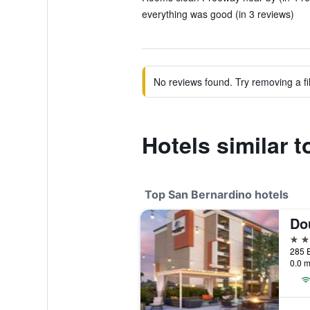
everything was good (in 3 reviews)
No reviews found. Try removing a fil
Hotels similar 
Top San Bernardino hotels
4 st
0.0 m