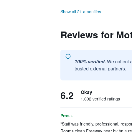
Show all 21 amenities
Reviews for Mot
100% verified.
We collect 
trusted external partners.
6.2
Okay
1,692 verified ratings
Pros +
"Staff was friendly, professional, respo
Rooms clean Freeway near by (in 4 re