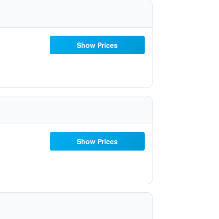
Show Prices
Show Prices