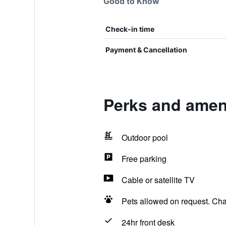
Good to Know
Check-in time
Payment & Cancellation
Perks and ameni
Outdoor pool
Free parking
Cable or satellite TV
Pets allowed on request. Ch
24hr front desk