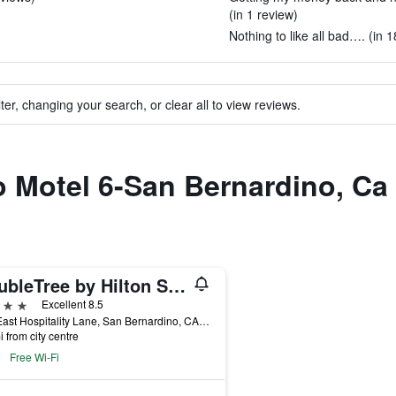
(in 1 review)
Nothing to like all bad…. (in 
ter, changing your search, or clear all to view reviews.
to Motel 6-San Bernardino, Ca 
DoubleTree by Hilton San Bernardino
ars
Excellent 8.5
285 East Hospitality Lane, San Bernardino, CA, United States
i from city centre
Free Wi-Fi