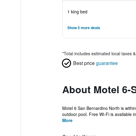
1 king bed
Show 5 more deals
*
Total includes estimated local taxes 
Best price
guarantee
About Motel 6-S
Motel 6 San Bernardino North is within
outdoor pool. Free Wi-Fi is available in 
More