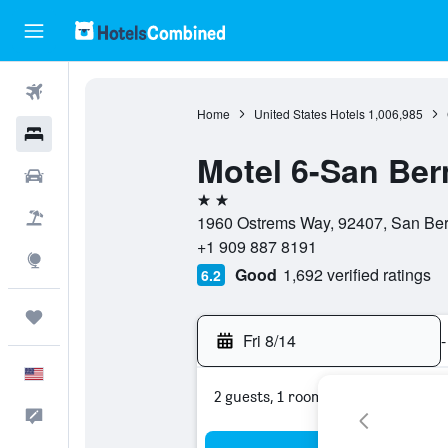
Flights
Home
United States Hotels
1,006,985
Hotels
Motel 6-San Ber
Cars
2 stars
Packages
1960 Ostrems Way, 92407, San Berna
+1 909 887 8191
Explore
Good
1,692 verified ratings
6.2
Trips
Fri 8/14
-
English
2 guests, 1 room
Feedback