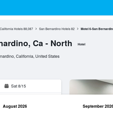
California Hotels
88,087
San Bernardino Hotels
82
Motel 6-San Bernardino
nardino, Ca - North
Hotel
rdino, California, United States
Sat 8/15
August 2026
September 202