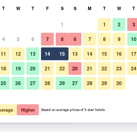
rch
T
W
T
F
S
S
M
T
W
T
1
1
2
3
er night
4
5
6
7
8
6
7
8
9
10
Bedroom
htly total
11
12
13
14
15
13
14
15
16
17
$56
View Deal
18
19
20
21
22
20
21
22
23
24
25
26
27
28
29
27
28
29
30
Photos of Motel 6-San Bernardin
$56
View Deal
$62
View Deal
verage
Higher
Based on average prices of 3-star hotels.
a - North deals