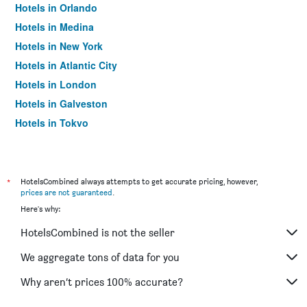
Hotels in Orlando
Hotels in Medina
Hotels in New York
Hotels in Atlantic City
Hotels in London
Hotels in Galveston
Hotels in Tokyo
Hotels in Niagara Falls
*
HotelsCombined always attempts to get accurate pricing, however,
prices are not guaranteed
.
Here's why:
HotelsCombined is not the seller
We aggregate tons of data for you
Why aren’t prices 100% accurate?