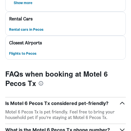
Show more
Rental Cars
Rental cars in Pecos
Closest Airports
Flights to Pecos
FAQs when booking at Motel 6
Pecos Tx
Is Motel 6 Pecos Tx considered pet-friendly?
Motel 6 Pecos Tx is pet friendly. Feel free to bring your
household pet if you’re staying at Motel 6 Pecos Tx.
What is the Motel 6 Pecos Tx phone number?