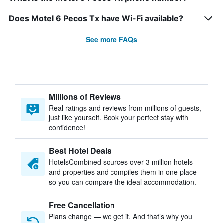
Does Motel 6 Pecos Tx have Wi-Fi available?
See more FAQs
Millions of Reviews
Real ratings and reviews from millions of guests,
just like yourself. Book your perfect stay with
confidence!
Best Hotel Deals
HotelsCombined sources over 3 million hotels
and properties and compiles them in one place
so you can compare the ideal accommodation.
Free Cancellation
Plans change — we get it. And that’s why you