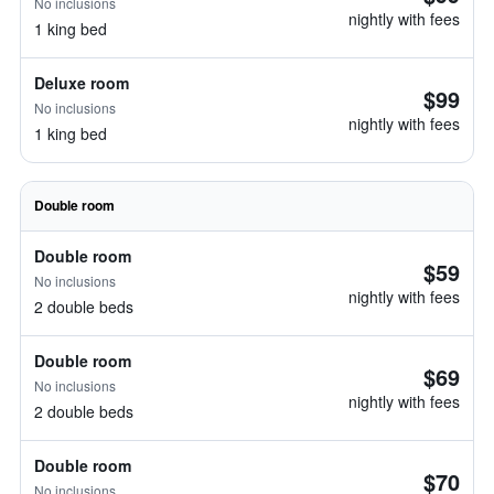
No inclusions
nightly with fees
1 king bed
Deluxe room
$99
No inclusions
nightly with fees
1 king bed
Double room
Double room
$59
No inclusions
nightly with fees
2 double beds
Double room
$69
No inclusions
nightly with fees
2 double beds
Double room
$70
No inclusions