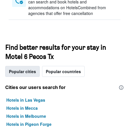
can search and book hotels and
accommodations on HotelsCombined from
agencies that offer free cancellation
Find better results for your stay in
Motel 6 Pecos Tx
Popular cities
Popular countries
Cities our users search for
Hotels in Las Vegas
Hotels in Mecca
Hotels in Melbourne
Hotels in Pigeon Forge