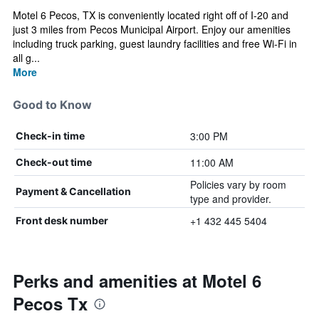
Motel 6 Pecos, TX is conveniently located right off of I-20 and
just 3 miles from Pecos Municipal Airport. Enjoy our amenities
including truck parking, guest laundry facilities and free Wi-Fi in
all g...
More
Good to Know
3:00 PM
Check-in time
11:00 AM
Check-out time
Policies vary by room
Payment & Cancellation
type and provider.
+1 432 445 5404
Front desk number
Perks and amenities at Motel 6
Pecos Tx