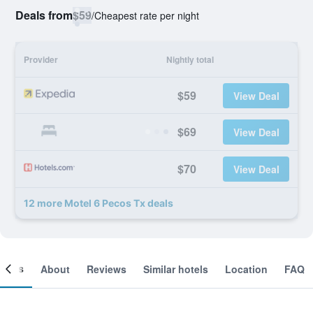
Deals from
$59
/
Cheapest rate per night
Provider
Nightly total
$59
View Deal
$69
View Deal
$70
View Deal
12 more Motel 6 Pecos Tx deals
ooms
About
Reviews
Similar hotels
Location
FAQ