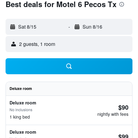
Best deals for Motel 6 Pecos Tx
Sat 8/15
-
Sun 8/16
2 guests, 1 room
Deluxe room
Deluxe room
$90
No inclusions
nightly with fees
1 king bed
Deluxe room
$99