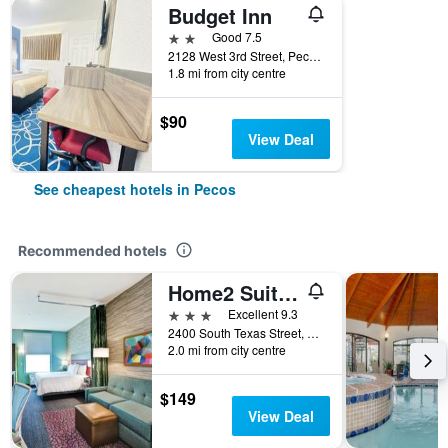
Budget Inn
2 stars
Good 7.5
2128 West 3rd Street, Pecos, TX, United States
1.8 mi from city centre
$90
View Deal
See cheapest hotels in Pecos
Recommended hotels
Home2 Suites by Hilton Pecos
3 stars
Excellent 9.3
2400 South Texas Street, Pecos, TX, United States
2.0 mi from city centre
$149
View Deal