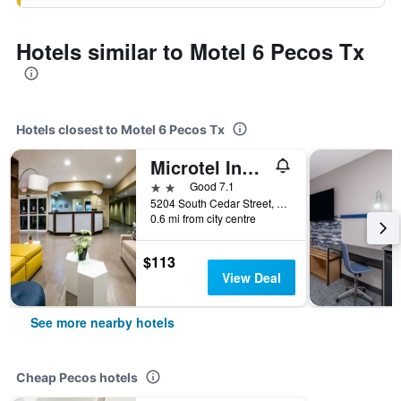
Hotels similar to Motel 6 Pecos Tx
Hotels closest to Motel 6 Pecos Tx
Microtel Inn & Suites By Wyndham Pecos
2 stars
Good 7.1
5204 South Cedar Street, Pecos, TX, United States
0.6 mi from city centre
$113
View Deal
See more nearby hotels
Cheap Pecos hotels