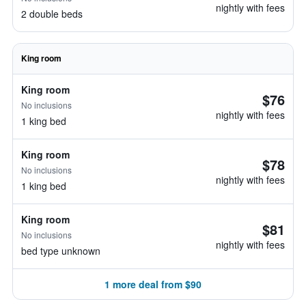
nightly with fees
2 double beds
King room
King room
$76
No inclusions
nightly with fees
1 king bed
King room
$78
No inclusions
nightly with fees
1 king bed
King room
$81
No inclusions
nightly with fees
bed type unknown
1 more deal from $90