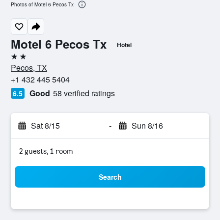
Photos of Motel 6 Pecos Tx
Motel 6 Pecos Tx
Hotel
2 stars
Pecos, TX
+1 432 445 5404
Good
58 verified ratings
6.5
Sat 8/15
-
Sun 8/16
2 guests, 1 room
Search