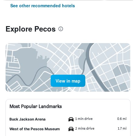
See other recommended hotels
Explore Pecos
View in map
Most Popular Landmarks
1 min drive
0.6 mi
Buck Jackson Arena
2 mins drive
1.7 mi
West of the Pescos Museum