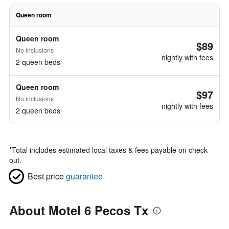
Queen room
Queen room
$89
No inclusions
nightly with fees
2 queen beds
Queen room
$97
No inclusions
nightly with fees
2 queen beds
*
Total includes estimated local taxes & fees payable on check
out.
Best price
guarantee
About Motel 6 Pecos Tx