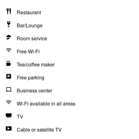
Restaurant
Bar/Lounge
Room service
Free Wi-Fi
Tea/coffee maker
Free parking
Business center
Wi-Fi available in all areas
TV
Cable or satellite TV