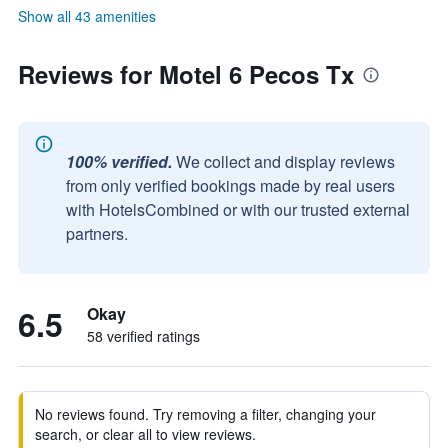
Show all 43 amenities
Reviews for Motel 6 Pecos Tx
100% verified.
We collect and display reviews
from only verified bookings made by real users
with HotelsCombined or with our trusted external
partners.
6.5
Okay
58 verified ratings
No reviews found. Try removing a filter, changing your
search, or clear all to view reviews.