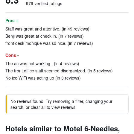
979 verified ratings
Pros +
Staff was great and attentive. (in 49 reviews)
Benji was great at check in. (in 7 reviews)
front desk monique was so nice. (in 7 reviews)
Cons -
The ac was not working . (in 4 reviews)
The front office staff seemed disorganized. (in 5 reviews)
No ice WiFi was acting uo (in 3 reviews)
No reviews found. Try removing a filter, changing your
search, or clear all to view reviews.
Hotels similar to Motel 6-Needles,