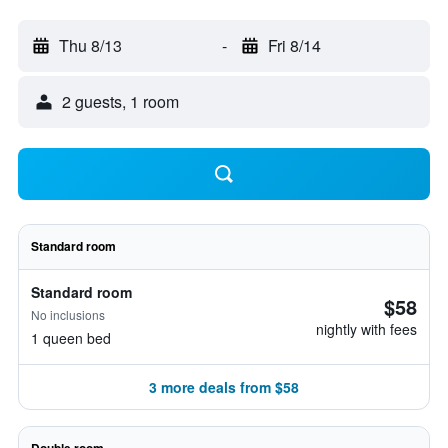
Thu 8/13
-
Fri 8/14
2 guests, 1 room
Standard room
Standard room
$58
No inclusions
nightly with fees
1 queen bed
3 more deals from $58