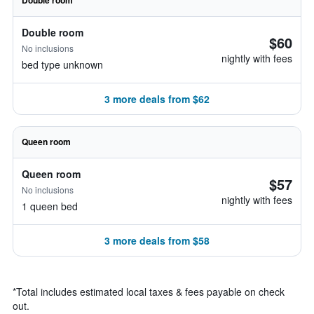
Double room
Double room
$60
No inclusions
nightly with fees
bed type unknown
3 more deals from $62
Queen room
Queen room
$57
No inclusions
nightly with fees
1 queen bed
3 more deals from $58
*
Total includes estimated local taxes & fees payable on check
out.