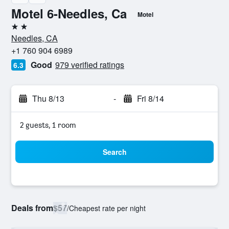
Motel 6-Needles, Ca
Motel
2 stars
Needles, CA
+1 760 904 6989
Good
979 verified ratings
6.3
Thu 8/13
-
Fri 8/14
2 guests, 1 room
Search
Deals from
$57
/
Cheapest rate per night