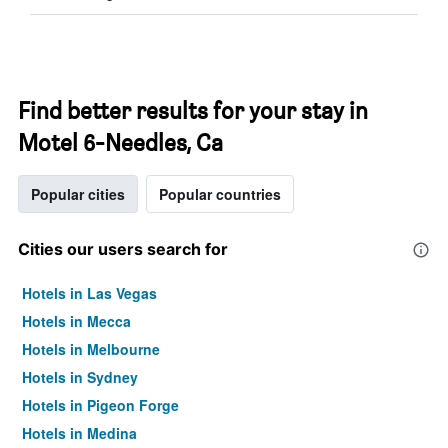
Find better results for your stay in
Motel 6-Needles, Ca
Popular cities
Popular countries
Cities our users search for
Hotels in Las Vegas
Hotels in Mecca
Hotels in Melbourne
Hotels in Sydney
Hotels in Pigeon Forge
Hotels in Medina