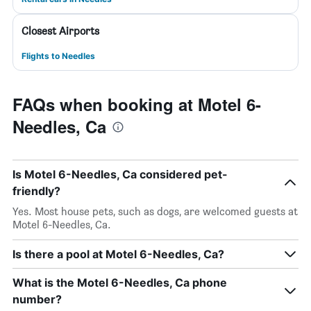
Closest Airports
Flights to Needles
FAQs when booking at Motel 6-
Needles, Ca
Is Motel 6-Needles, Ca considered pet-
friendly?
Yes. Most house pets, such as dogs, are welcomed guests at
Motel 6-Needles, Ca.
Is there a pool at Motel 6-Needles, Ca?
What is the Motel 6-Needles, Ca phone
number?