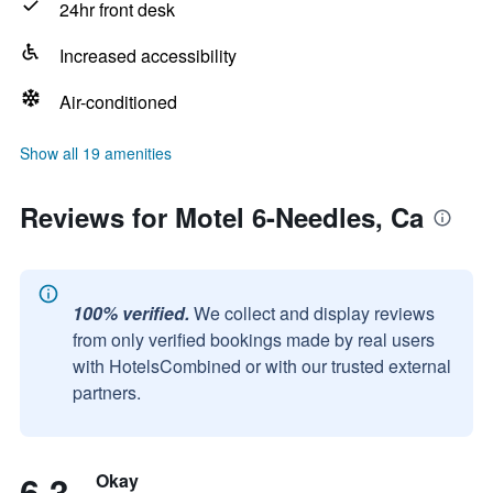
24hr front desk
Increased accessibility
Air-conditioned
Show all 19 amenities
Reviews for Motel 6-Needles, Ca
100% verified.
We collect and display reviews
from only verified bookings made by real users
with HotelsCombined or with our trusted external
partners.
6.3
Okay