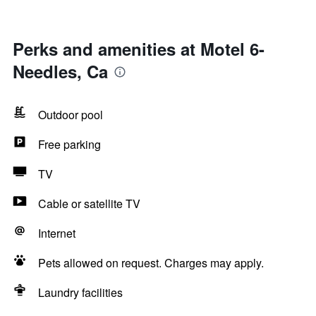
Perks and amenities at Motel 6-
Needles, Ca
Outdoor pool
Free parking
TV
Cable or satellite TV
Internet
Pets allowed on request. Charges may apply.
Laundry facilities