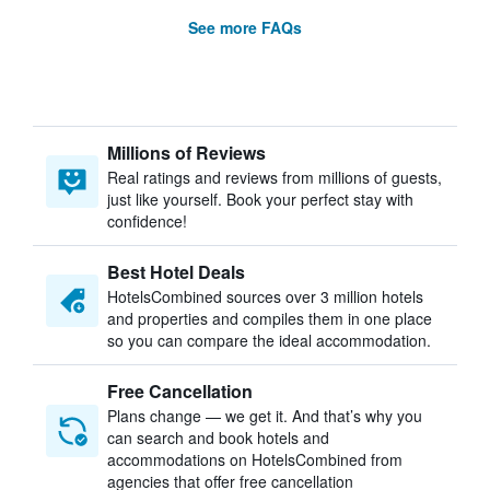
See more FAQs
Millions of Reviews
Real ratings and reviews from millions of guests,
just like yourself. Book your perfect stay with
confidence!
Best Hotel Deals
HotelsCombined sources over 3 million hotels
and properties and compiles them in one place
so you can compare the ideal accommodation.
Free Cancellation
Plans change — we get it. And that’s why you
can search and book hotels and
accommodations on HotelsCombined from
agencies that offer free cancellation