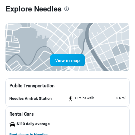
Explore Needles
View in map
Public Transportation
11 mins walk
0.6 mi
Needles Amtrak Station
Rental Cars
$110 daily average
Rental cars in Needles