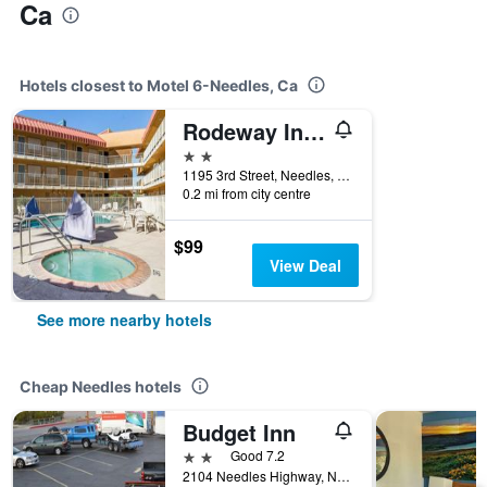
Ca
Hotels closest to Motel 6-Needles, Ca
Rodeway Inn & Suites Needles
2 stars
1195 3rd Street, Needles, CA, United States
0.2 mi from city centre
$99
View Deal
See more nearby hotels
Cheap Needles hotels
Budget Inn
2 stars
Good 7.2
2104 Needles Highway, Needles, CA, United States