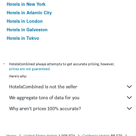
Hotels in New York
Hotels in Atlantic City
Hotels in London
Hotels in Galveston
Hotels in Tokyo
Hotels in Niagara Falls
*
HotelsCombined always attempts to get accurate pricing, however,
prices are not guaranteed
.
Here's why:
HotelsCombined is not the seller
We aggregate tons of data for you
Why aren’t prices 100% accurate?
Home
United States Hotels
1,006,974
California Hotels
88,070