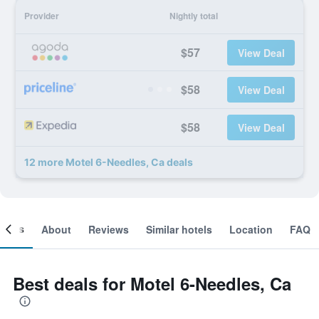
Provider
Nightly total
$57
View Deal
$58
View Deal
$58
View Deal
12 more Motel 6-Needles, Ca deals
ooms
About
Reviews
Similar hotels
Location
FAQ
Best deals for Motel 6-Needles, Ca