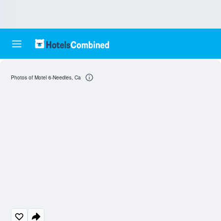
Photos of Motel 6-Needles, Ca