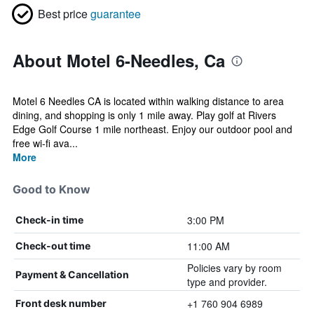
Best price
guarantee
About Motel 6-Needles, Ca
Motel 6 Needles CA is located within walking distance to area
dining, and shopping is only 1 mile away. Play golf at Rivers
Edge Golf Course 1 mile northeast. Enjoy our outdoor pool and
free wi-fi ava...
More
Good to Know
3:00 PM
Check-in time
11:00 AM
Check-out time
Policies vary by room
Payment & Cancellation
type and provider.
+1 760 904 6989
Front desk number