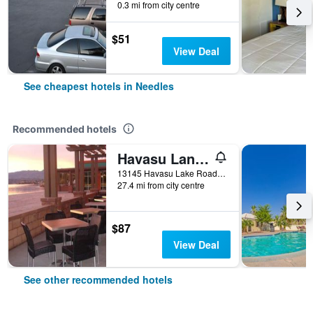
0.3 mi from city centre
$51
View Deal
See cheapest hotels in Needles
Recommended hotels
Havasu Landing Resort and Casino
13145 Havasu Lake Road, Needles, CA, United States
27.4 mi from city centre
$87
View Deal
See other recommended hotels