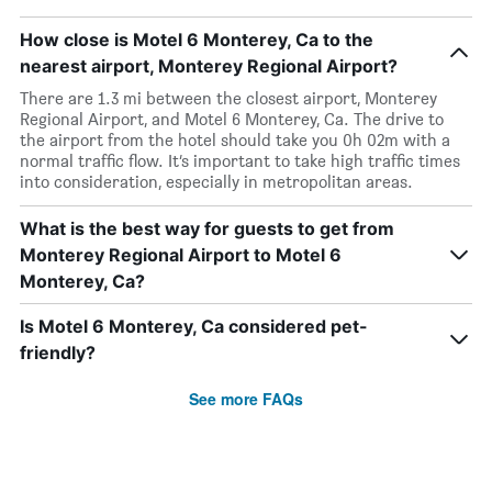
How close is Motel 6 Monterey, Ca to the
nearest airport, Monterey Regional Airport?
There are 1.3 mi between the closest airport, Monterey
Regional Airport, and Motel 6 Monterey, Ca. The drive to
the airport from the hotel should take you 0h 02m with a
normal traffic flow. It’s important to take high traffic times
into consideration, especially in metropolitan areas.
What is the best way for guests to get from
Monterey Regional Airport to Motel 6
Monterey, Ca?
Is Motel 6 Monterey, Ca considered pet-
friendly?
See more FAQs