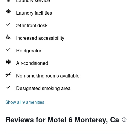
Laundry service
Laundry facilities
24hr front desk
Increased accessibility
Refrigerator
Air-conditioned
Non-smoking rooms available
Designated smoking area
Show all 9 amenities
Reviews for Motel 6 Monterey, Ca