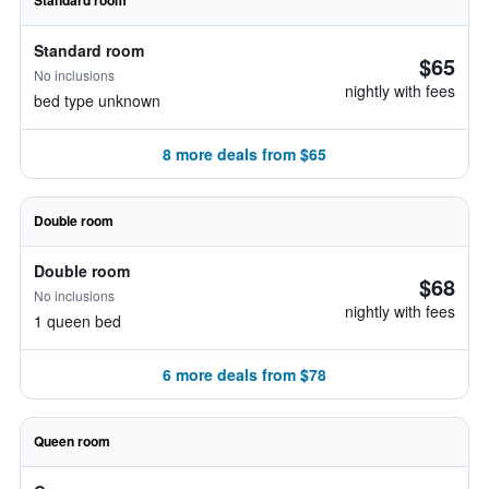
Standard room
Standard room
$65
No inclusions
nightly with fees
bed type unknown
8 more deals from $65
Double room
Double room
$68
No inclusions
nightly with fees
1 queen bed
6 more deals from $78
Queen room