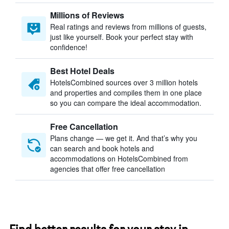
Millions of Reviews
Real ratings and reviews from millions of guests,
just like yourself. Book your perfect stay with
confidence!
Best Hotel Deals
HotelsCombined sources over 3 million hotels
and properties and compiles them in one place
so you can compare the ideal accommodation.
Free Cancellation
Plans change — we get it. And that’s why you
can search and book hotels and
accommodations on HotelsCombined from
agencies that offer free cancellation