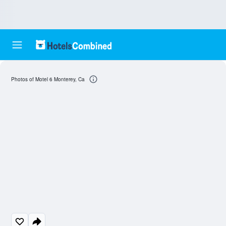
Photos of Motel 6 Monterey, Ca