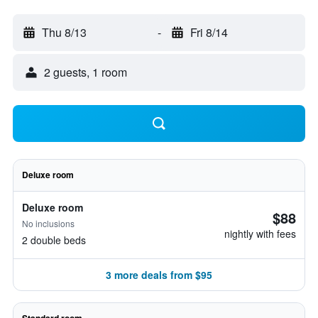
Thu 8/13
-
Fri 8/14
2 guests, 1 room
Deluxe room
Deluxe room
$88
No inclusions
nightly with fees
2 double beds
3 more deals from $95