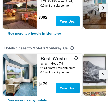
1 Old Golf Course Road, Monterey, CA, United States
0.0 mi from city centre
$302
View Deal
See more top hotels in Monterey
Hotels closest to Motel 6 Monterey, Ca
Best Western De Anza Inn
2 stars
Good 7.9
2141 North Fremont Street, Monterey, CA, United States
0.0 mi from city centre
$179
View Deal
See more nearby hotels