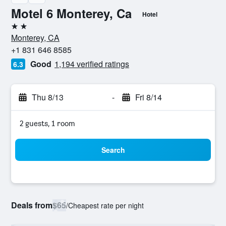
Motel 6 Monterey, Ca
Hotel
2 stars
Monterey, CA
+1 831 646 8585
Good
1,194 verified ratings
6.3
Thu 8/13
-
Fri 8/14
2 guests, 1 room
Search
Deals from
$65
/
Cheapest rate per night