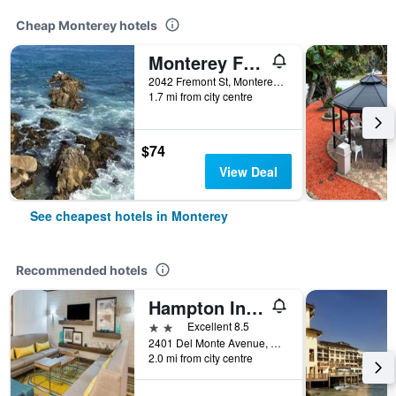
Cheap Monterey hotels
Monterey Fairgrounds Inn
2042 Fremont St, Monterey, CA, United States
1.7 mi from city centre
$74
View Deal
See cheapest hotels in Monterey
Recommended hotels
Hampton Inn Monterey
2 stars
Excellent 8.5
2401 Del Monte Avenue, Monterey, CA, United States
2.0 mi from city centre