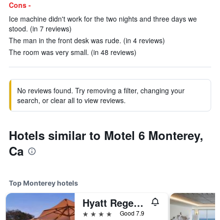
Cons -
Ice machine didn't work for the two nights and three days we
stood. (in 7 reviews)
The man in the front desk was rude. (in 4 reviews)
The room was very small. (in 48 reviews)
No reviews found. Try removing a filter, changing your
search, or clear all to view reviews.
Hotels similar to Motel 6 Monterey,
Ca
Top Monterey hotels
Hyatt Regency Monterey Hotel And Spa
4 stars
Good 7.9