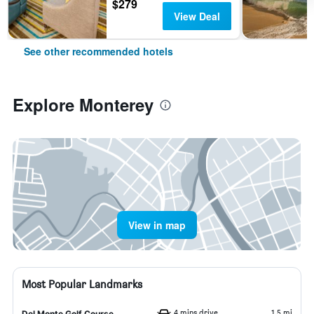
$279
View Deal
See other recommended hotels
Explore Monterey
View in map
Most Popular Landmarks
4 mins drive
1.5 mi
Del Monte Golf Course