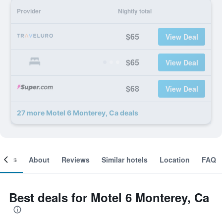
Provider
Nightly total
$65
View Deal
$65
View Deal
$68
View Deal
27 more Motel 6 Monterey, Ca deals
ooms
About
Reviews
Similar hotels
Location
FAQ
Best deals for Motel 6 Monterey, Ca