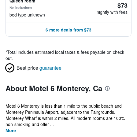
Queen room
$73
No inclusions
nightly with fees
bed type unknown
6 more deals from $73
*
Total includes estimated local taxes & fees payable on check
out.
Best price
guarantee
About Motel 6 Monterey, Ca
Motel 6 Monterey is less than 1 mile to the public beach and
Monterey Peninsula Airport, adjacent to the Fairgrounds.
Monterey Wharf is within 2 miles. All modern rooms are 100%
non-smoking and offer ...
More