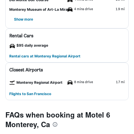
4 mins drive
1.9 mi
Monterey Museum of Art-La Mirada
Show more
Rental Cars
$95 daily average
Rental cars at Monterey Regional Airport
Closest Airports
8 mins drive
1.7 mi
Monterey Regional Airport
Flights to San Francisco
FAQs when booking at Motel 6
Monterey, Ca