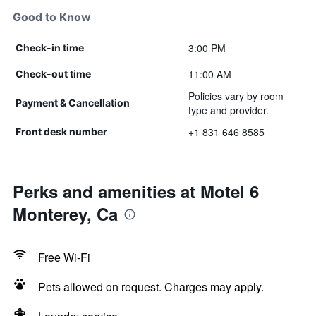
Good to Know
3:00 PM
Check-in time
11:00 AM
Check-out time
Policies vary by room
Payment & Cancellation
type and provider.
+1 831 646 8585
Front desk number
Perks and amenities at Motel 6
Monterey, Ca
Free Wi-Fi
Pets allowed on request. Charges may apply.