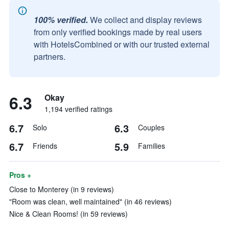
100% verified.
We collect and display reviews
from only verified bookings made by real users
with HotelsCombined or with our trusted external
partners.
6.3
Okay
1,194 verified ratings
6.7
6.3
Solo
Couples
6.7
5.9
Friends
Families
Pros +
Close to Monterey (in 9 reviews)
"Room was clean, well maintained" (in 46 reviews)
Nice & Clean Rooms! (in 59 reviews)