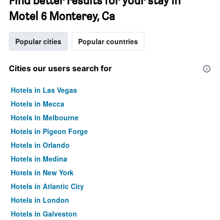
Find better results for your stay in
Motel 6 Monterey, Ca
Popular cities
Popular countries
Cities our users search for
Hotels in Las Vegas
Hotels in Mecca
Hotels in Melbourne
Hotels in Pigeon Forge
Hotels in Orlando
Hotels in Medina
Hotels in New York
Hotels in Atlantic City
Hotels in London
Hotels in Galveston