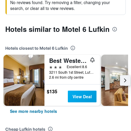
No reviews found. Try removing a filter, changing your
search, or clear all to view reviews.
Hotels similar to Motel 6 Lufkin
Hotels closest to Motel 6 Lufkin
Best Western Plus Crown Colony Inn & Suites
3 stars
Excellent 8.6
3211 South 1st Street, Lufkin, TX, United States
2.6 mi from city centre
$135
View Deal
See more nearby hotels
Cheap Lufkin hotels