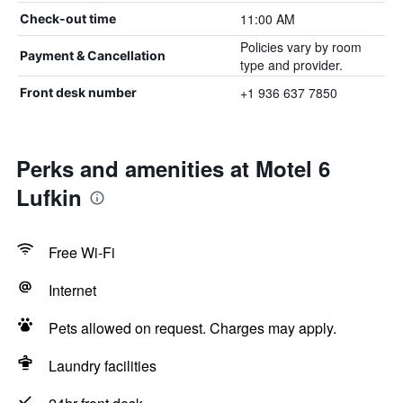
11:00 AM
Check-out time
Policies vary by room
Payment & Cancellation
type and provider.
+1 936 637 7850
Front desk number
Perks and amenities at Motel 6
Lufkin
Free Wi-Fi
Internet
Pets allowed on request. Charges may apply.
Laundry facilities