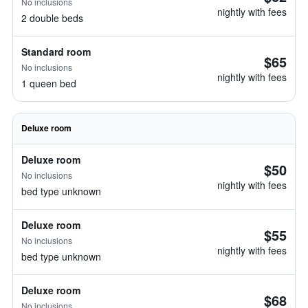
No inclusions
nightly with fees
2 double beds
Standard room
$65
No inclusions
nightly with fees
1 queen bed
Deluxe room
Deluxe room
$50
No inclusions
nightly with fees
bed type unknown
Deluxe room
$55
No inclusions
nightly with fees
bed type unknown
Deluxe room
$68
No inclusions