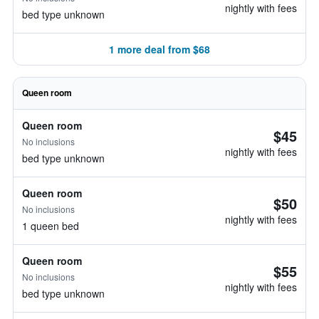
nightly with fees
bed type unknown
1 more deal from $68
Queen room
Queen room
$45
No inclusions
nightly with fees
bed type unknown
Queen room
$50
No inclusions
nightly with fees
1 queen bed
Queen room
$55
No inclusions
nightly with fees
bed type unknown