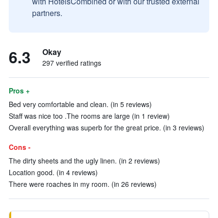
with HotelsCombined or with our trusted external
partners.
6.3
Okay
297 verified ratings
Pros +
Bed very comfortable and clean. (in 5 reviews)
Staff was nice too .The rooms are large (in 1 review)
Overall everything was superb for the great price. (in 3 reviews)
Cons -
The dirty sheets and the ugly linen. (in 2 reviews)
Location good. (in 4 reviews)
There were roaches in my room. (in 26 reviews)