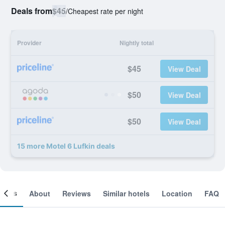
Deals from
$45
/
Cheapest rate per night
Provider
Nightly total
$45
View Deal
$50
View Deal
$50
View Deal
15 more Motel 6 Lufkin deals
ooms
About
Reviews
Similar hotels
Location
FAQ