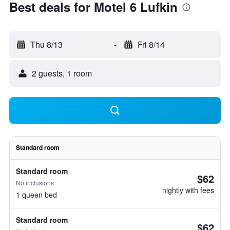
Best deals for Motel 6 Lufkin
Thu 8/13
-
Fri 8/14
2 guests, 1 room
Standard room
Standard room
$62
No inclusions
nightly with fees
1 queen bed
Standard room
$62