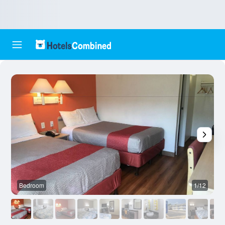
Bedroom
1/12