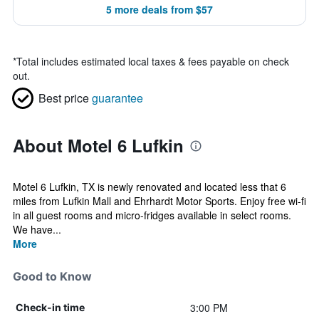
5 more deals from $57
*
Total includes estimated local taxes & fees payable on check
out.
Best price
guarantee
About Motel 6 Lufkin
Motel 6 Lufkin, TX is newly renovated and located less that 6
miles from Lufkin Mall and Ehrhardt Motor Sports. Enjoy free wi-fi
in all guest rooms and micro-fridges available in select rooms.
We have...
More
Good to Know
3:00 PM
Check-in time