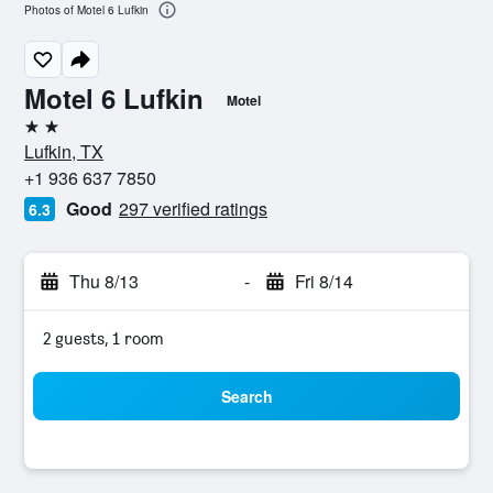
Photos of Motel 6 Lufkin
Motel 6 Lufkin
Motel
2 stars
Lufkin, TX
+1 936 637 7850
Good
297 verified ratings
6.3
Thu 8/13
-
Fri 8/14
2 guests, 1 room
Search