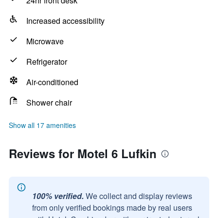
24hr front desk
Increased accessibility
Microwave
Refrigerator
Air-conditioned
Shower chair
Show all 17 amenities
Reviews for Motel 6 Lufkin
100% verified.
We collect and display reviews
from only verified bookings made by real users