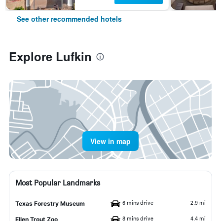
See other recommended hotels
Explore Lufkin
View in map
Most Popular Landmarks
6 mins drive
2.9 mi
Texas Forestry Museum
8 mins drive
4.4 mi
Ellen Trout Zoo