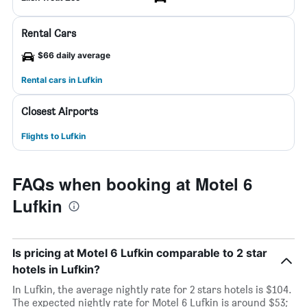
Rental Cars
$66 daily average
Rental cars in Lufkin
Closest Airports
Flights to Lufkin
FAQs when booking at Motel 6
Lufkin
Is pricing at Motel 6 Lufkin comparable to 2 star
hotels in Lufkin?
In Lufkin, the average nightly rate for 2 stars hotels is $104.
The expected nightly rate for Motel 6 Lufkin is around $53;