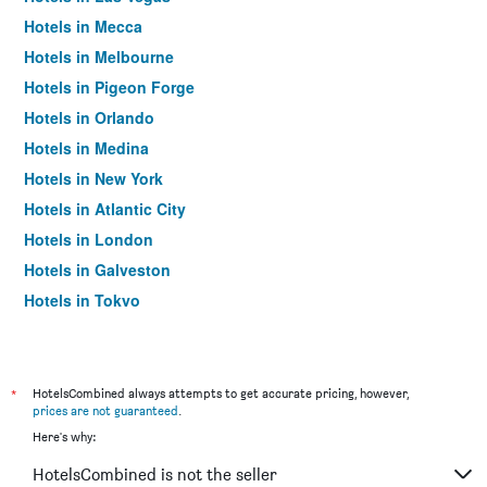
Hotels in Mecca
Hotels in Melbourne
Hotels in Pigeon Forge
Hotels in Orlando
Hotels in Medina
Hotels in New York
Hotels in Atlantic City
Hotels in London
Hotels in Galveston
Hotels in Tokyo
Hotels in Niagara Falls
*
HotelsCombined always attempts to get accurate pricing, however,
prices are not guaranteed
.
Here's why:
HotelsCombined is not the seller