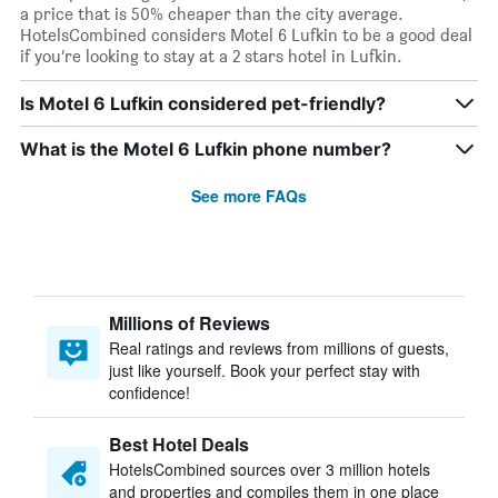
a price that is 50% cheaper than the city average.
HotelsCombined considers Motel 6 Lufkin to be a good deal
if you’re looking to stay at a 2 stars hotel in Lufkin.
Is Motel 6 Lufkin considered pet-friendly?
What is the Motel 6 Lufkin phone number?
See more FAQs
Millions of Reviews
Real ratings and reviews from millions of guests,
just like yourself. Book your perfect stay with
confidence!
Best Hotel Deals
HotelsCombined sources over 3 million hotels
and properties and compiles them in one place