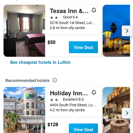
Texas Inn & Suites
2 stars
Good 6.4
2216 South 1st Street, Lufkin, TX, United States
2.8 mi from city centre
$50
View Deal
See cheapest hotels in Lufkin
Recommended hotels
Holiday Inn Express & Suites Lufkin South By IHG
2 stars
Excellent 8.3
4404 South First Street, Lufkin, TX, United States
4.2 mi from city centre
$128
View Deal