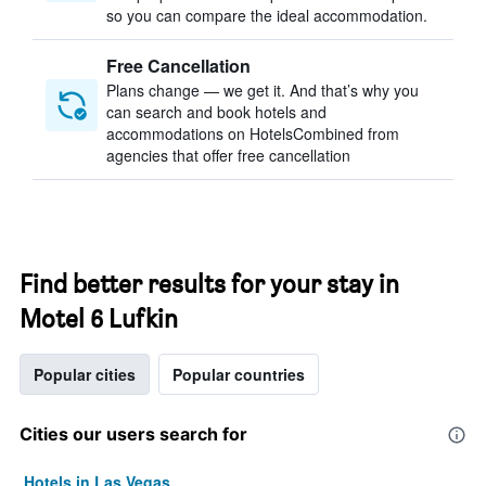
so you can compare the ideal accommodation.
Free Cancellation
Plans change — we get it. And that’s why you
can search and book hotels and
accommodations on HotelsCombined from
agencies that offer free cancellation
Find better results for your stay in
Motel 6 Lufkin
Popular cities
Popular countries
Cities our users search for
Hotels in Las Vegas