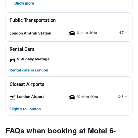
Show more
Public Transportation
11 mins drive
4.7 mi
London Amtrak Station
Rental Cars
$58 daily average
Rental cars in London
Closest Airports
London Airport
20 mins drive
12.5 mi
Flights to London
FAQs when booking at Motel 6-