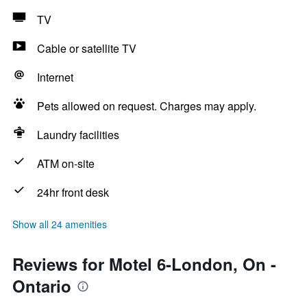
TV
Cable or satellite TV
Internet
Pets allowed on request. Charges may apply.
Laundry facilities
ATM on-site
24hr front desk
Show all 24 amenities
Reviews for Motel 6-London, On -
Ontario