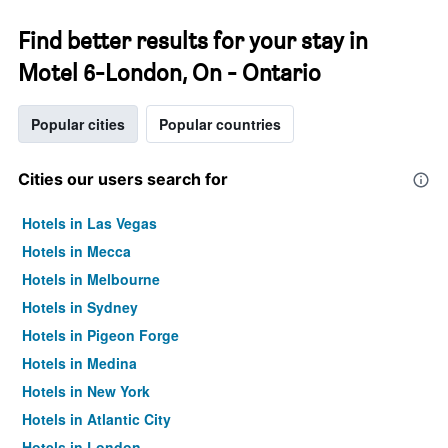
Find better results for your stay in
Motel 6-London, On - Ontario
Popular cities
Popular countries
Cities our users search for
Hotels in Las Vegas
Hotels in Mecca
Hotels in Melbourne
Hotels in Sydney
Hotels in Pigeon Forge
Hotels in Medina
Hotels in New York
Hotels in Atlantic City
Hotels in London