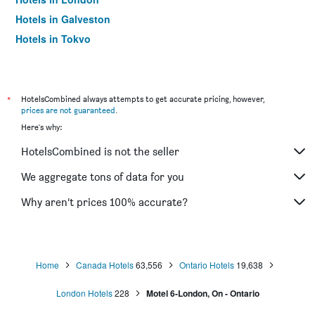
Hotels in Galveston
Hotels in Tokyo
Hotels in Niagara Falls
*
HotelsCombined always attempts to get accurate pricing, however,
prices are not guaranteed
.
Here's why:
HotelsCombined is not the seller
We aggregate tons of data for you
Why aren’t prices 100% accurate?
Home
Canada Hotels
63,556
Ontario Hotels
19,638
London Hotels
228
Motel 6-London, On - Ontario