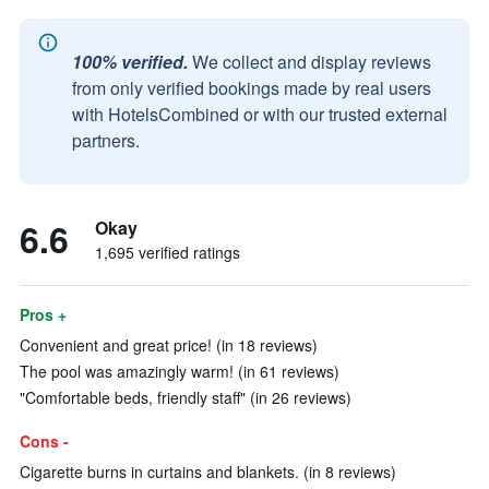
100% verified.
We collect and display reviews
from only verified bookings made by real users
with HotelsCombined or with our trusted external
partners.
6.6
Okay
1,695 verified ratings
Pros +
Convenient and great price! (in 18 reviews)
The pool was amazingly warm! (in 61 reviews)
"Comfortable beds, friendly staff" (in 26 reviews)
Cons -
Cigarette burns in curtains and blankets. (in 8 reviews)