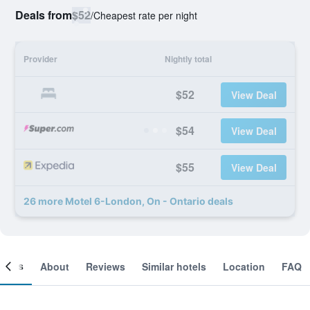
Deals from
$52
/
Cheapest rate per night
Provider
Nightly total
$52
View Deal
$54
View Deal
$55
View Deal
26 more Motel 6-London, On - Ontario deals
ooms
About
Reviews
Similar hotels
Location
FAQ