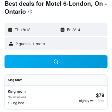
Best deals for Motel 6-London, On -
Ontario
Thu 8/13
-
Fri 8/14
2 guests, 1 room
King room
King room
$79
No inclusions
nightly with fees
1 king bed