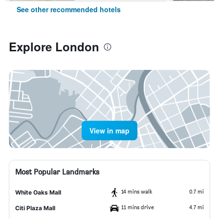
See other recommended hotels
Explore London
View in map
Most Popular Landmarks
14 mins walk
0.7 mi
White Oaks Mall
11 mins drive
4.7 mi
Citi Plaza Mall