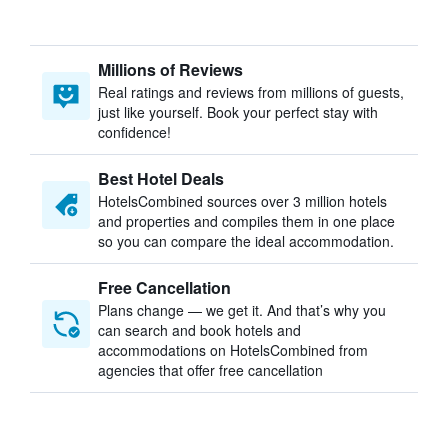
Millions of Reviews
Real ratings and reviews from millions of guests,
just like yourself. Book your perfect stay with
confidence!
Best Hotel Deals
HotelsCombined sources over 3 million hotels
and properties and compiles them in one place
so you can compare the ideal accommodation.
Free Cancellation
Plans change — we get it. And that’s why you
can search and book hotels and
accommodations on HotelsCombined from
agencies that offer free cancellation