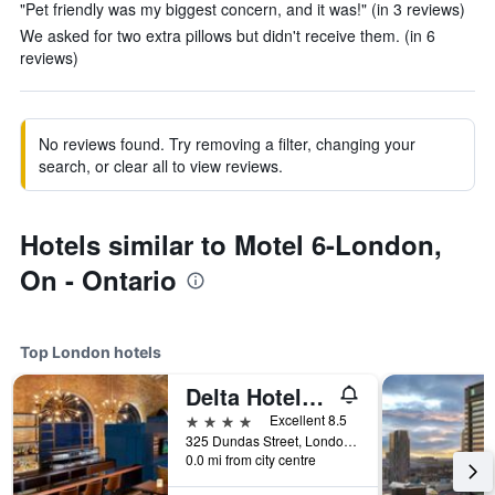
"Pet friendly was my biggest concern, and it was!" (in 3 reviews)
We asked for two extra pillows but didn't receive them. (in 6
reviews)
No reviews found. Try removing a filter, changing your
search, or clear all to view reviews.
Hotels similar to Motel 6-London,
On - Ontario
Top London hotels
Delta Hotels by Marriott London Armouries
4 stars
Excellent 8.5
325 Dundas Street, London, ON, Canada
0.0 mi from city centre