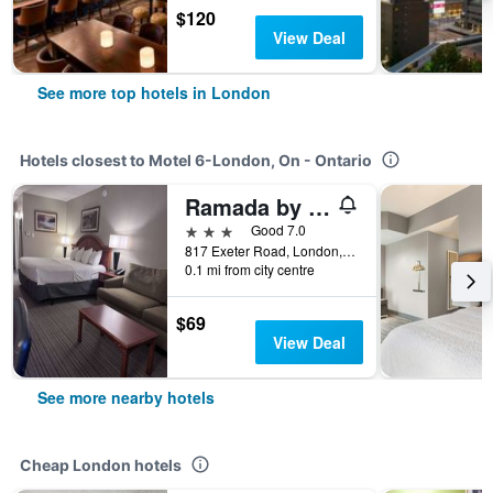
$120
View Deal
See more top hotels in London
Hotels closest to Motel 6-London, On - Ontario
Ramada by Wyndham London
3 stars
Good 7.0
817 Exeter Road, London, ON, Canada
0.1 mi from city centre
$69
View Deal
See more nearby hotels
Cheap London hotels