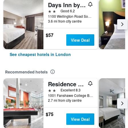
Days Inn by Wyndham London
2 stars
Good 6.2
1100 Wellington Road South, London, ON, Canada
3.6 mi from city centre
$57
View Deal
See cheapest hotels in London
Recommended hotels
Residence & Conference Centre - London
2 stars
Excellent 8.3
1001 Fanshawe College Boulevard, London, ON, Canada
2.7 mi from city centre
$75
View Deal