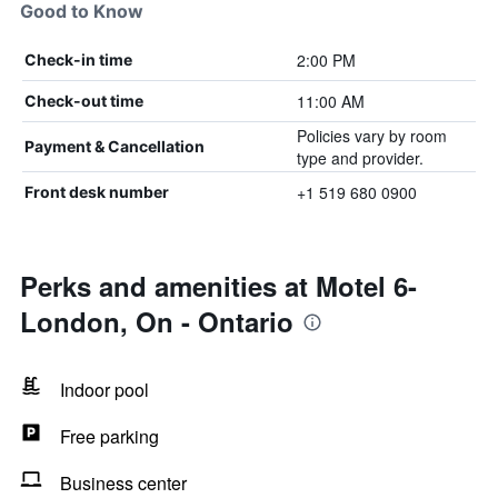
Good to Know
2:00 PM
Check-in time
11:00 AM
Check-out time
Policies vary by room
Payment & Cancellation
type and provider.
+1 519 680 0900
Front desk number
Perks and amenities at Motel 6-
London, On - Ontario
Indoor pool
Free parking
Business center