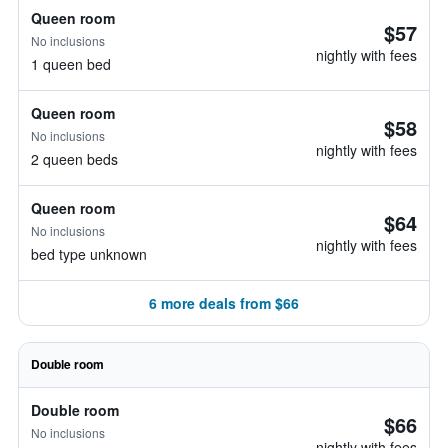
Queen room
$57
No inclusions
nightly with fees
1 queen bed
Queen room
$58
No inclusions
nightly with fees
2 queen beds
Queen room
$64
No inclusions
nightly with fees
bed type unknown
6 more deals from $66
Double room
Double room
$66
No inclusions
nightly with fees