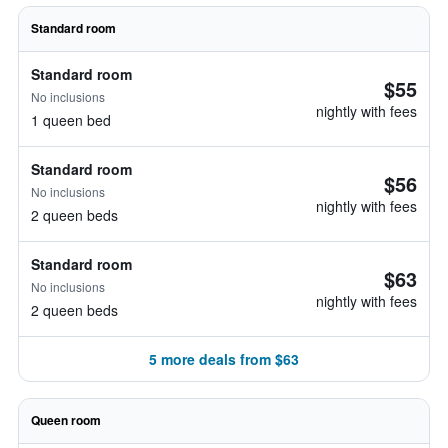
Standard room
Standard room
$55
No inclusions
nightly with fees
1 queen bed
Standard room
$56
No inclusions
nightly with fees
2 queen beds
Standard room
$63
No inclusions
nightly with fees
2 queen beds
5 more deals from $63
Queen room