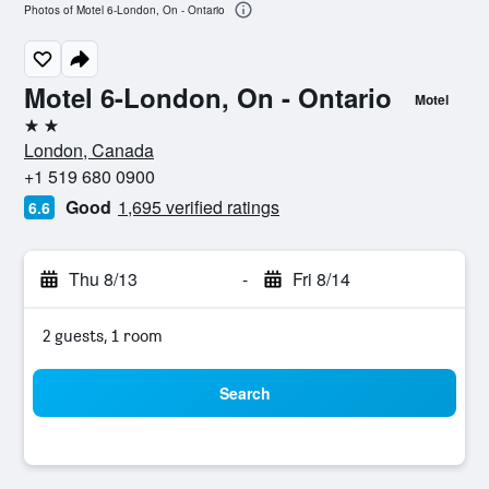
Photos of Motel 6-London, On - Ontario
Motel 6-London, On - Ontario
Motel
2 stars
London, Canada
+1 519 680 0900
Good
1,695 verified ratings
6.6
Thu 8/13
-
Fri 8/14
2 guests, 1 room
Search