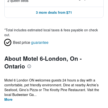
2 queen beds
3 more deals from $71
*
Total includes estimated local taxes & fees payable on check
out.
Best price
guarantee
About Motel 6-London, On -
Ontario
Motel 6 London ON welcomes guests 24 hours a day with a
comfortable, pet friendly environment. Dine at nearby Archie’s
Seafood, Gino’s Pizza or The Knotty Pine Restaurant. Visit the
local Budweiser Ga...
More