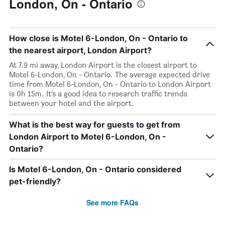
London, On - Ontario
How close is Motel 6-London, On - Ontario to
the nearest airport, London Airport?
At 7.9 mi away, London Airport is the closest airport to
Motel 6-London, On - Ontario. The average expected drive
time from Motel 6-London, On - Ontario to London Airport
is 0h 15m. It’s a good idea to research traffic trends
between your hotel and the airport.
What is the best way for guests to get from
London Airport to Motel 6-London, On -
Ontario?
Is Motel 6-London, On - Ontario considered
pet-friendly?
See more FAQs