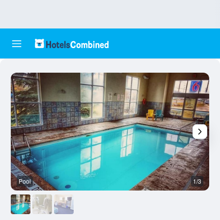
Pool
1/3