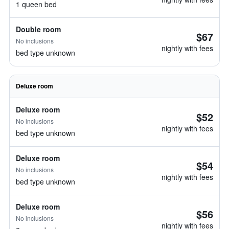
1 queen bed
Double room
$67
No inclusions
nightly with fees
bed type unknown
Deluxe room
Deluxe room
$52
No inclusions
nightly with fees
bed type unknown
Deluxe room
$54
No inclusions
nightly with fees
bed type unknown
Deluxe room
$56
No inclusions
nightly with fees