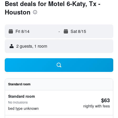
Best deals for Motel 6-Katy, Tx -
Houston
Fri 8/14
-
Sat 8/15
2 guests, 1 room
Standard room
Standard room
$63
No inclusions
nightly with fees
bed type unknown