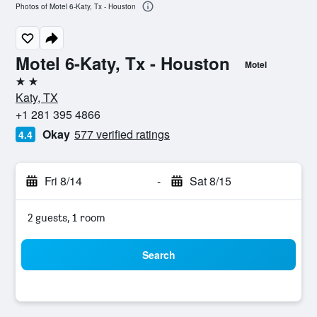
Photos of Motel 6-Katy, Tx - Houston
Motel 6-Katy, Tx - Houston
Motel
2 stars
Katy, TX
+1 281 395 4866
Okay
577 verified ratings
4.4
Fri 8/14
-
Sat 8/15
2 guests, 1 room
Search