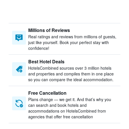
Millions of Reviews
Real ratings and reviews from millions of guests,
just like yourself. Book your perfect stay with
confidence!
Best Hotel Deals
HotelsCombined sources over 3 million hotels
and properties and compiles them in one place
so you can compare the ideal accommodation.
Free Cancellation
Plans change — we get it. And that’s why you
can search and book hotels and
accommodations on HotelsCombined from
agencies that offer free cancellation