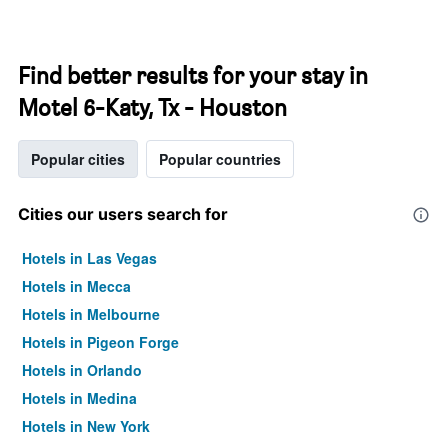
Find better results for your stay in
Motel 6-Katy, Tx - Houston
Popular cities
Popular countries
Cities our users search for
Hotels in Las Vegas
Hotels in Mecca
Hotels in Melbourne
Hotels in Pigeon Forge
Hotels in Orlando
Hotels in Medina
Hotels in New York