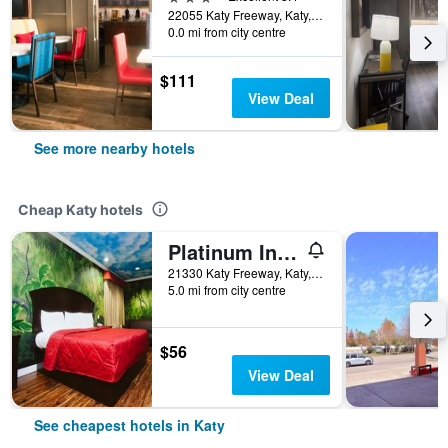
22055 Katy Freeway, Katy, TX, United States
0.0 mi from city centre
$111
View Deal
See more nearby hotels
Cheap Katy hotels
Platinum Inn Katy
21330 Katy Freeway, Katy, TX, United States
5.0 mi from city centre
$56
View Deal
See cheapest hotels in Katy