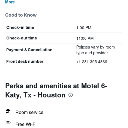
More
Good to Know
1:00 PM
Check-in time
11:00 AM
Check-out time
Policies vary by room
Payment & Cancellation
type and provider.
+1 281 395 4866
Front desk number
Perks and amenities at Motel 6-
Katy, Tx - Houston
Room service
Free Wi-Fi