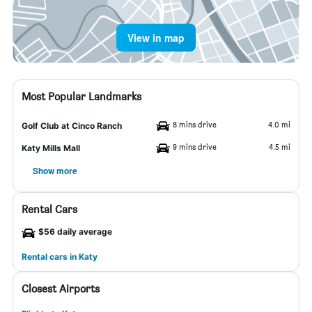
View in map
Most Popular Landmarks
8 mins drive
4.0 mi
Golf Club at Cinco Ranch
9 mins drive
4.5 mi
Katy Mills Mall
Show more
Rental Cars
$56 daily average
Rental cars in Katy
Closest Airports