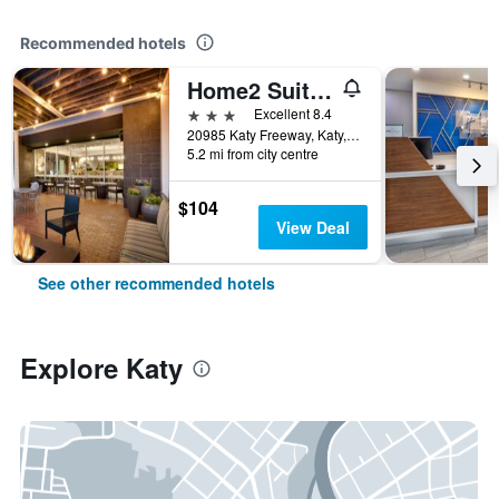
Recommended hotels
Home2 Suites by Hilton Houston/Katy
3 stars
Excellent 8.4
20985 Katy Freeway, Katy, TX, United States
5.2 mi from city centre
$104
View Deal
See other recommended hotels
Explore Katy