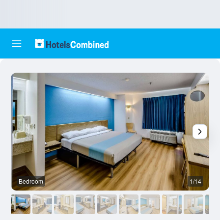
Bedroom
1/14