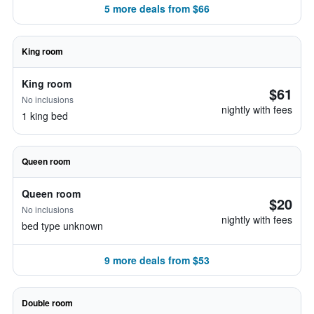
5 more deals from $66
King room
King room
$61
No inclusions
nightly with fees
1 king bed
Queen room
Queen room
$20
No inclusions
nightly with fees
bed type unknown
9 more deals from $53
Double room