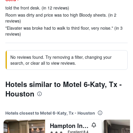
told the front desk. (in 12 reviews)
Room was dirty and price was too high Bloody sheets. (in 2
reviews)
"Elavater was broke had to walk to third floor, very noise." (in 3
reviews)
No reviews found. Try removing a filter, changing your
search, or clear all to view reviews.
Hotels similar to Motel 6-Katy, Tx -
Houston
Hotels closest to Motel 6-Katy, Tx - Houston
Hampton Inn & Suites Houston-Katy
3 stars
Excellent 8.4