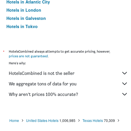
Hotels in Atlantic City
Hotels in London
Hotels in Galveston
Hotels in Tokyo
Hotels in Niagara Falls
*
HotelsCombined always attempts to get accurate pricing, however,
prices are not guaranteed
.
Here's why:
HotelsCombined is not the seller
We aggregate tons of data for you
Why aren’t prices 100% accurate?
Home
United States Hotels
1,006,985
Texas Hotels
70,309