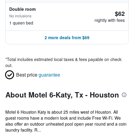
Double room
$62
No inclusions
nightly with fees
1 queen bed
2 more deals from $69
*
Total includes estimated local taxes & fees payable on check
out.
Best price
guarantee
About Motel 6-Katy, Tx - Houston
Motel 6 Houston Katy is about 25 miles west of Houston. All
guest rooms have a modern look and include Free Wi-Fi. We
also offer an outdoor unheated pool open year round and a coin
laundry facility. R...