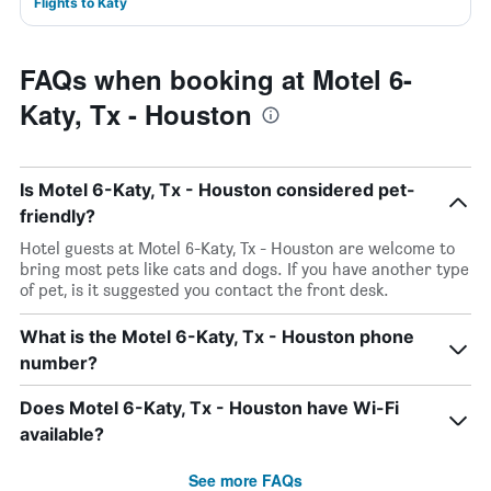
Flights to Katy
FAQs when booking at Motel 6-
Katy, Tx - Houston
Is Motel 6-Katy, Tx - Houston considered pet-
friendly?
Hotel guests at Motel 6-Katy, Tx - Houston are welcome to
bring most pets like cats and dogs. If you have another type
of pet, is it suggested you contact the front desk.
What is the Motel 6-Katy, Tx - Houston phone
number?
Does Motel 6-Katy, Tx - Houston have Wi-Fi
available?
See more FAQs