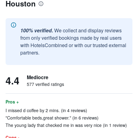
Houston
100% verified.
We collect and display reviews
from only verified bookings made by real users
with HotelsCombined or with our trusted external
partners.
4.4
Mediocre
577 verified ratings
Pros +
I missed d coffee by 2 mins. (in 4 reviews)
"Comfortable beds,great shower." (in 6 reviews)
The young lady that checked me in was very nice (in 1 review)
Cons -