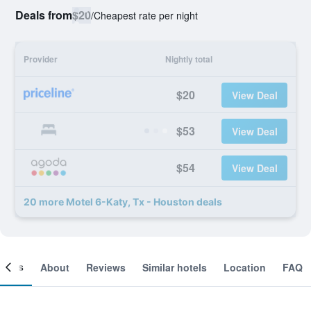
Deals from
$20
/
Cheapest rate per night
Provider
Nightly total
$20
View Deal
$53
View Deal
$54
View Deal
20 more Motel 6-Katy, Tx - Houston deals
ooms
About
Reviews
Similar hotels
Location
FAQ