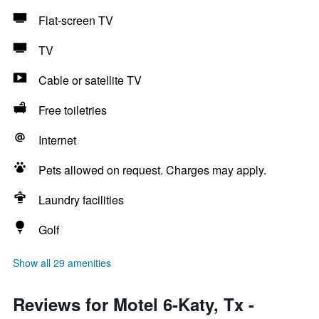
Flat-screen TV
TV
Cable or satellite TV
Free toiletries
Internet
Pets allowed on request. Charges may apply.
Laundry facilities
Golf
Show all 29 amenities
Reviews for Motel 6-Katy, Tx -