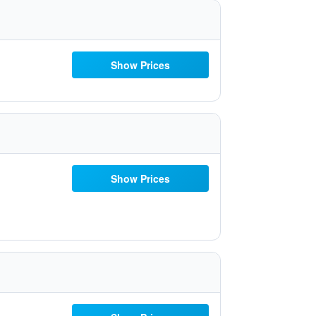
Show Prices
Show Prices