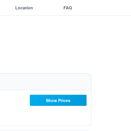
Location
FAQ
Show Prices