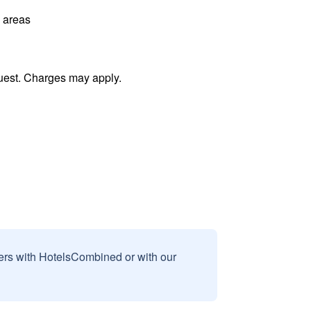
l areas
uest. Charges may apply.
sers with HotelsCombined or with our