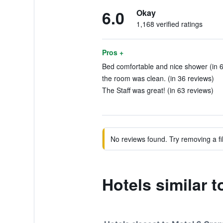
6.0
Okay
1,168 verified ratings
Pros +
Bed comfortable and nice shower (in 6
the room was clean. (in 36 reviews)
The Staff was great! (in 63 reviews)
No reviews found. Try removing a fil
Hotels similar 