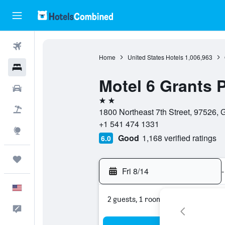
Flights
Home
United States Hotels
1,006,963
Hotels
Motel 6 Grants 
Cars
2 stars
Packages
1800 Northeast 7th Street, 97526, 
+1 541 474 1331
Explore
Good
1,168 verified ratings
6.0
Trips
Fri 8/14
-
English
2 guests, 1 room
Feedback