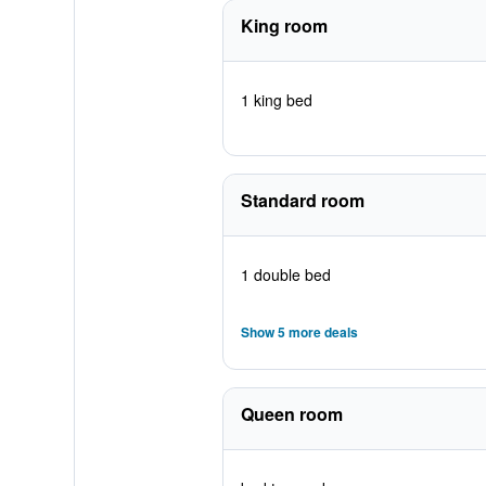
King room
1 king bed
Standard room
1 double bed
Show 5 more deals
Queen room