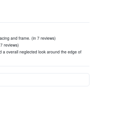
acing and frame. (in 7 reviews)
 7 reviews)
nd a overall neglected look around the edge of