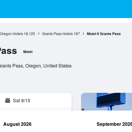
Oregon Hotels
18,125
Grants Pass Hotels
187
Motel 6 Grants Pass
Pass
Motel
Grants Pass, Oregon, United States
Sat 8/15
August 2026
September 202