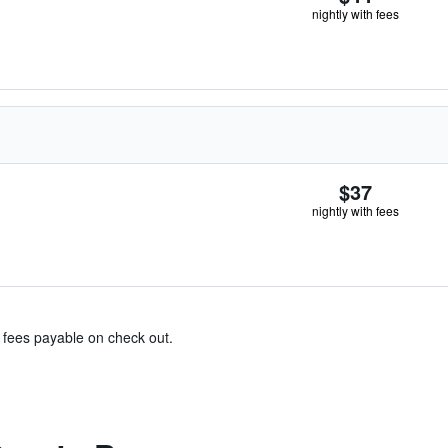
nightly with fees
$37
nightly with fees
& fees payable on check out.