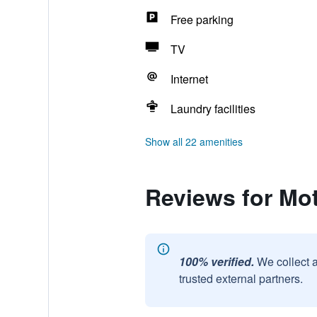
Free parking
TV
Internet
Laundry facilities
Show all 22 amenities
Reviews for Mot
100% verified.
We collect 
trusted external partners.