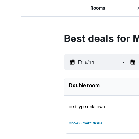
Rooms
Best deals for 
Fri 8/14
-
Double room
bed type unknown
Show 5 more deals