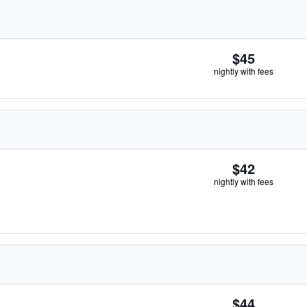
$45
nightly with fees
$42
nightly with fees
$44