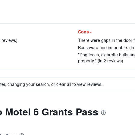
Cons -
 reviews)
There were gaps in the door f
Beds were uncomfortable. (in
"Dog feces, cigarette butts a
property." (in 2 reviews)
ter, changing your search, or clear all to view reviews.
to Motel 6 Grants Pass