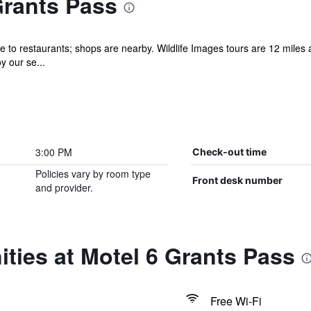
Grants Pass
e to restaurants; shops are nearby. Wildlife Images tours are 12 miles 
y our se...
3:00 PM
Check-out time
Policies vary by room type
Front desk number
and provider.
ties at Motel 6 Grants Pass
Free Wi-Fi