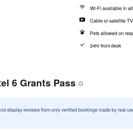
Wi-Fi available in al
Cable or satellite TV
Pets allowed on req
24hr front desk
el 6 Grants Pass
and display reviews from only verified bookings made by real u