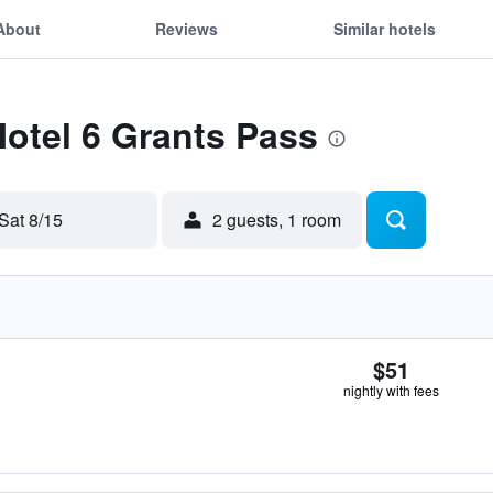
About
Reviews
Similar hotels
Motel 6 Grants Pass
Sat 8/15
2 guests, 1 room
$51
nightly with fees