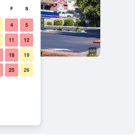
F
S
4
5
11
12
1/1
18
19
25
26