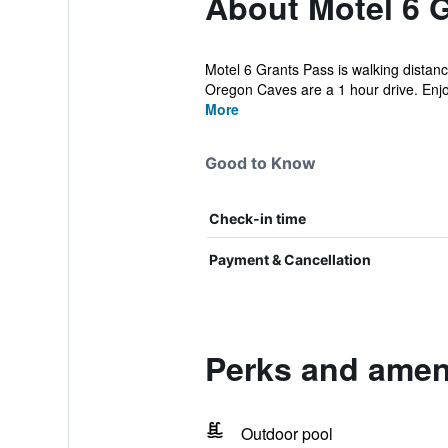
About Motel 6 
Motel 6 Grants Pass is walking distanc
Oregon Caves are a 1 hour drive. Enjo
More
Good to Know
Check-in time
Payment & Cancellation
Perks and ameni
Outdoor pool