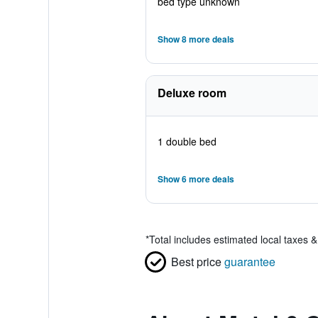
bed type unknown
Show 8 more deals
Deluxe room
1 double bed
Show 6 more deals
*
Total includes estimated local taxes 
Best price
guarantee