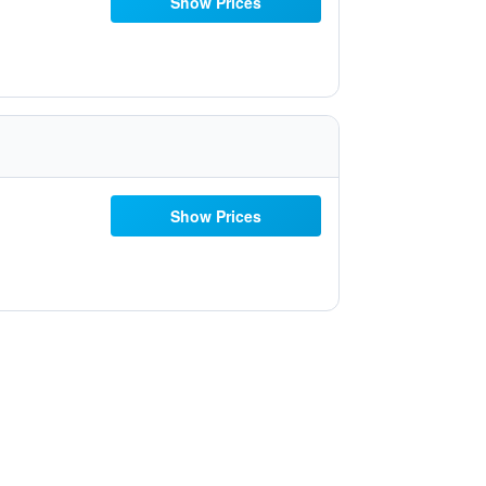
Show Prices
Show Prices