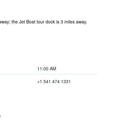
away; the Jet Boat tour dock is 3 miles away.
11:00 AM
+1 541 474 1331