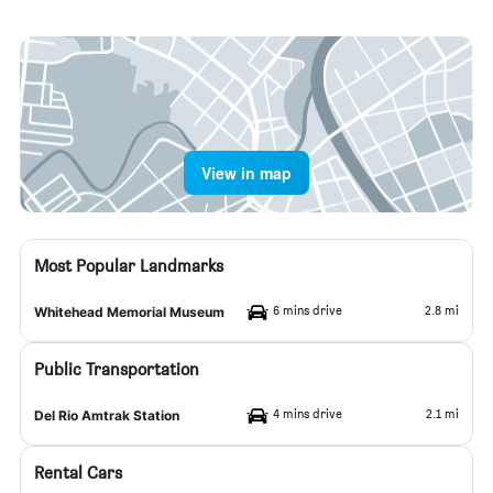
View in map
Most Popular Landmarks
6 mins drive
2.8 mi
Whitehead Memorial Museum
Public Transportation
4 mins drive
2.1 mi
Del Rio Amtrak Station
Rental Cars