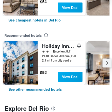
$54
View Deal
See cheapest hotels in Del Rio
Recommended hotels
Holiday Inn Express & Suites Del Rio By IHG
2 stars
Excellent 8.7
2410 Bedell Avenue, Del Rio, TX, United States
2.1 mi from city centre
$92
View Deal
See other recommended hotels
Explore Del Rio