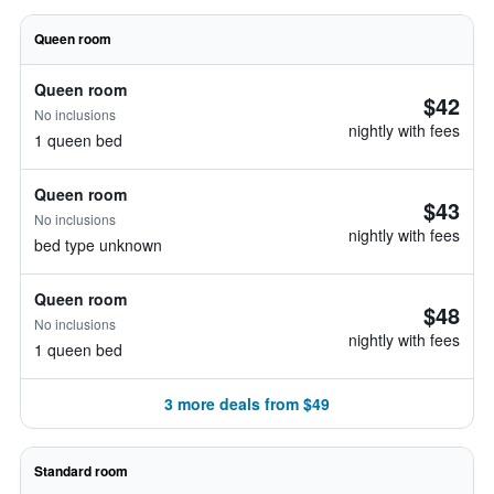
Queen room
Queen room
$42
No inclusions
nightly with fees
1 queen bed
Queen room
$43
No inclusions
nightly with fees
bed type unknown
Queen room
$48
No inclusions
nightly with fees
1 queen bed
3 more deals from $49
Standard room