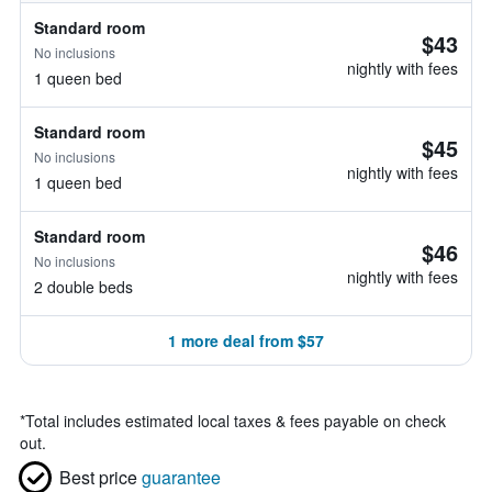
Standard room
$43
No inclusions
nightly with fees
1 queen bed
Standard room
$45
No inclusions
nightly with fees
1 queen bed
Standard room
$46
No inclusions
nightly with fees
2 double beds
1 more deal from $57
*
Total includes estimated local taxes & fees payable on check
out.
Best price
guarantee