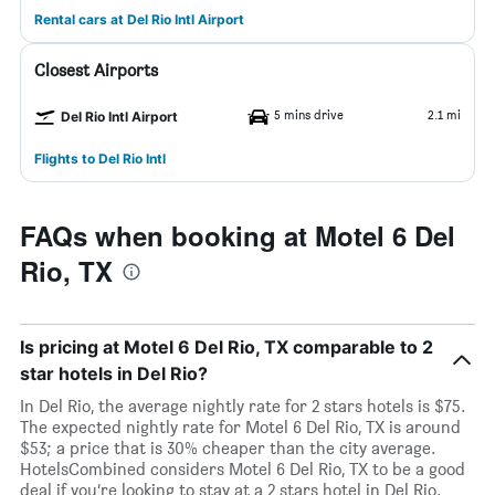
Rental cars at Del Rio Intl Airport
Closest Airports
5 mins drive
2.1 mi
Del Rio Intl Airport
Flights to Del Rio Intl
FAQs when booking at Motel 6 Del
Rio, TX
Is pricing at Motel 6 Del Rio, TX comparable to 2
star hotels in Del Rio?
In Del Rio, the average nightly rate for 2 stars hotels is $75.
The expected nightly rate for Motel 6 Del Rio, TX is around
$53; a price that is 30% cheaper than the city average.
HotelsCombined considers Motel 6 Del Rio, TX to be a good
deal if you’re looking to stay at a 2 stars hotel in Del Rio.