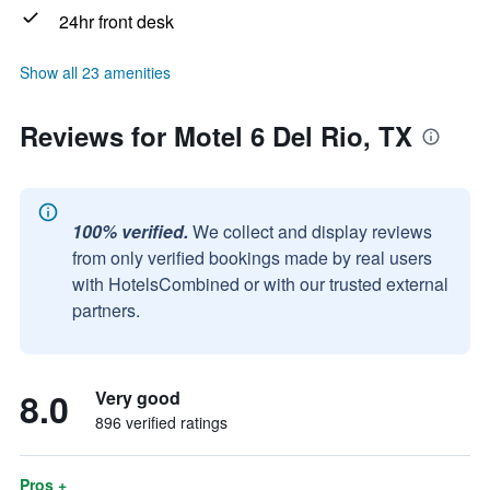
24hr front desk
Show all 23 amenities
Reviews for Motel 6 Del Rio, TX
100% verified.
We collect and display reviews
from only verified bookings made by real users
with HotelsCombined or with our trusted external
partners.
8.0
Very good
896 verified ratings
Pros +