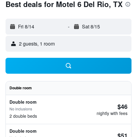
Best deals for Motel 6 Del Rio, TX
Fri 8/14
-
Sat 8/15
2 guests, 1 room
Double room
Double room
$46
No inclusions
nightly with fees
2 double beds
Double room
$51