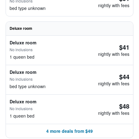
No inclusions
nightly with fees
bed type unknown
Deluxe room
Deluxe room
$41
No inclusions
nightly with fees
1 queen bed
Deluxe room
$44
No inclusions
nightly with fees
bed type unknown
Deluxe room
$48
No inclusions
nightly with fees
1 queen bed
4 more deals from $49