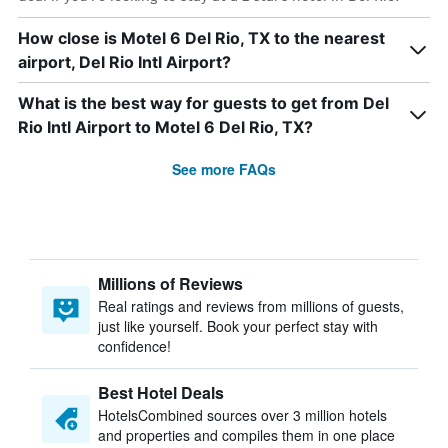
How close is Motel 6 Del Rio, TX to the nearest
airport, Del Rio Intl Airport?
What is the best way for guests to get from Del
Rio Intl Airport to Motel 6 Del Rio, TX?
See more FAQs
Millions of Reviews
Real ratings and reviews from millions of guests,
just like yourself. Book your perfect stay with
confidence!
Best Hotel Deals
HotelsCombined sources over 3 million hotels
and properties and compiles them in one place