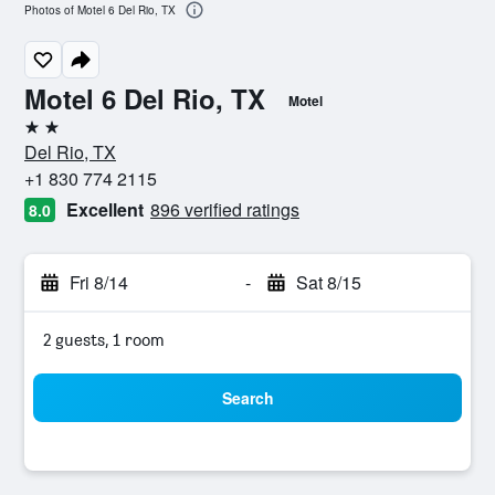
Photos of Motel 6 Del Rio, TX
Motel 6 Del Rio, TX
Motel
2 stars
Del Rio, TX
+1 830 774 2115
Excellent
896 verified ratings
8.0
Fri 8/14
-
Sat 8/15
2 guests, 1 room
Search