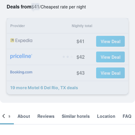
Deals from
$41
/
Cheapest rate per night
Provider
Nightly total
$41
View Deal
$42
View Deal
$43
View Deal
19 more Motel 6 Del Rio, TX deals
ooms
About
Reviews
Similar hotels
Location
FAQ