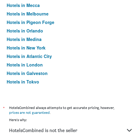
Hotels in Mecca
Hotels in Melbourne
Hotels in Pigeon Forge
Hotels in Orlando
Hotels in Medina
Hotels in New York
Hotels in Atlantic City
Hotels in London
Hotels in Galveston
Hotels in Tokyo
Hotels in Niagara Falls
*
HotelsCombined always attempts to get accurate pricing, however,
prices are not guaranteed
.
Here's why:
HotelsCombined is not the seller