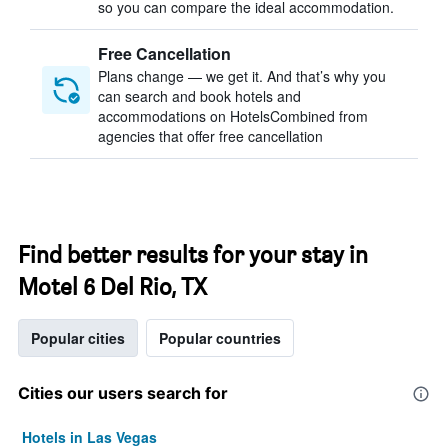
so you can compare the ideal accommodation.
Free Cancellation
Plans change — we get it. And that’s why you
can search and book hotels and
accommodations on HotelsCombined from
agencies that offer free cancellation
Find better results for your stay in
Motel 6 Del Rio, TX
Popular cities
Popular countries
Cities our users search for
Hotels in Las Vegas