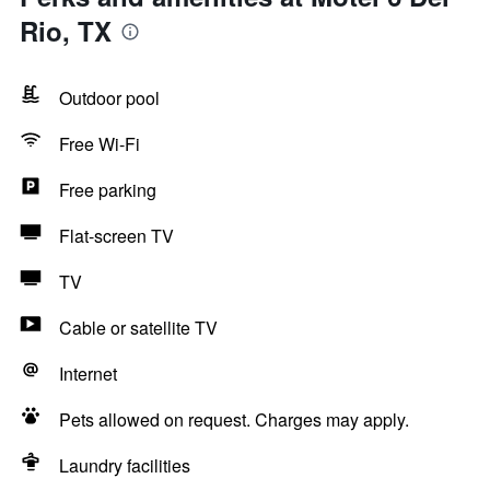
Rio, TX
Outdoor pool
Free Wi-Fi
Free parking
Flat-screen TV
TV
Cable or satellite TV
Internet
Pets allowed on request. Charges may apply.
Laundry facilities