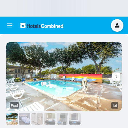
Pool
1/6