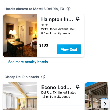
Hotels closest to Motel 6 Del Rio, TX
Hampton Inn & Suites Del Rio
2 stars
2219 Bedell Avenue, Del Rio, TX, United States
0.4 mi from city centre
$103
View Deal
See more nearby hotels
Cheap Del Rio hotels
Econo Lodge Del Rio
Del Rio, TX, United States
1.6 mi from city centre