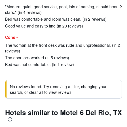
"Modern, quiet, good service, pool, lots of parking, should been 2
stars." (in 4 reviews)
Bed was comfortable and room was clean. (in 2 reviews)
Good value and easy to find (in 20 reviews)
Cons -
The woman at the front desk was rude and unprofessional. (in 2
reviews)
The door lock worked (in 5 reviews)
Bed was not comfortable. (in 1 review)
No reviews found. Try removing a filter, changing your
search, or clear all to view reviews.
Hotels similar to Motel 6 Del Rio, TX