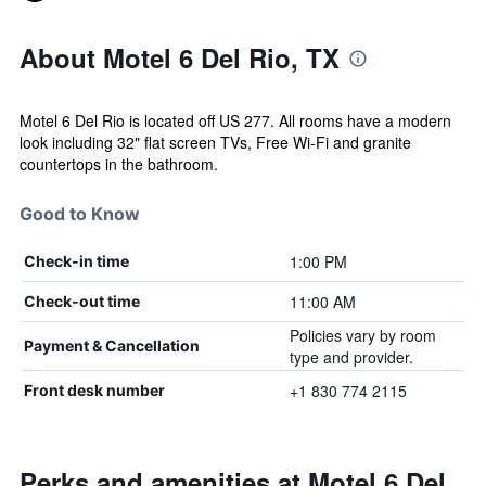
About Motel 6 Del Rio, TX
Motel 6 Del Rio is located off US 277. All rooms have a modern
look including 32" flat screen TVs, Free Wi-Fi and granite
countertops in the bathroom.
Good to Know
1:00 PM
Check-in time
11:00 AM
Check-out time
Policies vary by room
Payment & Cancellation
type and provider.
+1 830 774 2115
Front desk number
Perks and amenities at Motel 6 Del