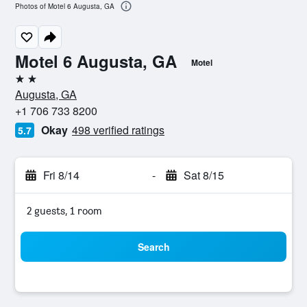
Photos of Motel 6 Augusta, GA
Motel 6 Augusta, GA
Motel
2 stars
Augusta, GA
+1 706 733 8200
Okay
498 verified ratings
5.7
Fri 8/14
-
Sat 8/15
2 guests, 1 room
Search