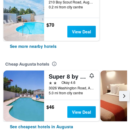
210 Boy Scout Road, Augusta, GA, United States
0.2 mi from city centre
$70
View Deal
See more nearby hotels
Cheap Augusta hotels
Super 8 by Wyndham Augusta
2 stars
Okay 4.6
3026 Washington Road, Augusta, GA, United States
5.0 mi from city centre
$46
View Deal
See cheapest hotels in Augusta