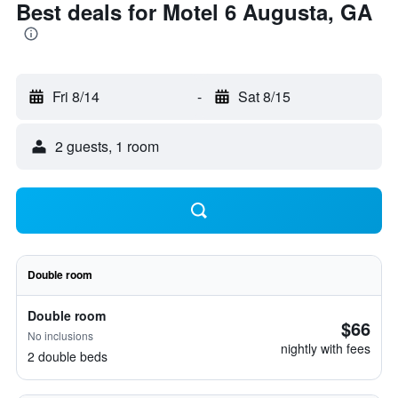
Best deals for Motel 6 Augusta, GA
Fri 8/14
-
Sat 8/15
2 guests, 1 room
Double room
Double room
$66
No inclusions
nightly with fees
2 double beds