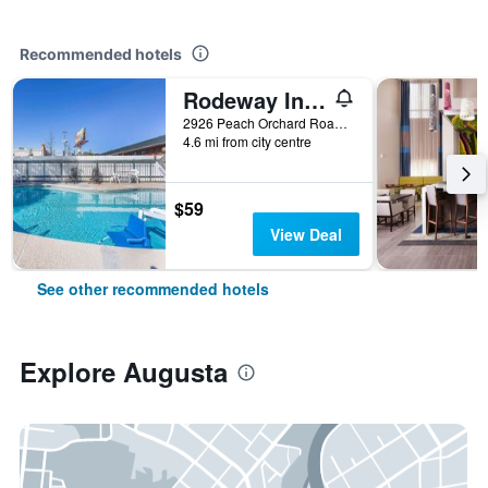
Recommended hotels
Rodeway Inn Augusta South
2926 Peach Orchard Road, Augusta, GA, United States
4.6 mi from city centre
$59
View Deal
See other recommended hotels
Explore Augusta