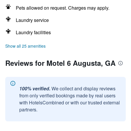
Pets allowed on request. Charges may apply.
Laundry service
Laundry facilities
Show all 25 amenities
Reviews for Motel 6 Augusta, GA
100% verified.
We collect and display reviews
from only verified bookings made by real users
with HotelsCombined or with our trusted external
partners.