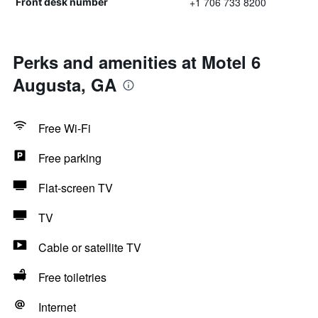
+1 706 733 8200
Front desk number
Perks and amenities at Motel 6
Augusta, GA
Free Wi-Fi
Free parking
Flat-screen TV
TV
Cable or satellite TV
Free toiletries
Internet