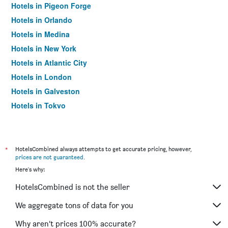
Hotels in Pigeon Forge
Hotels in Orlando
Hotels in Medina
Hotels in New York
Hotels in Atlantic City
Hotels in London
Hotels in Galveston
Hotels in Tokyo
Hotels in Niagara Falls
*
HotelsCombined always attempts to get accurate pricing, however,
prices are not guaranteed
.
Here's why:
HotelsCombined is not the seller
We aggregate tons of data for you
Why aren’t prices 100% accurate?