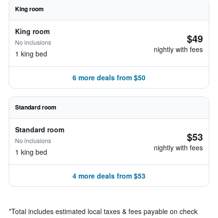
King room
King room
$49
No inclusions
nightly with fees
1 king bed
6 more deals from $50
Standard room
Standard room
$53
No inclusions
nightly with fees
1 king bed
4 more deals from $53
*
Total includes estimated local taxes & fees payable on check