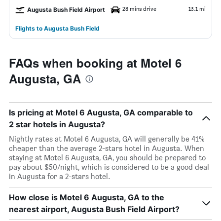
28 mins drive
13.1 mi
Augusta Bush Field Airport
Flights to Augusta Bush Field
FAQs when booking at Motel 6
Augusta, GA
Is pricing at Motel 6 Augusta, GA comparable to
2 star hotels in Augusta?
Nightly rates at Motel 6 Augusta, GA will generally be 41%
cheaper than the average 2-stars hotel in Augusta. When
staying at Motel 6 Augusta, GA, you should be prepared to
pay about $50/night, which is considered to be a good deal
in Augusta for a 2-stars hotel.
How close is Motel 6 Augusta, GA to the
nearest airport, Augusta Bush Field Airport?