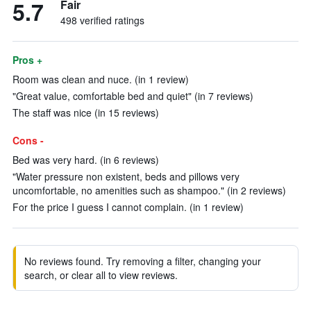
5.7
Fair
498 verified ratings
Pros +
Room was clean and nuce. (in 1 review)
"Great value, comfortable bed and quiet" (in 7 reviews)
The staff was nice (in 15 reviews)
Cons -
Bed was very hard. (in 6 reviews)
"Water pressure non existent, beds and pillows very
uncomfortable, no amenities such as shampoo." (in 2 reviews)
For the price I guess I cannot complain. (in 1 review)
No reviews found. Try removing a filter, changing your
search, or clear all to view reviews.