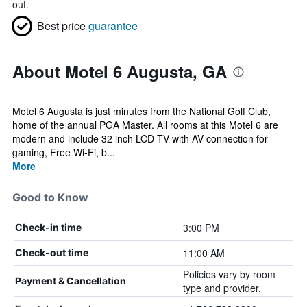
out.
Best price
guarantee
About Motel 6 Augusta, GA
Motel 6 Augusta is just minutes from the National Golf Club,
home of the annual PGA Master. All rooms at this Motel 6 are
modern and include 32 inch LCD TV with AV connection for
gaming, Free Wi-Fi, b...
More
Good to Know
3:00 PM
Check-in time
11:00 AM
Check-out time
Policies vary by room
Payment & Cancellation
type and provider.