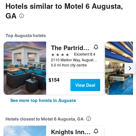
Hotels similar to Motel 6 Augusta,
GA
Top Augusta hotels
The Partridge Inn Augusta, Curio Collection by Hilton
4 stars
Excellent 8.4
2110 Walton Way, Augusta, GA, United States
0.0 mi from city centre
$154
View Deal
See more top hotels in Augusta
Hotels closest to Motel 6 Augusta, GA
Knights Inn Augusta