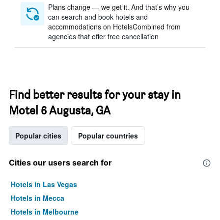
Plans change — we get it. And that’s why you
can search and book hotels and
accommodations on HotelsCombined from
agencies that offer free cancellation
Find better results for your stay in
Motel 6 Augusta, GA
Popular cities
Popular countries
Cities our users search for
Hotels in Las Vegas
Hotels in Mecca
Hotels in Melbourne