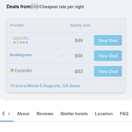
Deals from
$49
/
Cheapest rate per night
Provider
Nightly total
$49
View Deal
$50
View Deal
$53
View Deal
13 more Motel 6 Augusta, GA deals
ooms
About
Reviews
Similar hotels
Location
FAQ