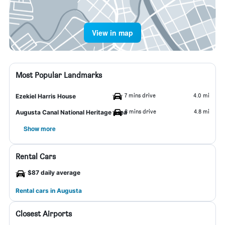
View in map
Most Popular Landmarks
7 mins drive
4.0 mi
Ezekiel Harris House
8 mins drive
4.8 mi
Augusta Canal National Heritage Area
Show more
Rental Cars
$87 daily average
Rental cars in Augusta
Closest Airports