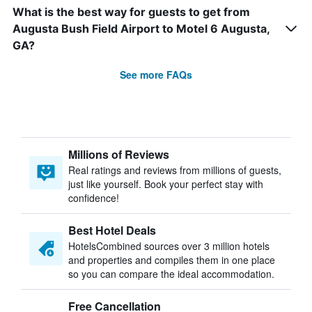
What is the best way for guests to get from
Augusta Bush Field Airport to Motel 6 Augusta,
GA?
See more FAQs
Millions of Reviews
Real ratings and reviews from millions of guests,
just like yourself. Book your perfect stay with
confidence!
Best Hotel Deals
HotelsCombined sources over 3 million hotels
and properties and compiles them in one place
so you can compare the ideal accommodation.
Free Cancellation