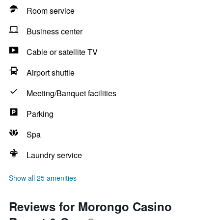
Room service
Business center
Cable or satellite TV
Airport shuttle
Meeting/Banquet facilities
Parking
Spa
Laundry service
Show all 25 amenities
Reviews for Morongo Casino