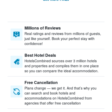
Millions of Reviews
Real ratings and reviews from millions of guests,
just like yourself. Book your perfect stay with
confidence!
Best Hotel Deals
HotelsCombined sources over 3 million hotels
and properties and compiles them in one place
so you can compare the ideal accommodation.
Free Cancellation
Plans change — we get it. And that’s why you
can search and book hotels and
accommodations on HotelsCombined from
agencies that offer free cancellation