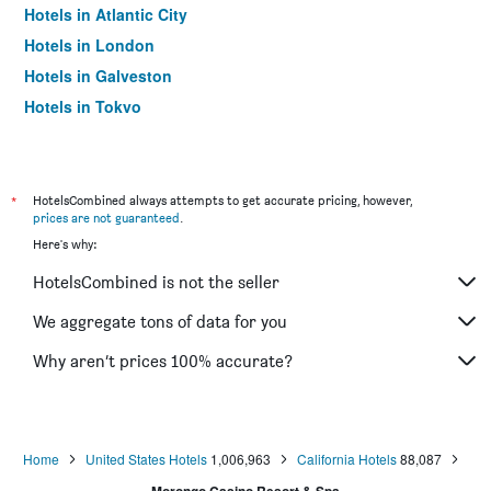
Hotels in Atlantic City
Hotels in London
Hotels in Galveston
Hotels in Tokyo
Hotels in Niagara Falls
*
HotelsCombined always attempts to get accurate pricing, however,
prices are not guaranteed
.
Here's why:
HotelsCombined is not the seller
We aggregate tons of data for you
Why aren’t prices 100% accurate?
Home
United States Hotels
1,006,963
California Hotels
88,087