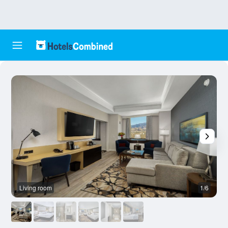
Living room
1/6