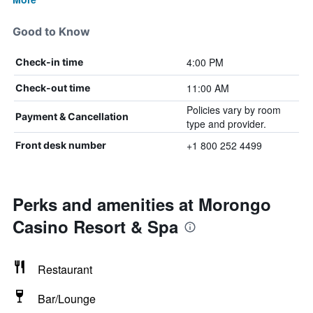
Good to Know
4:00 PM
Check-in time
11:00 AM
Check-out time
Policies vary by room
Payment & Cancellation
type and provider.
+1 800 252 4499
Front desk number
Perks and amenities at Morongo
Casino Resort & Spa
Restaurant
Bar/Lounge