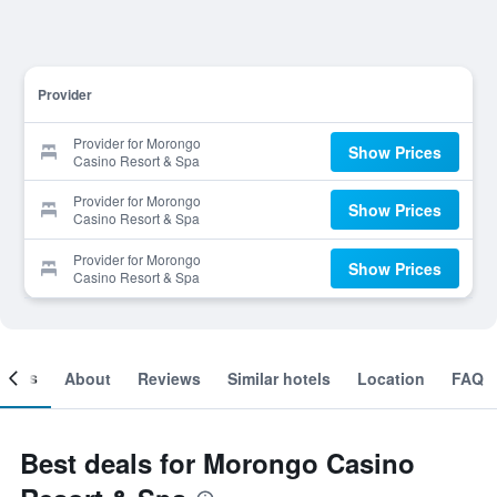
Provider
Provider for Morongo
Show Prices
Casino Resort & Spa
Provider for Morongo
Show Prices
Casino Resort & Spa
Provider for Morongo
Show Prices
Casino Resort & Spa
ooms
About
Reviews
Similar hotels
Location
FAQ
Best deals for Morongo Casino