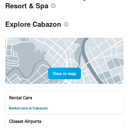
Resort & Spa
Explore Cabazon
View in map
Rental Cars
Rental cars in Cabazon
Closest Airports