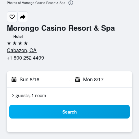
Photos of Morongo Casino Resort & Spa
Morongo Casino Resort & Spa
Hotel
4 stars
Cabazon, CA
+1 800 252 4499
Sun 8/16
-
Mon 8/17
2 guests, 1 room
Search