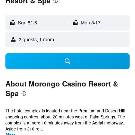
Resort & Spa
Sun 8/16
-
Mon 8/17
2 guests, 1 room
About Morongo Casino Resort &
Spa
The hotel complex is located near the Premium and Desert Hill
shopping centres, about 20 minutes west of Palm Springs. The
complex is a mere 10 minutes away from the Aerial motorway.
Aside from 310 ro...
More