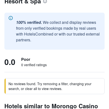
Resort & Spa
100% verified.
We collect and display reviews
from only verified bookings made by real users
with HotelsCombined or with our trusted external
partners.
0.0
Poor
0 verified ratings
No reviews found. Try removing a filter, changing your
search, or clear all to view reviews.
Hotels similar to Morongo Casino