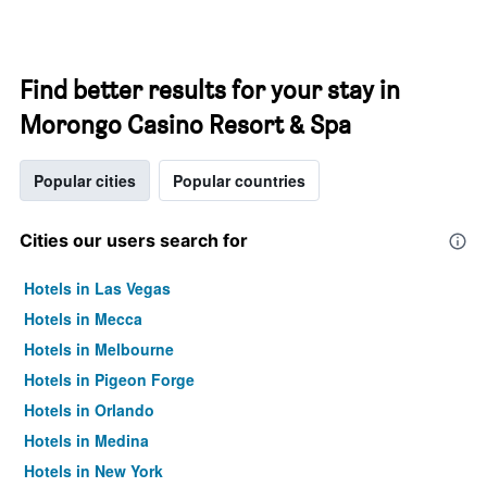
Find better results for your stay in
Morongo Casino Resort & Spa
Popular cities
Popular countries
Cities our users search for
Hotels in Las Vegas
Hotels in Mecca
Hotels in Melbourne
Hotels in Pigeon Forge
Hotels in Orlando
Hotels in Medina
Hotels in New York