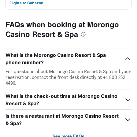
Flights to Cabazon
FAQs when booking at Morongo
Casino Resort & Spa
What is the Morongo Casino Resort & Spa
phone number?
For questions about Morongo Casino Resort & Spa and your
reservation, contact the front desk directly at +1 800 252
4499.
What is the check-out time at Morongo Casino
Resort & Spa?
Is there a restaurant at Morongo Casino Resort
& Spa?
See more FAQs