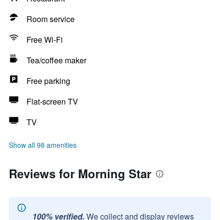
Room service
Free Wi-Fi
Tea/coffee maker
Free parking
Flat-screen TV
TV
Show all 98 amenities
Reviews for Morning Star
100% verified.
We collect and display reviews