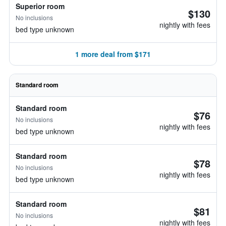
Superior room
$130
No inclusions
nightly with fees
bed type unknown
1 more deal from $171
Standard room
Standard room
$76
No inclusions
nightly with fees
bed type unknown
Standard room
$78
No inclusions
nightly with fees
bed type unknown
Standard room
$81
No inclusions
nightly with fees