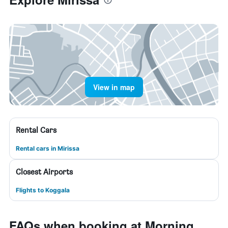
View in map
Rental Cars
Rental cars in Mirissa
Closest Airports
Flights to Koggala
FAQs when booking at Morning