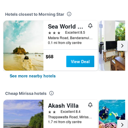
Hotels closest to Morning Star
Sea World Boutique Hotel
3 stars
Excellent 8.5
Matara Road, Bandaramulla, Mirissa, Sri Lanka
0.1 mi from city centre
$68
View Deal
See more nearby hotels
Cheap Mirissa hotels
Akash Villa
2 stars
Excellent 8.4
Thappawatta Road, Mirissa, Sri Lanka
1.7 mi from city centre