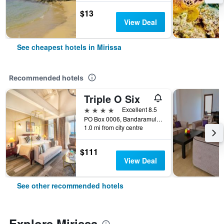
$13
View Deal
See cheapest hotels in Mirissa
Recommended hotels
Triple O Six
4 stars
Excellent 8.5
PO Box 0006, Bandaramulla, Thalaramba, Mirissa, Sri Lanka
1.0 mi from city centre
$111
View Deal
See other recommended hotels
Explore Mirissa