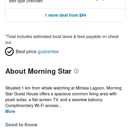
bed type unknown
1 more deal from $94
*
Total includes estimated local taxes & fees payable on check
out.
Best price
guarantee
About Morning Star
Situated 1 km from whale watching at Mirissa Lagoon, Morning
Star Guest House offers a spacious common living area with
plush sofas, a flat-screen TV, and a seaview balcony.
Complimentary Wi-Fi access...
More
Good to Know