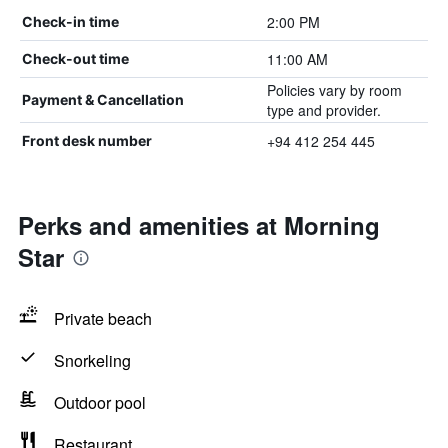
2:00 PM
Check-in time
11:00 AM
Check-out time
Policies vary by room
Payment & Cancellation
type and provider.
+94 412 254 445
Front desk number
Perks and amenities at Morning
Star
Private beach
Snorkeling
Outdoor pool
Restaurant