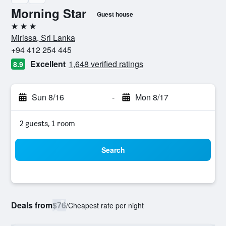
Morning Star
Guest house
3 stars
Mirissa, Sri Lanka
+94 412 254 445
Excellent
1,648 verified ratings
8.9
Sun 8/16
-
Mon 8/17
2 guests, 1 room
Search
Deals from
$76
/
Cheapest rate per night