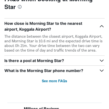
Star
How close is Morning Star to the nearest
airport, Koggala Airport?
The distance between the closest airport, Koggala Airport,
and Morning Star is 10.6 mi and the expected drive time is
about 0h 21m. Your drive time between the two can vary
based on the time of day and traffic trends of the area.
Is there a pool at Morning Star?
What is the Morning Star phone number?
See more FAQs
Millions of Reviews