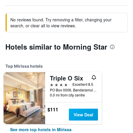
No reviews found. Try removing a filter, changing your
search, or clear all to view reviews.
Hotels similar to Morning Star
Top Mirissa hotels
Triple O Six
4 stars
Excellent 8.5
PO Box 0006, Bandaramulla, Thalaramba, Mirissa, Sri Lanka
0.0 mi from city centre
$111
View Deal
See more top hotels in Mirissa