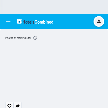
Photos of Morning Star