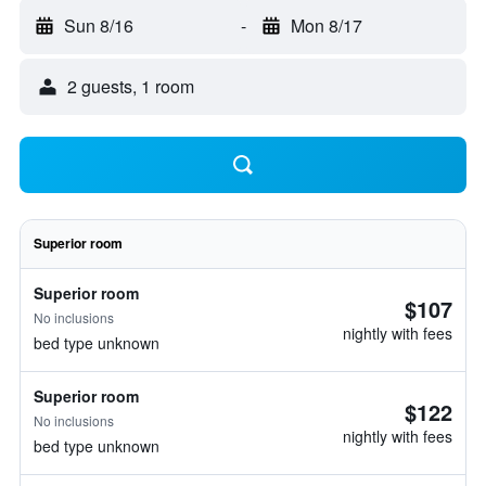
Sun 8/16
-
Mon 8/17
2 guests, 1 room
Superior room
Superior room
$107
No inclusions
nightly with fees
bed type unknown
Superior room
$122
No inclusions
nightly with fees
bed type unknown