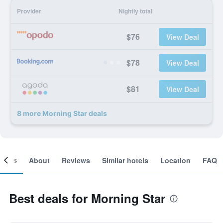
Provider
Nightly total
$76
View Deal
$78
View Deal
$81
View Deal
8 more Morning Star deals
ooms
About
Reviews
Similar hotels
Location
FAQ
Best deals for Morning Star