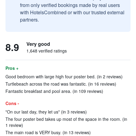
from only verified bookings made by real users
with HotelsCombined or with our trusted external
partners.
8.9
Very good
1,648 verified ratings
Pros +
Good bedroom with large high four poster bed. (in 2 reviews)
Turtlebeach across the road was fantastic. (in 16 reviews)
Fantastic breakfast and pool area. (in 109 reviews)
Cons -
"On our last day, they let us" (in 3 reviews)
The four poster bed takes up most of the space in the room. (in
1 review)
The main road is VERY busy. (in 13 reviews)