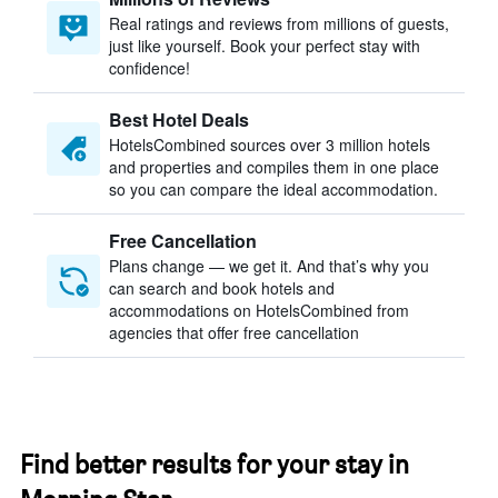
Real ratings and reviews from millions of guests,
just like yourself. Book your perfect stay with
confidence!
Best Hotel Deals
HotelsCombined sources over 3 million hotels
and properties and compiles them in one place
so you can compare the ideal accommodation.
Free Cancellation
Plans change — we get it. And that’s why you
can search and book hotels and
accommodations on HotelsCombined from
agencies that offer free cancellation
Find better results for your stay in