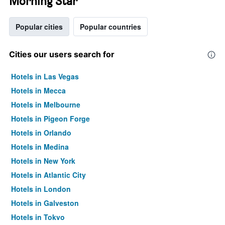
Morning Star
Popular cities
Popular countries
Cities our users search for
Hotels in Las Vegas
Hotels in Mecca
Hotels in Melbourne
Hotels in Pigeon Forge
Hotels in Orlando
Hotels in Medina
Hotels in New York
Hotels in Atlantic City
Hotels in London
Hotels in Galveston
Hotels in Tokyo