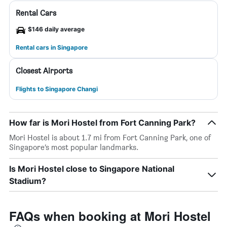
Rental Cars
$146 daily average
Rental cars in Singapore
Closest Airports
Flights to Singapore Changi
How far is Mori Hostel from Fort Canning Park?
Mori Hostel is about 1.7 mi from Fort Canning Park, one of
Singapore’s most popular landmarks.
Is Mori Hostel close to Singapore National
Stadium?
FAQs when booking at Mori Hostel