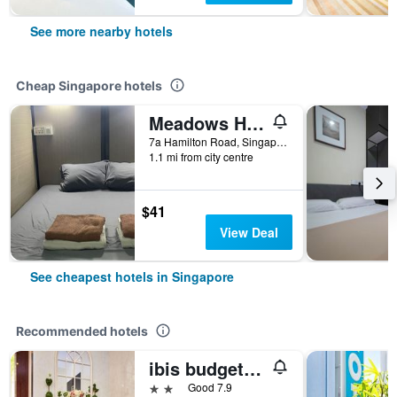
See more nearby hotels
Cheap Singapore hotels
Meadows Hostel
7a Hamilton Road, Singapore, Singapore
1.1 mi from city centre
$41
View Deal
See cheapest hotels in Singapore
Recommended hotels
ibis budget Singapore Joo Chiat
2 stars
Good 7.9