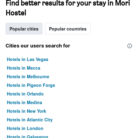
Find better results for your stay in Mori
Hostel
Popular cities
Popular countries
Cities our users search for
Hotels in Las Vegas
Hotels in Mecca
Hotels in Melbourne
Hotels in Pigeon Forge
Hotels in Orlando
Hotels in Medina
Hotels in New York
Hotels in Atlantic City
Hotels in London
Hotels in Galveston