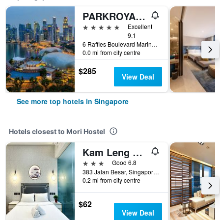
PARKROYAL COLLECTION Marina Bay, Singapore
5 stars
Excellent
9.1
6 Raffles Boulevard Marina Square, Singapore, Singapore
0.0 mi from city centre
$285
View Deal
See more top hotels in Singapore
Hotels closest to Mori Hostel
Kam Leng Hotel
3 stars
Good 6.8
383 Jalan Besar, Singapore, Singapore
0.2 mi from city centre
$62
View Deal