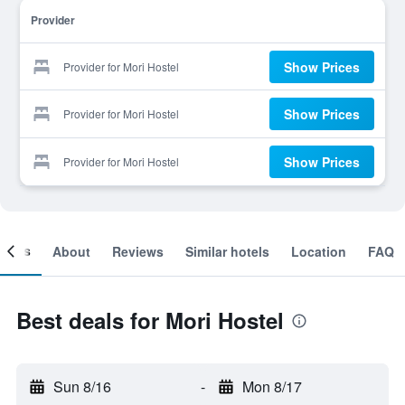
Provider
Show Prices
Provider for Mori Hostel
Show Prices
Provider for Mori Hostel
Show Prices
Provider for Mori Hostel
ooms
About
Reviews
Similar hotels
Location
FAQ
Best deals for Mori Hostel
Sun 8/16
-
Mon 8/17