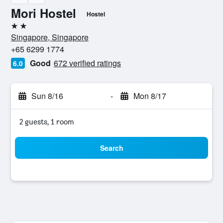
Mori Hostel
Hostel
2 stars
Singapore, Singapore
+65 6299 1774
Good
672 verified ratings
6.0
Sun 8/16
-
Mon 8/17
2 guests, 1 room
Search