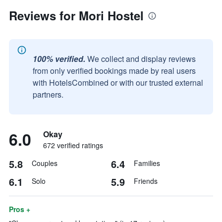
Reviews for Mori Hostel
100% verified.
We collect and display reviews
from only verified bookings made by real users
with HotelsCombined or with our trusted external
partners.
6.0
Okay
672 verified ratings
5.8
6.4
Couples
Families
6.1
5.9
Solo
Friends
Pros +