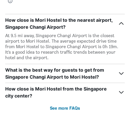
How close is Mori Hostel to the nearest airport,
Singapore Changi Airport?
At 9.5 mi away, Singapore Changi Airport is the closest
airport to Mori Hostel. The average expected drive time
from Mori Hostel to Singapore Changi Airport is 0h 19m.
It’s a good idea to research traffic trends between your
hotel and the airport.
What is the best way for guests to get from
Singapore Changi Airport to Mori Hostel?
How close is Mori Hostel from the Singapore
city center?
See more FAQs