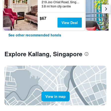
219 Joo Chiat Road, Singapore, Singapore
3.8 mi from city centre
$67
View Deal
See other recommended hotels
Explore Kallang, Singapore
View in map