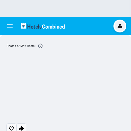
Photos of Mori Hostel