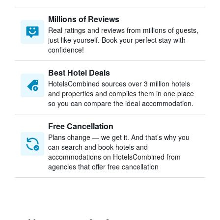
Millions of Reviews
Real ratings and reviews from millions of guests,
just like yourself. Book your perfect stay with
confidence!
Best Hotel Deals
HotelsCombined sources over 3 million hotels
and properties and compiles them in one place
so you can compare the ideal accommodation.
Free Cancellation
Plans change — we get it. And that’s why you
can search and book hotels and
accommodations on HotelsCombined from
agencies that offer free cancellation