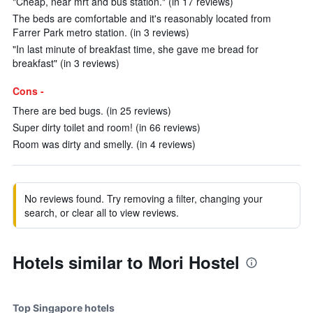
"Cheap, near mrt and bus station." (in 17 reviews)
The beds are comfortable and it's reasonably located from
Farrer Park metro station. (in 3 reviews)
"In last minute of breakfast time, she gave me bread for
breakfast" (in 3 reviews)
Cons -
There are bed bugs. (in 25 reviews)
Super dirty toilet and room! (in 66 reviews)
Room was dirty and smelly. (in 4 reviews)
No reviews found. Try removing a filter, changing your
search, or clear all to view reviews.
Hotels similar to Mori Hostel
Top Singapore hotels