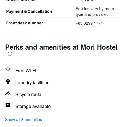
Policies vary by room
Payment & Cancellation
type and provider.
+65 6299 1774
Front desk number
Perks and amenities at Mori Hostel
Free Wi-Fi
Laundry facilities
Bicycle rental
Storage available
Show all 3 amenities