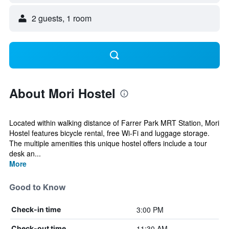
2 guests, 1 room
About Mori Hostel
Located within walking distance of Farrer Park MRT Station, Mori
Hostel features bicycle rental, free Wi-Fi and luggage storage.
The multiple amenities this unique hostel offers include a tour
desk an...
More
Good to Know
3:00 PM
Check-in time
11:30 AM
Check-out time