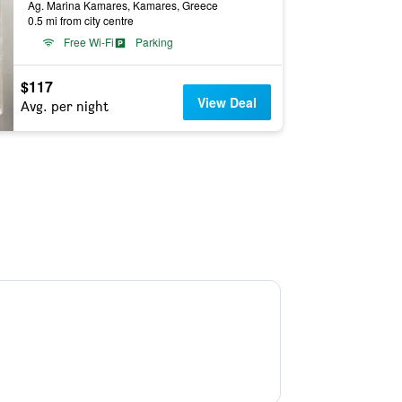
Ag. Marina Kamares, Kamares, Greece
0.5 mi from city centre
Free Wi-Fi
Parking
$117
View Deal
Avg. per night