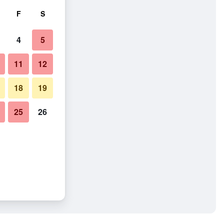
F
S
4
5
11
12
18
19
25
26