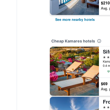
$210
Avg. 
See more nearby hotels
Cheap Kamares hotels
3 st
Kama
0.4 m
$69
Avg. 
Fr
2 st