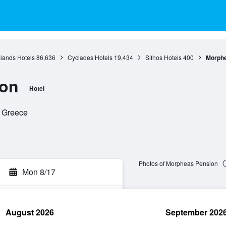
slands Hotels
86,636
Cyclades Hotels
19,434
Sifnos Hotels
400
Morphe
ion
Hotel
, Greece
Photos of Morpheas Pension
Mon 8/17
August 2026
September 202