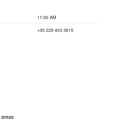
11:00 AM
+30 228 403 3615
l areas