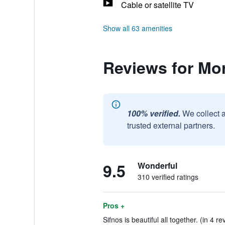
Cable or satellite TV
Show all 63 amenities
Reviews for Mo
100% verified.
We collect 
trusted external partners.
9.5
Wonderful
310 verified ratings
Pros +
Sifnos is beautiful all together. (in 4 re