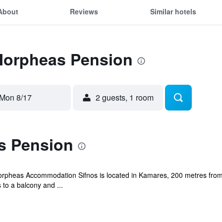
About
Reviews
Similar hotels
 Morpheas Pension
Mon 8/17
2 guests, 1 room
s Pension
Morpheas Accommodation Sifnos is located in Kamares, 200 metres fro
 to a balcony and ...