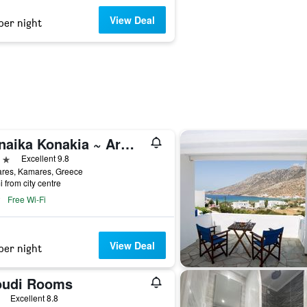
View Deal
per night
Sifnaika Konakia ~ Armada Residence
ars
Excellent 9.8
res, Kamares, Greece
i from city centre
Free Wi-Fi
View Deal
per night
oudi Rooms
ars
Excellent 8.8