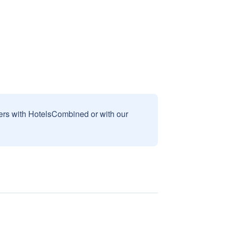
sers with HotelsCombined or with our