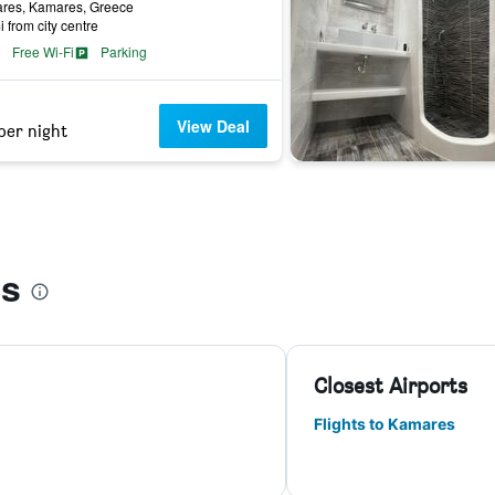
res, Kamares, Greece
i from city centre
Free Wi-Fi
Parking
View Deal
per night
es
Closest Airports
Flights to Kamares