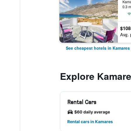
Kama
0.3 m
$108
Avg. 
See cheapest hotels in Kamares
Explore Kamar
Rental Cars
$60 daily average
Rental cars in Kamares