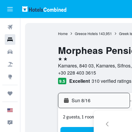
Flights
Home
Greece Hotels
143,951
Greek I
Hotels
Morpheas Pens
Cars
2 stars
Packages
Kamares, 840 03, Kamares, Sifnos
+30 228 403 3615
Explore
Excellent
310 verified ratings
9.5
Trips
Sun 8/16
-
English
2 guests, 1 room
Feedback