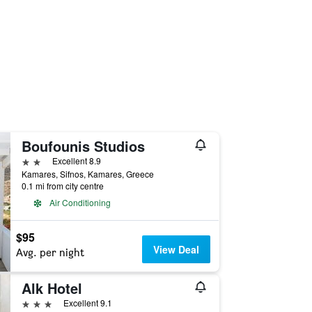
Boufounis Studios
2 stars
Excellent 8.9
Kamares, Sifnos, Kamares, Greece
0.1 mi from city centre
Air Conditioning
$95
View Deal
Avg. per night
Alk Hotel
3 stars
Excellent 9.1