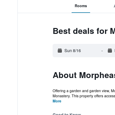
Rooms
Best deals for
Sun 8/16
-
About Morphea
Offering a garden and garden view, 
Monastery. This property offers access
More
Good to Know