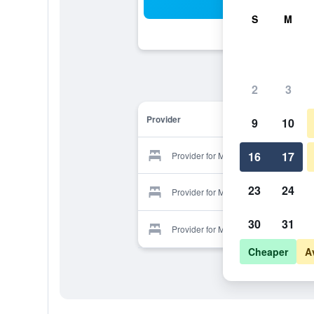
Sea
S
M
2
3
Provider
9
10
16
17
Provider for Morpheas Pension
23
24
Provider for Morpheas Pension
30
31
Provider for Morpheas Pension
Cheaper
A