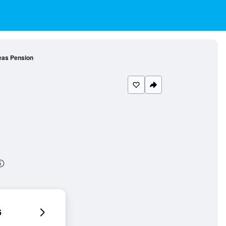
as Pension
6