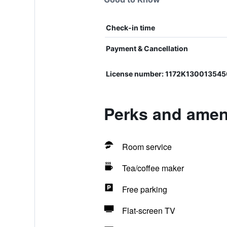
Check-in time
Payment & Cancellation
License number: 1172Κ13001354
Perks and amen
Room service
Tea/coffee maker
Free parking
Flat-screen TV