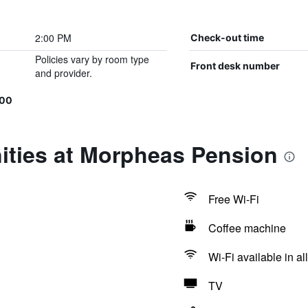
2:00 PM
Check-out time
Policies vary by room type
Front desk number
and provider.
500
ities at Morpheas Pension
Free Wi-Fi
Coffee machine
Wi-Fi available in al
TV