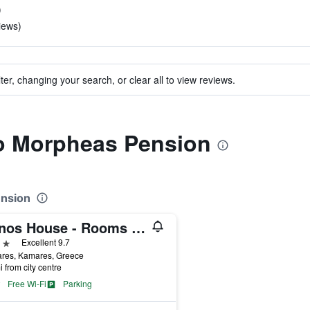
)
iews)
ter, changing your search, or clear all to view reviews.
to Morpheas Pension
ension
Sifnos House - Rooms And Spa
ars
Excellent 9.7
res, Kamares, Greece
i from city centre
Free Wi-Fi
Parking