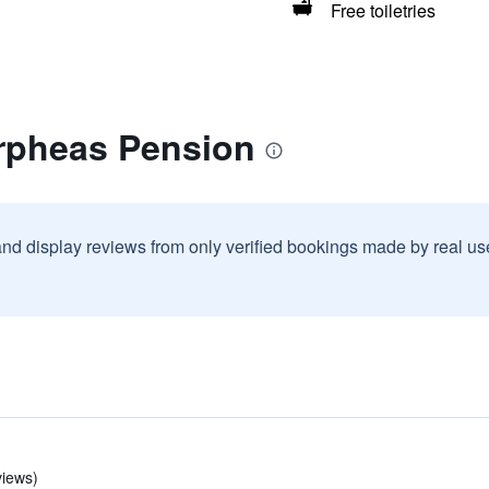
Free toiletries
rpheas Pension
and display reviews from only verified bookings made by real u
views)