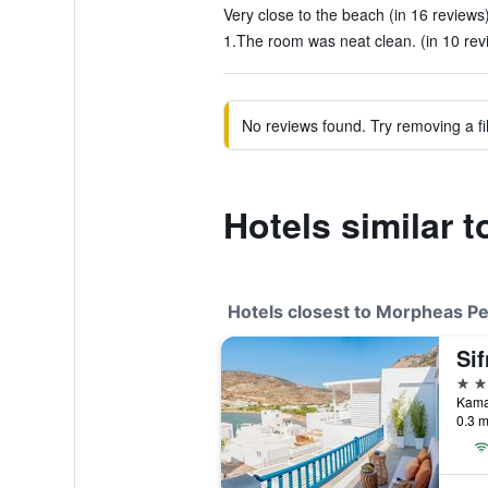
Very close to the beach (in 16 reviews
1.The room was neat clean. (in 10 rev
No reviews found. Try removing a fil
Hotels similar 
Hotels closest to Morpheas P
3 st
Kama
0.3 m