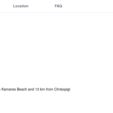
Location
FAQ
m Kamares Beach and 13 km from Chrisopigi