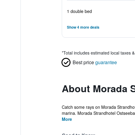
1 double bed
Show 4 more deals
*
Total includes estimated local taxes 
Best price
guarantee
About Morada S
Catch some rays on Morada Strandhotel
marina. Morada Strandhotel Ostseeba
More