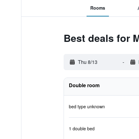
Rooms
Best deals for
Thu 8/13
-
Double room
bed type unknown
1 double bed