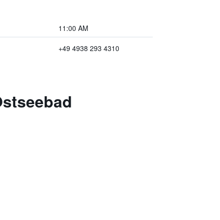
11:00 AM
+49 4938 293 4310
Ostseebad