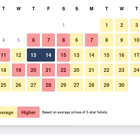
rch
T
W
T
F
S
S
M
T
W
T
1
1
2
3
 per night
4
5
6
7
8
6
7
8
9
10
Pool
htly total
11
12
13
14
15
13
14
15
16
17
$176
View Deal
18
19
20
21
22
20
21
22
23
24
25
26
27
28
29
27
28
29
30
Photos of Morada Strandhotel 
$179
View Deal
$189
View Deal
verage
Higher
Based on average prices of 3-star hotels.
ebad Kühlungsborn deals