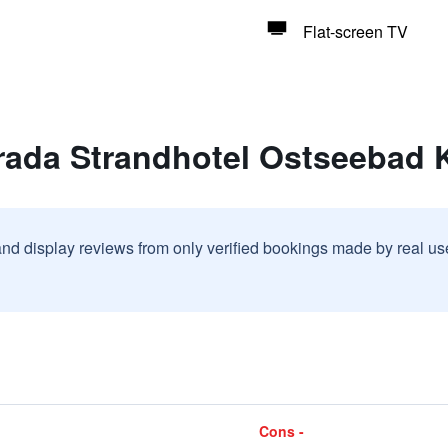
Flat-screen TV
rada Strandhotel Ostseebad
and display reviews from only verified bookings made by real u
Cons -