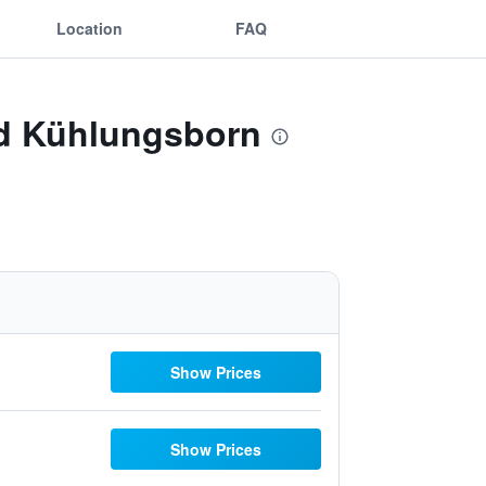
Location
FAQ
ad Kühlungsborn
Show Prices
Show Prices