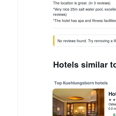
The location is great. (in 3 reviews)
"Very nice 25m salt water pool, excellen
reviews)
"The hotel has spa and fitness facilities
No reviews found. Try removing a fil
Hotels similar
Top Kuehlungsborn hotels
4 st
0.0 m