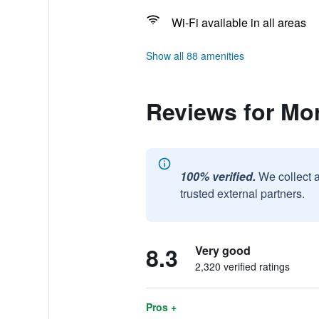
Wi-Fi available in all areas
Show all 88 amenities
Reviews for Mo
100% verified.
We collect 
trusted external partners.
8.3
Very good
2,320 verified ratings
Pros +