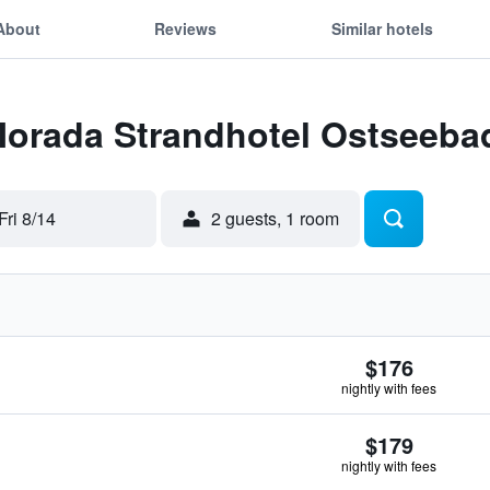
About
Reviews
Similar hotels
 Morada Strandhotel Ostseeb
Fri 8/14
2 guests, 1 room
$176
nightly with fees
$179
nightly with fees