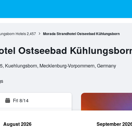
ungsborn Hotels
2,457
Morada Strandhotel Ostseebad Kühlungsborn
otel Ostseebad Kühlungsbor
225, Kuehlungsborn, Mecklenburg-Vorpommern, Germany
gs
Fri 8/14
August 2026
September 202