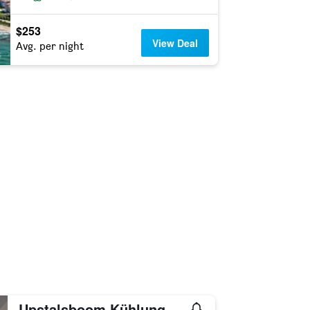
$253
View Deal
Avg. per night
Upstalsboom Kühlungsborn