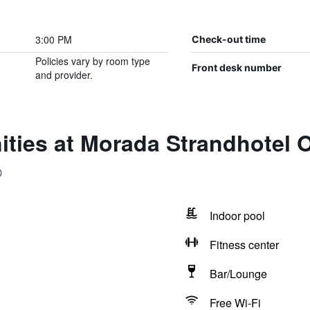
3:00 PM
Check-out time
Policies vary by room type
Front desk number
and provider.
ities at Morada Strandhotel 
Indoor pool
Fitness center
Bar/Lounge
Free Wi-Fi