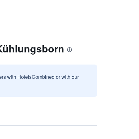
 Kühlungsborn
sers with HotelsCombined or with our