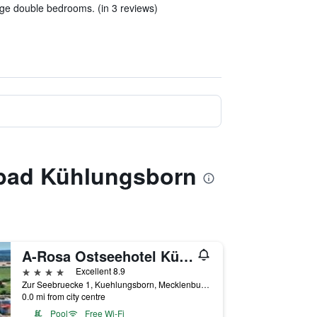
rge double bedrooms. (in 3 reviews)
ebad Kühlungsborn
A-Rosa Ostseehotel Kühlungsborn
4 stars
Excellent 8.9
Zur Seebruecke 1, Kuehlungsborn, Mecklenburg-Vorpommern, Germany
0.0 mi from city centre
Pool
Free Wi-Fi