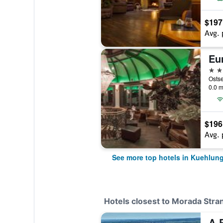
$197
Avg. 
4 st
0.0 m
$196
Avg. 
See more top hotels in Kuehlun
Hotels closest to Morada Str