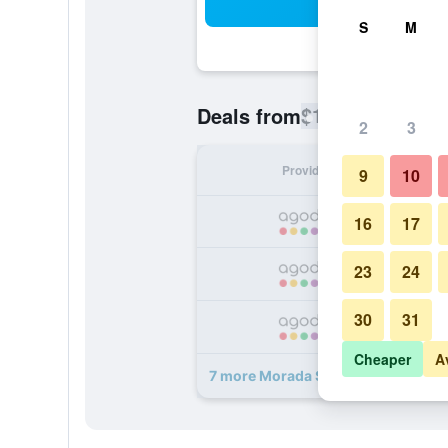
Sea
S
M
$176
Deals from
/
Cheapest rate
2
3
Provider
Nig
9
10
16
17
23
24
30
31
Cheaper
A
7 more Morada Strandhotel Ostse