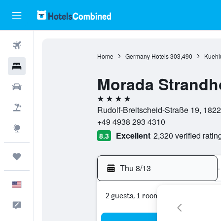
Flights
Home
Germany Hotels
303,490
Kuehl
Hotels
Morada Strandh
Cars
4 stars
Packages
Rudolf-Breitscheid-Straße 19, 18
+49 4938 293 4310
Explore
Excellent
2,320 verified ratin
8.3
Trips
Thu 8/13
-
English
2 guests, 1 room
Feedback