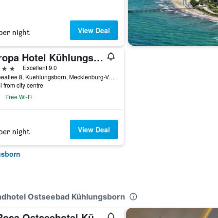
View Deal
per night
Europa Hotel Kühlungsborn
ars
Excellent 9.0
Ostseeallee 8, Kuehlungsborn, Mecklenburg-Vorpommern, Germany
i from city centre
Free Wi-Fi
View Deal
per night
gsborn
andhotel Ostseebad Kühlungsborn
A-Rosa Ostseehotel Kühlungsborn