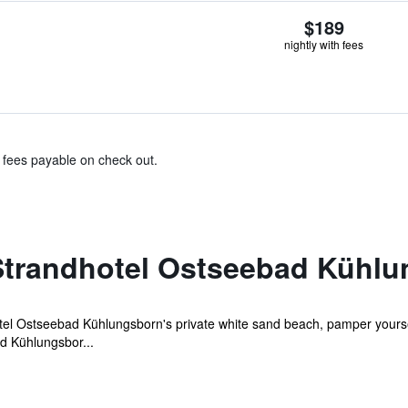
$189
nightly with fees
& fees payable on check out.
trandhotel Ostseebad Kühlu
 Ostseebad Kühlungsborn's private white sand beach, pamper yourself 
d Kühlungsbor...