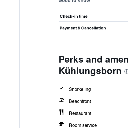
Good to Know
Check-in time
Payment & Cancellation
Perks and amen
Kühlungsborn
Snorkeling
Beachfront
Restaurant
Room service