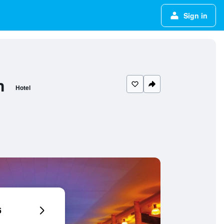
Sign in
n
Hotel
6