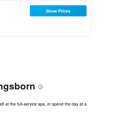
Show Prices
ngsborn
at the full-service spa, or spend the day at a