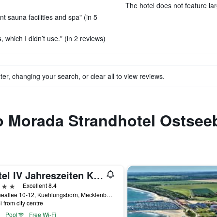
The hotel does not feature la
t sauna facilities and spa" (in 5
, which I didn’t use." (in 2 reviews)
ter, changing your search, or clear all to view reviews.
 to Morada Strandhotel Ostse
Hotel IV Jahreszeiten Kühlungsborn
ars
Excellent 8.4
Ostseeallee 10-12, Kuehlungsborn, Mecklenburg-Vorpommern, Germany
i from city centre
Pool
Free Wi-Fi