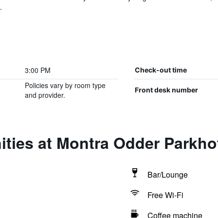
.
3:00 PM
Check-out time
Policies vary by room type
Front desk number
and provider.
ities at Montra Odder Parkh
Bar/Lounge
Free Wi-Fi
Coffee machine