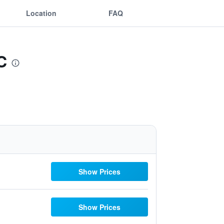
Location
FAQ
C
Show Prices
Show Prices