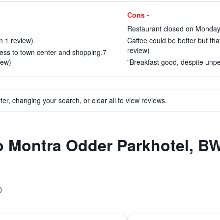
Cons -
Restaurant closed on Monday 
 1 review)
Caffee could be better but that
review)
ess to town center and shopping.7
iew)
"Breakfast good, despite unpe
ter, changing your search, or clear all to view reviews.
to Montra Odder Parkhotel, 