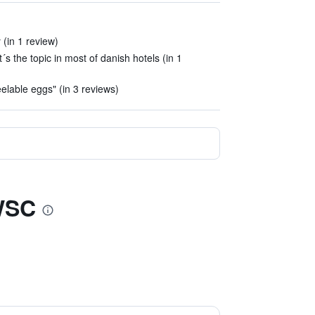
(in 1 review)
´s the topic in most of danish hotels (in 1
elable eggs" (in 3 reviews)
BWSC