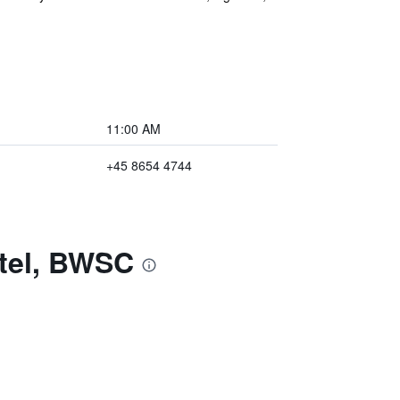
11:00 AM
+45 8654 4744
otel, BWSC