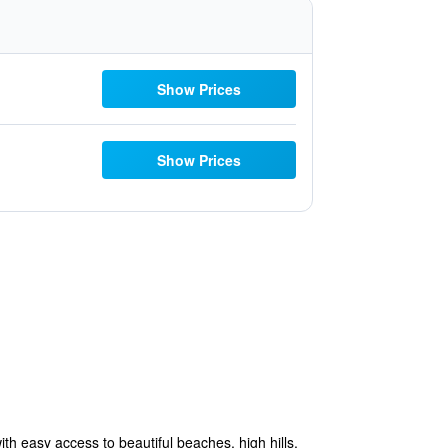
Show Prices
Show Prices
ith easy access to beautiful beaches, high hills,