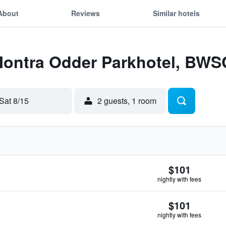
About
Reviews
Similar hotels
 Montra Odder Parkhotel, BWS
Sat 8/15
2 guests, 1 room
$101
nightly with fees
$101
nightly with fees