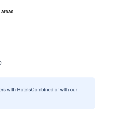
l areas
sers with HotelsCombined or with our