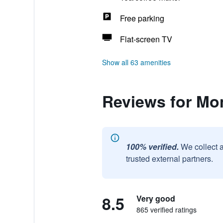
Free parking
Flat-screen TV
Show all 63 amenities
Reviews for Mo
100% verified.
We collect 
trusted external partners.
8.5
Very good
865 verified ratings