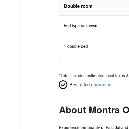
Double room
bed type unknown
1 double bed
*
Total includes estimated local taxes 
Best price
guarantee
About Montra O
Experience the beauty of East Jutland f