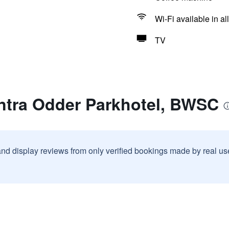
Wi-Fi available in al
TV
ntra Odder Parkhotel, BWSC
and display reviews from only verified bookings made by real u