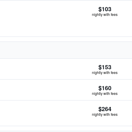
$103
nightly with fees
$153
nightly with fees
$160
nightly with fees
$264
nightly with fees