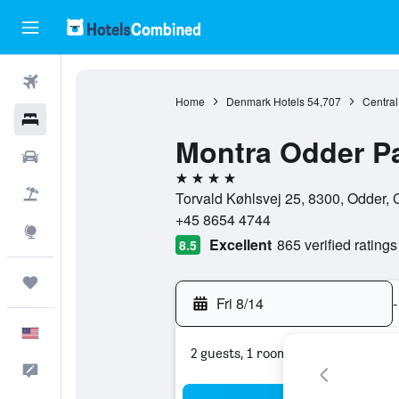
Flights
Home
Denmark Hotels
54,707
Central
Hotels
Montra Odder P
Cars
4 stars
Packages
Torvald Køhlsvej 25, 8300, Odder, 
+45 8654 4744
Explore
Excellent
865 verified ratings
8.5
Trips
Fri 8/14
-
English
2 guests, 1 room
Feedback