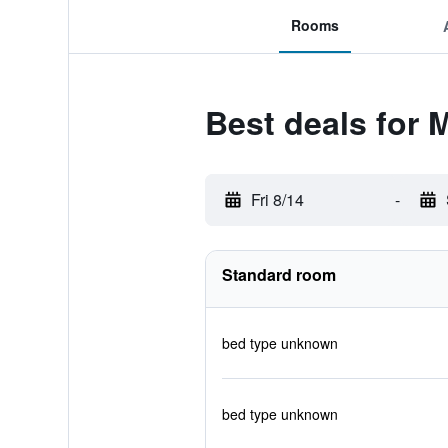
Rooms
Best deals for
Fri 8/14
-
Standard room
bed type unknown
bed type unknown