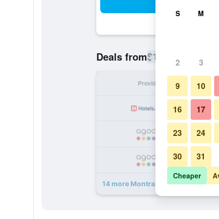
Sea
S
M
$101
Deals from
/
Cheapest rate
2
3
Provider
Nig
9
10
16
17
23
24
30
31
Cheaper
A
14 more Montra Odder Parkhotel, 