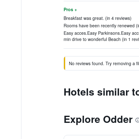
Pros +
Breakfast was great. (in 4 reviews)
Rooms have been recently renewed (in
Easy acces.Easy Parkinsons.Easy acc
min drive to wonderful Beach (in 1 rev
No reviews found. Try removing a fil
Hotels similar 
Explore Odder