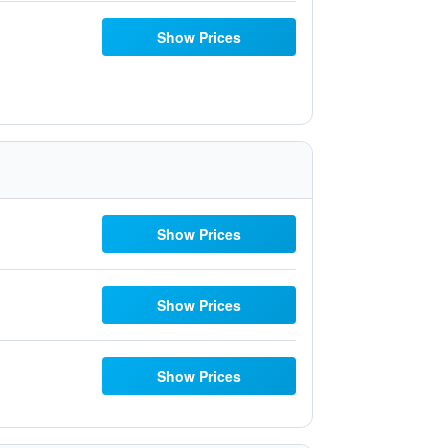
Show Prices
Show Prices
Show Prices
Show Prices