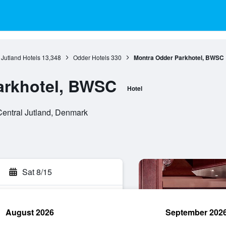
 Jutland Hotels
13,348
Odder Hotels
330
Montra Odder Parkhotel, BWSC
arkhotel, BWSC
Hotel
Central Jutland, Denmark
Sat 8/15
August 2026
September 202