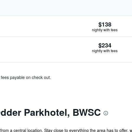
$138
nightly with fees
$234
nightly with fees
& fees payable on check out.
dder Parkhotel, BWSC
rom a central location. Stay close to everything the area has to offer, w