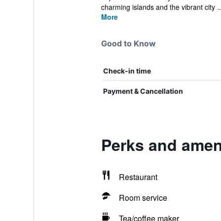
charming islands and the vibrant city ..
More
Good to Know
Check-in time
Payment & Cancellation
Perks and amen
Restaurant
Room service
Tea/coffee maker