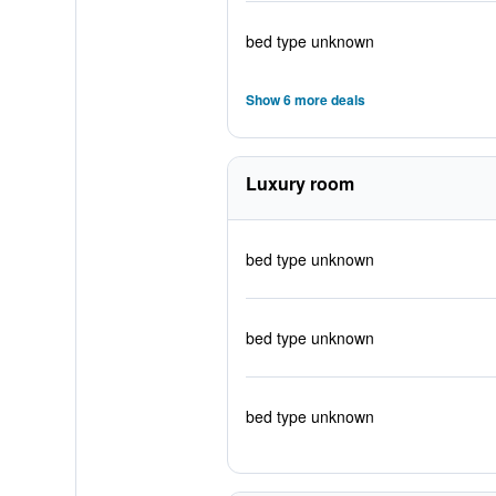
bed type unknown
Show 6 more deals
Luxury room
bed type unknown
bed type unknown
bed type unknown