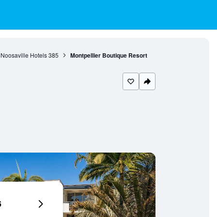
Noosaville Hotels
385
Montpellier Boutique Resort
6