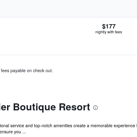
$177
nightly with fees
& fees payable on check out.
ier Boutique Resort
tional service and top-notch amenities create a memorable experience 
ensure you ...