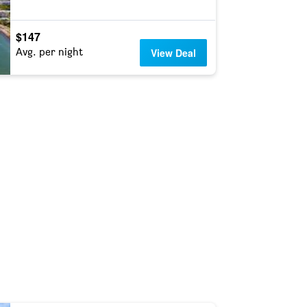
$147
Avg. per night
View Deal