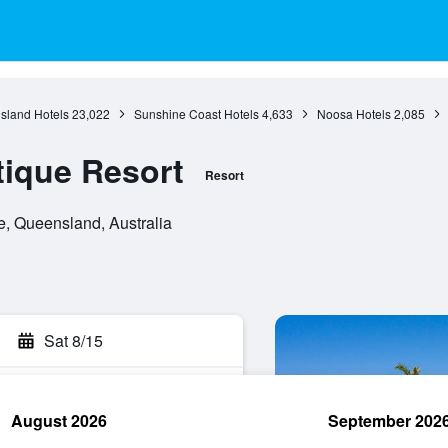
sland Hotels
23,022
Sunshine Coast Hotels
4,633
Noosa Hotels
2,085
tique Resort
Resort
e, Queensland, Australia
Sat 8/15
August 2026
September 202