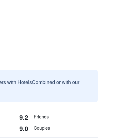
sers with HotelsCombined or with our
9.2
Friends
9.0
Couples