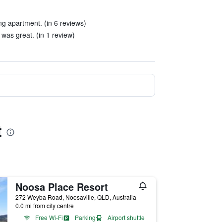
ng apartment. (in 6 reviews)
was great. (in 1 review)
t
Noosa Place Resort
272 Weyba Road, Noosaville, QLD, Australia
0.0 mi from city centre
Free Wi-Fi
Parking
Airport shuttle