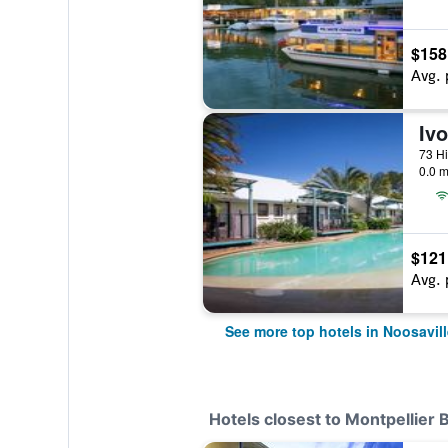
$158
Avg. 
Iv
73 Hi
0.0 m
$121
Avg. 
See more top hotels in Noosavill
Hotels closest to Montpellier 