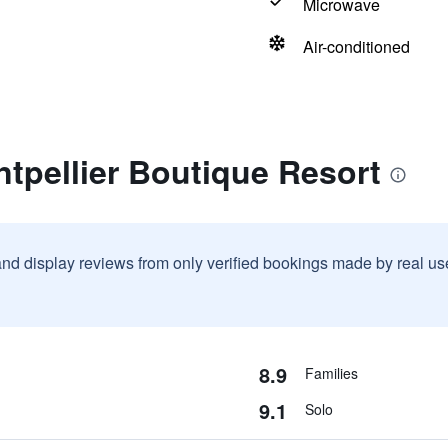
Microwave
Air-conditioned
tpellier Boutique Resort
and display reviews from only verified bookings made by real u
8.9
Families
9.1
Solo