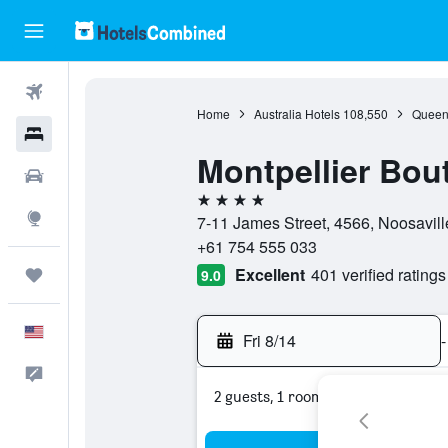
Flights
Home
Australia Hotels
108,550
Queen
Hotels
Montpellier Bou
Cars
4 stars
Explore
7-11 James Street, 4566, Noosavill
+61 754 555 033
Excellent
401 verified ratings
Trips
9.0
English
Fri 8/14
-
Feedback
2 guests, 1 room