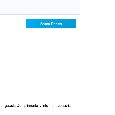
Show Prices
for guests.Complimentary internet access is