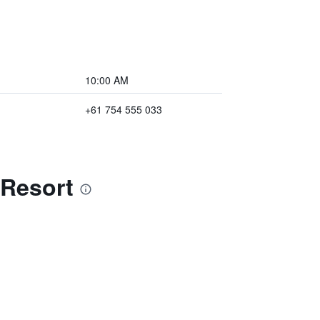
10:00 AM
+61 754 555 033
 Resort