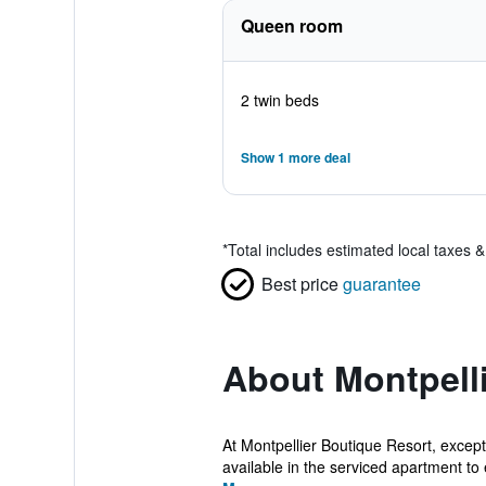
Queen room
2 twin beds
Show 1 more deal
*
Total includes estimated local taxes 
Best price
guarantee
About Montpell
At Montpellier Boutique Resort, excep
available in the serviced apartment to 