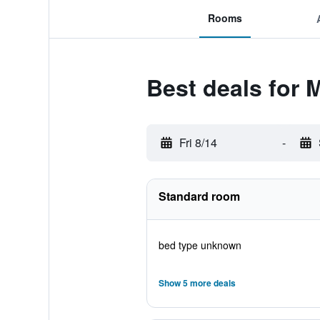
Rooms
Best deals for 
Fri 8/14
-
Standard room
bed type unknown
Show 5 more deals