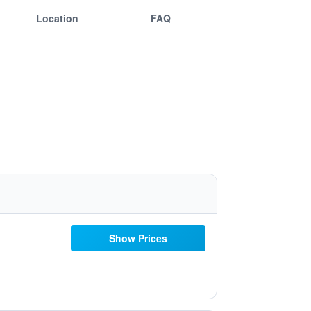
Location
FAQ
Show Prices