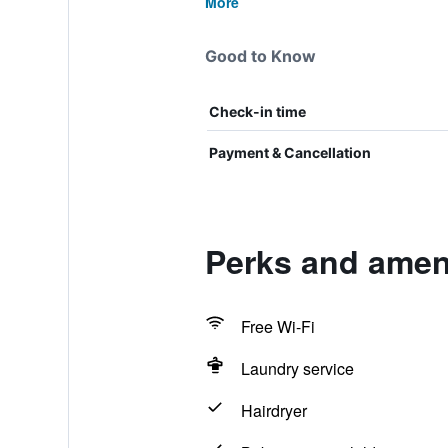
More
Good to Know
Check-in time
Payment & Cancellation
Perks and ameni
Free Wi-Fi
Laundry service
Hairdryer