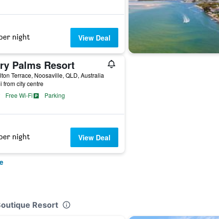
per night
View Deal
ory Palms Resort
lton Terrace, Noosaville, QLD, Australia
i from city centre
Free Wi-Fi
Parking
per night
View Deal
e
Boutique Resort