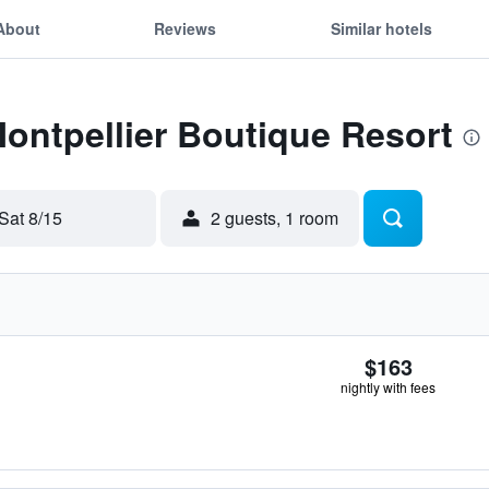
About
Reviews
Similar hotels
Montpellier Boutique Resort
Sat 8/15
2 guests, 1 room
$163
nightly with fees