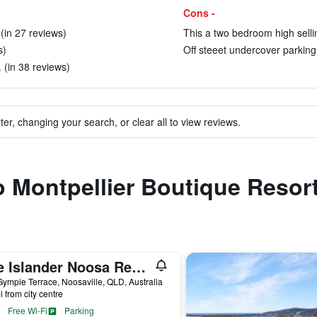
Cons -
(in 27 reviews)
This a two bedroom high selli
s)
Off steeet undercover parking 
 (in 38 reviews)
ter, changing your search, or clear all to view reviews.
to Montpellier Boutique Resor
The Islander Noosa Resort
ympie Terrace, Noosaville, QLD, Australia
i from city centre
Free Wi-Fi
Parking