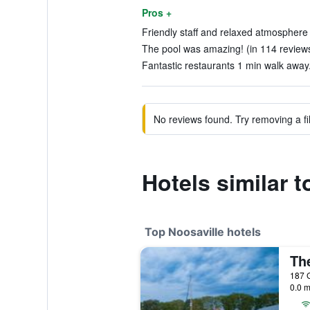
Pros +
Friendly staff and relaxed atmosphere 
The pool was amazing! (in 114 review
Fantastic restaurants 1 min walk away.
No reviews found. Try removing a fil
Hotels similar 
Top Noosaville hotels
187 G
0.0 m