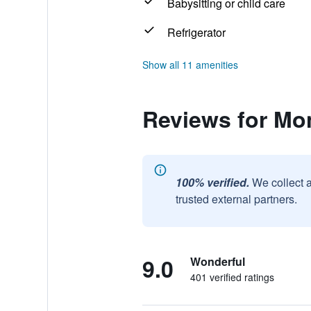
Babysitting or child care
Refrigerator
Show all 11 amenities
Reviews for Mon
100% verified.
We collect 
trusted external partners.
9.0
Wonderful
401 verified ratings