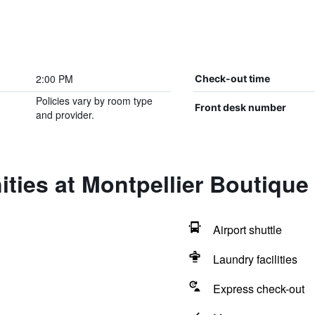
2:00 PM
Check-out time
Policies vary by room type
Front desk number
and provider.
ties at Montpellier Boutique
Airport shuttle
Laundry facilities
Express check-out