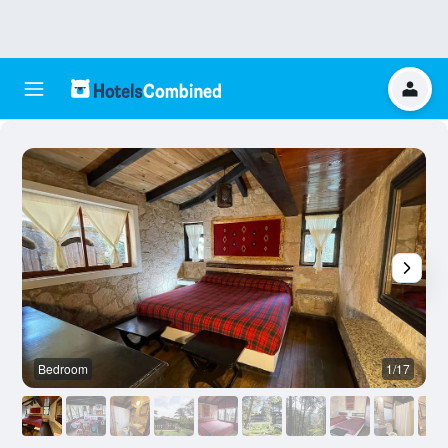
Bedroom
1/17