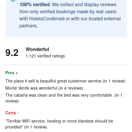
100% verified.
We collect and display reviews
from only verified bookings made by real users
with HotelsCombined or with our trusted external
partners.
9.2
Wonderful
1,121 verified ratings
Pros +
The place it self is beautiful great custermer service (in 1 review)
Monte Verde was wonderful (in 4 reviews)
The cabaña was clean and the bed was very comfortable. (in 1
review)
Cons -
"Terrible WiFi service, heating or more blankets should be
provided" (in 1 review)