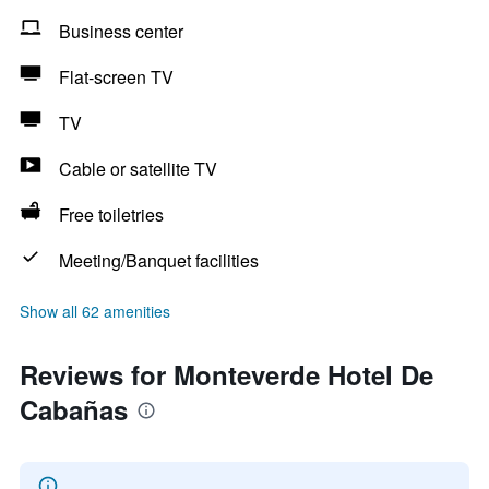
Business center
Flat-screen TV
TV
Cable or satellite TV
Free toiletries
Meeting/Banquet facilities
Show all 62 amenities
Reviews for Monteverde Hotel De
Cabañas