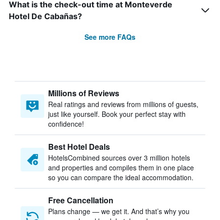
What is the check-out time at Monteverde
Hotel De Cabañas?
See more FAQs
Millions of Reviews
Real ratings and reviews from millions of guests,
just like yourself. Book your perfect stay with
confidence!
Best Hotel Deals
HotelsCombined sources over 3 million hotels
and properties and compiles them in one place
so you can compare the ideal accommodation.
Free Cancellation
Plans change — we get it. And that’s why you