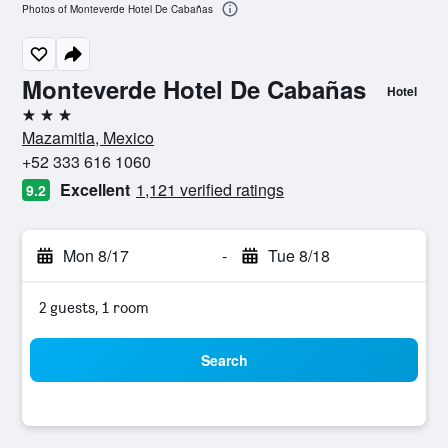
Photos of Monteverde Hotel De Cabañas
Monteverde Hotel De Cabañas
Hotel
3 stars
Mazamitla, Mexico
+52 333 616 1060
Excellent
1,121 verified ratings
9.2
Mon 8/17
-
Tue 8/18
2 guests, 1 room
Search