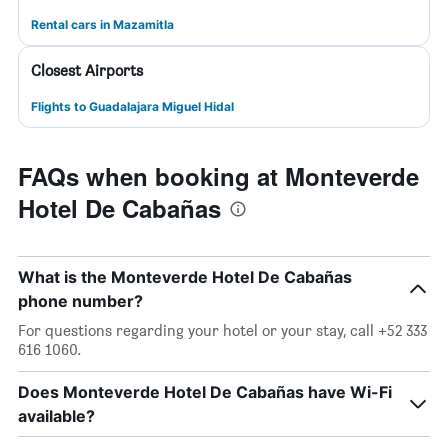
Rental cars in Mazamitla
Closest Airports
Flights to Guadalajara Miguel Hidal
FAQs when booking at Monteverde
Hotel De Cabañas
What is the Monteverde Hotel De Cabañas
phone number?
For questions regarding your hotel or your stay, call +52 333
616 1060.
Does Monteverde Hotel De Cabañas have Wi-Fi
available?