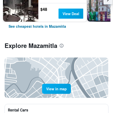
$48
View Deal
See cheapest hotels in Mazamitla
Explore Mazamitla
View in map
Rental Cars