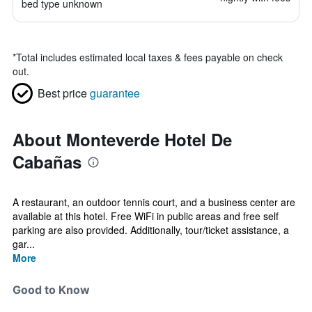
bed type unknown
*
Total includes estimated local taxes & fees payable on check
out.
Best price
guarantee
About Monteverde Hotel De
Cabañas
A restaurant, an outdoor tennis court, and a business center are
available at this hotel. Free WiFi in public areas and free self
parking are also provided. Additionally, tour/ticket assistance, a
gar...
More
Good to Know