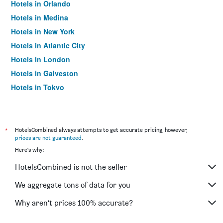
Hotels in Orlando
Hotels in Medina
Hotels in New York
Hotels in Atlantic City
Hotels in London
Hotels in Galveston
Hotels in Tokyo
Hotels in Niagara Falls
*
HotelsCombined always attempts to get accurate pricing, however,
prices are not guaranteed
.
Here's why:
HotelsCombined is not the seller
We aggregate tons of data for you
Why aren’t prices 100% accurate?