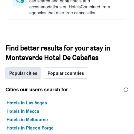
can search and book hotels and
accommodations on HotelsCombined from
agencies that offer free cancellation
Find better results for your stay in
Monteverde Hotel De Cabañas
Popular cities
Popular countries
Cities our users search for
Hotels in Las Vegas
Hotels in Mecca
Hotels in Melbourne
Hotels in Pigeon Forge