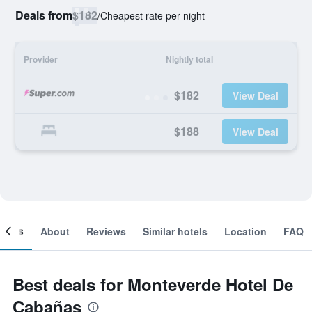
Deals from
$182
/
Cheapest rate per night
Provider
Nightly total
$182
View Deal
$188
View Deal
ooms
About
Reviews
Similar hotels
Location
FAQ
Best deals for Monteverde Hotel De
Cabañas