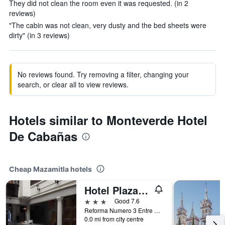
They did not clean the room even it was requested. (in 2
reviews)
"The cabin was not clean, very dusty and the bed sheets were
dirty" (in 3 reviews)
No reviews found. Try removing a filter, changing your
search, or clear all to view reviews.
Hotels similar to Monteverde Hotel
De Cabañas
Cheap Mazamitla hotels
Hotel Plaza Mazamitla
3 stars
Good 7.6
Reforma Numero 3 Entre Calle 16 de Septiembre y Calle Netzahualcoyotl, Mazamitla, Jalisco, Mexico
0.0 mi from city centre