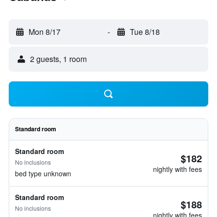
Mon 8/17
-
Tue 8/18
2 guests, 1 room
Standard room
Standard room
$182
No inclusions
nightly with fees
bed type unknown
Standard room
$188
No inclusions
nightly with fees