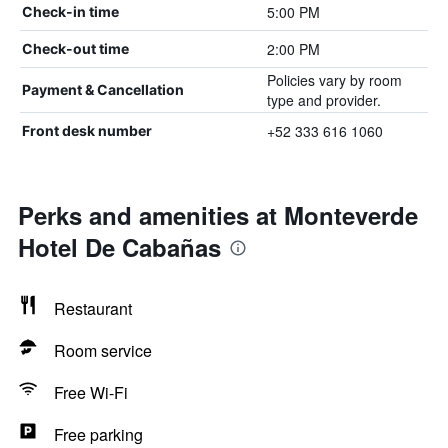
5:00 PM
Check-in time
2:00 PM
Check-out time
Policies vary by room
Payment & Cancellation
type and provider.
+52 333 616 1060
Front desk number
Perks and amenities at Monteverde
Hotel De Cabañas
Restaurant
Room service
Free Wi-Fi
Free parking