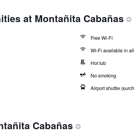
ities at Montañita Cabañas
Free Wi-Fi
Wi-Fi available in al
Hot tub
No smoking
Airport shuttle (surc
ntañita Cabañas