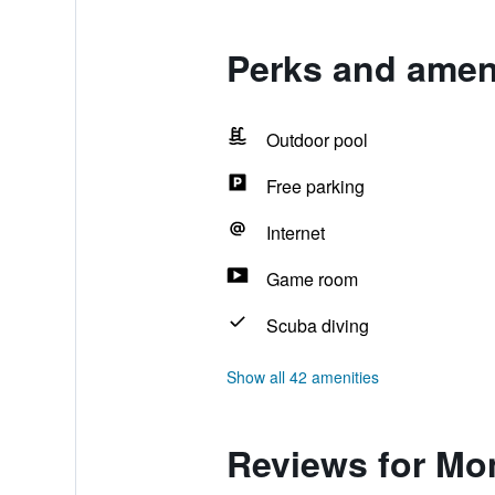
Perks and amen
Outdoor pool
Free parking
Internet
Game room
Scuba diving
Show all 42 amenities
Reviews for Mo