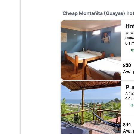
Cheap Montañita (Guayas) hot
Ho
3 st
0.1 m
$20
Avg. 
Pun
0.6 m
$44
Avg. 