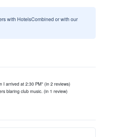
sers with HotelsCombined or with our
I arrived at 2:30 PM" (in 2 reviews)
rs blaring club music. (in 1 review)