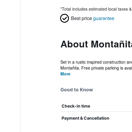
*
Total includes estimated local taxes 
Best price
guarantee
About Montañi
Set in a rustic inspired construction 
Montañita. Free private parking is avai
More
Good to Know
Check-in time
Payment & Cancellation