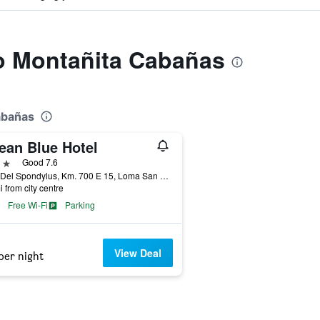
to Montañita Cabañas
abañas
ean Blue Hotel
ars
Good 7.6
Ruta Del Spondylus, Km. 700 E 15, Loma San Jose, Montañita (Guayas), Ecuador
i from city centre
Free Wi-Fi
Parking
View Deal
per night