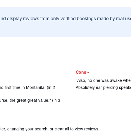
and display reviews from only verified bookings made by real u
Cons -
"Also, no one was awake when 
 first time in Montanita. (in 2
Absolutely ear piercing speake
rse, the great great value." (in 3
ter, changing your search, or clear all to view reviews.