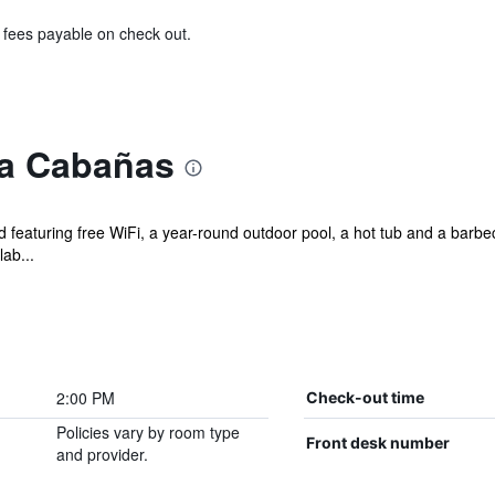
& fees payable on check out.
ta Cabañas
and featuring free WiFi, a year-round outdoor pool, a hot tub and a ba
lab...
2:00 PM
Check-out time
Policies vary by room type
Front desk number
and provider.