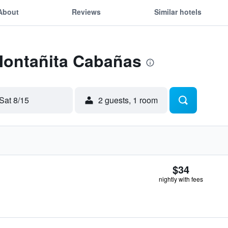
About
Reviews
Similar hotels
 Montañita Cabañas
Sat 8/15
2 guests, 1 room
$34
nightly with fees