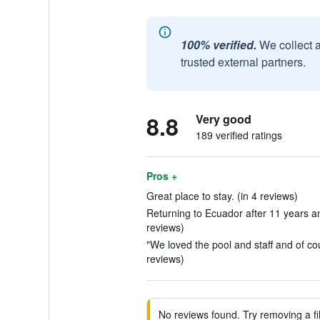
100% verified.
We collect 
trusted external partners.
8.8
Very good
189 verified ratings
Pros +
Great place to stay. (in 4 reviews)
Returning to Ecuador after 11 years and
reviews)
"We loved the pool and staff and of cou
reviews)
No reviews found. Try removing a fil