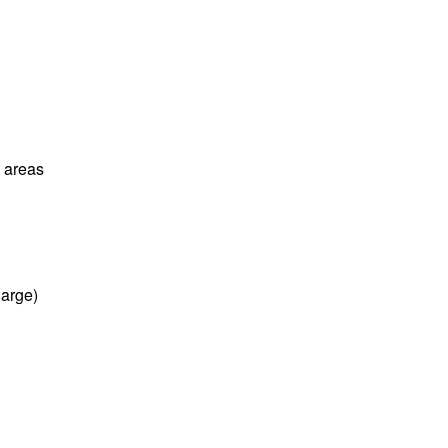
l areas
harge)