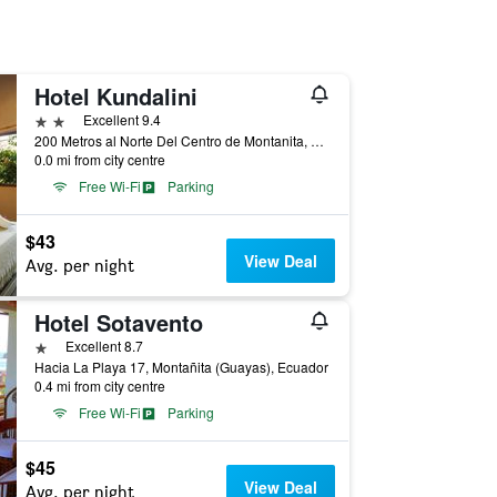
Hotel Kundalini
2 stars
Excellent 9.4
200 Metros al Norte Del Centro de Montanita, Montañita (Guayas), Ecuador
0.0 mi from city centre
Free Wi-Fi
Parking
$43
View Deal
Avg. per night
Hotel Sotavento
1 star
Excellent 8.7
Hacia La Playa 17, Montañita (Guayas), Ecuador
0.4 mi from city centre
Free Wi-Fi
Parking
$45
View Deal
Avg. per night