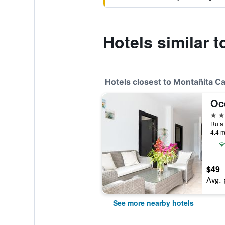
Hotels similar 
Hotels closest to Montañita C
Oc
3 st
4.4 m
$49
Avg. 
See more nearby hotels