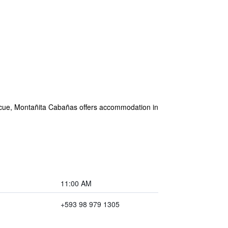
rbecue, Montañita Cabañas offers accommodation in
11:00 AM
+593 98 979 1305