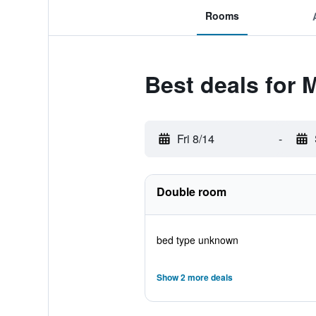
Rooms
Best deals for
Fri 8/14
-
Double room
bed type unknown
Show 2 more deals