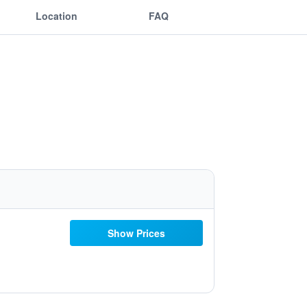
Location
FAQ
Show Prices