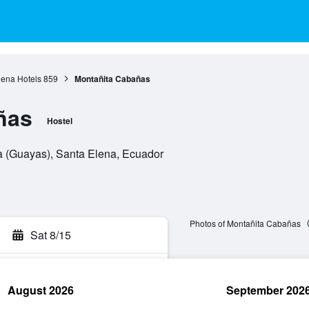
lena Hotels
859
Montañita Cabañas
ñas
Hostel
ta (Guayas), Santa Elena, Ecuador
Photos of Montañita Cabañas
Sat 8/15
August 2026
September 202