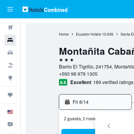
Flights
Home
Ecuador Hotels
10,006
Santa E
Hotels
Montañita Caba
Cars
3 stars
Packages
Barrio El Tigrillo, 241754, Montañi
+593 98 979 1305
Explore
Excellent
189 verified ratings
8.8
Trips
Fri 8/14
-
English
2 guests, 1 room
Feedback