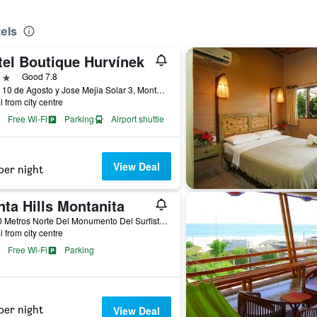
els
tel Boutique Hurvínek
ars
Good 7.8
Calle 10 de Agosto y Jose Mejia Solar 3, Montañita (Guayas), Ecuador
i from city centre
Free Wi-Fi
Parking
Airport shuttle
View Deal
per night
ta Hills Montanita
A 150 Metros Norte Del Monumento Del Surfista, Via a Olón, Montañita (Guayas), Ecuador
i from city centre
Free Wi-Fi
Parking
per night
View Deal