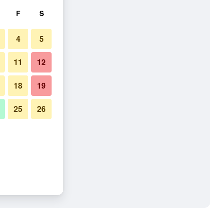
F
S
4
5
11
12
18
19
25
26