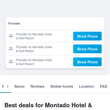
Provider
Provider for Montado Hotel
Show Prices
& Golf Resort
Provider for Montado Hotel
Show Prices
& Golf Resort
Provider for Montado Hotel
Show Prices
& Golf Resort
ooms
About
Reviews
Similar hotels
Location
FAQ
Best deals for Montado Hotel &