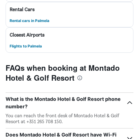
Rental Cars
Rental cars in Palmela
Closest Airports
Flights to Palmela
FAQs when booking at Montado
Hotel & Golf Resort
What is the Montado Hotel & Golf Resort phone
number?
You can reach the front desk of Montado Hotel & Golf
Resort at +351 265 708 150.
Does Montado Hotel & Golf Resort have Wi-Fi