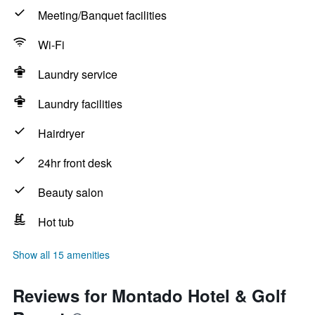
Meeting/Banquet facilities
Wi-Fi
Laundry service
Laundry facilities
Hairdryer
24hr front desk
Beauty salon
Hot tub
Show all 15 amenities
Reviews for Montado Hotel & Golf