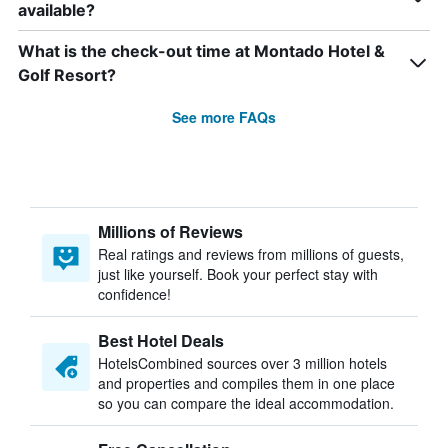
available?
What is the check-out time at Montado Hotel &
Golf Resort?
See more FAQs
Millions of Reviews
Real ratings and reviews from millions of guests,
just like yourself. Book your perfect stay with
confidence!
Best Hotel Deals
HotelsCombined sources over 3 million hotels
and properties and compiles them in one place
so you can compare the ideal accommodation.