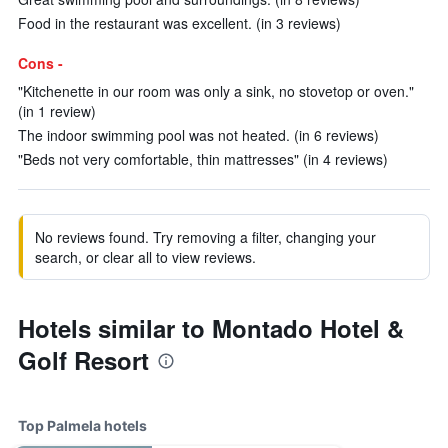
Food in the restaurant was excellent. (in 3 reviews)
Cons -
"Kitchenette in our room was only a sink, no stovetop or oven."
(in 1 review)
The indoor swimming pool was not heated. (in 6 reviews)
"Beds not very comfortable, thin mattresses" (in 4 reviews)
No reviews found. Try removing a filter, changing your
search, or clear all to view reviews.
Hotels similar to Montado Hotel &
Golf Resort
Top Palmela hotels