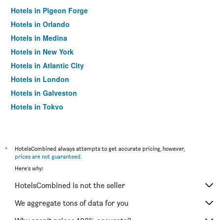
Hotels in Pigeon Forge
Hotels in Orlando
Hotels in Medina
Hotels in New York
Hotels in Atlantic City
Hotels in London
Hotels in Galveston
Hotels in Tokyo
Hotels in Niagara Falls
*
HotelsCombined always attempts to get accurate pricing, however,
prices are not guaranteed
.
Here's why:
HotelsCombined is not the seller
We aggregate tons of data for you