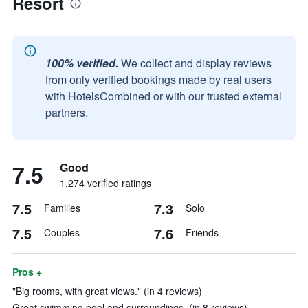
Resort
100% verified.
We collect and display reviews
from only verified bookings made by real users
with HotelsCombined or with our trusted external
partners.
7.5
Good
1,274 verified ratings
7.5
7.3
Families
Solo
7.5
7.6
Couples
Friends
Pros +
"Big rooms, with great views." (in 4 reviews)
Great swimming pool and surroundings. (in 8 reviews)