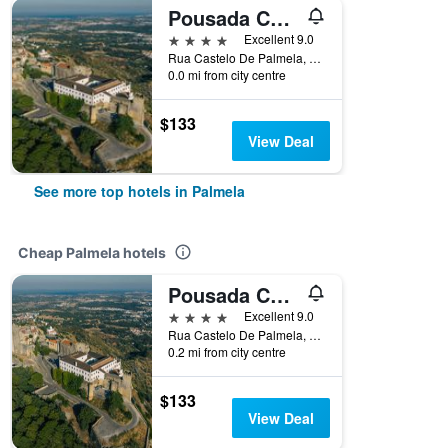
Pousada Castelo Palmela
4 stars
Excellent 9.0
Rua Castelo De Palmela, Palmela, Setubal, Portugal
0.0 mi from city centre
$133
View Deal
See more top hotels in Palmela
Cheap Palmela hotels
Pousada Castelo Palmela
4 stars
Excellent 9.0
Rua Castelo De Palmela, Palmela, Setubal, Portugal
0.2 mi from city centre
$133
View Deal