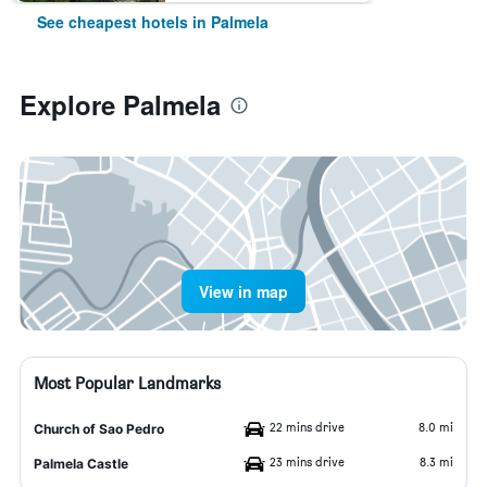
See cheapest hotels in Palmela
Explore Palmela
View in map
Most Popular Landmarks
22 mins drive
8.0 mi
Church of Sao Pedro
23 mins drive
8.3 mi
Palmela Castle