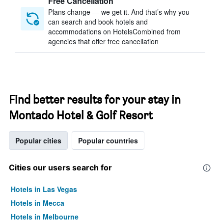
Free Cancellation
Plans change — we get it. And that’s why you
can search and book hotels and
accommodations on HotelsCombined from
agencies that offer free cancellation
Find better results for your stay in
Montado Hotel & Golf Resort
Popular cities
Popular countries
Cities our users search for
Hotels in Las Vegas
Hotels in Mecca
Hotels in Melbourne