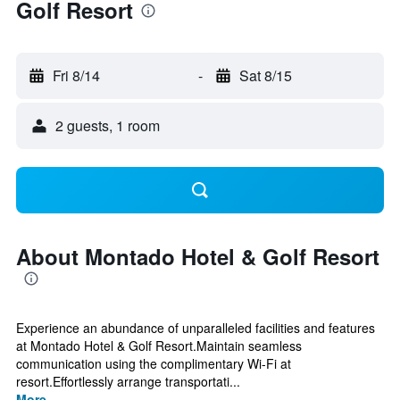
Golf Resort
Fri 8/14
-
Sat 8/15
2 guests, 1 room
About Montado Hotel & Golf Resort
Experience an abundance of unparalleled facilities and features
at Montado Hotel & Golf Resort.Maintain seamless
communication using the complimentary Wi-Fi at
resort.Effortlessly arrange transportati...
More