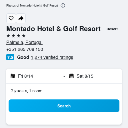
Photos of Montado Hotel & Golf Resort
Montado Hotel & Golf Resort
Resort
4 stars
Palmela, Portugal
+351 265 708 150
Good
1,274 verified ratings
7.5
Fri 8/14
-
Sat 8/15
2 guests, 1 room
Search