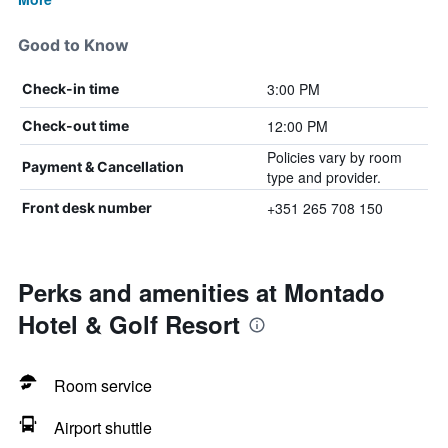
Good to Know
3:00 PM
Check-in time
12:00 PM
Check-out time
Policies vary by room
Payment & Cancellation
type and provider.
+351 265 708 150
Front desk number
Perks and amenities at Montado
Hotel & Golf Resort
Room service
Airport shuttle