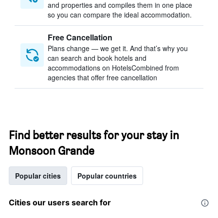
and properties and compiles them in one place
so you can compare the ideal accommodation.
Free Cancellation
Plans change — we get it. And that’s why you
can search and book hotels and
accommodations on HotelsCombined from
agencies that offer free cancellation
Find better results for your stay in
Monsoon Grande
Popular cities
Popular countries
Cities our users search for