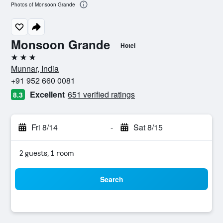
Photos of Monsoon Grande
Monsoon Grande
Hotel
3 stars
Munnar, India
+91 952 660 0081
Excellent
651 verified ratings
8.3
Fri 8/14
-
Sat 8/15
2 guests, 1 room
Search