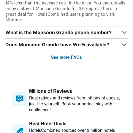
14% less than the average rate in the area. You can usually
enjoy a stay at Monsoon Grande for $32/night. This is a
great deal for HotelsCombined users planning to visit
Munnar.
What is the Monsoon Grande phone number?
Does Monsoon Grande have Wi-Fi available?
See more FAQs
Millions of Reviews
Real ratings and reviews from millions of guests,
just like yourself. Book your perfect stay with
confidence!
Best Hotel Deals
HotelsCombined sources over 3 million hotels