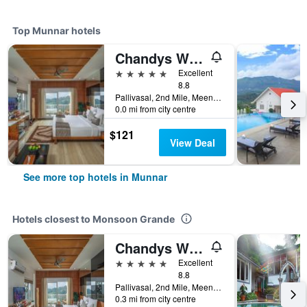
Top Munnar hotels
Chandys Windy Woods Munnar
5 stars
Excellent
8.8
Pallivasal, 2nd Mile, Meencut, Munnar, India
0.0 mi from city centre
$121
View Deal
See more top hotels in Munnar
Hotels closest to Monsoon Grande
Chandys Windy Woods Munnar
5 stars
Excellent
8.8
Pallivasal, 2nd Mile, Meencut, Munnar, India
0.3 mi from city centre