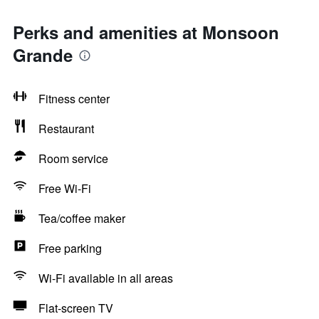
Perks and amenities at Monsoon
Grande
Fitness center
Restaurant
Room service
Free Wi-Fi
Tea/coffee maker
Free parking
Wi-Fi available in all areas
Flat-screen TV