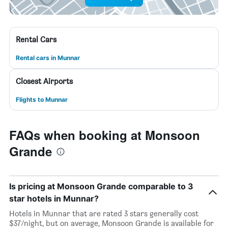
Rental Cars
Rental cars in Munnar
Closest Airports
Flights to Munnar
FAQs when booking at Monsoon
Grande
Is pricing at Monsoon Grande comparable to 3
star hotels in Munnar?
Hotels in Munnar that are rated 3 stars generally cost
$37/night, but on average, Monsoon Grande is available for