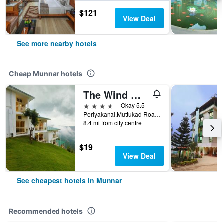
$121
View Deal
See more nearby hotels
Cheap Munnar hotels
The Wind Munnar
4 stars
Okay 5.5
Periyakanal,Muttukad Road, Chinakanal, Munnar, India
8.4 mi from city centre
$19
View Deal
See cheapest hotels in Munnar
Recommended hotels