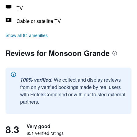
TV
Cable or satellite TV
Show all 84 amenities
Reviews for Monsoon Grande
100% verified.
We collect and display reviews
from only verified bookings made by real users
with HotelsCombined or with our trusted external
partners.
8.3
Very good
651 verified ratings