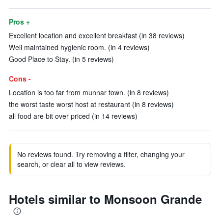
Pros +
Excellent location and excellent breakfast (in 38 reviews)
Well maintained hygienic room. (in 4 reviews)
Good Place to Stay. (in 5 reviews)
Cons -
Location is too far from munnar town. (in 8 reviews)
the worst taste worst host at restaurant (in 8 reviews)
all food are bit over priced (in 14 reviews)
No reviews found. Try removing a filter, changing your
search, or clear all to view reviews.
Hotels similar to Monsoon Grande