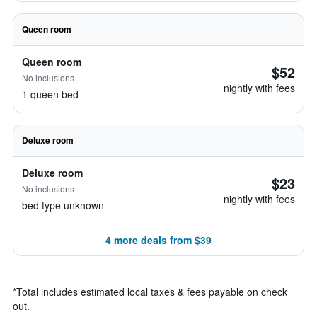
Queen room
Queen room
$52
No inclusions
nightly with fees
1 queen bed
Deluxe room
Deluxe room
$23
No inclusions
nightly with fees
bed type unknown
4 more deals from $39
*
Total includes estimated local taxes & fees payable on check
out.