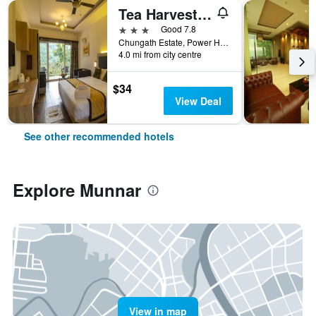
Tea Harvester Munnar
3 stars
Good 7.8
Chungath Estate, Power House Road, Dobipalam, Chithirapuram P.O; Munnar., Munnar, India
4.0 mi from city centre
$34
View Deal
See other recommended hotels
Explore Munnar
View in map