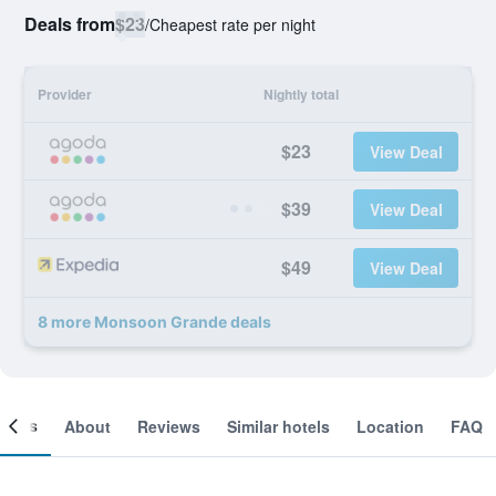
Deals from
$23
/
Cheapest rate per night
Provider
Nightly total
$23
View Deal
$39
View Deal
$49
View Deal
8 more Monsoon Grande deals
ooms
About
Reviews
Similar hotels
Location
FAQ