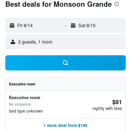
Best deals for Monsoon Grande
Fri 8/14
-
Sat 8/15
2 guests, 1 room
Executive room
Executive room
$81
No inclusions
nightly with fees
bed type unknown
1 more deal from $186