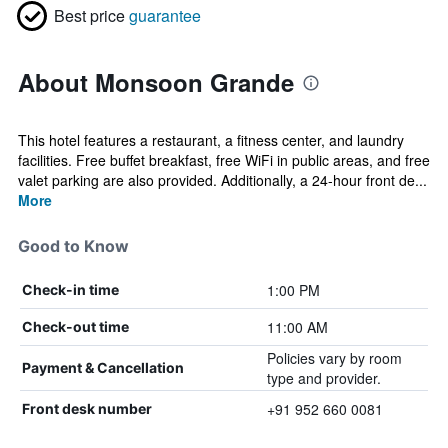
Best price
guarantee
About Monsoon Grande
This hotel features a restaurant, a fitness center, and laundry
facilities. Free buffet breakfast, free WiFi in public areas, and free
valet parking are also provided. Additionally, a 24-hour front de...
More
Good to Know
1:00 PM
Check-in time
11:00 AM
Check-out time
Policies vary by room
Payment & Cancellation
type and provider.
+91 952 660 0081
Front desk number