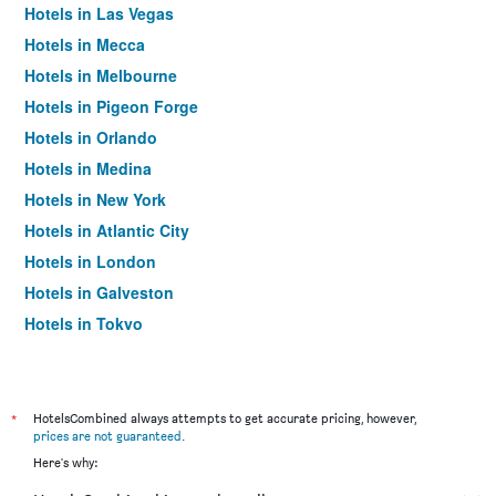
Hotels in Las Vegas
Hotels in Mecca
Hotels in Melbourne
Hotels in Pigeon Forge
Hotels in Orlando
Hotels in Medina
Hotels in New York
Hotels in Atlantic City
Hotels in London
Hotels in Galveston
Hotels in Tokyo
Hotels in Niagara Falls
*
HotelsCombined always attempts to get accurate pricing, however,
prices are not guaranteed
.
Here's why: