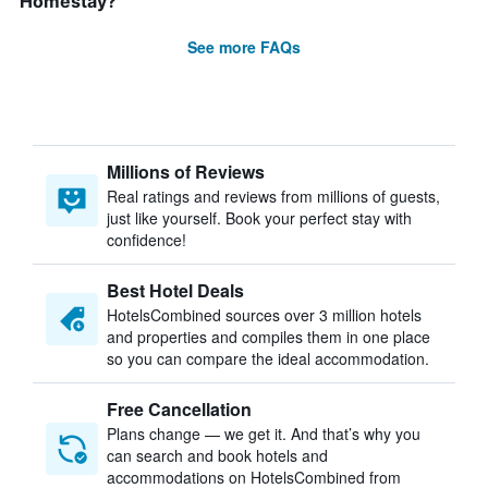
Homestay?
See more FAQs
Millions of Reviews
Real ratings and reviews from millions of guests,
just like yourself. Book your perfect stay with
confidence!
Best Hotel Deals
HotelsCombined sources over 3 million hotels
and properties and compiles them in one place
so you can compare the ideal accommodation.
Free Cancellation
Plans change — we get it. And that’s why you
can search and book hotels and
accommodations on HotelsCombined from