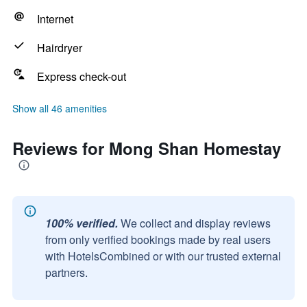
Internet
Hairdryer
Express check-out
Show all 46 amenities
Reviews for Mong Shan Homestay
100% verified.
We collect and display reviews
from only verified bookings made by real users
with HotelsCombined or with our trusted external
partners.