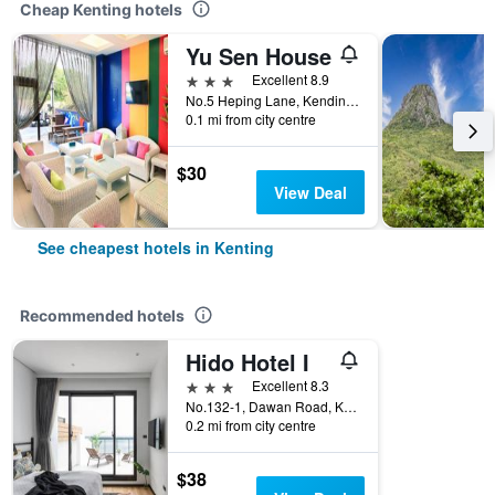
Cheap Kenting hotels
Yu Sen House
3 stars
Excellent 8.9
No.5 Heping Lane, Kending Road, Kenting, Taiwan
0.1 mi from city centre
$30
View Deal
See cheapest hotels in Kenting
Recommended hotels
Hido Hotel I
3 stars
Excellent 8.3
No.132-1, Dawan Road, Kenting, Kenting, Taiwan
0.2 mi from city centre
$38