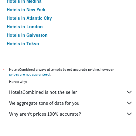
Hotels in Medina
Hotels in New York
Hotels in Atlantic City
Hotels in London
Hotels in Galveston
Hotels in Tokyo
Hotels in Niagara Falls
*
HotelsCombined always attempts to get accurate pricing, however,
prices are not guaranteed
.
Here's why:
HotelsCombined is not the seller
We aggregate tons of data for you
Why aren’t prices 100% accurate?