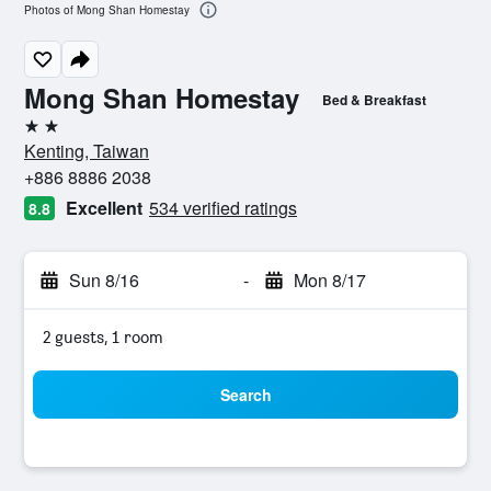
Photos of Mong Shan Homestay
Mong Shan Homestay
Bed & Breakfast
2 stars
Kenting, Taiwan
+886 8886 2038
Excellent
534 verified ratings
8.8
Sun 8/16
-
Mon 8/17
2 guests, 1 room
Search