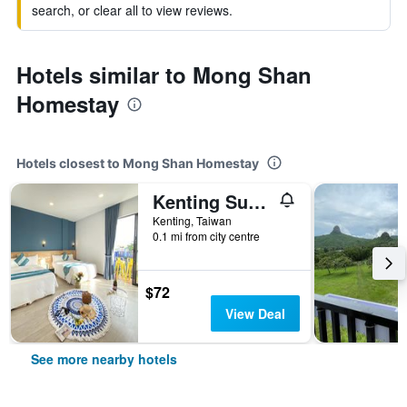
search, or clear all to view reviews.
Hotels similar to Mong Shan
Homestay
Hotels closest to Mong Shan Homestay
Kenting Sunhow Inn
Kenting, Taiwan
0.1 mi from city centre
$72
View Deal
See more nearby hotels