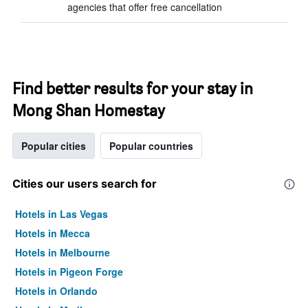
agencies that offer free cancellation
Find better results for your stay in
Mong Shan Homestay
Popular cities
Popular countries
Cities our users search for
Hotels in Las Vegas
Hotels in Mecca
Hotels in Melbourne
Hotels in Pigeon Forge
Hotels in Orlando