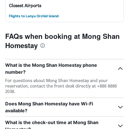
Closest Airports
Flights to Lanyu Orchid Island
FAQs when booking at Mong Shan
Homestay
What is the Mong Shan Homestay phone
number?
For questions about Mong Shan Homestay and your
reservation, contact the front desk directly at +886 8886
2038.
Does Mong Shan Homestay have Wi-Fi
available?
What is the check-out time at Mong Shan