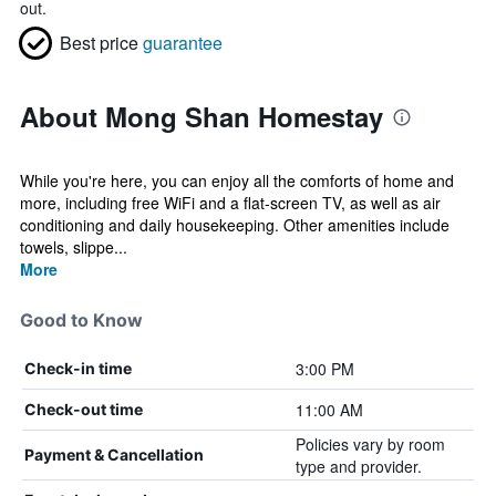
out.
Best price
guarantee
About Mong Shan Homestay
While you're here, you can enjoy all the comforts of home and
more, including free WiFi and a flat-screen TV, as well as air
conditioning and daily housekeeping. Other amenities include
towels, slippe...
More
Good to Know
3:00 PM
Check-in time
11:00 AM
Check-out time
Policies vary by room
Payment & Cancellation
type and provider.