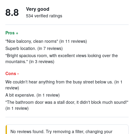
8.8
Very good
534 verified ratings
Pros +
"Nice balcony, clean rooms" (in 11 reviews)
Superb location. (in 7 reviews)
"Bright spacious room, with excellent views looking over the
mountains." (in 3 reviews)
Cons -
We couldn't hear anything from the busy street below us. (in 1
review)
A bit expensive. (in 1 review)
"The bathroom door was a stall door, it didn't block much sound!"
(in 1 review)
No reviews found. Try removing a filter, changing your