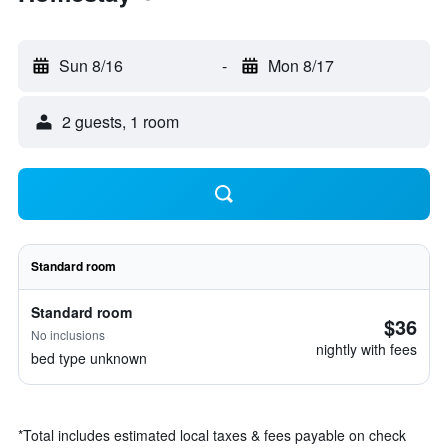
Sun 8/16
-
Mon 8/17
2 guests, 1 room
Standard room
Standard room
$36
No inclusions
nightly with fees
bed type unknown
*
Total includes estimated local taxes & fees payable on check