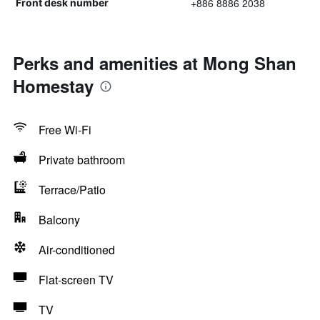
+886 8886 2038
Front desk number
Perks and amenities at Mong Shan
Homestay
Free Wi-Fi
Private bathroom
Terrace/Patio
Balcony
Air-conditioned
Flat-screen TV
TV