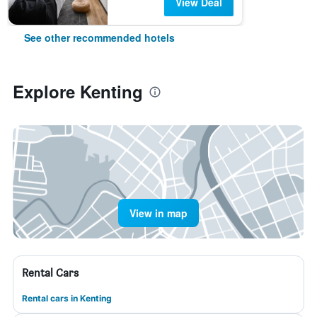
View Deal
See other recommended hotels
Explore Kenting
View in map
Rental Cars
Rental cars in Kenting