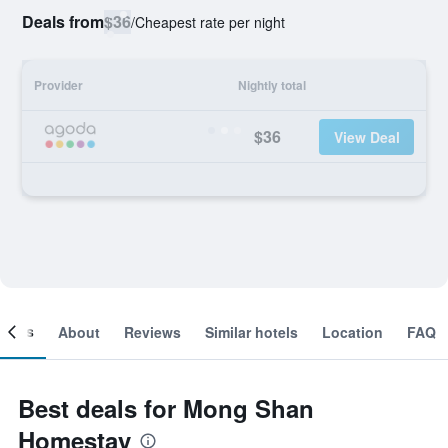
Deals from
$36
/
Cheapest rate per night
Provider
Nightly total
$36
View Deal
ooms
About
Reviews
Similar hotels
Location
FAQ
Best deals for Mong Shan
Homestay