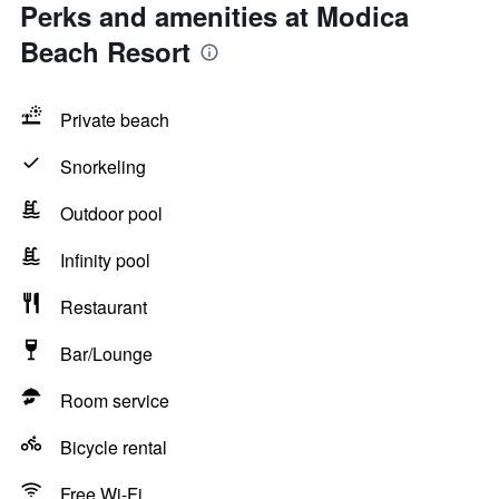
Perks and amenities at Modica
Beach Resort
Private beach
Snorkeling
Outdoor pool
Infinity pool
Restaurant
Bar/Lounge
Room service
Bicycle rental
Free Wi-Fi