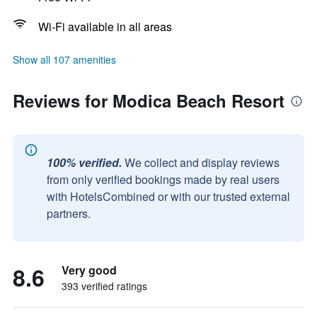
Wi-Fi available in all areas
Show all 107 amenities
Reviews for Modica Beach Resort
100% verified.
We collect and display reviews
from only verified bookings made by real users
with HotelsCombined or with our trusted external
partners.
8.6
Very good
393 verified ratings