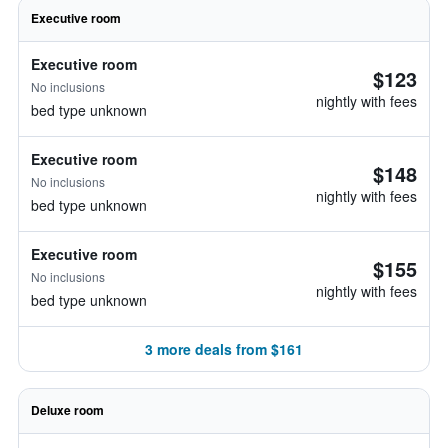
Executive room
Executive room
$123
No inclusions
nightly with fees
bed type unknown
Executive room
$148
No inclusions
nightly with fees
bed type unknown
Executive room
$155
No inclusions
nightly with fees
bed type unknown
3 more deals from $161
Deluxe room