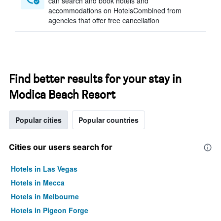
can search and book hotels and
accommodations on HotelsCombined from
agencies that offer free cancellation
Find better results for your stay in
Modica Beach Resort
Popular cities
Popular countries
Cities our users search for
Hotels in Las Vegas
Hotels in Mecca
Hotels in Melbourne
Hotels in Pigeon Forge