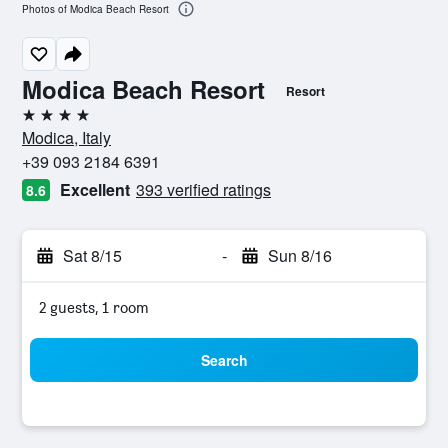
Photos of Modica Beach Resort
Modica Beach Resort
Resort
4 stars
Modica, Italy
+39 093 2184 6391
Excellent
393 verified ratings
8.6
Sat 8/15
-
Sun 8/16
2 guests, 1 room
Search