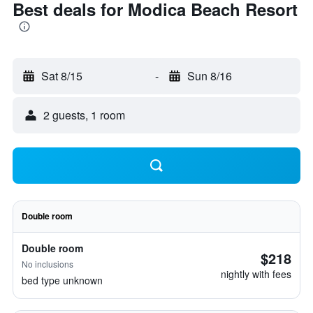
Best deals for Modica Beach Resort
Sat 8/15
-
Sun 8/16
2 guests, 1 room
Double room
Double room
$218
No inclusions
nightly with fees
bed type unknown