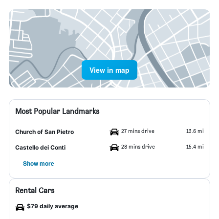
View in map
Most Popular Landmarks
27 mins drive
13.6 mi
Church of San Pietro
28 mins drive
15.4 mi
Castello dei Conti
Show more
Rental Cars
$79 daily average