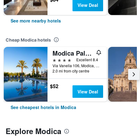
View Deal
See more nearby hotels
Cheap Modica hotels
Modica Palace Hotel
4 stars
Excellent 8.4
Via Vanella 106, Modica, Sicily, Italy
2.0 mi from city centre
$52
View Deal
See cheapest hotels in Modica
Explore Modica