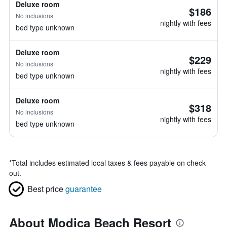
Deluxe room
$186
No inclusions
nightly with fees
bed type unknown
Deluxe room
$229
No inclusions
nightly with fees
bed type unknown
Deluxe room
$318
No inclusions
nightly with fees
bed type unknown
*
Total includes estimated local taxes & fees payable on check
out.
Best price
guarantee
About Modica Beach Resort