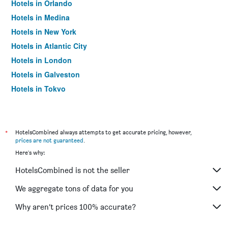
Hotels in Orlando
Hotels in Medina
Hotels in New York
Hotels in Atlantic City
Hotels in London
Hotels in Galveston
Hotels in Tokyo
Hotels in Niagara Falls
*
HotelsCombined always attempts to get accurate pricing, however,
prices are not guaranteed
.
Here's why:
HotelsCombined is not the seller
We aggregate tons of data for you
Why aren’t prices 100% accurate?