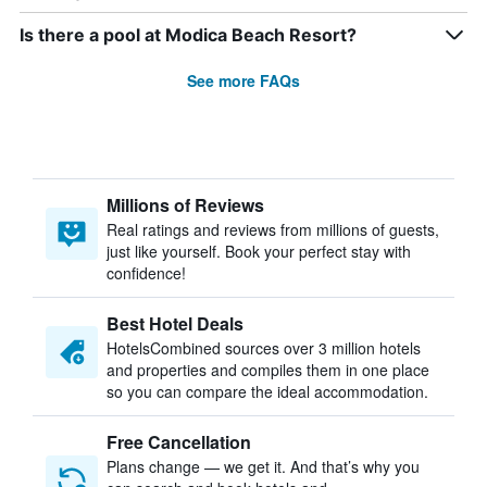
Is there a pool at Modica Beach Resort?
See more FAQs
Millions of Reviews
Real ratings and reviews from millions of guests,
just like yourself. Book your perfect stay with
confidence!
Best Hotel Deals
HotelsCombined sources over 3 million hotels
and properties and compiles them in one place
so you can compare the ideal accommodation.
Free Cancellation
Plans change — we get it. And that’s why you