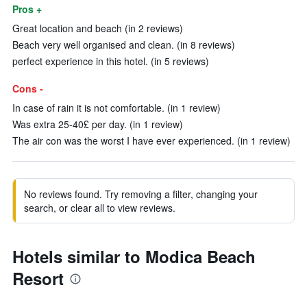
Pros +
Great location and beach (in 2 reviews)
Beach very well organised and clean. (in 8 reviews)
perfect experience in this hotel. (in 5 reviews)
Cons -
In case of rain it is not comfortable. (in 1 review)
Was extra 25-40£ per day. (in 1 review)
The air con was the worst I have ever experienced. (in 1 review)
No reviews found. Try removing a filter, changing your
search, or clear all to view reviews.
Hotels similar to Modica Beach
Resort