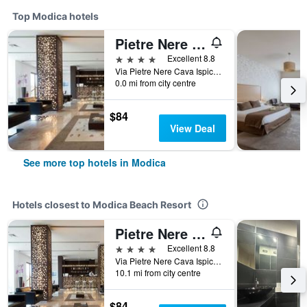
Top Modica hotels
Pietre Nere Resort
4 stars
Excellent 8.8
Via Pietre Nere Cava Ispica 142, Modica, Sicily, Italy
0.0 mi from city centre
$84
View Deal
See more top hotels in Modica
Hotels closest to Modica Beach Resort
Pietre Nere Resort
4 stars
Excellent 8.8
Via Pietre Nere Cava Ispica 142, Modica, Sicily, Italy
10.1 mi from city centre
$84