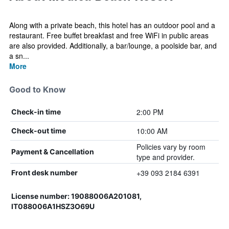
Along with a private beach, this hotel has an outdoor pool and a
restaurant. Free buffet breakfast and free WiFi in public areas
are also provided. Additionally, a bar/lounge, a poolside bar, and
a sn...
More
Good to Know
2:00 PM
Check-in time
10:00 AM
Check-out time
Policies vary by room
Payment & Cancellation
type and provider.
+39 093 2184 6391
Front desk number
License number: 19088006A201081,
IT088006A1HSZ3O69U