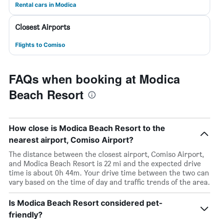
Rental cars in Modica
Closest Airports
Flights to Comiso
FAQs when booking at Modica
Beach Resort
How close is Modica Beach Resort to the
nearest airport, Comiso Airport?
The distance between the closest airport, Comiso Airport,
and Modica Beach Resort is 22 mi and the expected drive
time is about 0h 44m. Your drive time between the two can
vary based on the time of day and traffic trends of the area.
Is Modica Beach Resort considered pet-
friendly?