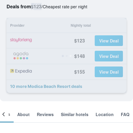
Deals from
$123
/
Cheapest rate per night
Provider
Nightly total
$123
View Deal
$148
View Deal
$155
View Deal
10 more Modica Beach Resort deals
ooms
About
Reviews
Similar hotels
Location
FAQ