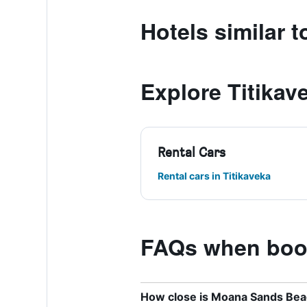
Hotels similar 
Explore Titikav
Rental Cars
Rental cars in Titikaveka
FAQs when book
How close is Moana Sands Beach