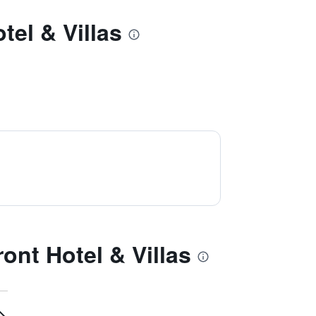
el & Villas
nt Hotel & Villas