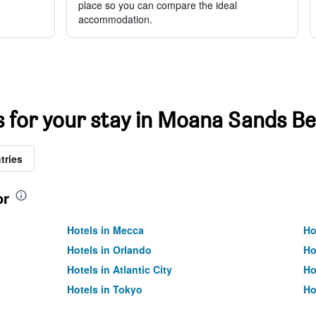
place so you can compare the ideal
accommodation.
s for your stay in Moana Sands Be
tries
or
Hotels in Mecca
Ho
Hotels in Orlando
Ho
Hotels in Atlantic City
Ho
Hotels in Tokyo
Ho