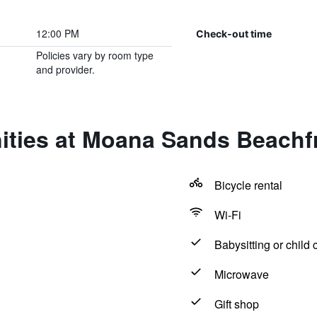
12:00 PM
Check-out time
Policies vary by room type
and provider.
ties at Moana Sands Beachfro
Bicycle rental
Wi-Fi
Babysitting or child 
Microwave
Gift shop