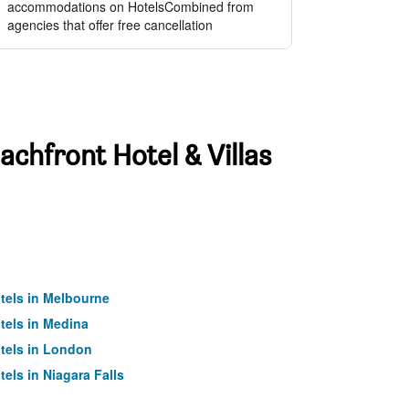
accommodations on HotelsCombined from
agencies that offer free cancellation
achfront Hotel & Villas
tels in Melbourne
tels in Medina
tels in London
tels in Niagara Falls