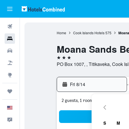
Flights
Home
Cook Islands Hotels
575
Moana 
Hotels
Moana Sands Bea
Cars
3 stars
Packages
PO Box 1007, , Titikaveka, Cook Is
Explore
Fri 8/14
-
Trips
2 guests, 1 room
English
Sea
Feedback
S
M