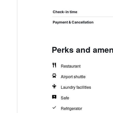
Check-in time
Payment & Cancellation
Perks and ameni
Restaurant
Airport shuttle
Laundry facilities
Safe
Refrigerator