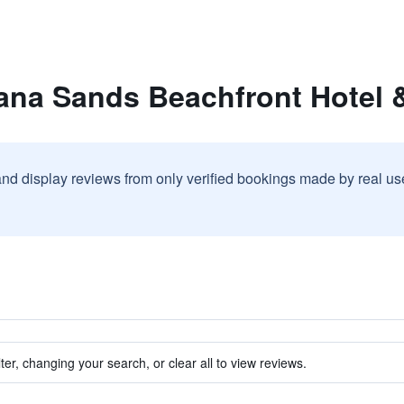
na Sands Beachfront Hotel &
and display reviews from only verified bookings made by real u
ter, changing your search, or clear all to view reviews.