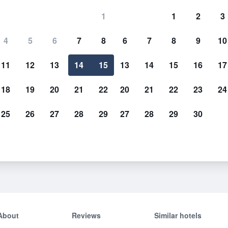
1
1
2
3
4
5
6
7
8
6
7
8
9
10
11
12
13
14
15
13
14
15
16
17
Show Prices
18
19
20
21
22
20
21
22
23
24
25
26
27
28
29
27
28
29
30
Show Prices
Show Prices
About
Reviews
Similar hotels