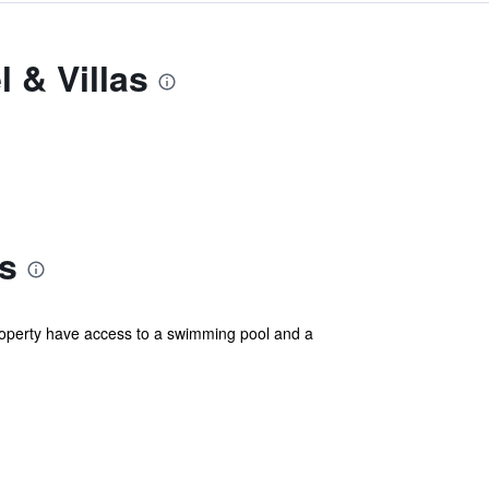
 & Villas
s
roperty have access to a swimming pool and a