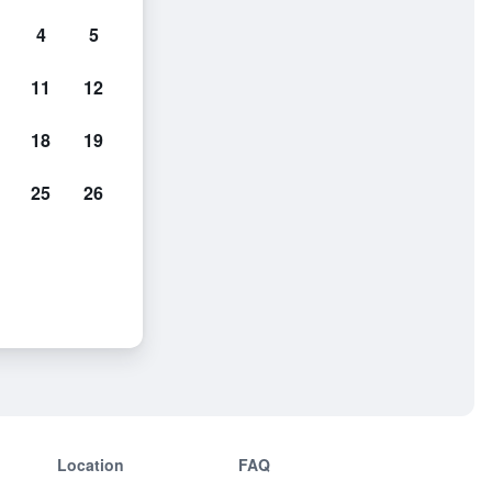
4
5
11
12
18
19
25
26
Location
FAQ