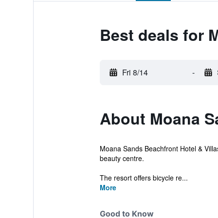
Best deals for 
Fri 8/14
-
About Moana Sa
Moana Sands Beachfront Hotel & Villas
beauty centre.
The resort offers bicycle re...
More
Good to Know