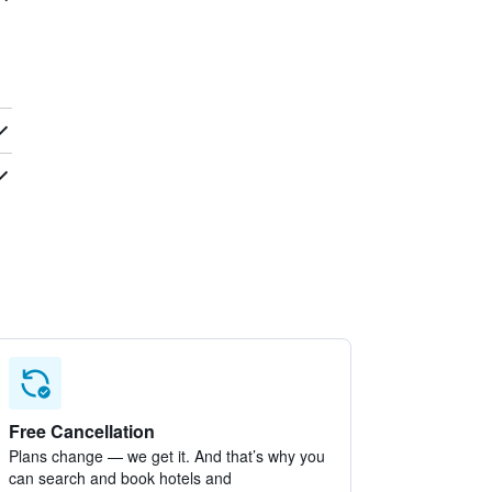
Free Cancellation
Plans change — we get it. And that’s why you
can search and book hotels and