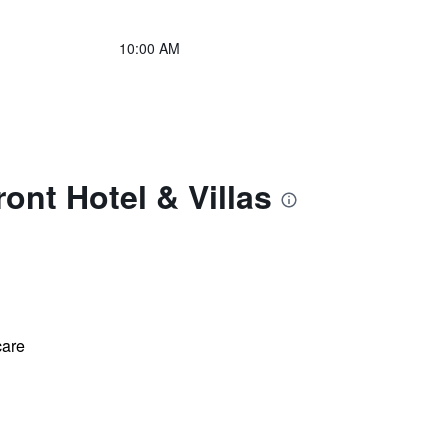
10:00 AM
nt Hotel & Villas
care