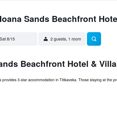
Moana Sands Beachfront Hotel
Sat 8/15
2 guests, 1 room
nds Beachfront Hotel & Villa
 provides 3-star accommodation in Titikaveka. Those staying at the p