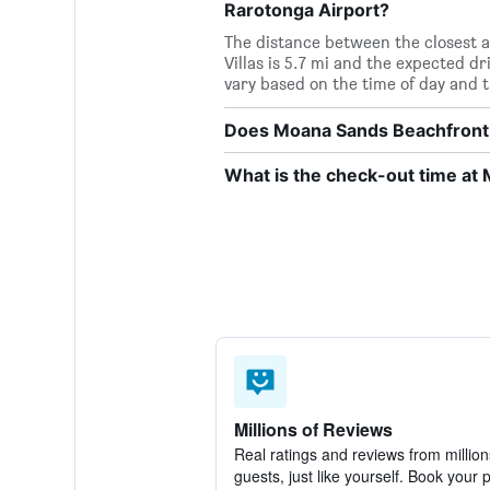
Rarotonga Airport?
The distance between the closest 
Villas is 5.7 mi and the expected d
vary based on the time of day and tr
Does Moana Sands Beachfront Ho
What is the check-out time at 
Millions of Reviews
Real ratings and reviews from million
guests, just like yourself. Book your 