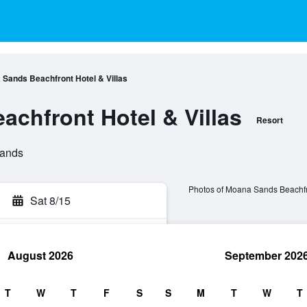
Sands Beachfront Hotel & Villas
chfront Hotel & Villas
Resort
lands
Photos of Moana Sands Beachfro
Sat 8/15
August 2026
September 202
rch
T
W
T
F
S
S
M
T
W
T