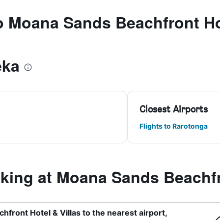
to Moana Sands Beachfront Hot
eka
Closest Airports
Flights to Rarotonga
ing at Moana Sands Beachfro
front Hotel & Villas to the nearest airport,