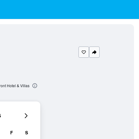
nt Hotel & Villas
6
F
S