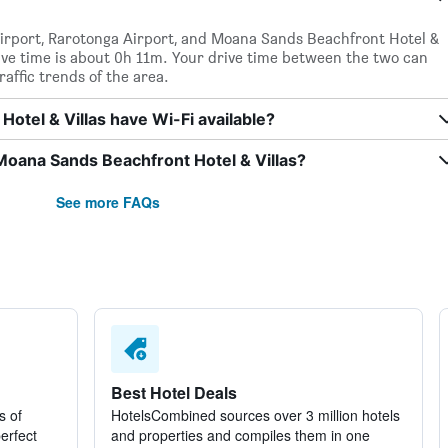
airport, Rarotonga Airport, and Moana Sands Beachfront Hotel &
rive time is about 0h 11m. Your drive time between the two can
affic trends of the area.
tel & Villas have Wi-Fi available?
Moana Sands Beachfront Hotel & Villas?
See more FAQs
Best Hotel Deals
s of
HotelsCombined sources over 3 million hotels
perfect
and properties and compiles them in one