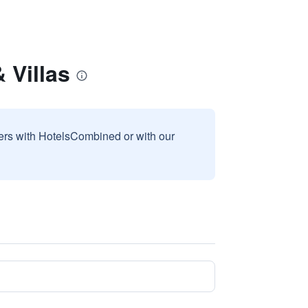
 Villas
sers with HotelsCombined or with our