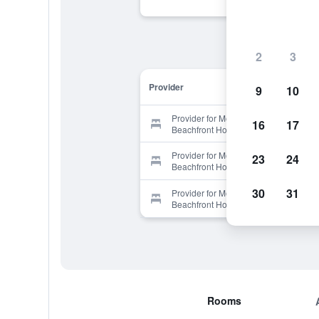
2
3
Provider
9
10
Provider for Moana Sands
16
17
Beachfront Hotel & Villas
Provider for Moana Sands
23
24
Beachfront Hotel & Villas
30
31
Provider for Moana Sands
Beachfront Hotel & Villas
Rooms