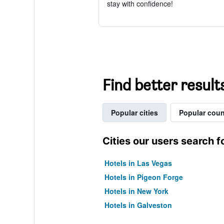
stay with confidence!
Find better result
Popular cities
Popular coun
Cities our users search f
Hotels in Las Vegas
Hotels in Pigeon Forge
Hotels in New York
Hotels in Galveston