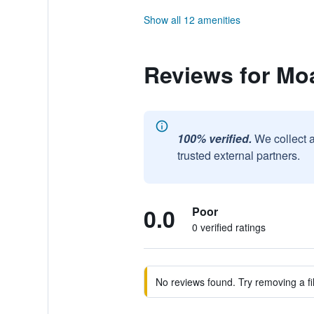
Show all 12 amenities
Reviews for Moa
100% verified.
We collect 
trusted external partners.
0.0
Poor
0 verified ratings
No reviews found. Try removing a fil